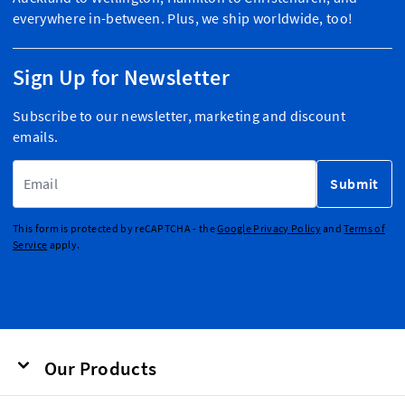
everywhere in-between. Plus, we ship worldwide, too!
Sign Up for Newsletter
Subscribe to our newsletter, marketing and discount
emails.
Email Address
Submit
This form is protected by reCAPTCHA - the
Google Privacy Policy
and
Terms of
Service
apply.
Our Products