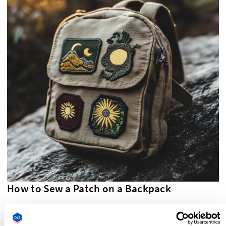
How to Sew a Patch on a Backpack
Sew on patches
are the most durable option for a backpack,