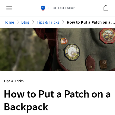
DUTCH LABEL SHOP
Home
Blog
Tips & Tricks
How to Put a Patch on a Backp
Tips & Tricks
How to Put a Patch on a
Backpack