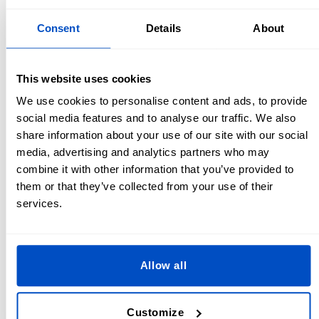
especially for heavy-duty or outdoor use.
Consent
Details
About
Tips for Sewing it on by Hand
If you’re wondering how to sew a patch on a backpack by
This website uses cookies
hand, here’s how:
We use cookies to personalise content and ads, to provide
social media features and to analyse our traffic. We also
Position the patch:
Secure it with pins or fabric glue to
share information about your use of our site with our social
keep it in place.
media, advertising and analytics partners who may
Use a heavy-duty needle and thread:
Backpacks are
combine it with other information that you’ve provided to
often made of thick materials, so choose strong thread
them or that they’ve collected from your use of their
and a sharp needle.
services.
Stitch securely:
Use a whipstitch or running stitch
around the edges of the patch. For extra durability,
double-thread your needle.
Allow all
How to Remove an Iron on Patch From Your
Backpack
Customize