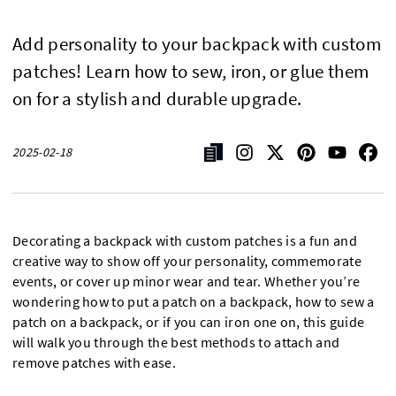
Add personality to your backpack with custom
patches! Learn how to sew, iron, or glue them
on for a stylish and durable upgrade.
2025-02-18
Decorating a backpack with custom patches is a fun and
creative way to show off your personality, commemorate
events, or cover up minor wear and tear. Whether you’re
wondering how to put a patch on a backpack, how to sew a
patch on a backpack, or if you can iron one on, this guide
will walk you through the best methods to attach and
remove patches with ease.