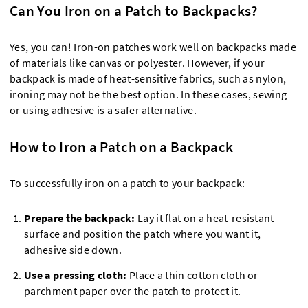
Can You Iron on a Patch to Backpacks?
Yes, you can!
Iron-on patches
work well on backpacks made
of materials like canvas or polyester. However, if your
backpack is made of heat-sensitive fabrics, such as nylon,
ironing may not be the best option. In these cases, sewing
or using adhesive is a safer alternative.
How to Iron a Patch on a Backpack
To successfully iron on a patch to your backpack:
Prepare the backpack:
Lay it flat on a heat-resistant
surface and position the patch where you want it,
adhesive side down.
Use a pressing cloth:
Place a thin cotton cloth or
parchment paper over the patch to protect it.