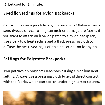
Let cool for 1 minute.
Specific Settings for Nylon Backpacks
Can you iron on a patch to a nylon backpack? Nylon is heat-
sensitive, so direct ironing can melt or damage the fabric. If
you want to attach an iron-on patch to a nylon backpack,
use a very low heat setting and a thick pressing cloth to
diffuse the heat. Sewing is often a better option for nylon.
Settings for Polyester Backpacks
Iron patches on polyester backpacks using a medium heat
setting. Always use a pressing cloth to avoid direct contact
with the fabric, which can scorch under high temperatures.