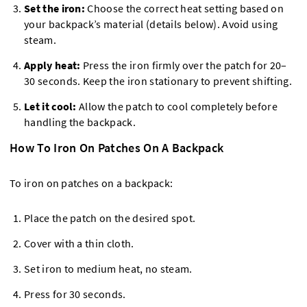
Set the iron:
Choose the correct heat setting based on
your backpack’s material (details below). Avoid using
steam.
Apply heat:
Press the iron firmly over the patch for 20–
30 seconds. Keep the iron stationary to prevent shifting.
Let it cool:
Allow the patch to cool completely before
handling the backpack.
How To Iron On Patches On A Backpack
To iron on patches on a backpack:
Place the patch on the desired spot.
Cover with a thin cloth.
Set iron to medium heat, no steam.
Press for 30 seconds.