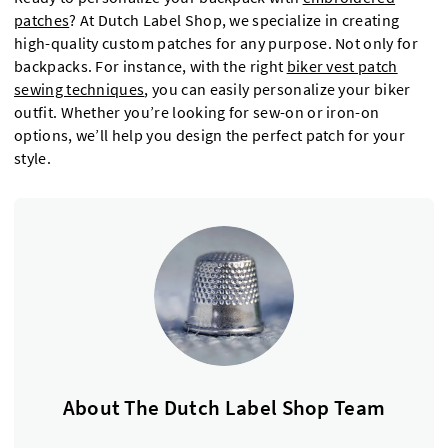
patches
? At Dutch Label Shop, we specialize in creating
high-quality custom patches for any purpose. Not only for
backpacks. For instance, with the right
biker vest patch
sewing techniques
, you can easily personalize your biker
outfit. Whether you’re looking for sew-on or iron-on
options, we’ll help you design the perfect patch for your
style.
About The Dutch Label Shop Team