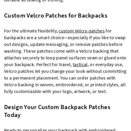
Custom Velcro Patches for Backpacks
For the ultimate flexibility,
custom Velcro patches
for
backpacks are a smart choice—especially if you like to swap
out designs, update messaging, or remove patches before
washing. These patches come with a Velcro backing that
attaches securely to loop panel surfaces sewn or glued onto
your backpack. Perfect for travel,
tactical
, or everyday use,
Velcro patches let you change your look without committing
to a permanent placement. You can order patches with
Velcro backing in woven, embroidered, or printed styles, all
fully customizable with your logo, artwork, or text.
Design Your Custom Backpack Patches
Today
Ready to personalize your backpack with
embroidered