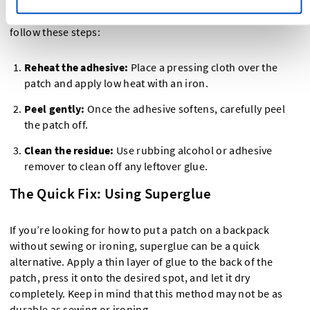
If you need to remove an iron-on patch from a backpack,
follow these steps:
Reheat the adhesive:
Place a pressing cloth over the
patch and apply low heat with an iron.
Peel gently:
Once the adhesive softens, carefully peel
the patch off.
Clean the residue:
Use rubbing alcohol or adhesive
remover to clean off any leftover glue.
The Quick Fix: Using Superglue
If you’re looking for how to put a patch on a backpack
without sewing or ironing, superglue can be a quick
alternative. Apply a thin layer of glue to the back of the
patch, press it onto the desired spot, and let it dry
completely. Keep in mind that this method may not be as
durable as sewing or ironing.