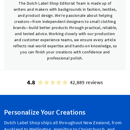
The Dutch Label Shop Editorial Team is made up of
writers and makers with backgrounds in fashion, textiles,
and product design. We’re passionate about helping
creators—from independent designers to small clothing
brands—build better products through practical, reliable,
and tested advice. Working closely with our production
and customer experience teams, we ensure every article
reflects real-world expertise and hands-on knowledge, so
you can finish your creations with confidence and
professional polish.
4.8
42,889 reviews
Personalize Your Creations
Dutch Label Shop ships all throughout New Zealand, from
Auckland to Wellington, Hamilton to Christchurch, and