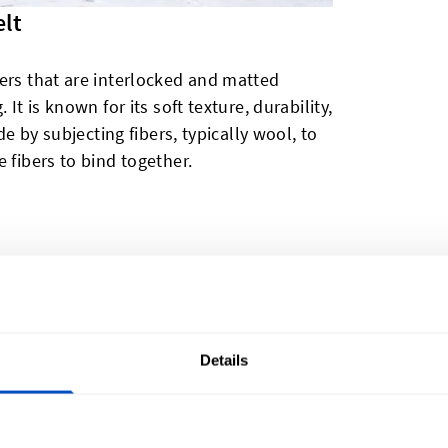
elt
ers that are interlocked and matted
It is known for its soft texture, durability,
de by subjecting fibers, typically wool, to
 fibers to bind together.
ibers, such as wool. The structure of felt is
he wool fibers interlocking with each other
composition gives felt its unique
roperties and resistance to fire.
Details