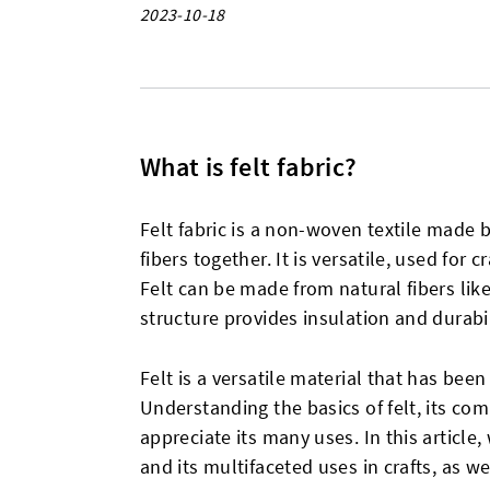
2023-10-18
What is felt fabric?
Felt fabric is a non-woven textile made 
fibers together. It is versatile, used for c
Felt can be made from natural fibers like
structure provides insulation and durabil
Felt is a versatile material that has been
Understanding the basics of felt, its com
appreciate its many uses. In this article,
and its multifaceted uses in crafts, as wel