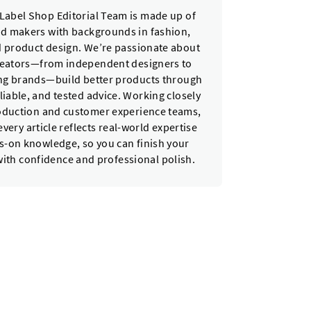
Label Shop Editorial Team is made up of
nd makers with backgrounds in fashion,
nd product design. We’re passionate about
reators—from independent designers to
ing brands—build better products through
eliable, and tested advice. Working closely
oduction and customer experience teams,
very article reflects real-world expertise
-on knowledge, so you can finish your
with confidence and professional polish.