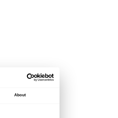
About