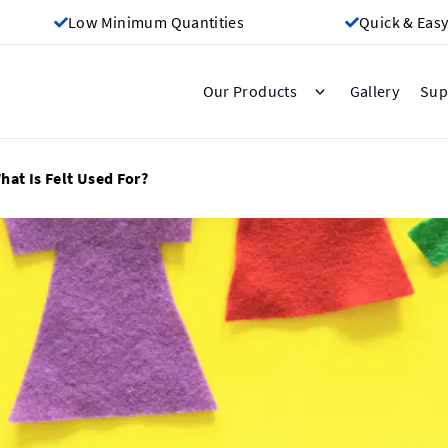
Low Minimum Quantities
Quick & Easy
Gallery
Our Products
Sup
hat Is Felt Used For?