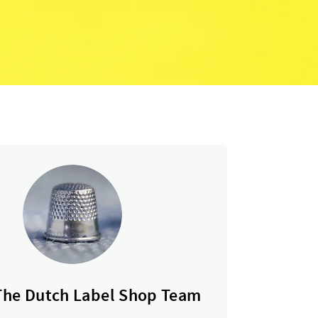
The Dutch Label Shop Team