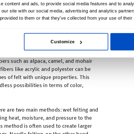
housands of years
. It is believed to have
e content and ads, to provide social media features and to analy
 our site with our social media, advertising and analytics partn
tribes, who discovered that the wool from
 provided to them or that they’ve collected from your use of their
 through a simple process of agitation and
sed by various civilizations for clothing,
Customize
tility. While
wool is the most commonly
ibers such as alpaca, camel, and mohair
fibers like acrylic and polyester can be
es of felt with unique properties. This
less possibilities in terms of color,
here are two main methods: wet felting and
ying heat, moisture, and pressure to the
is method is often used to create larger
ings. Needle felting, on the other hand,