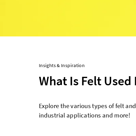
Insights & Inspiration
What Is Felt Used 
Explore the various types of felt and
industrial applications and more!