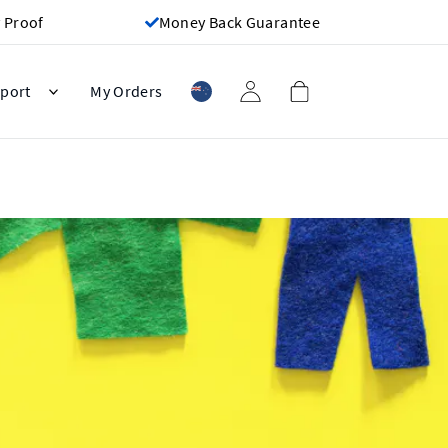
 Proof
Money Back Guarantee
port
My Orders