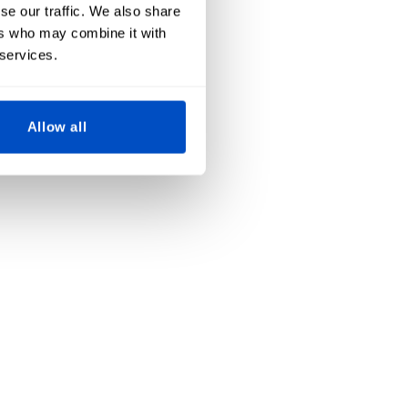
se our traffic. We also share
ers who may combine it with
 services.
Allow all