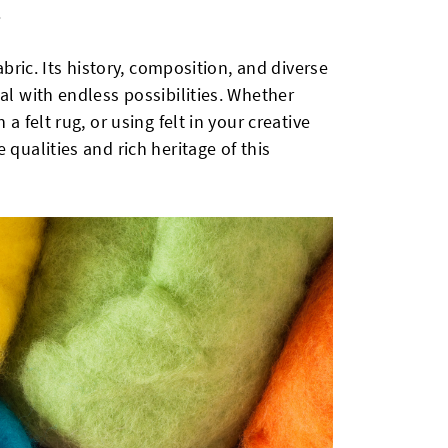
.
fabric. Its history, composition, and diverse
al with endless possibilities. Whether
a felt rug, or using felt in your creative
 qualities and rich heritage of this