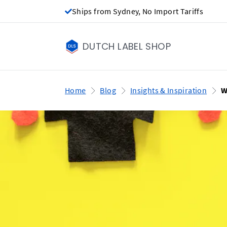
Ships from Sydney, No Import Tariffs
DUTCH LABEL SHOP
Home
Blog
Insights & Inspiration
W