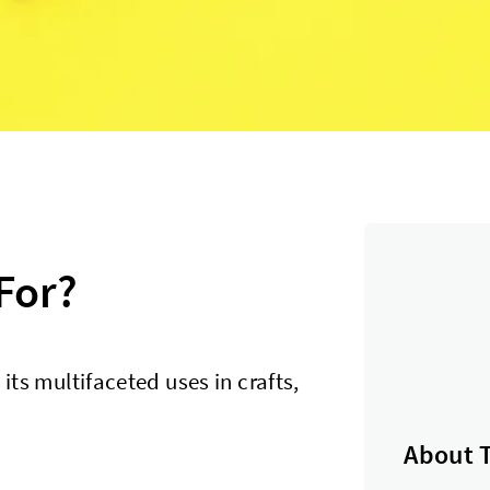
For?
 its multifaceted uses in crafts,
About 