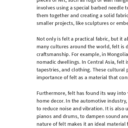
involves using a special barbed needle t
them together and creating a solid fabri
smaller projects, like sculptures or emb
Not only is felt a practical fabric, but it 
many cultures around the world, felt is 
craftsmanship. For example, in Mongolia, 
nomadic dwellings. In Central Asia, felt i
tapestries, and clothing. These cultural 
importance of felt as a material that con
Furthermore, felt has found its way into
home decor. In the automotive industry, 
to reduce noise and vibration. It is also 
pianos and drums, to dampen sound and
nature of felt makes it an ideal material 