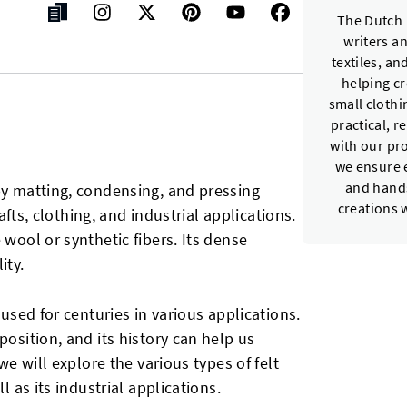
The Dutch 
writers a
textiles, a
helping c
small cloth
practical, r
with our pr
we ensure e
and hands
by matting, condensing, and pressing
creations 
rafts, clothing, and industrial applications.
 wool or synthetic fibers. Its dense
ity.
 used for centuries in various applications.
position, and its history can help us
 we will explore the various types of felt
l as its industrial applications.