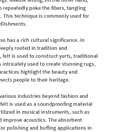
o repeatedly poke the fibers, tangling
c. This technique is commonly used for
ellishments.
also has a rich cultural significance. In
deeply rooted in tradition and
felt is used to construct yurts, traditional
s intricately used to create stunning rugs,
practices highlight the beauty and
nects people to their heritage.
 various industries beyond fashion and
felt is used as a soundproofing material
utilized in musical instruments, such as
 improve acoustics. The absorbent
for polishing and buffing applications in