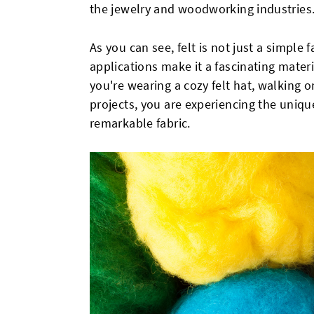
the jewelry and woodworking industries
As you can see, felt is not just a simple 
applications make it a fascinating materi
you're wearing a cozy felt hat, walking on 
projects, you are experiencing the unique
remarkable fabric.