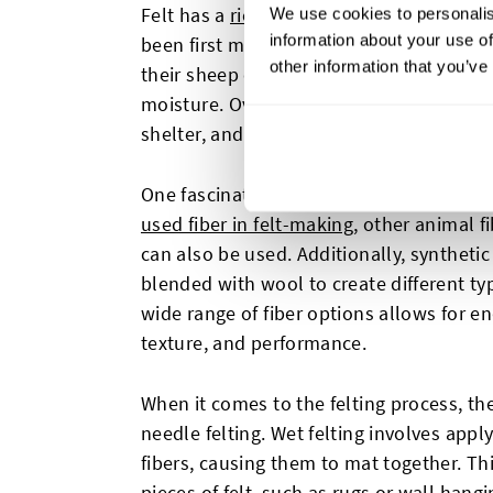
Felt has a
rich history that dates back t
We use cookies to personalis
information about your use of
been first made by the ancient nomadic 
other information that you’ve
their sheep could be converted into felt
moisture. Over time, felt became widely u
shelter, and other practical purposes.
One fascinating aspect of felt is its versa
used fiber in felt-making
, other animal f
can also be used. Additionally, synthetic 
blended with wool to create different typ
wide range of fiber options allows for end
texture, and performance.
When it comes to the felting process, t
needle felting. Wet felting involves appl
fibers, causing them to mat together. Th
pieces of felt, such as rugs or wall hang