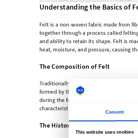
Understanding the Basics of F
Felt is a non-woven fabric made from fib
together through a process called felting. 
and ability to retain its shape. Felt is ma
heat, moisture, and pressure, causing the
The Composition of Felt
Traditionally, felt is made from natural f
formed by the scales on the surface of t
during the felting process. This natural 
characteristics, including its insulating p
Consent
The History of Felt
This website uses cookies