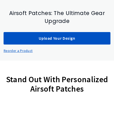
Airsoft Patches: The Ultimate Gear
Upgrade
Upload Your Design
Reorder a Product
Stand Out With Personalized
Airsoft Patches