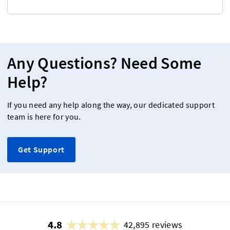
Any Questions? Need Some
Help?
If you need any help along the way, our dedicated support
team is here for you.
Get Support
4.8
42,895 reviews