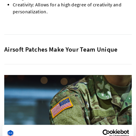
Creativity: Allows for a high degree of creativity and
personalization.
Airsoft Patches Make Your Team Unique