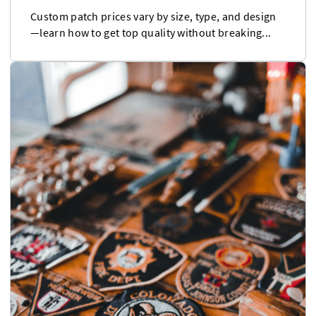
Custom patch prices vary by size, type, and design
—learn how to get top quality without breaking...