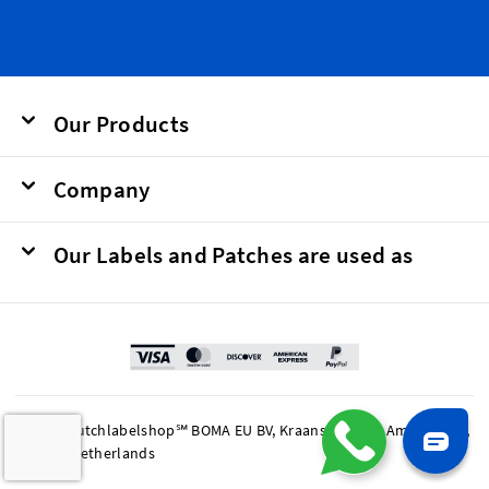
Our Products
Company
Our Labels and Patches are used as
© 2026 Dutchlabelshop℠ BOMA EU BV, Kraanspoor 50, Amsterdam,
1033 SE Netherlands