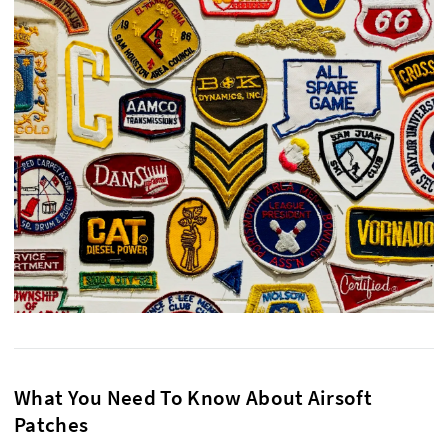
What You Need To Know About Airsoft
Patches