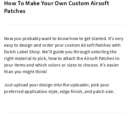
How To Make Your Own Custom Airsoft
Patches
Now you probably want to know how to get started. It’s very
easy to design and order your custom Airsoft Patches with
Dutch Label Shop. We'll guide you through selecting the
right material to pick, how to attach the Airsoft Patches to
your items and which colors or sizes to choose. It’s easier
than you might think!
Just upload your design into the uploader, pick your
preferred application style, edge finish, and patch size.