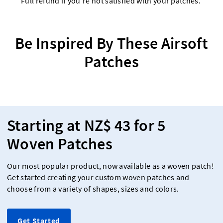
Full refund if you're not satisfied with your patches.
Be Inspired By These Airsoft
Patches
Starting at NZ$ 43 for 5
Woven Patches
Our most popular product, now available as a woven patch!
Get started creating your custom woven patches and
choose from a variety of shapes, sizes and colors.
Get Started