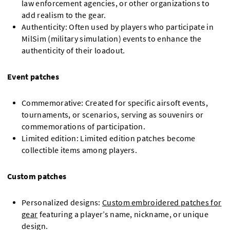
law enforcement agencies, or other organizations to
add realism to the gear.
Authenticity: Often used by players who participate in
MilSim (military simulation) events to enhance the
authenticity of their loadout.
Event patches
Commemorative: Created for specific airsoft events,
tournaments, or scenarios, serving as souvenirs or
commemorations of participation.
Limited edition: Limited edition patches become
collectible items among players.
Custom patches
Personalized designs:
Custom embroidered patches for
gear
featuring a player’s name, nickname, or unique
design.