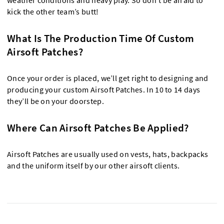
weather conditions and heavy play. So don’t be afraid to
kick the other team’s butt!
What Is The Production Time Of Custom
Airsoft Patches?
Once your order is placed, we’ll get right to designing and
producing your custom Airsoft Patches. In 10 to 14 days
they’ll be on your doorstep.
Where Can Airsoft Patches Be Applied?
Airsoft Patches are usually used on vests, hats, backpacks
and the uniform itself by our other airsoft clients.