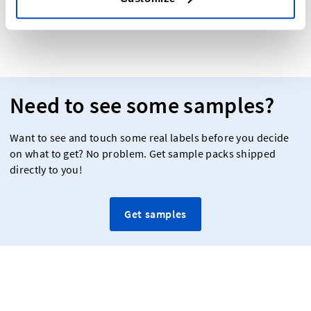
Need to see some samples?
Want to see and touch some real labels before you decide
on what to get? No problem. Get sample packs shipped
directly to you!
Get samples