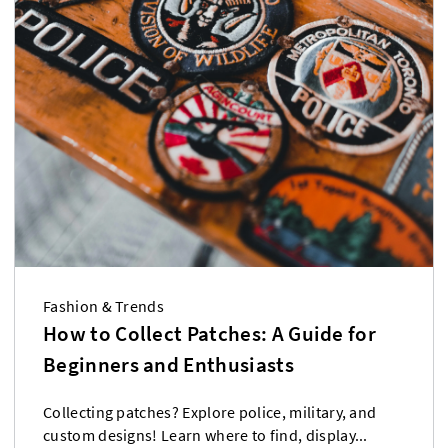
Fashion & Trends
How to Collect Patches: A Guide for
Beginners and Enthusiasts
Collecting patches? Explore police, military, and
custom designs! Learn where to find, display...