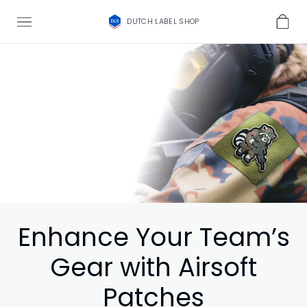
DUTCH LABEL SHOP
Enhance Your Team’s
Gear with Airsoft
Patches