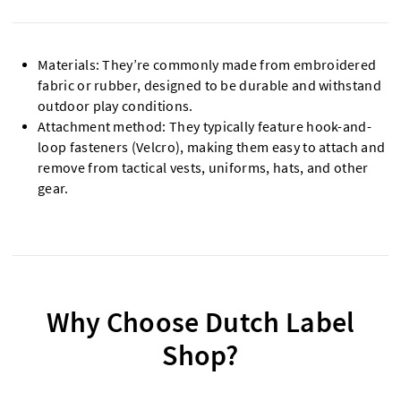
Materials: They’re commonly made from embroidered
fabric or rubber, designed to be durable and withstand
outdoor play conditions.
Attachment method: They typically feature hook-and-
loop fasteners (Velcro), making them easy to attach and
remove from tactical vests, uniforms, hats, and other
gear.
Why Choose Dutch Label
Shop?