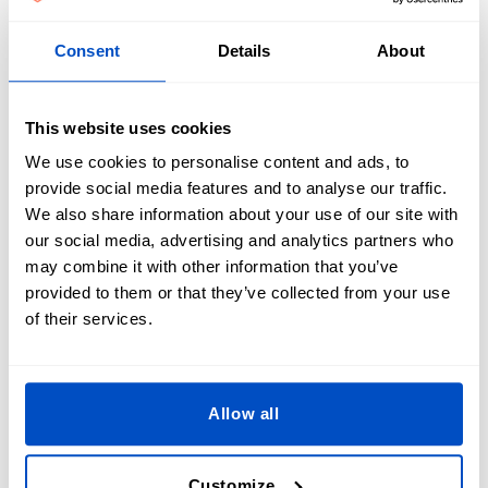
Consent
Details
About
Personalized Airsoft Patches offer a unique opportunity to
distinguish your team. By affixing custom patches to attire,
This website uses cookies
team members can be easily recognized and distinguished
We use cookies to personalise content and ads, to
during matches, enhancing the overall gaming experience.
provide social media features and to analyse our traffic.
Moreover, personalized patches enable players to
We also share information about your use of our site with
customize their equipment, adding a personal flair. These
our social media, advertising and analytics partners who
patches foster camaraderie among players by emphasizing
may combine it with other information that you’ve
team unity and common interests. Additionally, they can
provided to them or that they’ve collected from your use
serve as cherished mementos, preserving significant team
of their services.
memories and achievements.
Allow all
Our Reviews
Customize