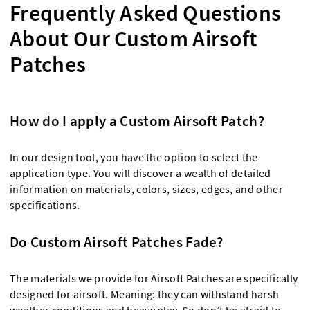
Frequently Asked Questions
About Our Custom Airsoft
Patches
How do I apply a Custom Airsoft Patch?
In our design tool, you have the option to select the
application type. You will discover a wealth of detailed
information on materials, colors, sizes, edges, and other
specifications.
Do Custom Airsoft Patches Fade?
The materials we provide for Airsoft Patches are specifically
designed for airsoft. Meaning: they can withstand harsh