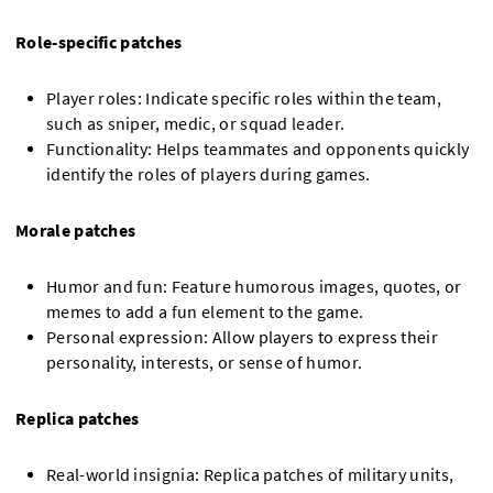
Role-specific patches
Player roles: Indicate specific roles within the team,
such as sniper, medic, or squad leader.
Functionality: Helps teammates and opponents quickly
identify the roles of players during games.
Morale patches
Humor and fun: Feature humorous images, quotes, or
memes to add a fun element to the game.
Personal expression: Allow players to express their
personality, interests, or sense of humor.
Replica patches
Real-world insignia: Replica patches of military units,