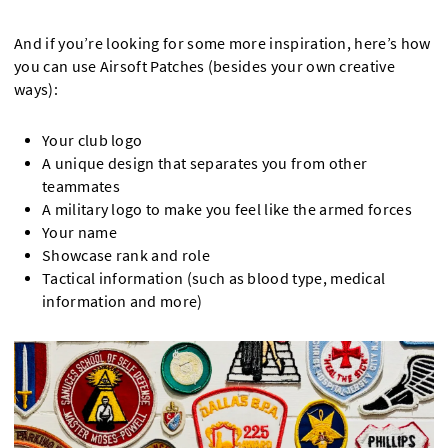
And if you’re looking for some more inspiration, here’s how
you can use Airsoft Patches (besides your own creative
ways):
Your club logo
A unique design that separates you from other
teammates
A military logo to make you feel like the armed forces
Your name
Showcase rank and role
Tactical information (such as blood type, medical
information and more)