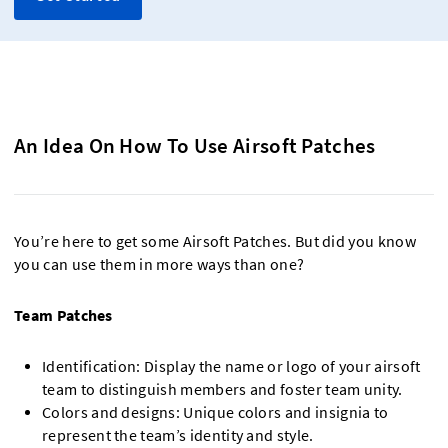
An Idea On How To Use Airsoft Patches
You’re here to get some Airsoft Patches. But did you know
you can use them in more ways than one?
Team Patches
Identification: Display the name or logo of your airsoft
team to distinguish members and foster team unity.
Colors and designs: Unique colors and insignia to
represent the team’s identity and style.