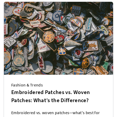
Fashion & Trends
Embroidered Patches vs. Woven
Patches: What’s the Difference?
Embroidered vs. woven patches—what's best for