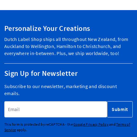
Personalize Your Creations
Dutch Label Shop ships all throughout New Zealand, from
Auckland to Wellington, Hamilton to Christchurch, and
everywhere in-between. Plus, we ship worldwide, too!
Sign Up for Newsletter
Subscribe to our newsletter, marketing and discount
emails.
Email Address
Submit
This form is protected by reCAPTCHA - the
Google Privacy Policy
and
Terms of
Service
apply.