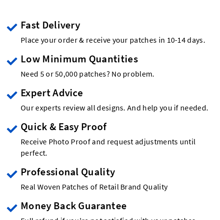
Fast Delivery
Place your order & receive your patches in 10-14 days.
Low Minimum Quantities
Need 5 or 50,000 patches? No problem.
Expert Advice
Our experts review all designs. And help you if needed.
Quick & Easy Proof
Receive Photo Proof and request adjustments until
perfect.
Professional Quality
Real Woven Patches of Retail Brand Quality
Money Back Guarantee