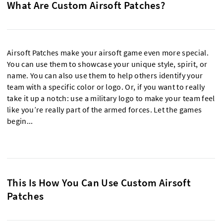
What Are Custom Airsoft Patches?
Airsoft Patches make your airsoft game even more special.
You can use them to showcase your unique style, spirit, or
name. You can also use them to help others identify your
team with a specific color or logo. Or, if you want to really
take it up a notch: use a military logo to make your team feel
like you’re really part of the armed forces. Let the games
begin...
This Is How You Can Use Custom Airsoft
Patches