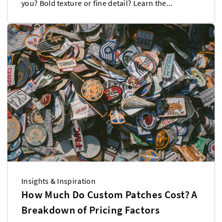
you? Bold texture or fine detail? Learn the...
Insights & Inspiration
How Much Do Custom Patches Cost? A
Breakdown of Pricing Factors