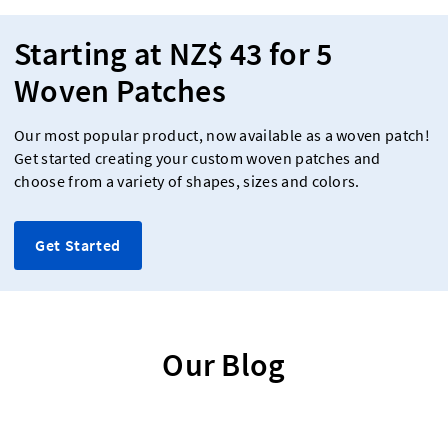
Starting at NZ$ 43 for 5
Woven Patches
Our most popular product, now available as a woven patch!
Get started creating your custom woven patches and
choose from a variety of shapes, sizes and colors.
Get Started
Our Blog