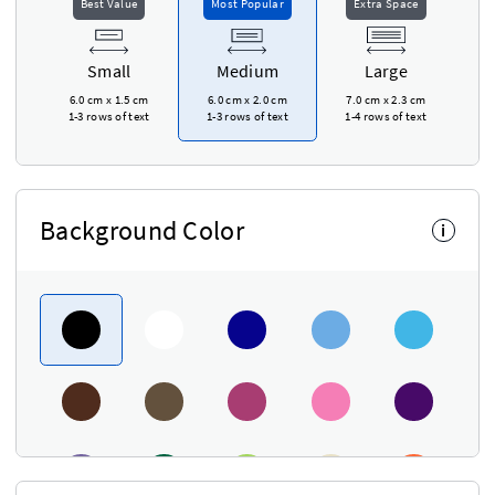
Best Value
Most Popular
Extra Space
Small
Medium
Large
6.0 cm
x
1.5 cm
6.0 cm
x
2.0 cm
7.0 cm
x
2.3 cm
1-3 rows of text
1-3 rows of text
1-4 rows of text
Background Color
i