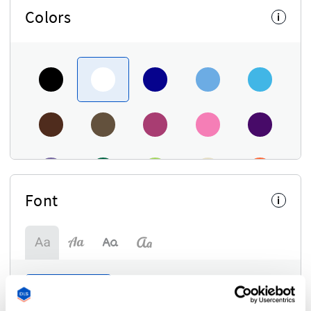
Colors
i
Font
i