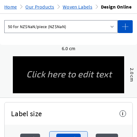
Home
Our Products
Woven Labels
Design Online
6.0 cm
2.0 cm
Label size
i