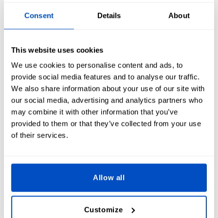
Consent
Details
About
This website uses cookies
Symbol
i
We use cookies to personalise content and ads, to
provide social media features and to analyse our traffic.
We also share information about your use of our site with
our social media, advertising and analytics partners who
may combine it with other information that you’ve
provided to them or that they’ve collected from your use
of their services.
Allow all
Frame
i
Customize