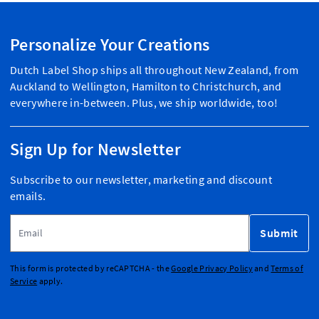
Personalize Your Creations
Dutch Label Shop ships all throughout New Zealand, from
Auckland to Wellington, Hamilton to Christchurch, and
everywhere in-between. Plus, we ship worldwide, too!
Sign Up for Newsletter
Subscribe to our newsletter, marketing and discount
emails.
Email Address
Submit
This form is protected by reCAPTCHA - the
Google Privacy Policy
and
Terms of
Service
apply.