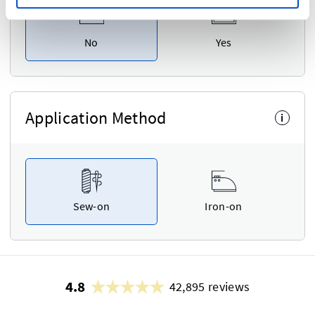
No
Yes
Application Method
i
Sew-on
Iron-on
4.8
42,895 reviews