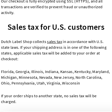
Our checkout is fully encrypted using SSL (HTTPS), and all
transactions are verified to prevent fraud or unauthorized
activity.
Sales tax for U.S. customers
Dutch Label Shop collects
sales tax
in accordance with U.S.
state laws. If your shipping address is in one of the following
states, applicable sales tax will be added to your order at
checkout:
Florida, Georgia, Illinois, Indiana, Kansas, Kentucky, Maryland,
Michigan, Minnesota, Nevada, New Jersey, North Carolina,
Ohio, Pennsylvania, Utah, Virginia, Wisconsin
If your order ships to another state, no sales tax will be
charged.