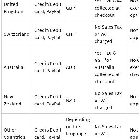
Yes – 20% VAT
No 
United
Credit/Debit
GBP
collected at
exe
Kingdom
card, PayPal
checkout
opt
No Sales Tax
Credit/Debit
Not
Switzerland
CHF
or VAT
card, PayPal
app
charged
Yes – 10%
GST for
No 
Credit/Debit
Australia
AUD
Australia
exe
card, PayPal
collected at
che
checkout
No Sales Tax
New
Credit/Debit
Not
NZD
or VAT
Zealand
card, PayPal
app
charged
Depending
on the
No Sales Tax
Other
Credit/Debit
Not
language
or VAT
Countries
card, PayPal
app