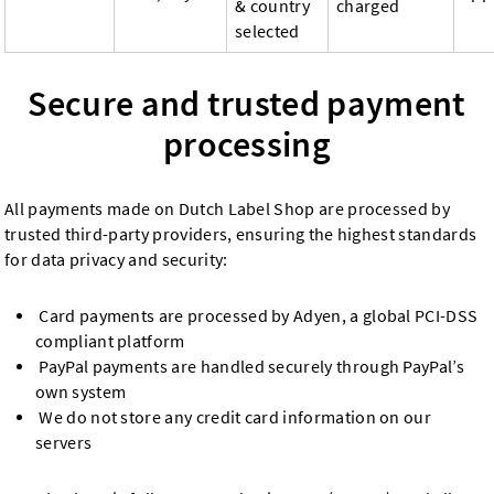
& country
charged
selected
Secure and trusted payment
processing
All payments made on Dutch Label Shop are processed by
trusted third-party providers, ensuring the highest standards
for data privacy and security:
Card payments are processed by Adyen, a global PCI-DSS
compliant platform
PayPal payments are handled securely through PayPal’s
own system
We do not store any credit card information on our
servers