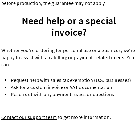
before production, the guarantee may not apply.
Need help or a special
invoice?
Whether you're ordering for personal use or a business, we're
happy to assist with any billing or payment-related needs. You
can:
Request help with sales tax exemption (U.S. businesses)
Ask for a custom invoice or VAT documentation
Reach out with any payment issues or questions
Contact our support team
to get more information.