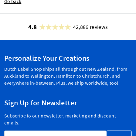
Go back
4.8
42,886 reviews
Personalize Your Creations
Dutch Label Shop ships all throughout New Zealand, from
Auckland to Wellington, Hamilton to Christchurch, and
everywhere in-between. Plus, we ship worldwide, too!
Sign Up for Newsletter
Subscribe to our newsletter, marketing and discount
emails.
Email Address