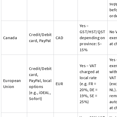
sup
bef
ord
Yes –
GST/HST/QST
No 
Credit/Debit
Canada
CAD
depending on
exe
card, PayPal
province: 5–
at 
15%
Yes 
Yes – VAT
exe
Credit/Debit
charged at
with
card,
local rate
VAT
European
PayPal, local
EUR
(e.g. FR =
(exc
Union
options
20%, DE =
NL).
(e.g., iDEAL,
19%, SE =
rem
Sofort)
25%)
aut
at c