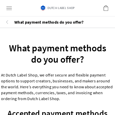
DUTCH LABEL SHOP
What payment methods do you offer?
What payment methods
do you offer?
At Dutch Label Shop, we offer secure and flexible payment
options to support creators, businesses, and makers around
the world. Here’s everything you need to know about accepted
payment methods, currencies, taxes, and invoicing when
ordering from Dutch Label Shop.
Accepted payment methods