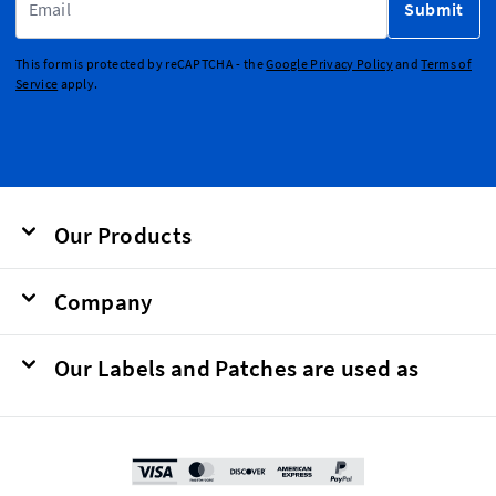
Submit
This form is protected by reCAPTCHA - the
Google Privacy Policy
and
Terms of
Service
apply.
Our Products
Company
Our Labels and Patches are used as