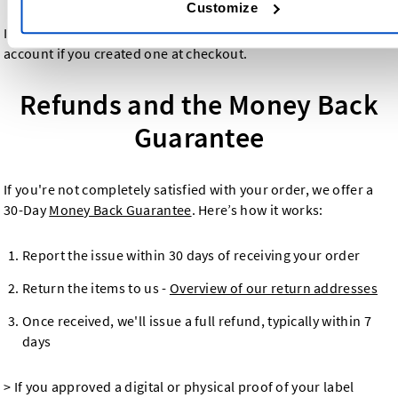
Customize
Invoices are also accessible through your Dutch Label Shop
account if you created one at checkout.
Refunds and the Money Back
Guarantee
If you're not completely satisfied with your order, we offer a
30-Day
Money Back Guarantee
. Here’s how it works:
Report the issue within 30 days of receiving your order
Return the items to us -
Overview of our return addresses
Once received, we'll issue a full refund, typically within 7
days
> If you approved a digital or physical proof of your label