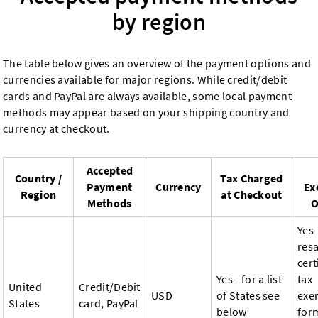
by region
The table below gives an overview of the payment options and
currencies available for major regions. While credit/debit
cards and PayPal are always available, some local payment
methods may appear based on your shipping country and
currency at checkout.
Accepted
Country /
Tax Charged
Payment
Currency
Ex
Region
at Checkout
Methods
O
Yes 
resa
cert
Yes - for a list
tax
United
Credit/Debit
USD
of States see
exe
States
card, PayPal
below
for