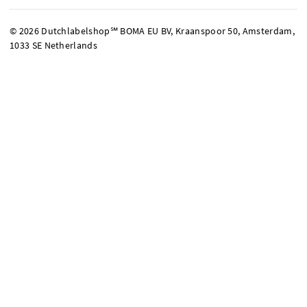
© 2026 Dutchlabelshop℠ BOMA EU BV, Kraanspoor 50, Amsterdam,
1033 SE Netherlands