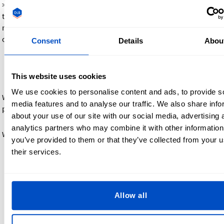
> If your business is tax-exempt, you can contact our support
team before ordering to provide documentation (such as a
resale certificate). Once verified, we’ll help you place your
order without sales tax.
Consent
Details
Abou
Billing and invoicing
This website uses cookies
We use cookies to personalise content and ads, to provide s
We require full payment at checkout. Your order will not begin
media features and to analyse our traffic. We also share info
production until payment is complete.
about your use of our site with our social media, advertising 
analytics partners who may combine it with other information
What to expect:
you’ve provided to them or that they’ve collected from your u
their services.
An invoice and order confirmation are sent by email after
payment
The invoice includes: item prices, shipping, taxes, and
total paid
Allow all
U.S. businesses with sales tax exemption will receive an
invoice without Sales Tax once verified