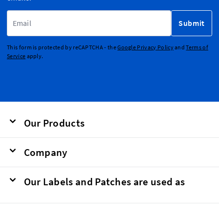
Email Address
Submit
This form is protected by reCAPTCHA - the
Google Privacy Policy
and
Terms of
Service
apply.
Our Products
Company
Our Labels and Patches are used as