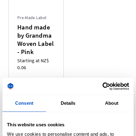
Pre-Made Label
Hand made
by Grandma
Woven Label
- Pink
Starting at NZ$
0.06
We offer a variety of pre-made labels that are ready and
waiting to ship out to you. Our pre-made label selection
Consent
Details
About
currently includes Size Labels, Made-In Labels, and Pride
Labels! Our pre-made labels are made using the same
professional weaving process that has made our Woven
This website uses cookies
Labels so remarkable. Our selection of Clothing Labels is
We use cookies to personalise content and ads, to