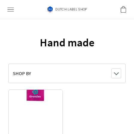
DUTCH LABEL SHOP
Hand made
SHOP BY