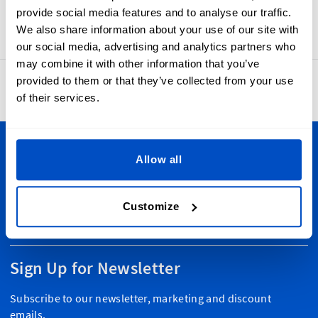
always evolving, so keep an eye out for new and exciting
provide social media features and to analyse our traffic.
pre-made labels coming soon!
We also share information about your use of our site with
our social media, advertising and analytics partners who
may combine it with other information that you’ve
provided to them or that they’ve collected from your use
4.8
42,886 reviews
of their services.
Personalize Your Creations
Allow all
Dutch Label Shop ships all throughout New Zealand, from
Auckland to Wellington, Hamilton to Christchurch, and
Customize
everywhere in-between. Plus, we ship worldwide, too!
Sign Up for Newsletter
Subscribe to our newsletter, marketing and discount
emails.