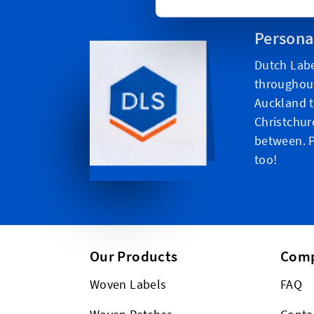
Persona
Dutch Labe
throughou
Auckland t
Christchur
between. P
too!
Our Products
Com
Woven Labels
FAQ