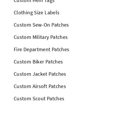
Custom Hem Tags
Clothing Size Labels
Custom Sew-On Patches
Custom Military Patches
Fire Department Patches
Custom Biker Patches
Custom Jacket Patches
Custom Airsoft Patches
Custom Scout Patches