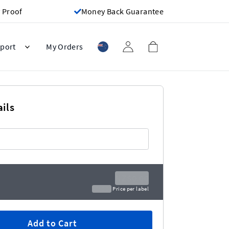
 Proof
Money Back Guarantee
port
My Orders
ils
NZ$0.00
NZ$0.00
Price per label
Add to Cart