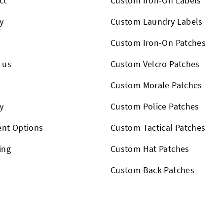
ct
Custom Iron-On Labels
y
Custom Laundry Labels
Custom Iron-On Patches
 us
Custom Velcro Patches
s
Custom Morale Patches
y
Custom Police Patches
nt Options
Custom Tactical Patches
ing
Custom Hat Patches
Custom Back Patches