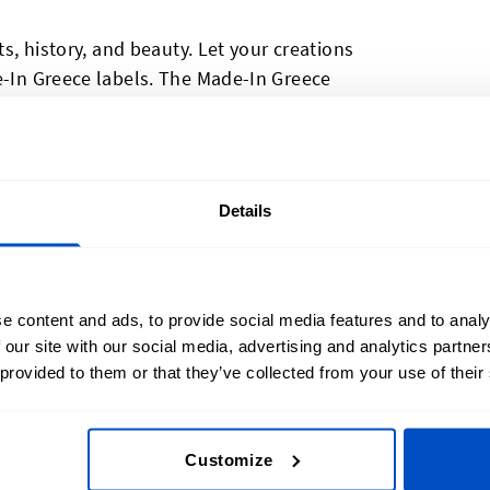
ts, history, and beauty. Let your creations
e-In Greece labels. The Made-In Greece
r adding a Hellenic touch to your work;
 some local pride or if you need to indicate
tory reasons Made-In Greece labels are
hods and weaving processes, resulting in
Details
re durable. Made-In Greece labels have a
wance, making them easy to sew into
e content and ads, to provide social media features and to analy
 our site with our social media, advertising and analytics partn
 provided to them or that they’ve collected from your use of their
Customize