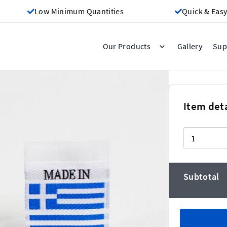
Low Minimum Quantities
Quick & Easy
Gallery
Our Products
Sup
Greece
Item deta
Quantity
eaper the more you buy!)
Subtotal