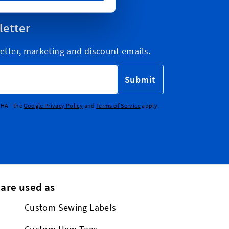
letter
etter, marketing and discount emails.
Submit
CHA - the
Google Privacy Policy
and
Terms of Service
apply.
 are used as
Custom Sewing Labels