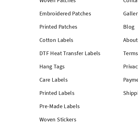
Woven Patches
Conta
Embroidered Patches
Galler
Printed Patches
Blog
Cotton Labels
About
DTF Heat Transfer Labels
Term
Hang Tags
Privac
Care Labels
Payme
Printed Labels
Shipp
Pre-Made Labels
Woven Stickers