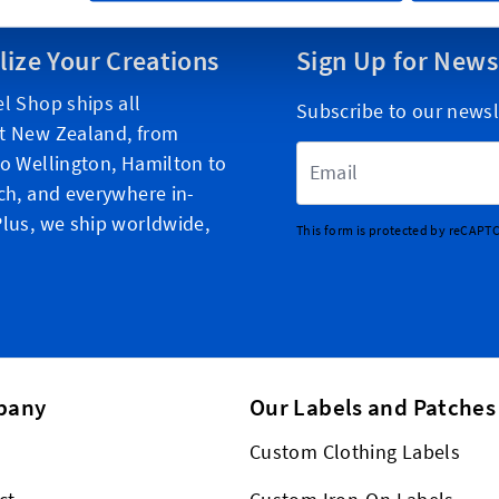
lize Your Creations
Sign Up for News
l Shop ships all
Subscribe to our newsl
t New Zealand, from
Email Address
o Wellington, Hamilton to
ch, and everywhere in-
lus, we ship worldwide,
This form is protected by reCAPT
pany
Our Labels and Patches
Custom Clothing Labels