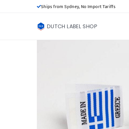
Ships from Sydney, No Import Tariffs
DUTCH LABEL SHOP
Made in labels - 
NZ$0.00
Price per label
(Labels get ch