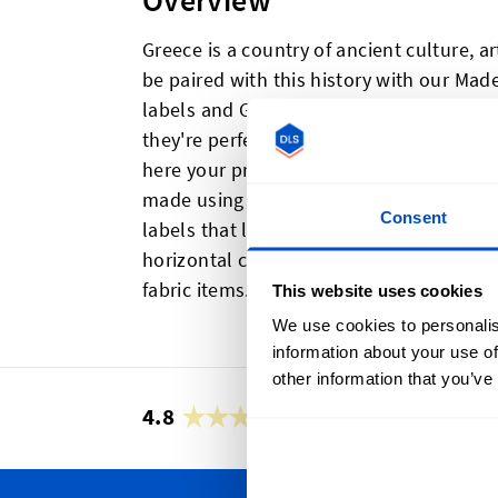
Overview
Greece is a country of ancient culture, ar
be paired with this history with our Mad
labels and Greek flag labels are great fo
they're perfect if you're looking to show
here your products were made for regula
made using high quality production met
Consent
labels that look great, feel great, and a
horizontal centerfold and a sewing allo
fabric items.
This website uses cookies
We use cookies to personalis
information about your use of
other information that you’ve
4.8
42,889 reviews