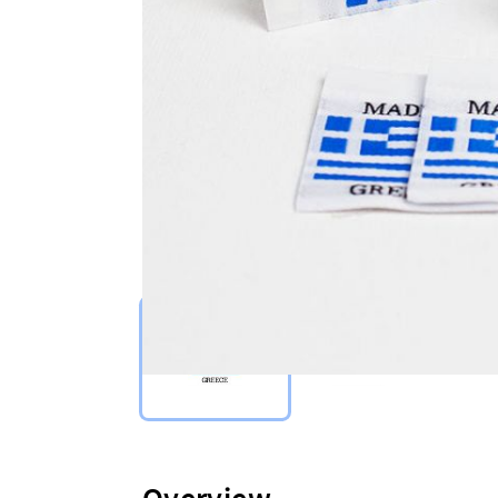
Select Type