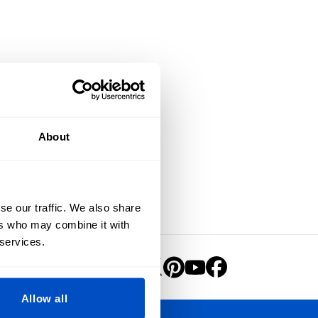
About
se our traffic. We also share
ers who may combine it with
 services.
Allow all