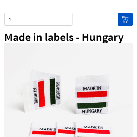
Quantity
Made in labels - Hungary
NZ$0.00
Price per label
(Labels get cheaper the more
you buy!)