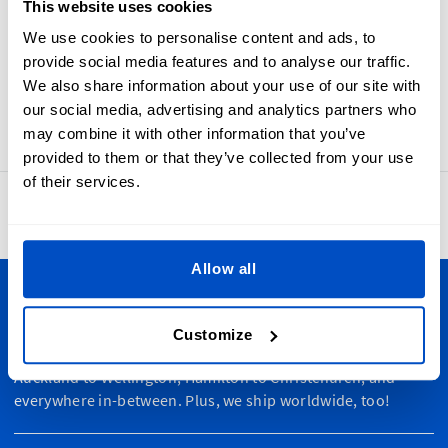
This website uses cookies
to add an origin label for regulatory reasons Made-In
Hungary labels are woven with care to ensure comfort,
We use cookies to personalise content and ads, to
beauty, and durability. Made-In Hungary labels have a
provide social media features and to analyse our traffic.
horizontal centerfold and sewing allowance to make them
We also share information about your use of our site with
easy to add to any fabric piece.
our social media, advertising and analytics partners who
may combine it with other information that you’ve
provided to them or that they’ve collected from your use
of their services.
4.8
42,886 reviews
Allow all
Personalize Your Creations
Customize
Dutch Label Shop ships all throughout New Zealand, from
Auckland to Wellington, Hamilton to Christchurch, and
everywhere in-between. Plus, we ship worldwide, too!