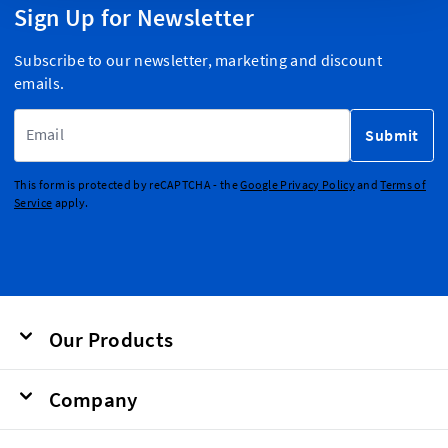
Sign Up for Newsletter
Subscribe to our newsletter, marketing and discount
emails.
Email Address
Submit
This form is protected by reCAPTCHA - the
Google Privacy Policy
and
Terms of
Service
apply.
Our Products
Company