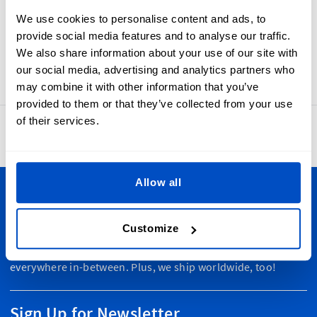
labels are high-quality woven labels that look good, feel
We use cookies to personalise content and ads, to
good, and can last through repeated washings. Made-In
provide social media features and to analyse our traffic.
Poland labels are also simple to sew-in, with a horizontal
We also share information about your use of our site with
centerfold and a seam allowance.
our social media, advertising and analytics partners who
may combine it with other information that you’ve
provided to them or that they’ve collected from your use
of their services.
4.8
42,879 reviews
Allow all
Personalize Your Creations
Customize
Dutch Label Shop ships all throughout New Zealand, from
Auckland to Wellington, Hamilton to Christchurch, and
everywhere in-between. Plus, we ship worldwide, too!
Sign Up for Newsletter