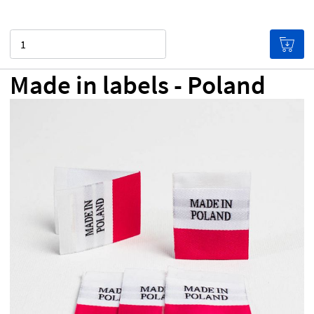
Quantity
Made in labels - Poland
NZ$0.00
Price per label
(Labels get cheaper the more
you buy!)