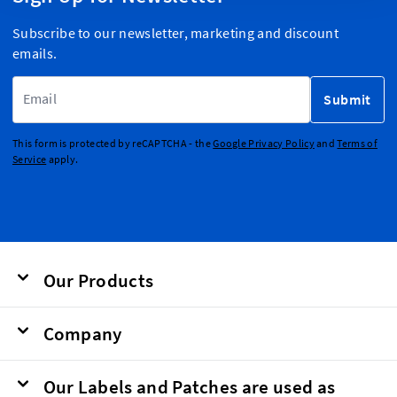
Subscribe to our newsletter, marketing and discount
emails.
Email Address
Submit
This form is protected by reCAPTCHA - the
Google Privacy Policy
and
Terms of
Service
apply.
Our Products
Company
Our Labels and Patches are used as