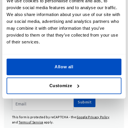
We use cookies to personalise content and ads, to
provide social media features and to analyse our traffic.
TOPICS COVERED IN THIS SECTION
We also share information about your use of our site with
our social media, advertising and analytics partners who
may combine it with other information that you’ve
Why Do I Need a Size Label?
provided to them or that they’ve collected from your use
Converting Your Sizes Internationally
of their services.
Attaching Size Labels to Your Products
Designing Your Size Labels
Allow all
Subscribe to our newsletter, marketing and
discount emails.
Customize
Submit
This form is protected by reCAPTCHA - the
Google Privacy Policy
and
Terms of Service
apply.