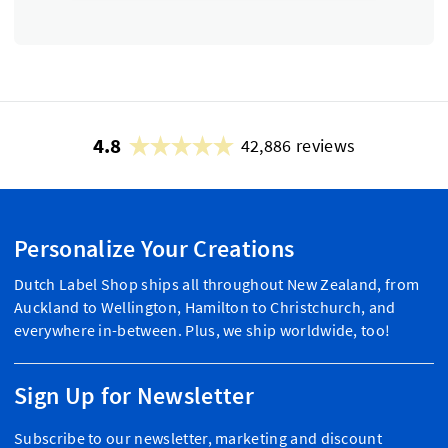
4.8
42,886 reviews
Personalize Your Creations
Dutch Label Shop ships all throughout New Zealand, from
Auckland to Wellington, Hamilton to Christchurch, and
everywhere in-between. Plus, we ship worldwide, too!
Sign Up for Newsletter
Subscribe to our newsletter, marketing and discount