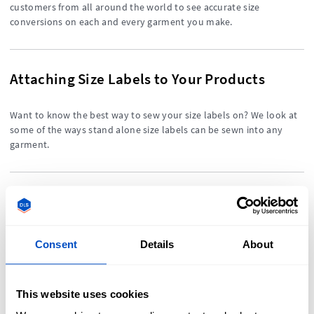
customers from all around the world to see accurate size
conversions on each and every garment you make.
Attaching Size Labels to Your Products
Want to know the best way to sew your size labels on? We look at
some of the ways stand alone size labels can be sewn into any
garment.
Designing Your Size Labels
Can't decide between having a stand alone size label or
Consent
Details
About
incorporating sizing information into your other labels? We weigh
up the different design elements on size labels.
This website uses cookies