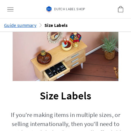
DUTCH LABEL SHOP
Guide summary
Size Labels
Size Labels
If you're making items in multiple sizes, or
selling internationally, then you'll need to