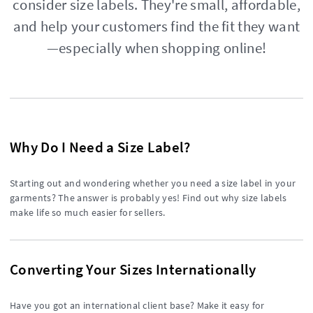
consider size labels. They're small, affordable,
and help your customers find the fit they want
—especially when shopping online!
Why Do I Need a Size Label?
Starting out and wondering whether you need a size label in your
garments? The answer is probably yes! Find out why size labels
make life so much easier for sellers.
Converting Your Sizes Internationally
Have you got an international client base? Make it easy for