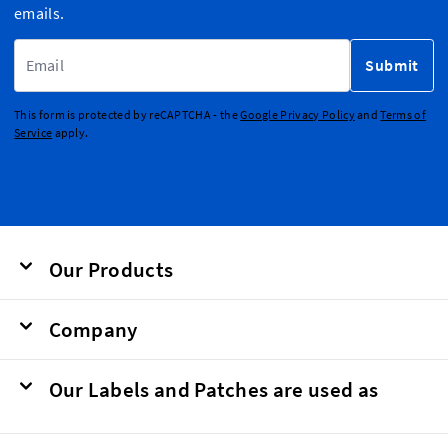
emails.
Email Address
Submit
This form is protected by reCAPTCHA - the
Google Privacy Policy
and
Terms of
Service
apply.
Our Products
Company
Our Labels and Patches are used as