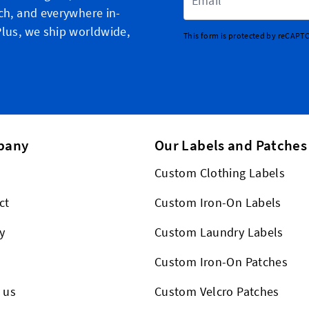
ch, and everywhere in-
lus, we ship worldwide,
This form is protected by reCAPT
pany
Our Labels and Patches
Custom Clothing Labels
ct
Custom Iron-On Labels
y
Custom Laundry Labels
Custom Iron-On Patches
 us
Custom Velcro Patches