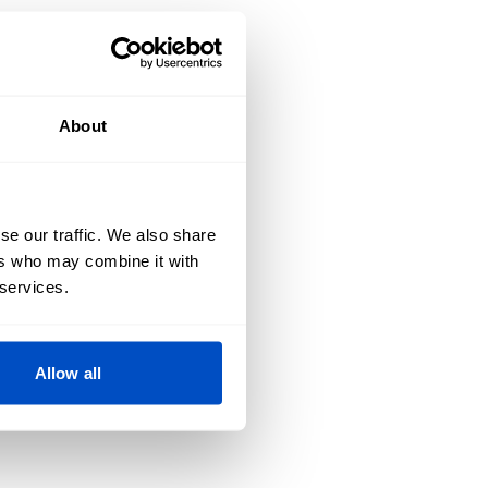
About
se our traffic. We also share
ers who may combine it with
 services.
Allow all