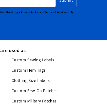
Submit
CHA - the
Google Privacy Policy
and
Terms of Service
apply.
 are used as
Custom Sewing Labels
Custom Hem Tags
Clothing Size Labels
Custom Sew-On Patches
Custom Military Patches