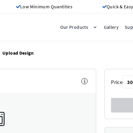
Low Minimum Quantities
Quick & Easy
Gallery
Our Products
Sup
Upload Design
i
Price
30