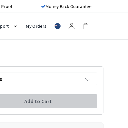
 Proof
Money Back Guarantee
port
My Orders
0
Add to Cart