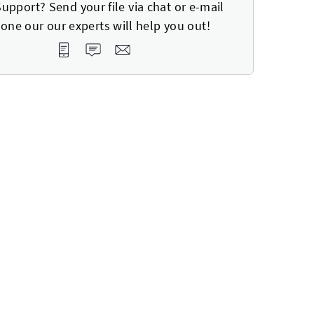
upport? Send your file via chat or e-mail
one our our experts will help you out!