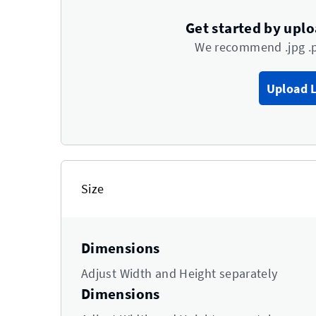
Get started by upl
We recommend .jpg .
Upload 
Size
Dimensions
Adjust Width and Height separately
Dimensions