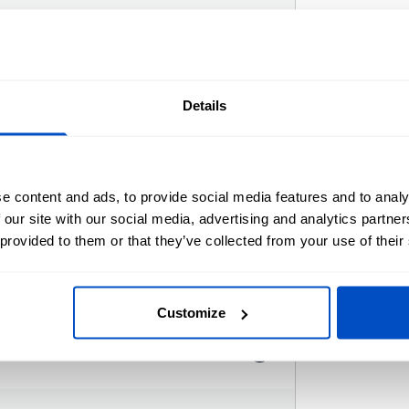
djust the colors
Details
s here.
e content and ads, to provide social media features and to analy
 our site with our social media, advertising and analytics partn
 provided to them or that they’ve collected from your use of their
Customize
i