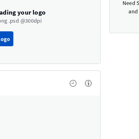
Need S
and 
oading your logo
png .psd @300dpi
Logo
i