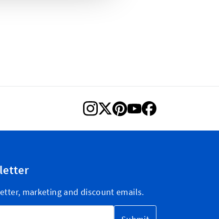
letter
etter, marketing and discount emails.