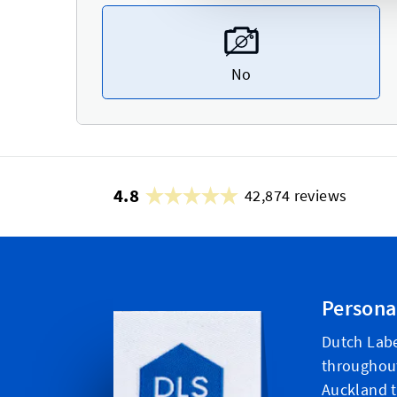
No
4.8
42,874 reviews
Persona
Dutch Labe
throughou
Auckland t