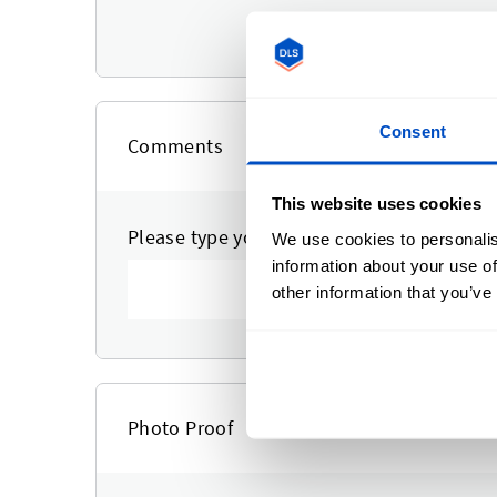
Upload a logo to a
Consent
Comments
This website uses cookies
Please type your comments or instruction
We use cookies to personalis
information about your use of
other information that you’ve
Photo Proof