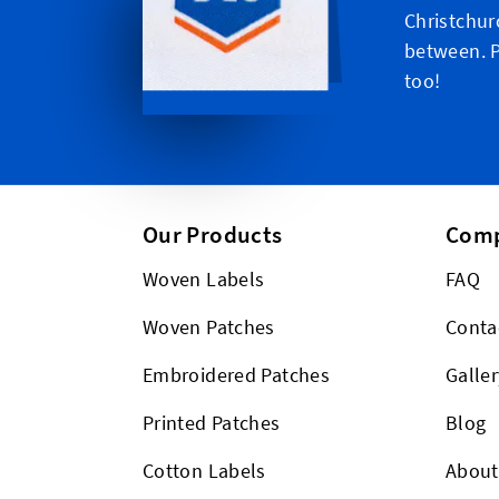
Christchur
between. P
too!
Our Products
Com
Woven Labels
FAQ
Woven Patches
Conta
Embroidered Patches
Galler
Printed Patches
Blog
Cotton Labels
About