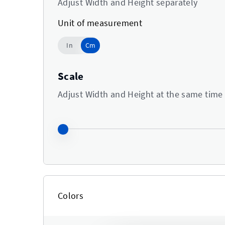
Adjust Width and Height separately
Unit of measurement
Cm
In
Cm
Use setting
Scale
Adjust Width and Height at the same time
Colors