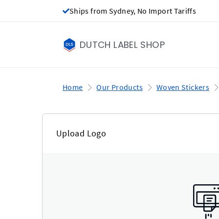
Ships from Sydney, No Import Tariffs
DUTCH LABEL SHOP
Home
Our Products
Woven Stickers
Upload Logo