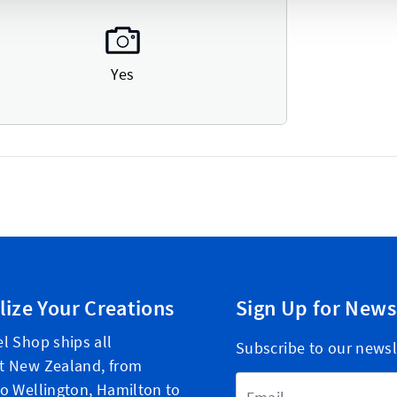
Yes
lize Your Creations
Sign Up for News
l Shop ships all
Subscribe to our newsl
t New Zealand, from
Email Address
o Wellington, Hamilton to