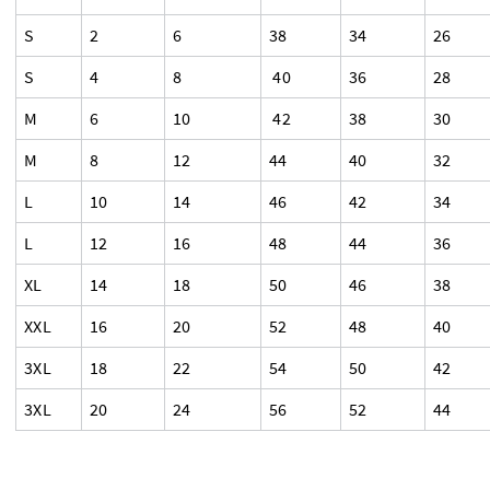
S
2
6
38
34
26
S
4
8
40
36
28
M
6
10
42
38
30
M
8
12
44
40
32
L
10
14
46
42
34
L
12
16
48
44
36
XL
14
18
50
46
38
XXL
16
20
52
48
40
3XL
18
22
54
50
42
3XL
20
24
56
52
44