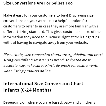
Size Conversions Are For Sellers Too
Make it easy for your customers to buy! Displaying size
conversions on your website is a helpful option for
customers to refer to in case they are more familiar with a
different sizing standard. This gives customers more of the
information they need to purchase right at their fingertips
without having to navigate away from your website.
Please note, size conversion charts are a guideline and exact
sizing can differ from brand to brand, so for the most
accurate way make sure to include precise measurements
when listing products online.
International Size Conversion Chart –
Infants (0-24 Months)
Depending on where you are based, baby and childrens