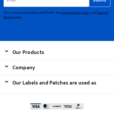
Submit
This form is protected by reCAPTCHA - the
Google Privacy Policy
and
Terms of
Service
apply.
Our Products
Company
Our Labels and Patches are used as