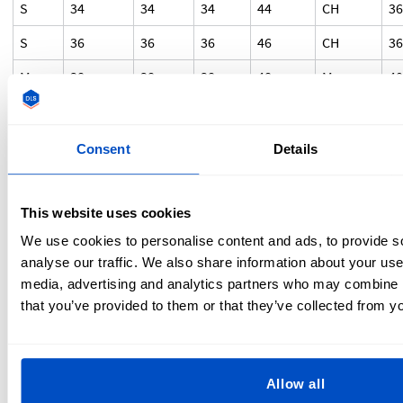
S
34
34
34
44
CH
3
S
36
36
36
46
CH
3
M
38
38
38
48
M
4
M
40
40
40
50
M
4
L
42
42
42
52
G
4
Consent
Details
L
44
44
44
54
G
4
This website uses cookies
XL
46
46
46
56
EG
4
We use cookies to personalise content and ads, to provide s
XXL
48
48
48
58
EEG
5
analyse our traffic. We also share information about your use 
XXXL
50
50
50
60
EEEG
-
media, advertising and analytics partners who may combine it
that you’ve provided to them or that they’ve collected from yo
As there are no international standards for sizing,
converting sizes is used as an estimate only. If you have any
confusion regarding sizing, you can contact the
Allow all
manufacturer for specific measurements or clarification. At