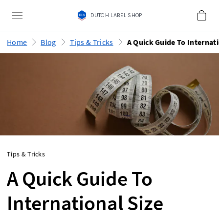
DUTCH LABEL SHOP
Home
Blog
Tips & Tricks
Tips & Tricks
A Quick Guide To
International Size