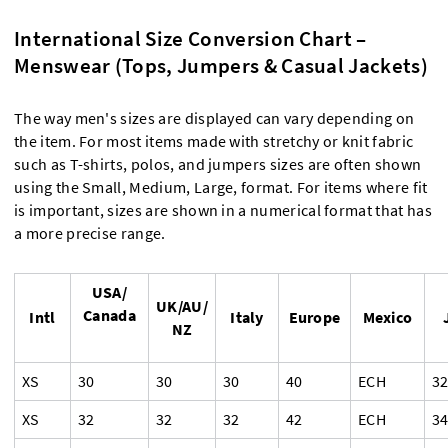
International Size Conversion Chart –
Menswear (Tops, Jumpers & Casual Jackets)
The way men's sizes are displayed can vary depending on
the item. For most items made with stretchy or knit fabric
such as T-shirts, polos, and jumpers sizes are often shown
using the Small, Medium, Large, format. For items where fit
is important, sizes are shown in a numerical format that has
a more precise range.
USA/
UK/AU/
Canada
Intl
Italy
Europe
Mexico
NZ
XS
30
30
30
40
ECH
3
XS
32
32
32
42
ECH
3