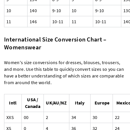
10
140
9-10
10
9-10
13
11
146
10-11
11
10-11
14
International Size Conversion Chart –
Womenswear
Women's size conversions for dresses, blouses, trousers,
and more. Use this table to quickly convert sizes so you can
have a better understanding of which sizes are comparable
from around the world.
USA /
Intl
UK/AU/NZ
Italy
Europe
Mexic
Canada
XXS
00
2
34
30
22
XS
0
4
36
32
24