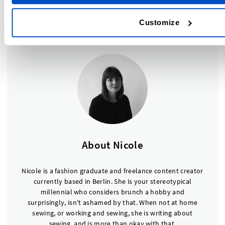
DLS, we sell a large range of
size labels
for whatever your
size requirements are, so make sure to check those out.
Customize
About Nicole
Nicole is a fashion graduate and freelance content creator
currently based in Berlin. She is your stereotypical
millennial who considers brunch a hobby and
surprisingly, isn't ashamed by that. When not at home
sewing, or working and sewing, she is writing about
sewing, and is more than okay with that.