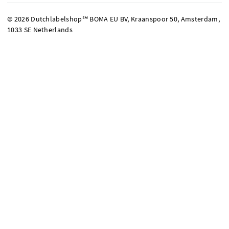
© 2026 Dutchlabelshop℠ BOMA EU BV, Kraanspoor 50, Amsterdam,
1033 SE Netherlands