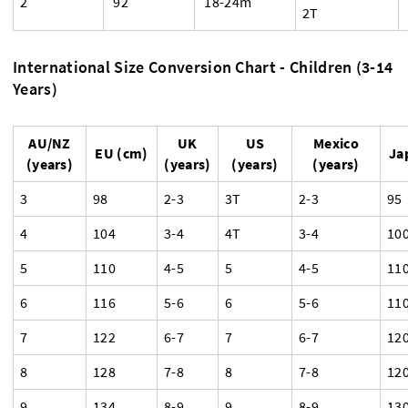
2
92
18-24m
2T
International Size Conversion Chart - Children (3-14
Years)
AU/NZ
UK
US
Mexico
EU (cm)
Ja
(years)
(years)
(years)
(years)
3
98
2-3
3T
2-3
95
4
104
3-4
4T
3-4
10
5
110
4-5
5
4-5
11
6
116
5-6
6
5-6
11
7
122
6-7
7
6-7
12
8
128
7-8
8
7-8
12
9
134
8-9
9
8-9
13