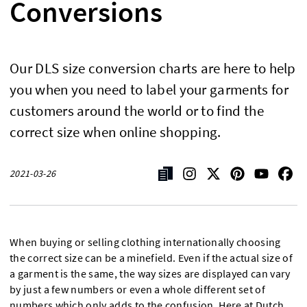
Conversions
Our DLS size conversion charts are here to help
you when you need to label your garments for
customers around the world or to find the
correct size when online shopping.
2021-03-26
When buying or selling clothing internationally choosing
the correct size can be a minefield. Even if the actual size of
a garment is the same, the way sizes are displayed can vary
by just a few numbers or even a whole different set of
numbers which only adds to the confusion. Here at
Dutch