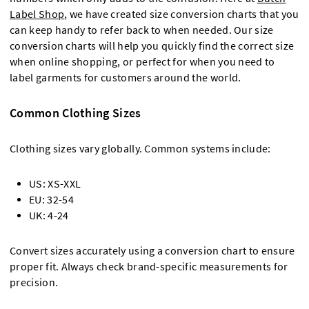
Label Shop
, we have created size conversion charts that you
can keep handy to refer back to when needed. Our size
conversion charts will help you quickly find the correct size
when online shopping, or perfect for when you need to
label garments for customers around the world.
Common Clothing Sizes
Clothing sizes vary globally. Common systems include:
US: XS-XXL
EU: 32-54
UK: 4-24
Convert sizes accurately using a conversion chart to ensure
proper fit. Always check brand-specific measurements for
precision.