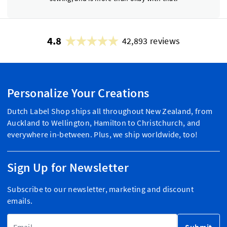
4.8
42,893 reviews
Personalize Your Creations
Dutch Label Shop ships all throughout New Zealand, from
Auckland to Wellington, Hamilton to Christchurch, and
everywhere in-between. Plus, we ship worldwide, too!
Sign Up for Newsletter
Subscribe to our newsletter, marketing and discount
emails.
Email Address