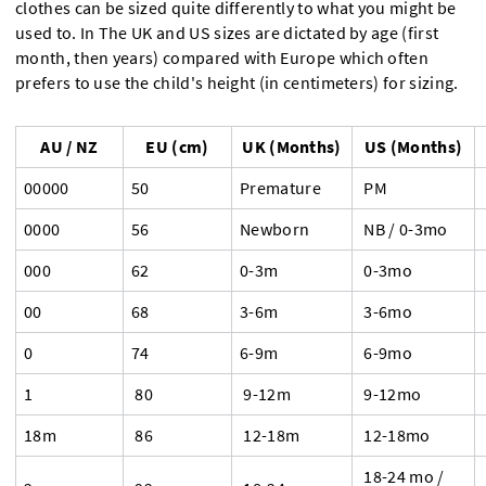
clothes can be sized quite differently to what you might be
used to. In The UK and US sizes are dictated by age (first
month, then years) compared with Europe which often
prefers to use the child's height (in centimeters) for sizing.
AU / NZ
EU (cm)
UK (Months)
US (Months)
00000
50
Premature
PM
0000
56
Newborn
NB / 0-3mo
000
62
0-3m
0-3mo
00
68
3-6m
3-6mo
0
74
6-9m
6-9mo
1
80
9-12m
9-12mo
18m
86
12-18m
12-18mo
18-24 mo /