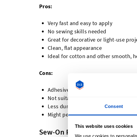
Pros:
Very fast and easy to apply
No sewing skills needed
Great for decorative or light-use proj
Clean, flat appearance
Ideal for cotton and other smooth, he
Cons:
Adhesive may weaken over time with
Not suitable for heat-sensitive mater
Less durable for heavy-duty use
Consent
Might peel on textured fabrics like wo
This website uses cookies
Sew-On Patches
We use cookies to personalis