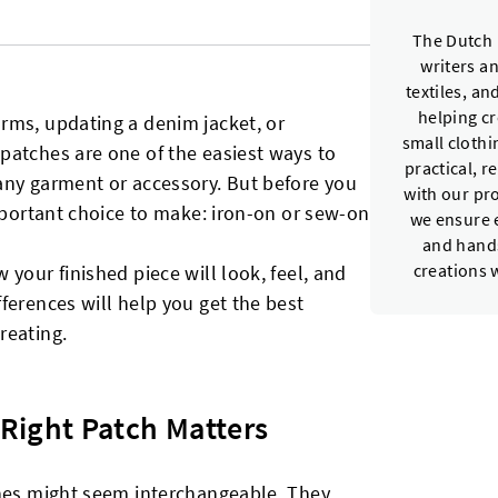
The Dutch 
writers a
textiles, a
helping c
rms, updating a denim jacket, or
small cloth
patches are one of the easiest ways to
practical, r
any garment or accessory. But before you
with our pr
important choice to make: iron-on or sew-on
we ensure e
and hands
your finished piece will look, feel, and
creations 
ferences will help you get the best
reating.
Right Patch Matters
ches might seem interchangeable. They