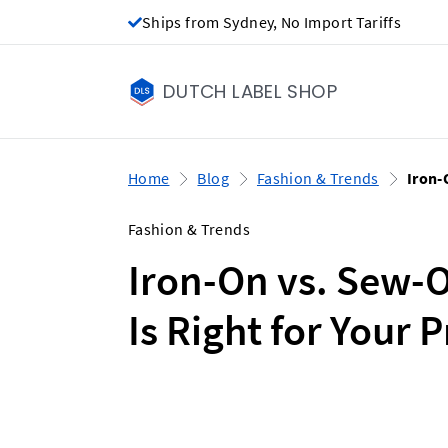
Ships from Sydney, No Import Tariffs
DUTCH LABEL SHOP
Home
Blog
Fashion & Trends
Iron-
Fashion & Trends
Iron-On vs. Sew-
Is Right for Your 