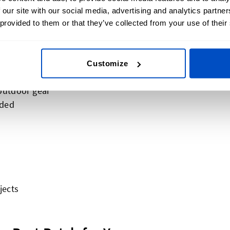
 our site with our social media, advertising and analytics partn
 provided to them or that they’ve collected from your use of their
vy wear
Customize
 outdoor gear
eded
jects