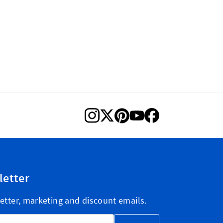
letter
etter, marketing and discount emails.