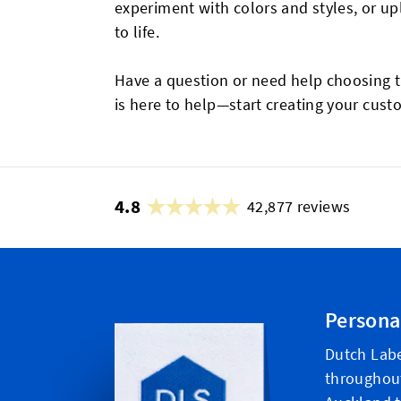
experiment with colors and styles, or u
to life.
Have a question or need help choosing t
is here to help—start creating your cus
4.8
42,877 reviews
Persona
Dutch Labe
throughou