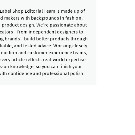
Label Shop Editorial Team is made up of
nd makers with backgrounds in fashion,
nd product design. We’re passionate about
reators—from independent designers to
ing brands—build better products through
eliable, and tested advice. Working closely
oduction and customer experience teams,
very article reflects real-world expertise
-on knowledge, so you can finish your
with confidence and professional polish.