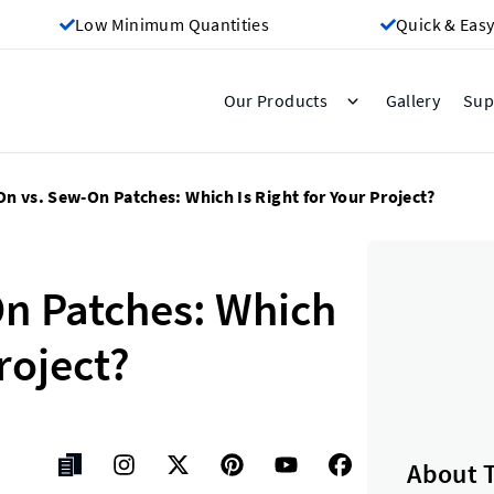
Low Minimum Quantities
Quick & Easy
Gallery
Our Products
Sup
On vs. Sew-On Patches: Which Is Right for Your Project?
On Patches: Which
Project?
About 