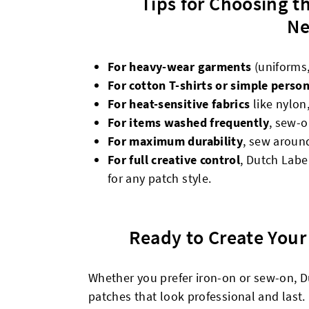
Tips for Choosing t
Ne
For heavy-wear garments
(uniforms
For cotton T-shirts or simple person
For heat-sensitive fabrics
like nylon,
For items washed frequently
, sew-o
For maximum durability
, sew around
For full creative control
, Dutch Labe
for any patch style.
Ready to Create You
Whether you prefer iron-on or sew-on, D
patches that look professional and last.