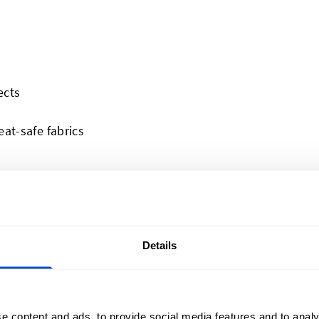
ects
at-safe fabrics
 frequent washing
ials
Details
ol or thick knits
e content and ads, to provide social media features and to analy