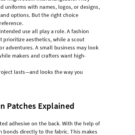
nd uniforms with names, logos, or designs,
 and options. But the right choice
eference.
intended use all play a role. A fashion
 prioritize aesthetics, while a scout
or adventures. A small business may look
 while makers and crafters want high-
roject lasts—and looks the way you
n Patches Explained
ted adhesive on the back. With the help of
h bonds directly to the fabric. This makes