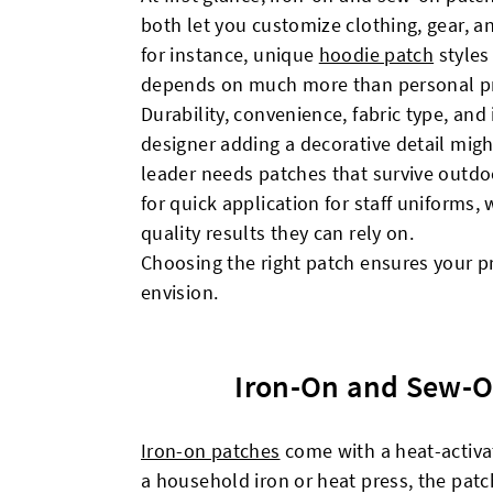
both let you customize clothing, gear, a
for instance, unique
hoodie patch
styles
depends on much more than personal pr
Durability, convenience, fabric type, and 
designer adding a decorative detail might
leader needs patches that survive outdo
for quick application for staff uniforms,
quality results they can rely on.
Choosing the right patch ensures your p
envision.
Iron-On and Sew-O
Iron-on patches
come with a heat-activa
a household iron or heat press, the patc