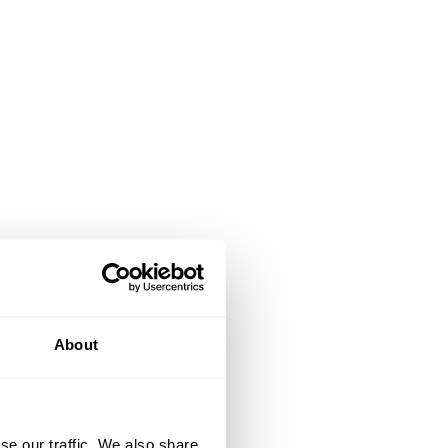
About
se our traffic. We also share