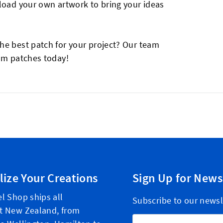
pload your own artwork to bring your ideas
he best patch for your project? Our team
tom patches today!
lize Your Creations
Sign Up for News
l Shop ships all
Subscribe to our newsl
t New Zealand, from
Email Address