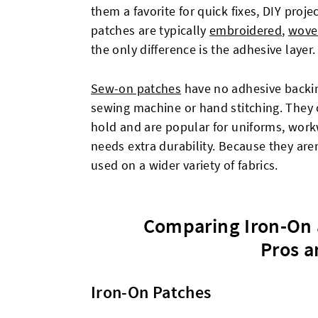
them a favorite for quick fixes, DIY proj
patches are typically
embroidered
,
wove
the only difference is the adhesive layer.
Sew-on patches
have no adhesive backin
sewing machine or hand stitching. They 
hold and are popular for uniforms, work
needs extra durability. Because they aren
used on a wider variety of fabrics.
Comparing Iron-On 
Pros a
Iron-On Patches