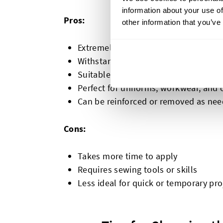
information about your use of
Pros:
other information that you’ve
Extremely durable and long-lasting
Withstand frequent washing and hea
Suitable for almost any fabric
Perfect for uniforms, workwear, and
Can be reinforced or removed as ne
Cons:
Takes more time to apply
Requires sewing tools or skills
Less ideal for quick or temporary pro