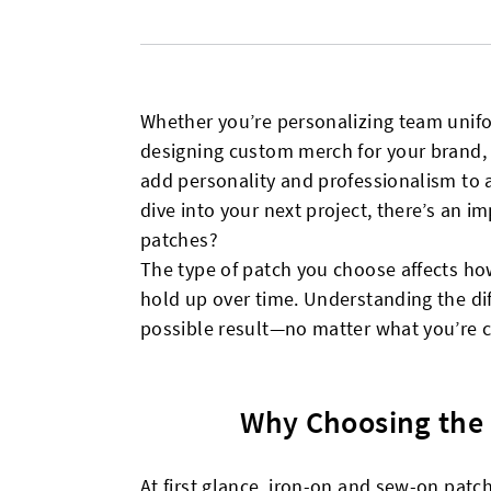
Whether you’re personalizing team unifo
designing custom merch for your brand, 
add personality and professionalism to 
dive into your next project, there’s an 
patches?
The type of patch you choose affects how 
hold up over time. Understanding the dif
possible result—no matter what you’re c
Why Choosing the 
At first glance, iron-on and sew-on pat