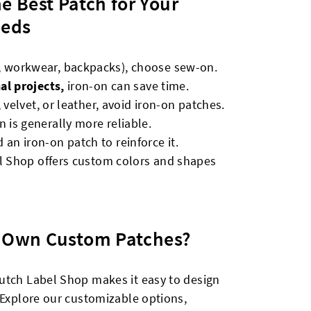
he Best Patch for Your
eds
, workwear, backpacks), choose sew-on.
al projects,
iron-on can save time.
 velvet, or leather, avoid iron-on patches.
n is generally more reliable.
 an iron-on patch to reinforce it.
l Shop offers custom colors and shapes
r Own Custom Patches?
utch Label Shop makes it easy to design
 Explore our customizable options,