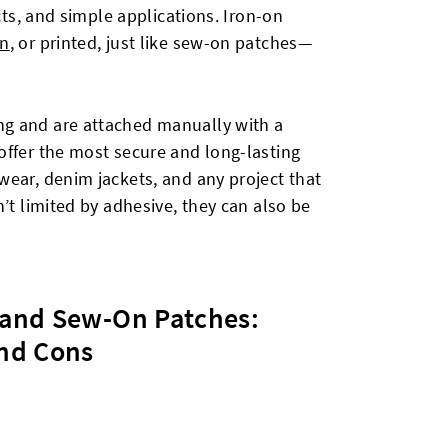
ects, and simple applications. Iron-on
n
, or printed, just like sew-on patches—
g and are attached manually with a
offer the most secure and long-lasting
wear, denim jackets, and any project that
’t limited by adhesive, they can also be
and Sew-On Patches:
nd Cons