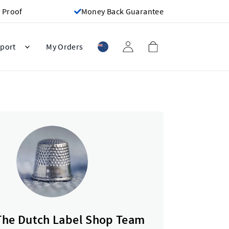
 Proof
Money Back Guarantee
port
My Orders
The Dutch Label Shop Team