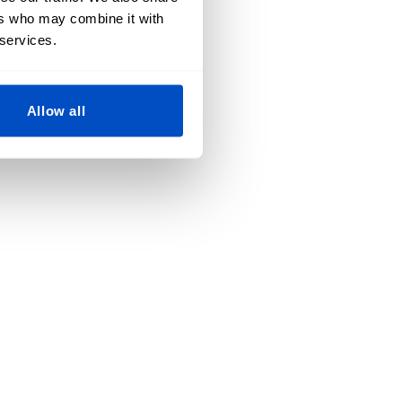
ers who may combine it with
 services.
Allow all