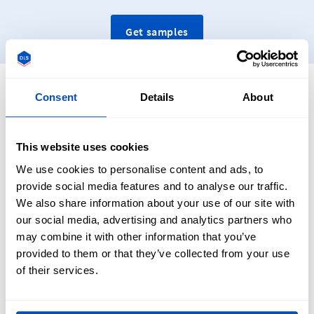
Get samples
Designing Your Personalised Woven Patches
Consent
Details
About
This website uses cookies
Designing your custom damask woven patches is
We use cookies to personalise content and ads, to
straightforward at Dutch Label Shop, with no previous
provide social media features and to analyse our traffic.
experience necessary. Once your patch is designed using
We also share information about your use of our site with
your software of choice (Adobe Illustrator, Photoshop, etc.),
our social media, advertising and analytics partners who
then upload it using our Woven Patches uploader tool.
may combine it with other information that you’ve
From there, select an application method, edge finishings,
provided to them or that they’ve collected from your use
and final patch dimensions.
of their services.
Our customer service team will then review your design to
make sure it is compatible and has a maximum of twelve