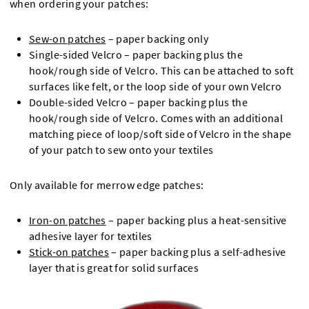
when ordering your patches:
Sew-on patches
– paper backing only
Single-sided Velcro – paper backing plus the
hook/rough side of Velcro. This can be attached to soft
surfaces like felt, or the loop side of your own Velcro
Double-sided Velcro – paper backing plus the
hook/rough side of Velcro. Comes with an additional
matching piece of loop/soft side of Velcro in the shape
of your patch to sew onto your textiles
Only available for merrow edge patches:
Iron-on patches
– paper backing plus a heat-sensitive
adhesive layer for textiles
Stick-on patches
– paper backing plus a self-adhesive
layer that is great for solid surfaces