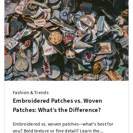
Fashion & Trends
Embroidered Patches vs. Woven
Patches: What’s the Difference?
Embroidered vs. woven patches—what's best for
you? Bold texture or fine detail? Learn the...