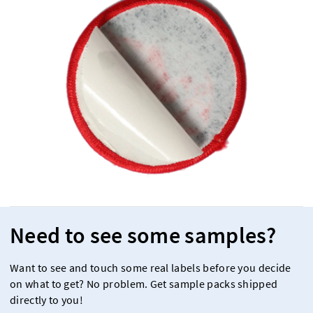
Need to see some samples?
Want to see and touch some real labels before you decide
on what to get? No problem. Get sample packs shipped
directly to you!