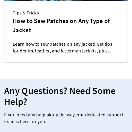
Tips & Tricks
How to Sew Patches on Any Type of
Jacket
Learn how to sew patches on any jacket! Get tips
for denim, leather, and letterman jackets, plus...
Any Questions? Need Some
Help?
If you need any help along the way, our dedicated support
team is here for you.