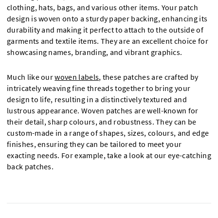
clothing, hats, bags, and various other items. Your patch
design is woven onto a sturdy paper backing, enhancing its
durability and making it perfect to attach to the outside of
garments and textile items. They are an excellent choice for
showcasing names, branding, and vibrant graphics.
Much like our
woven labels
, these patches are crafted by
intricately weaving fine threads together to bring your
design to life, resulting in a distinctively textured and
lustrous appearance. Woven patches are well-known for
their detail, sharp colours, and robustness. They can be
custom-made in a range of shapes, sizes, colours, and edge
finishes, ensuring they can be tailored to meet your
exacting needs. For example, take a look at our eye-catching
back patches.