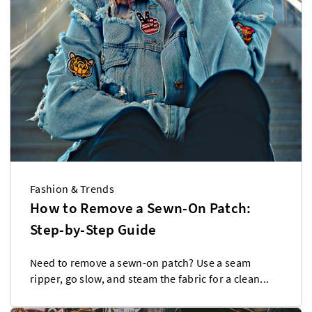
Fashion & Trends
How to Remove a Sewn-On Patch:
Step-by-Step Guide
Need to remove a sewn-on patch? Use a seam
ripper, go slow, and steam the fabric for a clean...