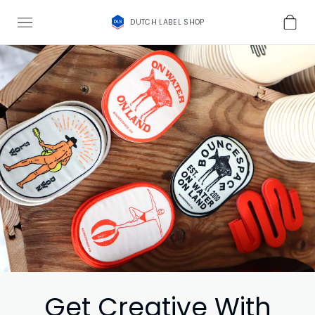
DUTCH LABEL SHOP
Get Creative With