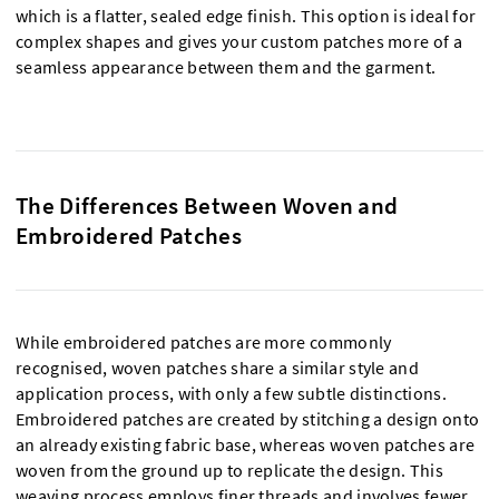
which is a flatter, sealed edge finish. This option is ideal for
complex shapes and gives your custom patches more of a
seamless appearance between them and the garment.
The Differences Between Woven and
Embroidered Patches
While embroidered patches are more commonly
recognised, woven patches share a similar style and
application process, with only a few subtle distinctions.
Embroidered patches are created by stitching a design onto
an already existing fabric base, whereas woven patches are
woven from the ground up to replicate the design. This
weaving process employs finer threads and involves fewer