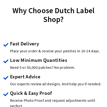
Why Choose Dutch Label
Shop?
Fast Delivery
Place your order & receive your patches in 10-14 days.
Low Minimum Quantities
Need 5 or 50,000 patches? No problem.
Expert Advice
Our experts review all designs. And help you if needed.
Quick & Easy Proof
Receive Photo Proof and request adjustments until
perfect.