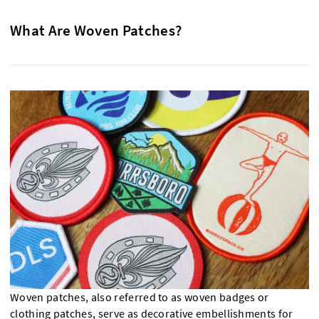
What Are Woven Patches?
Woven patches, also referred to as woven badges or
clothing patches, serve as decorative embellishments for