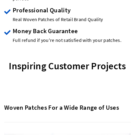
Professional Quality
Real Woven Patches of Retail Brand Quality
Money Back Guarantee
Full refund if you're not satisfied with your patches.
Inspiring Customer Projects
Woven Patches For a Wide Range of Uses