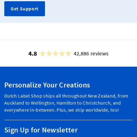
Get Support
4.8
42,886 reviews
Personalize Your Creations
Dutch Label Shop ships all throughout New Zealand, from
Auckland to Wellington, Hamilton to Christchurch, and
everywhere in-between. Plus, we ship worldwide, too!
Sign Up for Newsletter