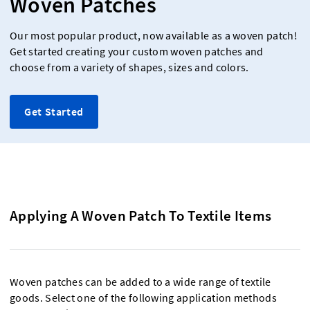
Woven Patches
Our most popular product, now available as a woven patch!
Get started creating your custom woven patches and
choose from a variety of shapes, sizes and colors.
Get Started
Applying A Woven Patch To Textile Items
Woven patches can be added to a wide range of textile
goods. Select one of the following application methods