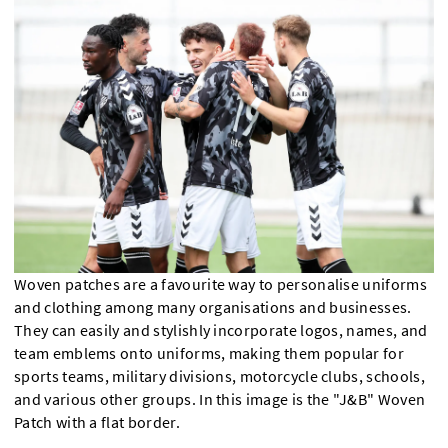
Woven patches are a favourite way to personalise uniforms
and clothing among many organisations and businesses.
They can easily and stylishly incorporate logos, names, and
team emblems onto uniforms, making them popular for
sports teams, military divisions, motorcycle clubs, schools,
and various other groups. In this image is the "J&B" Woven
Patch with a flat border.