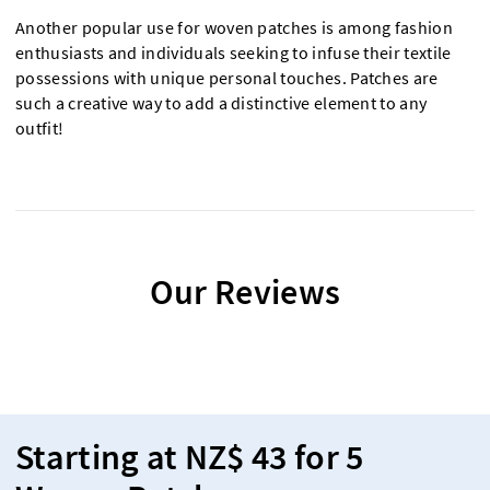
Another popular use for woven patches is among fashion
enthusiasts and individuals seeking to infuse their textile
possessions with unique personal touches. Patches are
such a creative way to add a distinctive element to any
outfit!
Our Reviews
Starting at NZ$ 43 for 5