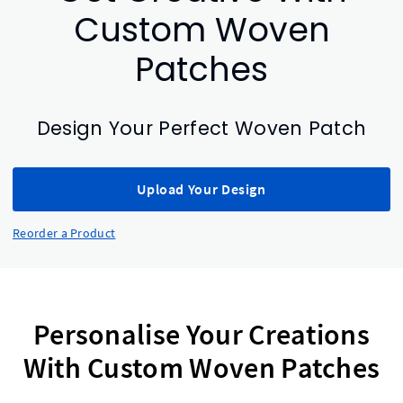
Custom Woven
Patches
Design Your Perfect Woven Patch
Upload Your Design
Reorder a Product
Personalise Your Creations
With Custom Woven Patches