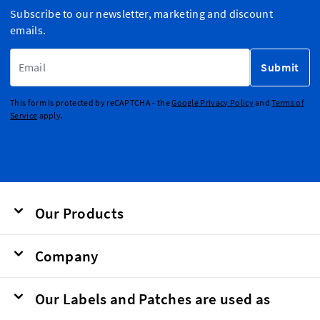
Subscribe to our newsletter, marketing and discount
emails.
Email Address
Submit
This form is protected by reCAPTCHA - the
Google Privacy Policy
and
Terms of
Service
apply.
Our Products
Company
Our Labels and Patches are used as