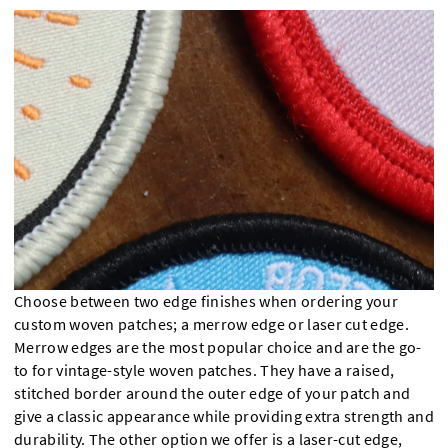
Choose between two edge finishes when ordering your
custom woven patches; a merrow edge or laser cut edge.
Merrow edges are the most popular choice and are the go-
to for vintage-style woven patches. They have a raised,
stitched border around the outer edge of your patch and
give a classic appearance while providing extra strength and
durability. The other option we offer is a laser-cut edge,