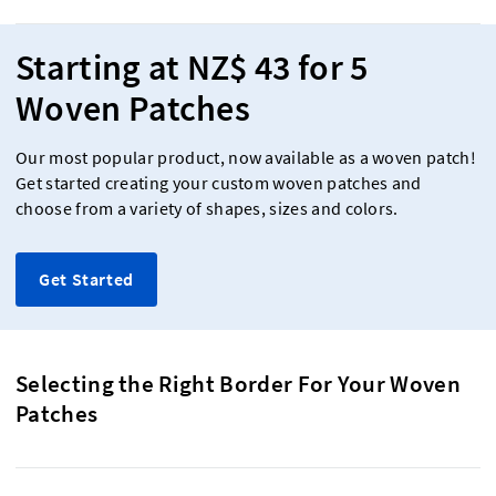
Starting at NZ$ 43 for 5
Woven Patches
Our most popular product, now available as a woven patch!
Get started creating your custom woven patches and
choose from a variety of shapes, sizes and colors.
Get Started
Selecting the Right Border For Your Woven
Patches