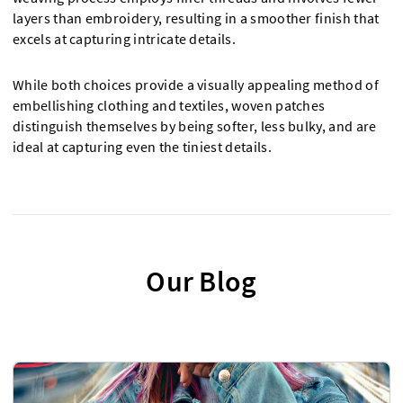
layers than embroidery, resulting in a smoother finish that
excels at capturing intricate details.
While both choices provide a visually appealing method of
embellishing clothing and textiles, woven patches
distinguish themselves by being softer, less bulky, and are
ideal at capturing even the tiniest details.
Our Blog