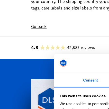
your country. The shipping country you s
tags
,
care labels
and
size labels
from any
Go back
4.8
42,889 reviews
Persona
Consent
Dutch Labe
throughou
This website uses cookies
Auckland t
We use cookies to personalis
Christchur