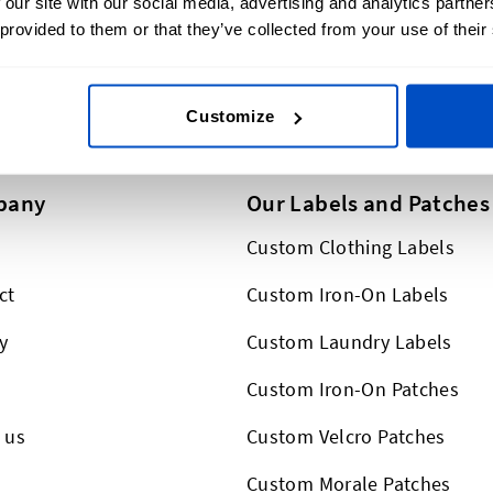
 our site with our social media, advertising and analytics partn
lus, we ship worldwide,
 provided to them or that they’ve collected from your use of their
This form is protected by reCAPT
Customize
pany
Our Labels and Patches
Custom Clothing Labels
ct
Custom Iron-On Labels
y
Custom Laundry Labels
Custom Iron-On Patches
 us
Custom Velcro Patches
s
Custom Morale Patches