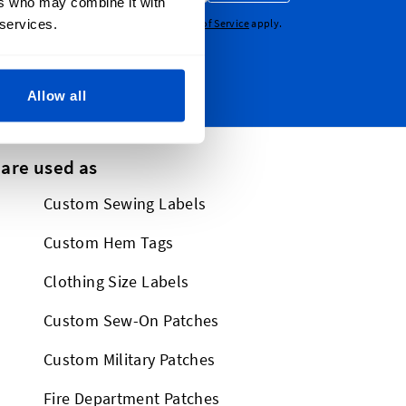
ers who may combine it with
 services.
CHA - the
Google Privacy Policy
and
Terms of Service
apply.
Allow all
 are used as
Custom Sewing Labels
Custom Hem Tags
Clothing Size Labels
Custom Sew-On Patches
Custom Military Patches
Fire Department Patches