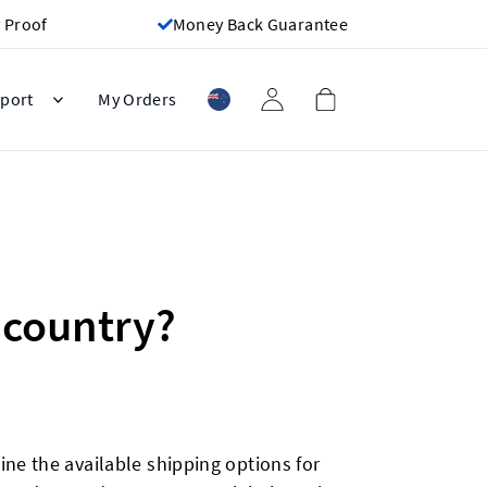
 Proof
Money Back Guarantee
port
My Orders
 country?
ne the available shipping options for