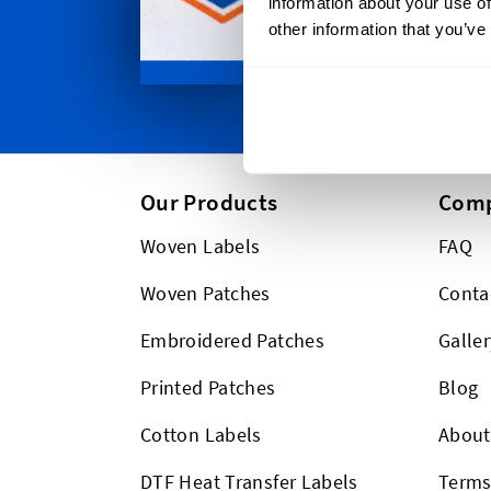
information about your use of
between. P
other information that you’ve
too!
Our Products
Com
Woven Labels
FAQ
Woven Patches
Conta
Embroidered Patches
Galler
Printed Patches
Blog
Cotton Labels
About
DTF Heat Transfer Labels
Term