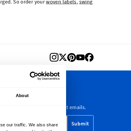
arged. So order your
woven labels
,
swing
letter
About
etter, marketing and discount emails.
Submit
se our traffic. We also share