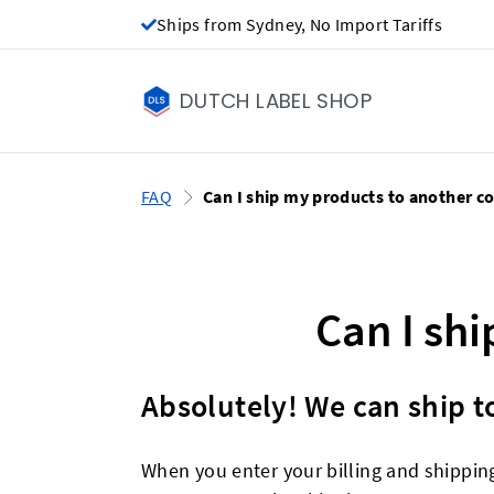
Ships from Sydney, No Import Tariffs
DUTCH LABEL SHOP
FAQ
Can I ship my products to another c
Can I sh
Absolutely! We can ship to
When you enter your billing and shippin