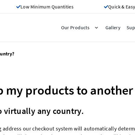
Low Minimum Quantities
Quick & Easy
Gallery
Our Products
Sup
ountry?
ip my products to another
 virtually any country.
g address our checkout system will automatically determi