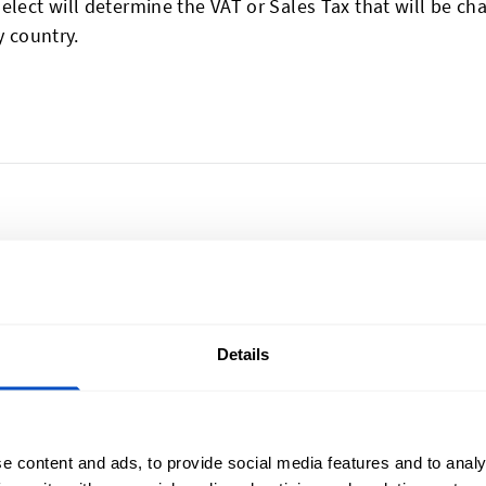
elect will determine the VAT or Sales Tax that will be ch
 country.
lize Your Creations
Sign Up for News
Details
l Shop ships all
Subscribe to our newsl
t New Zealand, from
Email Address
o Wellington, Hamilton to
e content and ads, to provide social media features and to analy
ch, and everywhere in-