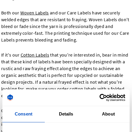
Both our
Woven Labels
and our Care Labels have securely
welded edges that are resistant to fraying. Woven Labels don't
bleed or fade since the yarn is professionally dyed and
extremely color-fast. The printing technique used for our Care
Labels prevents bleeding and fading.
If it's our
Cotton Labels
that you're interested in, bear in mind
that these kind of labels have been specially designed with a
rustic and raw fraying effect along the edges to achieve an
organic aesthetic that is perfect for upcycled or sustainable
design projects. If a natural frayed effect is not what you're
looking for, make sure you order cotton labels with a folded
edge.
Our
Printed Fabric Labels
allow you to choose as many vivid
Consent
Details
About
colors as required to make your design pop. Printed labels are
ideal for designs using multiple different colors that our
woven labels are not always able to capture. They are made in