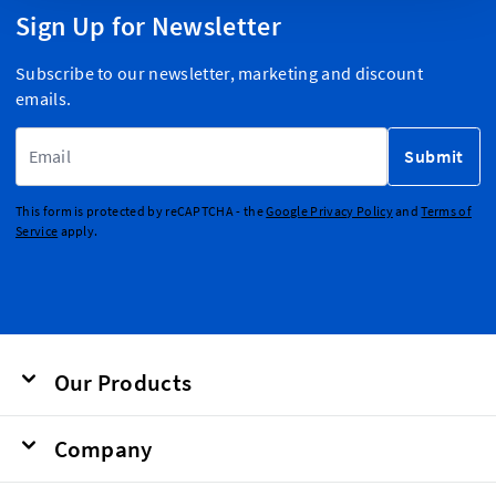
Sign Up for Newsletter
Subscribe to our newsletter, marketing and discount
emails.
Email Address
Submit
This form is protected by reCAPTCHA - the
Google Privacy Policy
and
Terms of
Service
apply.
Our Products
Company