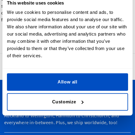
This website uses cookies
such a way that each color safely bleeds into the base material
We use cookies to personalise content and ads, to
during the printing process, making them especially perfect
for color gradient effects and designs.
provide social media features and to analyse our traffic.
We also share information about your use of our site with
our social media, advertising and analytics partners who
Go back
may combine it with other information that you’ve
provided to them or that they’ve collected from your use
of their services.
4.8
42,865 reviews
Allow all
Personalize Your Creations
Customize
Dutch Label Shop ships all throughout New Zealand, from
Auckland to Wellington, Hamilton to Christchurch, and
everywhere in-between. Plus, we ship worldwide, too!