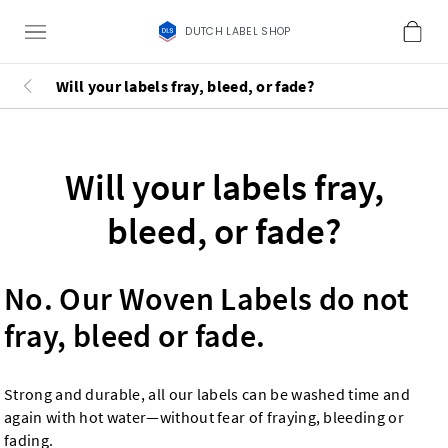
DUTCH LABEL SHOP
Will your labels fray, bleed, or fade?
Will your labels fray,
bleed, or fade?
No. Our Woven Labels do not
fray, bleed or fade.
Strong and durable, all our labels can be washed time and
again with hot water—without fear of fraying, bleeding or
fading.