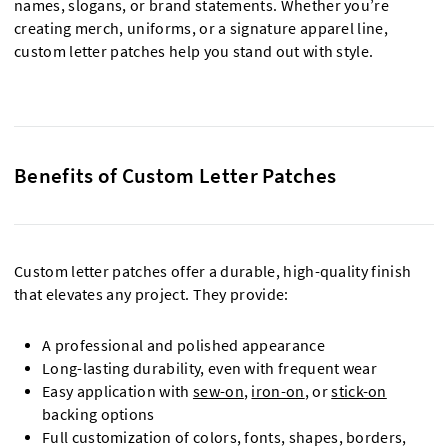
names, slogans, or brand statements. Whether you’re
creating merch, uniforms, or a signature apparel line,
custom letter patches help you stand out with style.
Benefits of Custom Letter Patches
Custom letter patches offer a durable, high-quality finish
that elevates any project. They provide:
A professional and polished appearance
Long-lasting durability, even with frequent wear
Easy application with
sew-on
,
iron-on
, or
stick-on
backing options
Full customization of colors, fonts, shapes, borders,