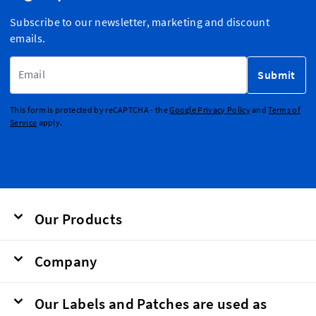
Subscribe to our newsletter, marketing and discount
emails.
Email Address
Submit
This form is protected by reCAPTCHA - the
Google Privacy Policy
and
Terms of
Service
apply.
Our Products
Company
Our Labels and Patches are used as