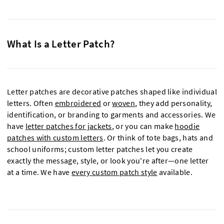
What Is a Letter Patch?
Letter patches are decorative patches shaped like individual
letters. Often
embroidered
or
woven
, they add personality,
identification, or branding to garments and accessories. We
have
letter patches for jackets
, or you can make
hoodie
patches with custom letters
. Or think of tote bags, hats and
school uniforms; custom letter patches let you create
exactly the message, style, or look you're after—one letter
at a time. We have
every custom patch style
available.