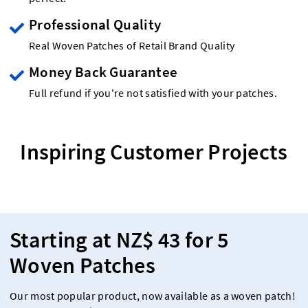
Professional Quality
Real Woven Patches of Retail Brand Quality
Money Back Guarantee
Full refund if you're not satisfied with your patches.
Inspiring Customer Projects
Starting at NZ$ 43 for 5
Woven Patches
Our most popular product, now available as a woven patch!