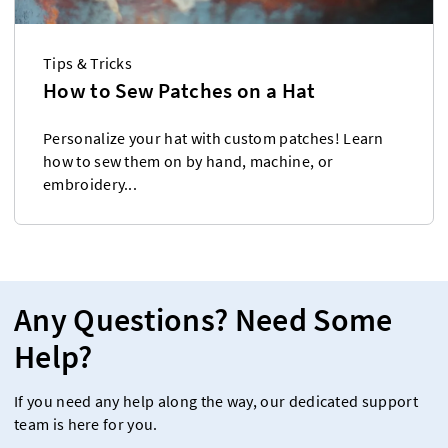
Tips & Tricks
How to Sew Patches on a Hat
Personalize your hat with custom patches! Learn
how to sew them on by hand, machine, or
embroidery...
Any Questions? Need Some
Help?
If you need any help along the way, our dedicated support
team is here for you.