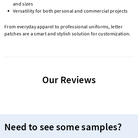
and sizes
Versatility for both personal and commercial projects
From everyday apparel to professional uniforms, letter
patches are a smart and stylish solution for customization.
Our Reviews
Need to see some samples?