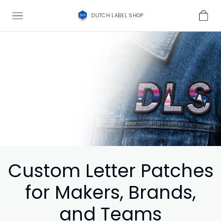
DUTCH LABEL SHOP
Custom Letter Patches
for Makers, Brands,
and Teams