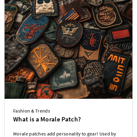
Fashion & Trends
What is a Morale Patch?
Morale patches add personality to gear! Used by