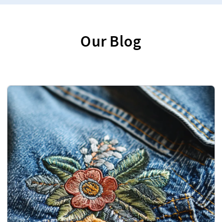
Our Blog