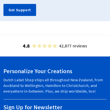
Get Support
4.8
42,877 reviews
Personalize Your Creations
Dutch Label Shop ships all throughout New Zealand, from
Auckland to Wellington, Hamilton to Christchurch, and
everywhere in-between. Plus, we ship worldwide, too!
Sign Up for Newsletter