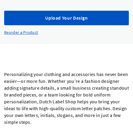
Upload Your Design
Reorder a Product
Personalizing your clothing and accessories has never been
easier—or more fun. Whether you’re a fashion designer
adding signature details, a small business creating standout
branded pieces, or a team looking for bold uniform
personalization, Dutch Label Shop helps you bring your
ideas to life with high-quality custom letter patches. Design
your own letters, initials, slogans, and more in just a few
simple steps.