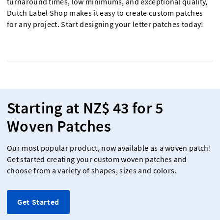
turnaround times, low minimums, and exceptional quality,
Dutch Label Shop makes it easy to create custom patches
for any project. Start designing your letter patches today!
Starting at NZ$ 43 for 5
Woven Patches
Our most popular product, now available as a woven patch!
Get started creating your custom woven patches and
choose from a variety of shapes, sizes and colors.
Get Started