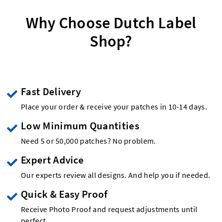
Why Choose Dutch Label
Shop?
Fast Delivery
Place your order & receive your patches in 10-14 days.
Low Minimum Quantities
Need 5 or 50,000 patches? No problem.
Expert Advice
Our experts review all designs. And help you if needed.
Quick & Easy Proof
Receive Photo Proof and request adjustments until
perfect.