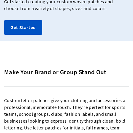
Get started creating your custom woven patches and
choose from a variety of shapes, sizes and colors.
Get Started
Make Your Brand or Group Stand Out
Custom letter patches give your clothing and accessories a
professional, memorable touch. They’re perfect for sports
teams, school groups, clubs, fashion labels, and small
businesses looking to express identity through clean, bold
lettering. Use letter patches for initials, full names, team