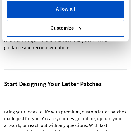
Designing your own letter patches is quick and simple. Start
by choosing your preferred material—such as embroidered,
Allow all
woven, or
printed patches
—then select the colors, font
styles, and size that match your vision. You can upload your
own artwork or font, or build your design using Dutch Label
Customize
Shop’s online tools. Not sure where to start? Our friendly
customer support team is always ready to help with
guidance and recommendations.
Start Designing Your Letter Patches
Bring your ideas to life with premium, custom letter patches
made just for you. Create your design online, upload your
artwork, or reach out with any questions. With fast