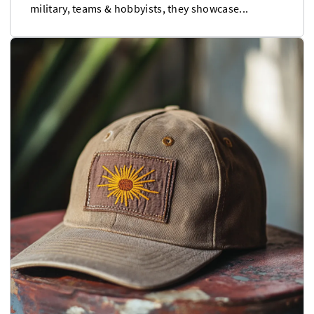
military, teams & hobbyists, they showcase...