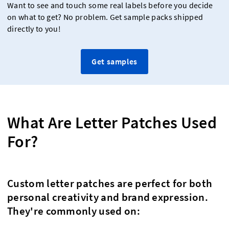
Want to see and touch some real labels before you decide
on what to get? No problem. Get sample packs shipped
directly to you!
Get samples
What Are Letter Patches Used
For?
Custom letter patches are perfect for both
personal creativity and brand expression.
They're commonly used on: