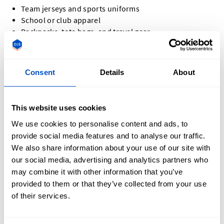
Team jerseys and sports uniforms
School or club apparel
Backpacks, tote bags, and travel gear
Jackets, hoodies, and denim
Hats and caps
Promotional items and company swag
Consent
Details
About
Event apparel and commemorative pieces
No matter the project, custom letter patches add a
This website uses cookies
personalized touch that leaves a lasting impression.
We use cookies to personalise content and ads, to
provide social media features and to analyse our traffic.
We also share information about your use of our site with
our social media, advertising and analytics partners who
may combine it with other information that you’ve
How Do You Design a Custom Letter Patch?
provided to them or that they’ve collected from your use
of their services.