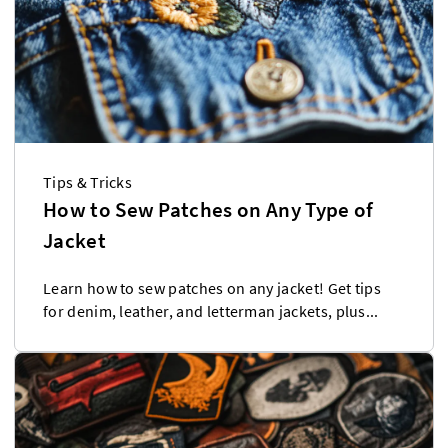
Tips & Tricks
How to Sew Patches on Any Type of
Jacket
Learn how to sew patches on any jacket! Get tips
for denim, leather, and letterman jackets, plus...