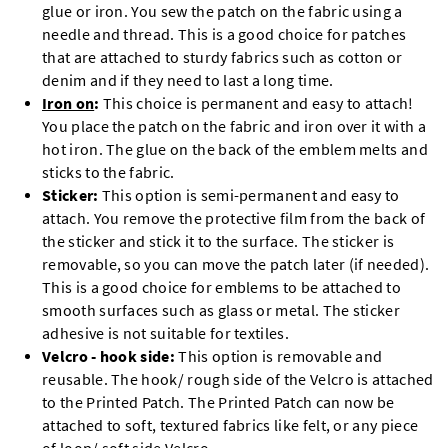
glue or iron. You sew the patch on the fabric using a
needle and thread. This is a good choice for patches
that are attached to sturdy fabrics such as cotton or
denim and if they need to last a long time.
Iron on
:
This choice is permanent and easy to attach!
You place the patch on the fabric and iron over it with a
hot iron. The glue on the back of the emblem melts and
sticks to the fabric.
Sticker:
This option is semi-permanent and easy to
attach. You remove the protective film from the back of
the sticker and stick it to the surface. The sticker is
removable, so you can move the patch later (if needed).
This is a good choice for emblems to be attached to
smooth surfaces such as glass or metal. The sticker
adhesive is not suitable for textiles.
Velcro - hook side:
This option is removable and
reusable. The hook/ rough side of the Velcro is attached
to the Printed Patch. The Printed Patch can now be
attached to soft, textured fabrics like felt, or any piece