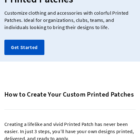
Customize clothing and accessories with colorful Printed
Patches. Ideal for organizations, clubs, teams, and
individuals looking to bring their designs to life.
Get Started
How to Create Your Custom Printed Patches
Creating a lifelike and vivid Printed Patch has never been
easier. In just 3 steps, you’ll have your own designs printed,
delivered, and ready to apply.