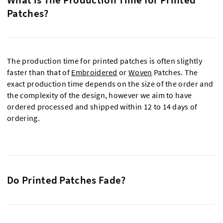
Patches?
The production time for printed patches is often slightly
faster than that of
Embroidered
or
Woven
Patches. The
exact production time depends on the size of the order and
the complexity of the design, however we aim to have
ordered processed and shipped within 12 to 14 days of
ordering.
Do Printed Patches Fade?