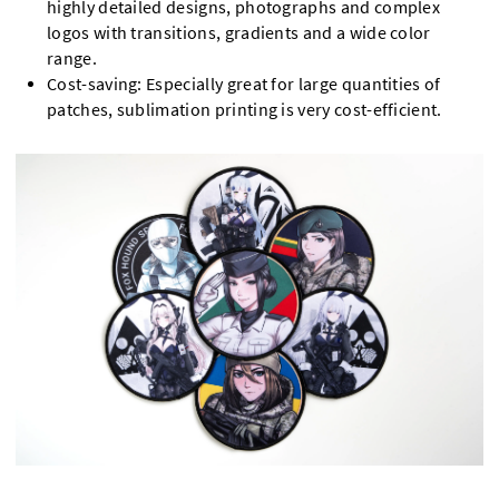
highly detailed designs, photographs and complex
logos with transitions, gradients and a wide color
range.
Cost-saving: Especially great for large quantities of
patches, sublimation printing is very cost-efficient.