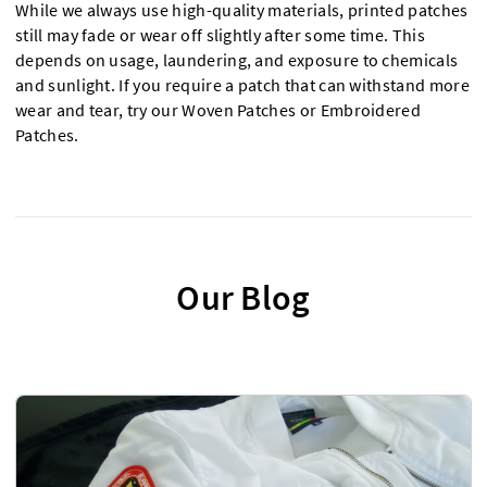
While we always use high-quality materials, printed patches
still may fade or wear off slightly after some time. This
depends on usage, laundering, and exposure to chemicals
and sunlight. If you require a patch that can withstand more
wear and tear, try our Woven Patches or Embroidered
Patches.
Our Blog