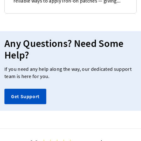
reliable ways to apply iron-on patches — giving...
Any Questions? Need Some
Help?
If you need any help along the way, our dedicated support
team is here for you.
Get Support