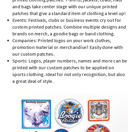
and bags take center stage with our unique printed
patches that give a standard item of clothing a level up!
Events: Festivals, clubs or business events cry out for
custom printed patches. Combine multiple designs and
brands on merch, a goodie bags or band clothing.
Companies: Printed logos on your work clothes,
promotion material or merchandise? Easily done with
our custom patches.
Sports: Logos, player numbers, names and more can be
printed with our custom patches to be applied on
sports clothing. Ideal for not only recognition, but also
a great deal of style.