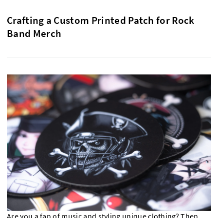
Crafting a Custom Printed Patch for Rock
Band Merch
Are you a fan of music and styling unique clothing? Then