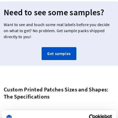
Need to see some samples?
Want to see and touch some real labels before you decide
on what to get? No problem. Get sample packs shipped
directly to you!
Get samples
Custom Printed Patches Sizes and Shapes:
The Specifications