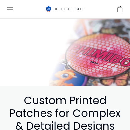
DUTCH LABEL SHOP
Custom Printed
Patches for Complex
& Detailed Designs