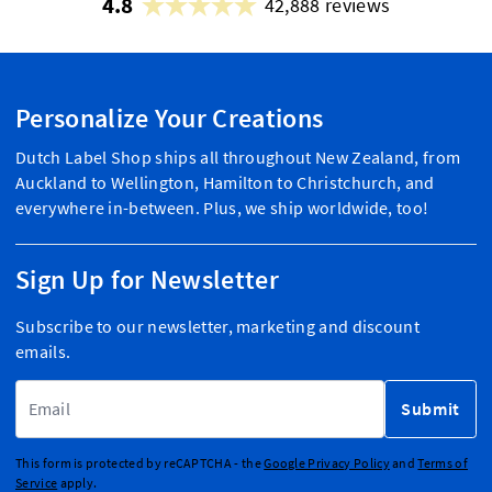
4.8
42,888 reviews
Personalize Your Creations
Dutch Label Shop ships all throughout New Zealand, from
Auckland to Wellington, Hamilton to Christchurch, and
everywhere in-between. Plus, we ship worldwide, too!
Sign Up for Newsletter
Subscribe to our newsletter, marketing and discount
emails.
Email Address
Submit
This form is protected by reCAPTCHA - the
Google Privacy Policy
and
Terms of
Service
apply.