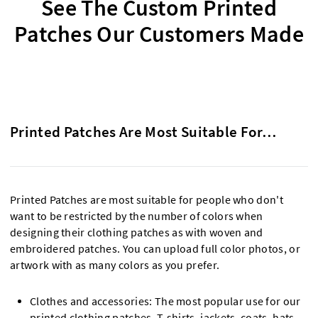
See The Custom Printed
Patches Our Customers Made
Printed Patches Are Most Suitable For…
Printed Patches are most suitable for people who don't
want to be restricted by the number of colors when
designing their clothing patches as with woven and
embroidered patches. You can upload full color photos, or
artwork with as many colors as you prefer.
Clothes and accessories: The most popular use for our
printed clothing patches. T-shirts, jackets, coats, hats