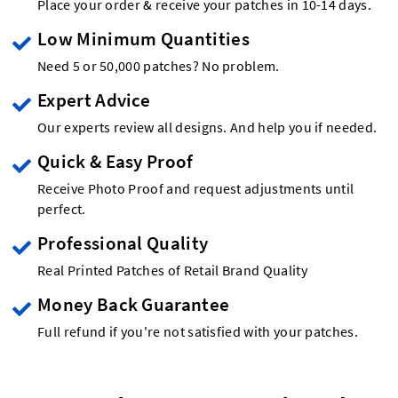
Place your order & receive your patches in 10-14 days.
Low Minimum Quantities
Need 5 or 50,000 patches? No problem.
Expert Advice
Our experts review all designs. And help you if needed.
Quick & Easy Proof
Receive Photo Proof and request adjustments until
perfect.
Professional Quality
Real Printed Patches of Retail Brand Quality
Money Back Guarantee
Full refund if you're not satisfied with your patches.