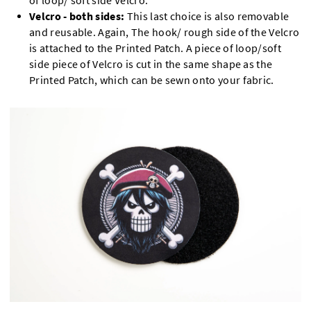
of loop/ soft side Velcro.
Velcro - both sides:
This last choice is also removable
and reusable. Again, The hook/ rough side of the Velcro
is attached to the Printed Patch. A piece of loop/soft
side piece of Velcro is cut in the same shape as the
Printed Patch, which can be sewn onto your fabric.