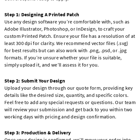
Step 1: Designing A Printed Patch
Use any design software you’re comfortable with, such as
Adobe Illustrator, Photoshop, or InDesign, to craft your
custom Printed Patch. Ensure your file has a resolution of at
least 300 dpi for clarity. We recommend vector files (.svg)
for best results but can also work with .png, .psd, or .jpg
formats. If you’re unsure whether your file is suitable,
simply upload it, and we’ll assess it for you.
Step 2: Submit Your Design
Upload your design through our quote form, providing key
details like the desired size, quantity, and specific colors.
Feel free to add any special requests or questions. Our team
will review your submission and get back to you within two
working days with pricing and design confirmation.
Step 3: Production & Delivery
Once your design is confirmed, we’ll move your order into