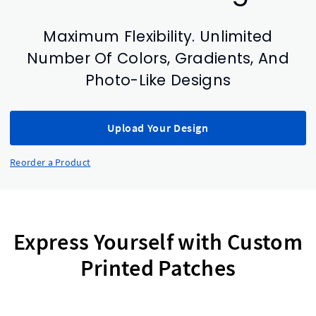
Maximum Flexibility. Unlimited
Number Of Colors, Gradients, And
Photo-Like Designs
Upload Your Design
Reorder a Product
Express Yourself with Custom
Printed Patches