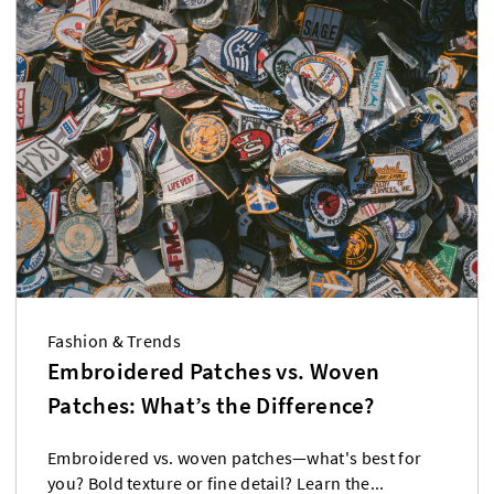
Fashion & Trends
Embroidered Patches vs. Woven
Patches: What’s the Difference?
Embroidered vs. woven patches—what's best for
you? Bold texture or fine detail? Learn the...