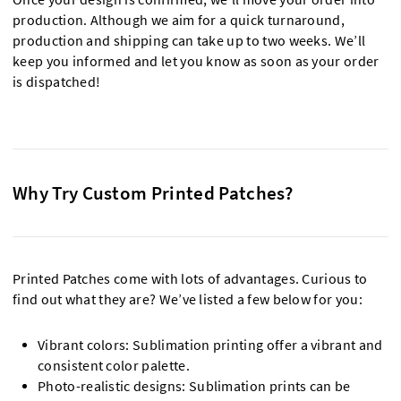
production. Although we aim for a quick turnaround,
production and shipping can take up to two weeks. We’ll
keep you informed and let you know as soon as your order
is dispatched!
Why Try Custom Printed Patches?
Printed Patches come with lots of advantages. Curious to
find out what they are? We’ve listed a few below for you:
Vibrant colors: Sublimation printing offer a vibrant and
consistent color palette.
Photo-realistic designs: Sublimation prints can be