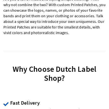
why not combine the two? With custom Printed Patches, you
can showcase the logos, names, or photos of your favorite
bands and print them on your clothing or accessories. Talk
about a special way to introduce your own uniqueness. Our
Printed Patches are suitable for the smallest details, with
vivid colors and photorealistic images.
Why Choose Dutch Label
Shop?
Fast Delivery