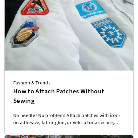
Fashion & Trends
How to Attach Patches Without
Sewing
No needle? No problem! Attach patches with iron-
on adhesive, fabric glue, or Velcro for a secure,...