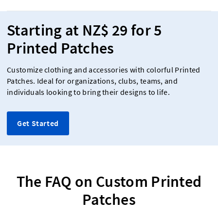
Starting at NZ$ 29 for 5
Printed Patches
Customize clothing and accessories with colorful Printed
Patches. Ideal for organizations, clubs, teams, and
individuals looking to bring their designs to life.
Get Started
The FAQ on Custom Printed
Patches