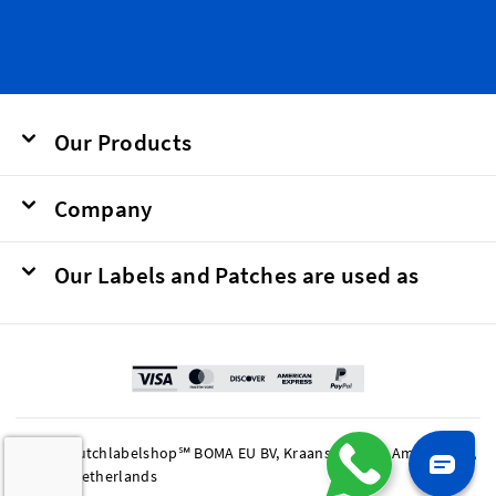
Our Products
Company
Our Labels and Patches are used as
© 2026 Dutchlabelshop℠ BOMA EU BV, Kraanspoor 50, Amsterdam,
1033 SE Netherlands