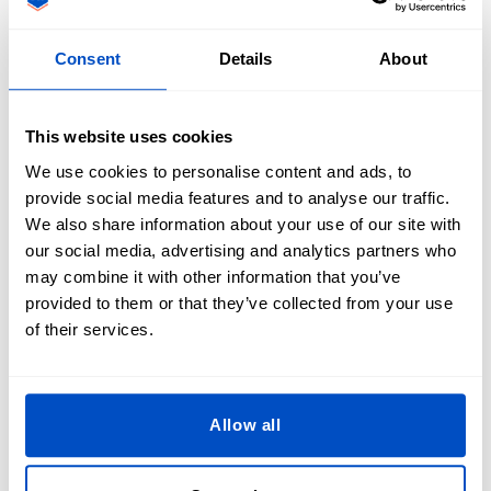
Wondering about shapes and sizes for your design? Our
Printed Patches can be made into any shape! Popular patch
Consent
Details
About
shapes include classics such as circular, oval, rectangular,
and square, as well as custom shapes like shields, triangles,
flowers and irregular shapes.
This website uses cookies
Size-wise, we can create any size you require. And when it
We use cookies to personalise content and ads, to
comes to the edges of your patch, there are three different
provide social media features and to analyse our traffic.
options for you to choose from, each with its own unique
We also share information about your use of our site with
look.
our social media, advertising and analytics partners who
may combine it with other information that you’ve
Laser cut:
with this method, the patch is cut from the
provided to them or that they’ve collected from your use
material with a laser, creating a neat, sharp edge. This
of their services.
edge requires no further finishing.
Merrow edge border: A tight raised stitch is stitched
around the edge of the patch. This stitch gives the edge a
Allow all
professional look and offers a high quality, sturdy edge.
Merrow edges come in different colors, so you can match