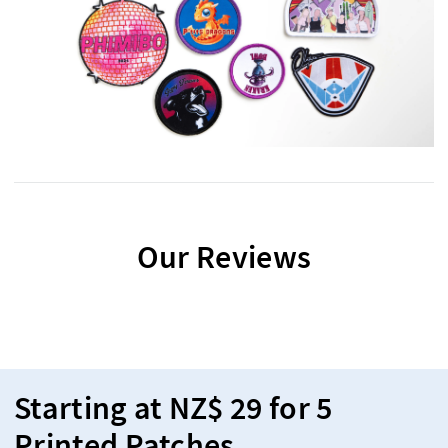
Our Reviews
Starting at NZ$ 29 for 5
Printed Patches