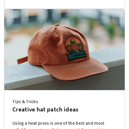
Tips & Tricks
Creative hat patch ideas
Using a heat press is one of the best and most