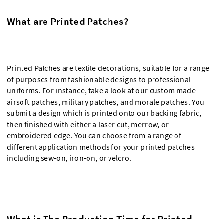
What are Printed Patches?
Printed Patches are textile decorations, suitable for a range
of purposes from fashionable designs to professional
uniforms. For instance, take a look at our custom made
airsoft patches, military patches, and morale patches. You
submit a design which is printed onto our backing fabric,
then finished with either a laser cut, merrow, or
embroidered edge. You can choose from a range of
different application methods for your printed patches
including sew-on, iron-on, or velcro.
What is The Production Time for Printed