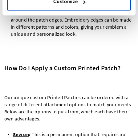
them with the color of your emblem or design.
Customize
Embroidery edge: A decorative edge that is embroidered
around the patch edges. Embroidery edges can be made
in different patterns and colors, giving your emblem a
unique and personalized look.
How Do I Apply a Custom Printed Patch?
Our unique custom Printed Patches can be ordered with a
range of different attachment options to match your needs.
Below are the options to pick from, which each have their
own advantages.
Sew on
:
This is a permanent option that requires no