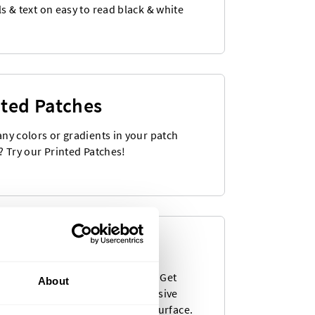
s & text on easy to read black & white
nted Patches
ny colors or gradients in your patch
? Try our Printed Patches!
en Stickers
st popular product as a sticker! Get
About
ful woven labels with a self-adhesive
 that can be stuck to any solid surface.