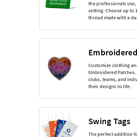
the professionals use,
setting. Choose up to 
thread made with a d
Embroidered
Customize clothing an
Embroidered Patches. I
clubs, teams, and indi
their designs to life.
Swing Tags
The perfect addition f