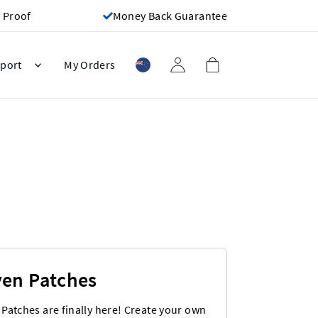
 Proof
Money Back Guarantee
port
My Orders
en Patches
Patches are finally here! Create your own