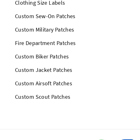
Clothing Size Labels
Custom Sew-On Patches
Custom Military Patches
Fire Department Patches
Custom Biker Patches
Custom Jacket Patches
Custom Airsoft Patches
Custom Scout Patches