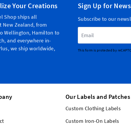
lize Your Creations
Sign Up for News
l Shop ships all
Subscribe to our newsl
t New Zealand, from
Email Address
o Wellington, Hamilton to
ch, and everywhere in-
lus, we ship worldwide,
This form is protected by reCAPT
pany
Our Labels and Patches
Custom Clothing Labels
ct
Custom Iron-On Labels