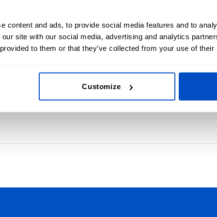
e content and ads, to provide social media features and to analy
 our site with our social media, advertising and analytics partn
nsfer Labels
Mad
 provided to them or that they’ve collected from your use of their
s with custom heat
Choose
Labels
Customize