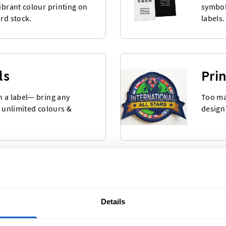
vibrant colour printing on
symbol
ard stock.
labels.
ls
Pri
n a label— bring any
Too ma
h unlimited colours &
design
bels
Wov
 selection of Made-in
Our mo
Details
eady to ship after
beauti
backing