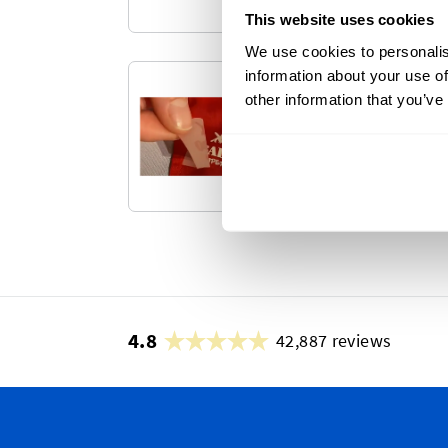
This website uses cookies
We use cookies to personalis
information about your use of
DTF Heat Tra
other information that you’ve
Transform your textile
transfer labels.
4.8
42,887 reviews