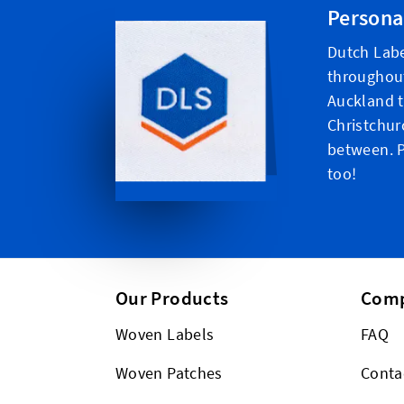
Persona
Dutch Labe
throughou
Auckland t
Christchur
between. P
too!
Our Products
Com
Woven Labels
FAQ
Woven Patches
Conta