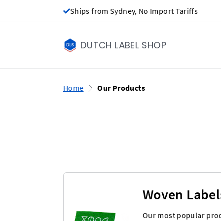
Ships from Sydney, No Import Tariffs
DUTCH LABEL SHOP
Home
Our Products
Woven Label
Our most popular prod