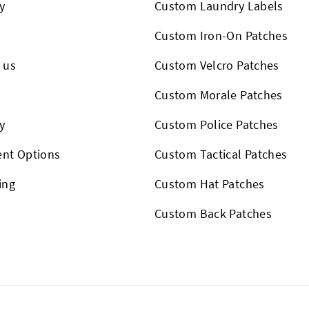
y
Custom Laundry Labels
Custom Iron-On Patches
 us
Custom Velcro Patches
s
Custom Morale Patches
y
Custom Police Patches
nt Options
Custom Tactical Patches
ing
Custom Hat Patches
Custom Back Patches