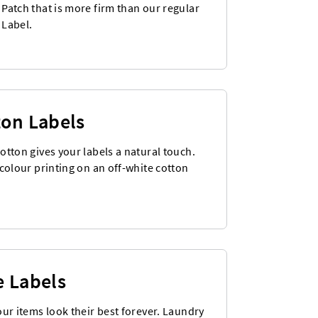
Patch that is more firm than our regular
Label.
ton Labels
otton gives your labels a natural touch.
colour printing on an off-white cotton
e Labels
our items look their best forever. Laundry