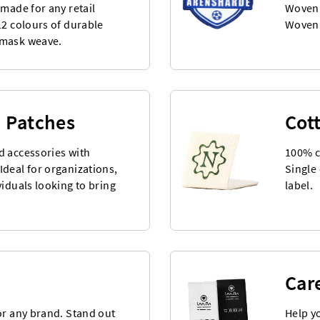
 made for any retail
Woven 
12 colours of durable
Woven 
amask weave.
 Patches
Cot
d accessories with
100% c
deal for organizations,
Single 
viduals looking to bring
label.
Car
or any brand. Stand out
Help y