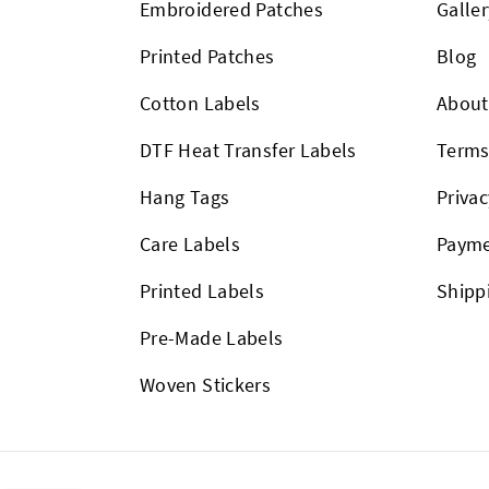
Embroidered Patches
Galler
Printed Patches
Blog
Cotton Labels
About
DTF Heat Transfer Labels
Term
Hang Tags
Privac
Care Labels
Payme
Printed Labels
Shipp
Pre-Made Labels
Woven Stickers