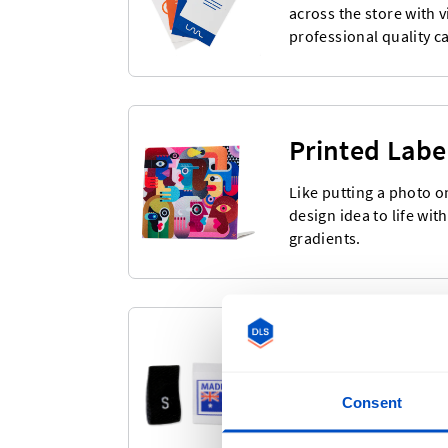
across the store with 
professional quality c
Printed Labe
Like putting a photo o
design idea to life wit
gradients.
Pre-Made La
Choose from our large
Consent
Labels & Size Labels. R
ordering.