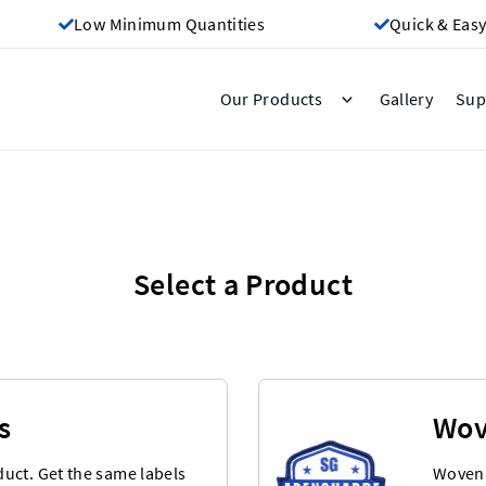
Low Minimum Quantities
Quick & Easy
Gallery
Our Products
Sup
Select a Product
s
Wov
uct. Get the same labels
Woven 