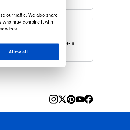
se our traffic. We also share
ers who may combine it with
e-In-Labels
 services.
 from our large selection of Made-in
.
Allow all