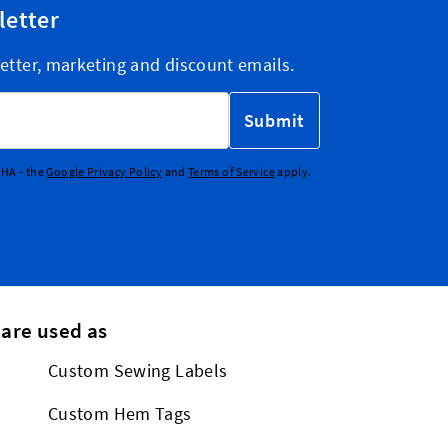
letter
etter, marketing and discount emails.
Submit
CHA - the
Google Privacy Policy
and
Terms of Service
apply.
 are used as
Custom Sewing Labels
Custom Hem Tags