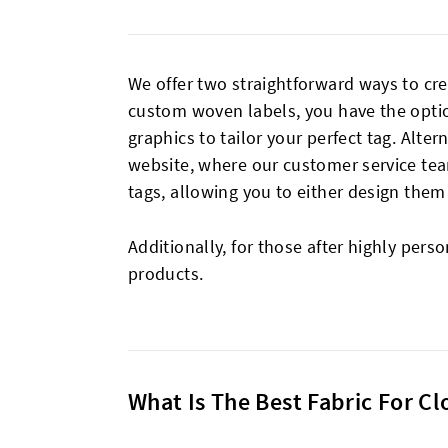
We offer two straightforward ways to c
custom woven labels, you have the option
graphics to tailor your perfect tag. Alter
website, where our customer service tea
tags, allowing you to either design them
Additionally, for those after highly pers
products.
What Is The Best Fabric For C