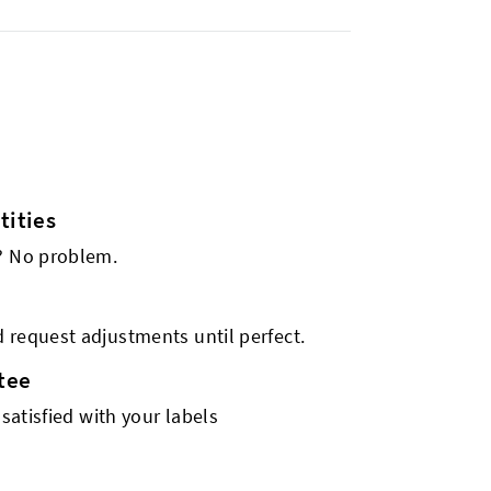
ities
s? No problem.
 request adjustments until perfect.
tee
 satisfied with your labels