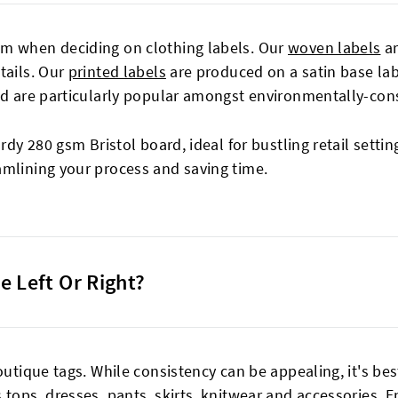
om when deciding on clothing labels. Our
woven labels
ar
tails. Our
printed labels
are produced on a satin base lab
nd are particularly popular amongst environmentally-con
urdy 280 gsm Bristol board, ideal for bustling retail sett
amlining your process and saving time.
e Left Or Right?
utique tags. While consistency can be appealing, it's best
tops, dresses, pants, skirts, knitwear and accessories. En