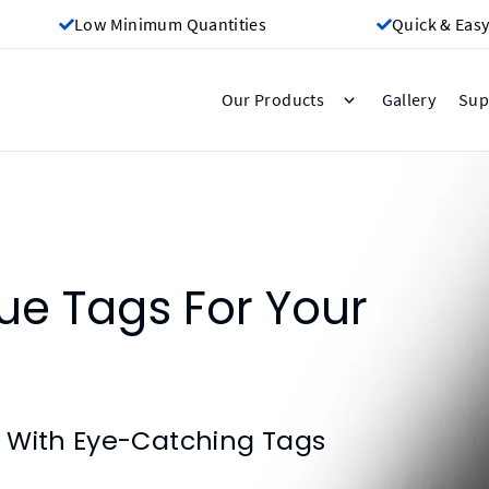
Low Minimum Quantities
Quick & Easy
Gallery
Our Products
Sup
e Tags For Your
 With Eye-Catching Tags