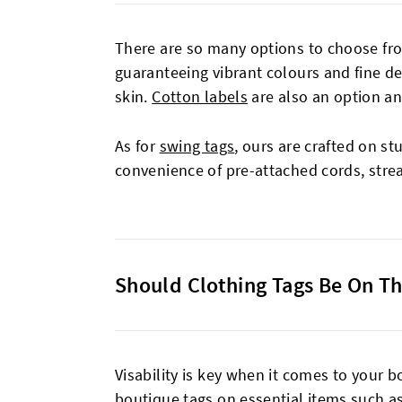
There are so many options to choose fr
guaranteeing vibrant colours and fine de
skin.
Cotton labels
are also an option a
As for
swing tags
, ours are crafted on st
convenience of pre-attached cords, stre
Should Clothing Tags Be On Th
Visability is key when it comes to your bo
boutique tags on essential items such as 