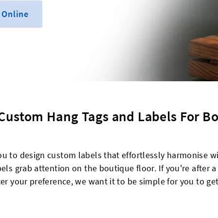
 Online
 Custom Hang Tags and Labels For B
ou to design custom labels that effortlessly harmonise w
els grab attention on the boutique floor. If you're after a
er your preference, we want it to be simple for you to ge