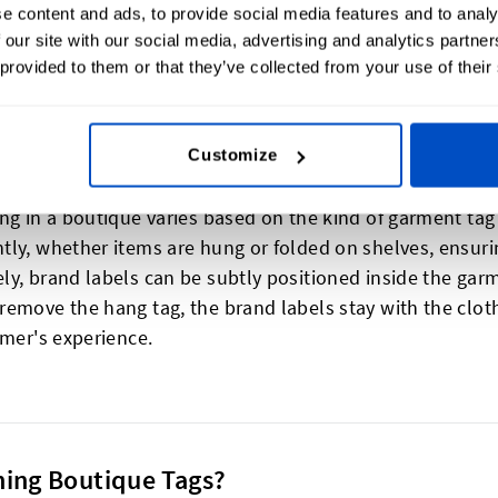
e content and ads, to provide social media features and to analy
 our site with our social media, advertising and analytics partn
 provided to them or that they’ve collected from your use of their
lothes?
Customize
ng in a boutique varies based on the kind of garment tag 
ly, whether items are hung or folded on shelves, ensurin
ly, brand labels can be subtly positioned inside the gar
emove the hang tag, the brand labels stay with the clothi
omer's experience.
hing Boutique Tags?