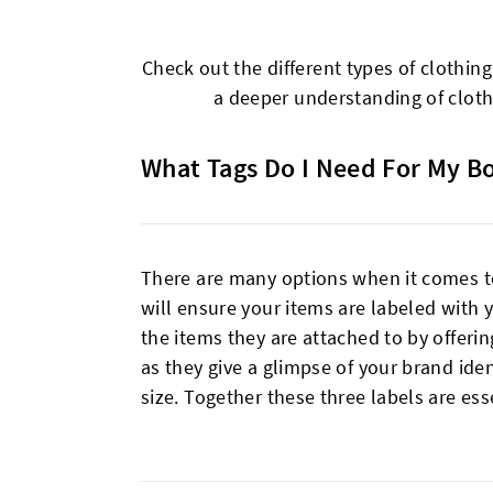
Check out the different types of clothin
a deeper understanding of clothi
What Tags Do I Need For My B
There are many options when it comes to 
will ensure your items are labeled with
the items they are attached to by offerin
as they give a glimpse of your brand ide
size. Together these three labels are es