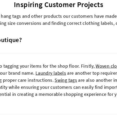
Inspiring Customer Projects
g hang tags and other products our customers have made t
ng size conversions and finding correct clothing labels, o
outique?
tagging your items for the shop floor. Firstly,
Woven clo
 your brand name.
Laundry labels
are another top requirem
g proper care instructions.
Swing tags
are also another im
ntity while ensuring your customers can easily find impor
sential in creating a memorable shopping experience for 