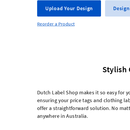
Upload Your Design
Design
Reorder a Product
Stylish
Dutch Label Shop makes it so easy for y
ensuring your price tags and clothing lab
offer a straightforward solution. No matt
anywhere in Australia.