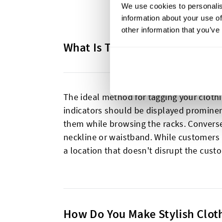
We use cookies to personalis
information about your use of
other information that you’ve
What Is The Best Way To Tag C
The ideal method for tagging your clothi
indicators should be displayed prominent
them while browsing the racks. Converse
neckline or waistband. While customers r
a location that doesn't disrupt the cust
How Do You Make Stylish Clot