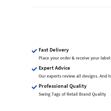
Fast Delivery
Place your order & receive your label
Expert Advice
Our experts review all designs. And h
Professional Quality
Swing Tags of Retail Brand Quality