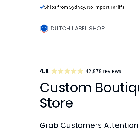
Ships from Sydney, No Import Tariffs
DUTCH LABEL SHOP
4.8
42,878 reviews
Custom Boutiqu
Store
Grab Customers Attention