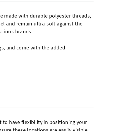
e made with durable polyester threads,
el and remain ultra-soft against the
scious brands.
ings, and come with the added
 to have flexibility in positioning your
sure these locations are easily visible