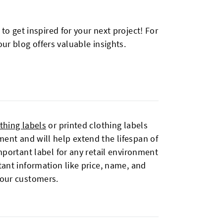
o get inspired for your next project! For
ur blog offers valuable insights.
thing labels
or printed clothing labels
ent and will help extend the lifespan of
portant label for any retail environment
tant information like price, name, and
your customers.