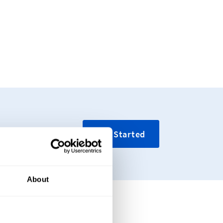
Get Started
About
tique Tags