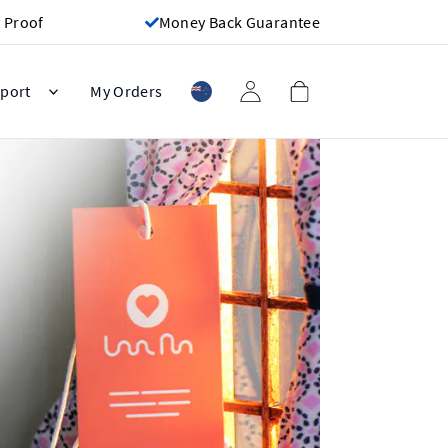
 Proof
Money Back Guarantee
port
My Orders