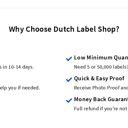
Why Choose Dutch Label Shop?
Low Minimum Quant
s in 10-14 days.
Need 5 or 50,000 label
Quick & Easy Proof
elp you if needed.
Receive Photo Proof and
Money Back Guaran
Full refund if you're not