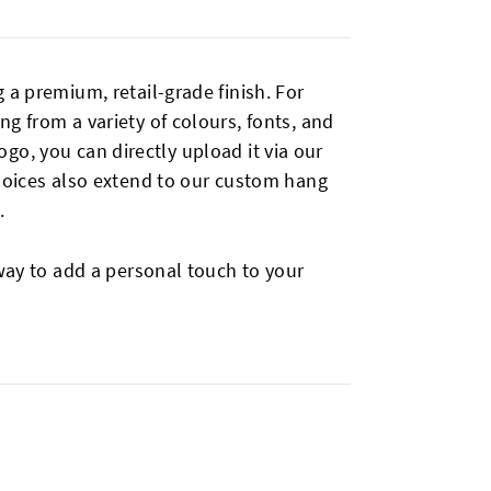
 a premium, retail-grade finish. For
g from a variety of colours, fonts, and
logo, you can directly upload it via our
choices also extend to our custom hang
.
way to add a personal touch to your