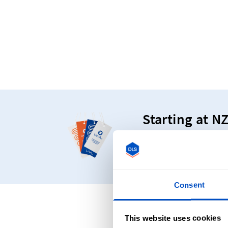
Starting at N
Make your products s
Consent
Frequentl
This website uses cookies