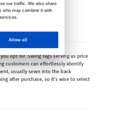
se our traffic. We also share
ers who may combine it with
 services.
Allow all
you opt for. Swing tags serving as price
g customers can effortlessly identify
ment, usually sewn into the back
ng after purchase, so it's wise to select