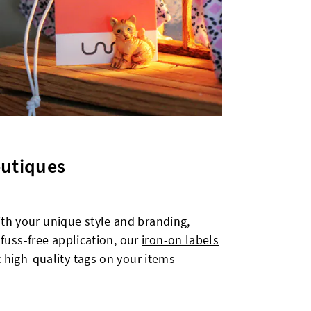
outiques
ith your unique style and branding,
 fuss-free application, our
iron-on labels
t high-quality tags on your items