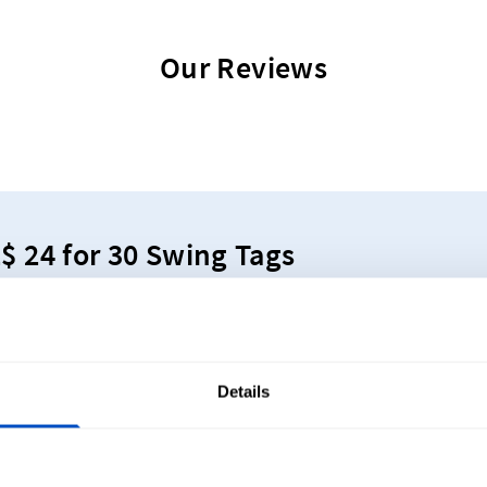
Our Reviews
Z$ 24 for 30 Swing Tags
tand out with vibrant, industry standard swing tags!
Details
y Asked Questions About Custom Bou