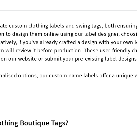
reate custom
clothing labels
and swing tags, both ensuring
 to design them online using our label designer, choosin
natively, if you've already crafted a design with your own 
m will review it before production. These user-friendly 
 on our website or submit your pre-existing label designs
onalised options, our
custom name labels
offer a unique 
lothing Boutique Tags?