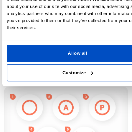
about your use of our site with our social media, advertising 
Low iron temperature only (230°F / 110°C)
analytics partners who may combine it with other information
you’ve provided to them or that they’ve collected from your u
Medium Iron Temperature possible (300°F / 150°C)
their services.
High Iron Temperature possible (390°F / 200°C)
Professional Dry Cleaning Symbols
Allow all
Some items just need to be dry cleaned to look their best.
Look for the circle symbol to confirm your items are
Customize
suitable to take to a professional cleaner.