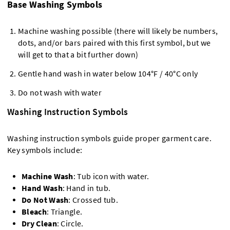
Base Washing Symbols
Machine washing possible (there will likely be numbers,
dots, and/or bars paired with this first symbol, but we
will get to that a bit further down)
Gentle hand wash in water below 104°F / 40°C only
Do not wash with water
Washing Instruction Symbols
Washing instruction symbols guide proper garment care.
Key symbols include:
Machine Wash
: Tub icon with water.
Hand Wash
: Hand in tub.
Do Not Wash
: Crossed tub.
Bleach
: Triangle.
Dry Clean
: Circle.