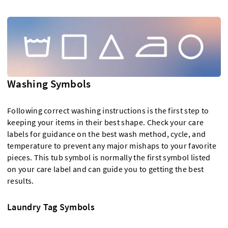
Washing Symbols
Following correct washing instructions is the first step to
keeping your items in their best shape. Check your care
labels for guidance on the best wash method, cycle, and
temperature to prevent any major mishaps to your favorite
pieces. This tub symbol is normally the first symbol listed
on your care label and can guide you to getting the best
results.
Laundry Tag Symbols