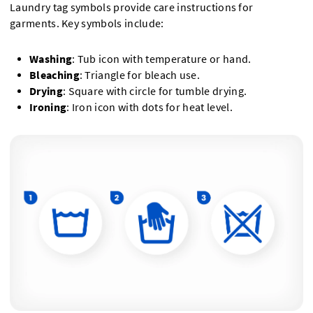
Laundry tag symbols provide care instructions for
garments. Key symbols include:
Washing
: Tub icon with temperature or hand.
Bleaching
: Triangle for bleach use.
Drying
: Square with circle for tumble drying.
Ironing
: Iron icon with dots for heat level.