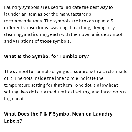
Laundry symbols are used to indicate the best way to
launder an item as per the manufacturer's
recommendations. The symbols are broken up into 5
different subsections: washing, bleaching, drying, dry-
cleaning, and ironing, each with their own unique symbol
and variations of those symbols.
What Is the Symbol for Tumble Dry?
The symbol for tumble drying is a square with a circle inside
of it. The dots inside the inner circle indicate the
temperature setting for that item - one dot is a low heat
setting, two dots is a medium heat setting, and three dots is
high heat.
What Does the P & F Symbol Mean on Laundry
Labels?