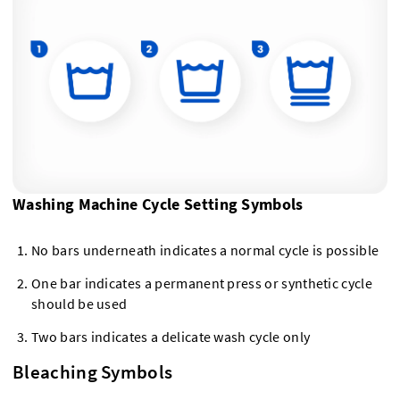
Washing Machine Cycle Setting Symbols
No bars underneath indicates a normal cycle is possible
One bar indicates a permanent press or synthetic cycle
should be used
Two bars indicates a delicate wash cycle only
Bleaching Symbols