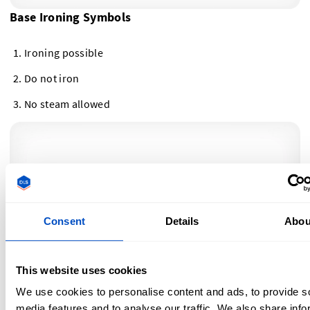
Base Ironing Symbols
Ironing possible
Do not iron
No steam allowed
Consent
Details
Abou
This website uses cookies
We use cookies to personalise content and ads, to provide s
Ironing Temperature Symbols
media features and to analyse our traffic. We also share info