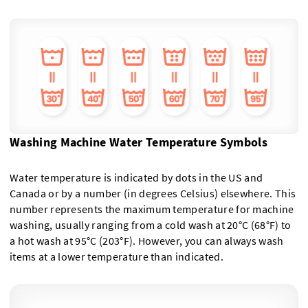
Washing Machine Water Temperature Symbols
Water temperature is indicated by dots in the US and
Canada or by a number (in degrees Celsius) elsewhere. This
number represents the maximum temperature for machine
washing, usually ranging from a cold wash at 20°C (68°F) to
a hot wash at 95°C (203°F). However, you can always wash
items at a lower temperature than indicated.