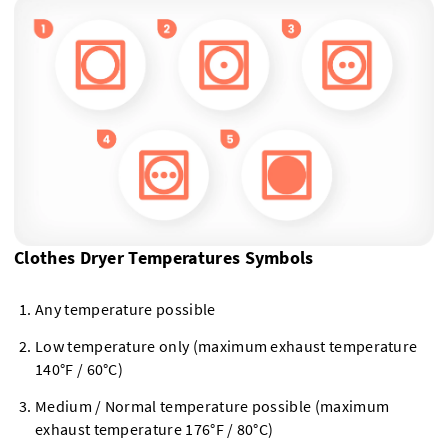
Clothes Dryer Temperatures Symbols
Any temperature possible
Low temperature only (maximum exhaust temperature
140°F / 60°C)
Medium / Normal temperature possible (maximum
exhaust temperature 176°F / 80°C)