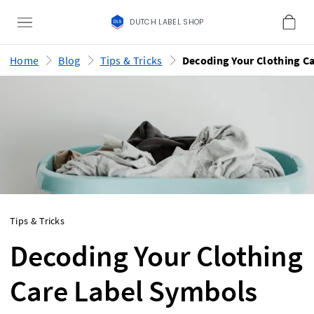
DUTCH LABEL SHOP
Home
Blog
Tips & Tricks
Tips & Tricks
Decoding Your Clothing
Care Label Symbols