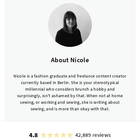
About Nicole
Nicole is a fashion graduate and freelance content creator
currently based in Berlin. She is your stereotypical
millennial who considers brunch a hobby and
surprisingly, isn't ashamed by that. When not at home
sewing, or working and sewing, she is writing about
sewing, and is more than okay with that.
4.8
42,889 reviews