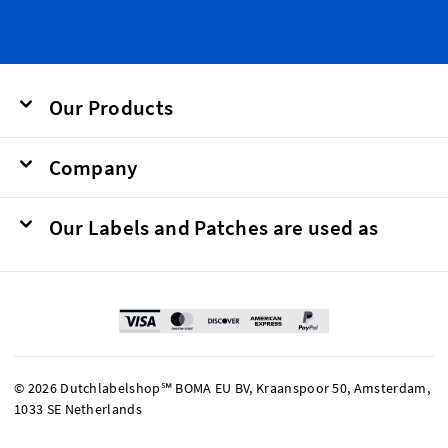
Our Products
Company
Our Labels and Patches are used as
© 2026 Dutchlabelshop℠ BOMA EU BV, Kraanspoor 50, Amsterdam,
1033 SE Netherlands