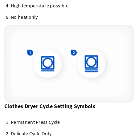
High temperature possible
No heat only
Clothes Dryer Cycle Setting Symbols
Permanent Press Cycle
Delicate Cycle Only