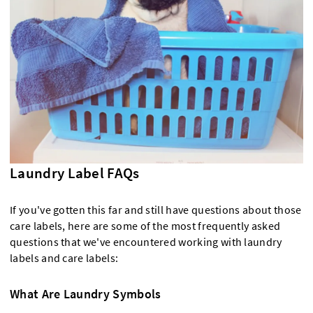
Laundry Label FAQs
If you've gotten this far and still have questions about those
care labels, here are some of the most frequently asked
questions that we've encountered working with laundry
labels and care labels:
What Are Laundry Symbols