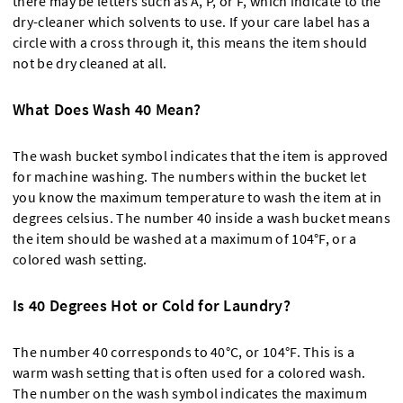
there may be letters such as A, P, or F, which indicate to the
dry-cleaner which solvents to use. If your care label has a
circle with a cross through it, this means the item should
not be dry cleaned at all.
What Does Wash 40 Mean?
The wash bucket symbol indicates that the item is approved
for machine washing. The numbers within the bucket let
you know the maximum temperature to wash the item at in
degrees celsius. The number 40 inside a wash bucket means
the item should be washed at a maximum of 104°F, or a
colored wash setting.
Is 40 Degrees Hot or Cold for Laundry?
The number 40 corresponds to 40°C, or 104°F. This is a
warm wash setting that is often used for a colored wash.
The number on the wash symbol indicates the maximum