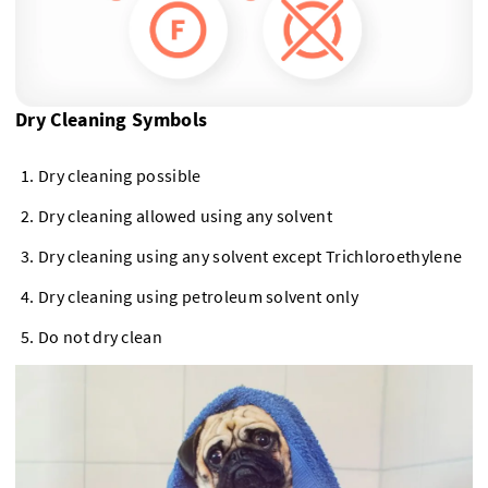
Dry Cleaning Symbols
Dry cleaning possible
Dry cleaning allowed using any solvent
Dry cleaning using any solvent except Trichloroethylene
Dry cleaning using petroleum solvent only
Do not dry clean