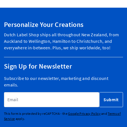
Personalize Your Creations
Dutch Label Shop ships all throughout New Zealand, from
Auckland to Wellington, Hamilton to Christchurch, and
everywhere in-between. Plus, we ship worldwide, too!
Sign Up for Newsletter
Subscribe to our newsletter, marketing and discount
emails.
Email Address
Submit
This form is protected by reCAPTCHA - the
Google Privacy Policy
and
Terms of
Service
apply.