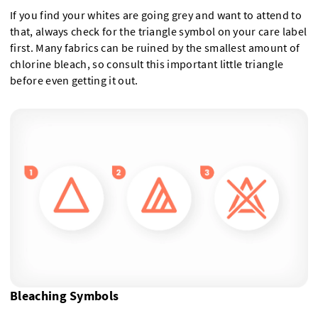
If you find your whites are going grey and want to attend to
that, always check for the triangle symbol on your care label
first. Many fabrics can be ruined by the smallest amount of
chlorine bleach, so consult this important little triangle
before even getting it out.
Bleaching Symbols