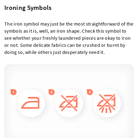
Ironing Symbols
The iron symbol may just be the most straightforward of the
symbols as it is, well, an iron shape. Check this symbol to
see whether your freshly laundered pieces are okay to iron
or not. Some delicate fabrics can be crushed or burnt by
doing so, while others just desperately need it.