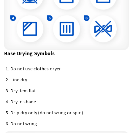
Base Drying Symbols
Do not use clothes dryer
Line dry
Dry item flat
Dry in shade
Drip dry only (do not wring or spin)
Do not wring