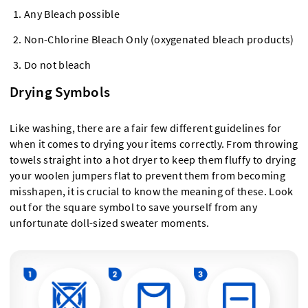
Any Bleach possible
Non-Chlorine Bleach Only (oxygenated bleach products)
Do not bleach
Drying Symbols
Like washing, there are a fair few different guidelines for
when it comes to drying your items correctly. From throwing
towels straight into a hot dryer to keep them fluffy to drying
your woolen jumpers flat to prevent them from becoming
misshapen, it is crucial to know the meaning of these. Look
out for the square symbol to save yourself from any
unfortunate doll-sized sweater moments.