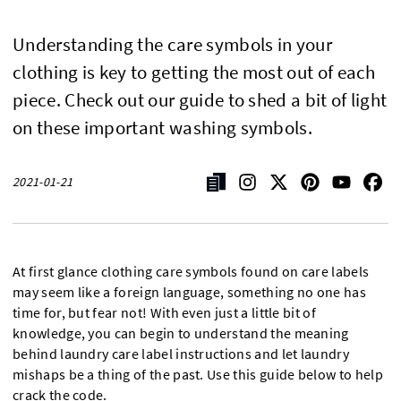
Understanding the care symbols in your
clothing is key to getting the most out of each
piece. Check out our guide to shed a bit of light
on these important washing symbols.
2021-01-21
At first glance clothing care symbols found on care labels
may seem like a foreign language, something no one has
time for, but fear not! With even just a little bit of
knowledge, you can begin to understand the meaning
behind laundry care label instructions and let laundry
mishaps be a thing of the past. Use this guide below to help
crack the code.