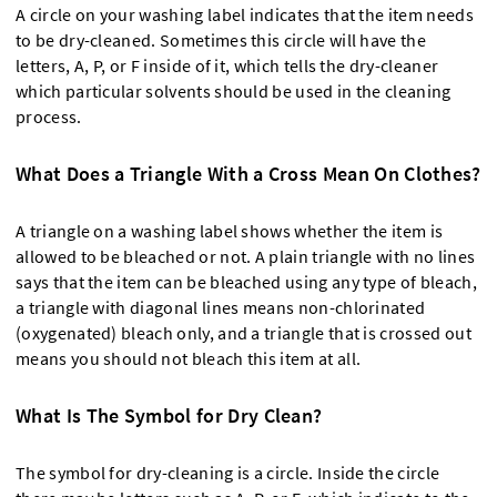
A circle on your washing label indicates that the item needs
to be dry-cleaned. Sometimes this circle will have the
letters, A, P, or F inside of it, which tells the dry-cleaner
which particular solvents should be used in the cleaning
process.
What Does a Triangle With a Cross Mean On Clothes?
A triangle on a washing label shows whether the item is
allowed to be bleached or not. A plain triangle with no lines
says that the item can be bleached using any type of bleach,
a triangle with diagonal lines means non-chlorinated
(oxygenated) bleach only, and a triangle that is crossed out
means you should not bleach this item at all.
What Is The Symbol for Dry Clean?
The symbol for dry-cleaning is a circle. Inside the circle