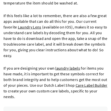
temperature the item should be washed at.
If this feels like a lot to remember, there are also a few great
apps available that can do all this for you. Our current
favorite
Laundry Lens
(available on IOS), makes it so easy to
understand care labels by decoding them for you. All you
have to do is download and open the app, take a snap of the
troublesome care label, and it will break down the symbols
for you, giving you clear instructions about what to do! So
easy.
If you are designing your own
laundry labels
for items you
have made, it is important to get these symbols correct for
both brand integrity and to help customers get the most out
of your pieces. Use our Dutch Label Shop
Care Label Builder
to create your own custom care labels, specific to your
needs.