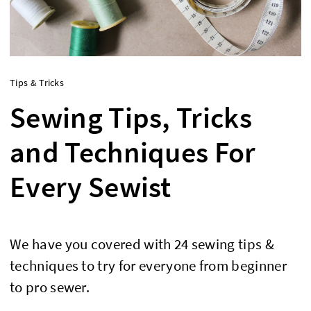
Tips & Tricks
Sewing Tips, Tricks
and Techniques For
Every Sewist
We have you covered with 24 sewing tips &
techniques to try for everyone from beginner
to pro sewer.