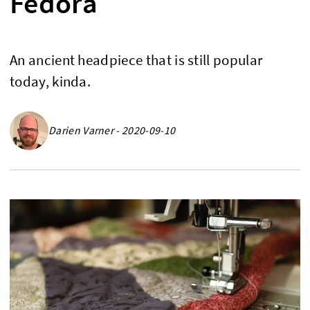
Fedora
An ancient headpiece that is still popular
today, kinda.
Darien Varner - 2020-09-10