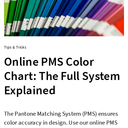
Tips & Tricks
Online PMS Color
Chart: The Full System
Explained
The Pantone Matching System (PMS) ensures
color accuracy in design. Use our online PMS