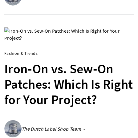
Fashion & Trends
Iron-On vs. Sew-On
Patches: Which Is Right
for Your Project?
The Dutch Label Shop Team -