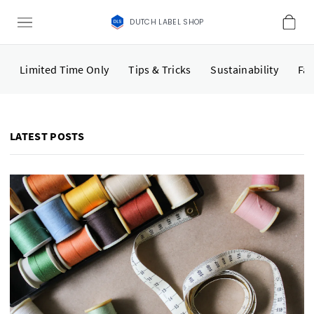
DUTCH LABEL SHOP
Limited Time Only
Tips & Tricks
Sustainability
Fas
LATEST POSTS