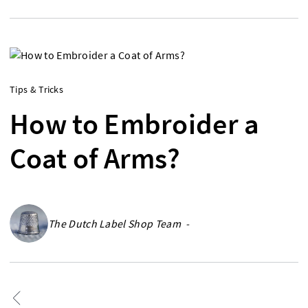
Tips & Tricks
How to Embroider a
Coat of Arms?
The Dutch Label Shop Team -