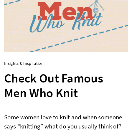
Insights & Inspiration
Check Out Famous
Men Who Knit
Some women love to knit and when someone
says “knitting” what do you usually think of?