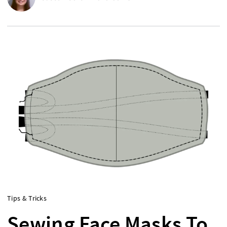
Tips & Tricks
Sewing Face Masks To