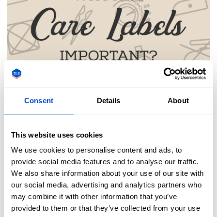
Tips & Tricks
Consent
Details
About
Importance of Care
This website uses cookies
Labels
We use cookies to personalise content and ads, to
provide social media features and to analyse our traffic.
We also share information about your use of our site with
Ever been bothered by an itchy care label in
our social media, advertising and analytics partners who
may combine it with other information that you’ve
your clothing? Annoyed by the tag hanging off
provided to them or that they’ve collected from your use
the edge of your sheet? Before you are tempted