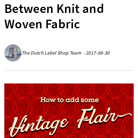
Between Knit and
Woven Fabric
The Dutch Label Shop Team - 2017-08-30