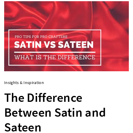
Insights & Inspiration
The Difference
Between Satin and
Sateen