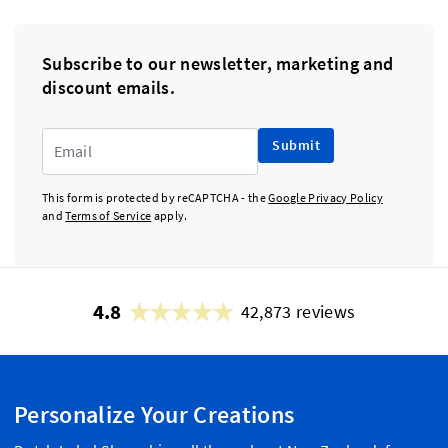
Subscribe to our newsletter, marketing and
discount emails.
Submit
This form is protected by reCAPTCHA - the
Google Privacy Policy
and
Terms of Service
apply.
4.8
42,873 reviews
Personalize Your Creations