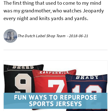
The first thing that used to come to my mind
was my grandmother, who watches Jeopardy
every night and knits yards and yards.
The Dutch Label Shop Team - 2018-06-21