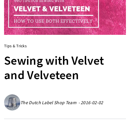
Tips & Tricks
Sewing with Velvet
and Velveteen
The Dutch Label Shop Team - 2016-02-02