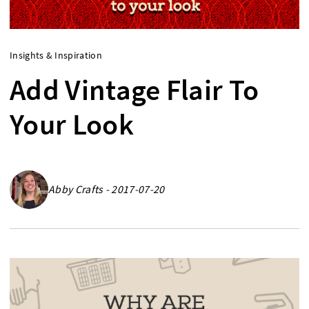
Insights & Inspiration
Add Vintage Flair To
Your Look
Abby Crafts - 2017-07-20