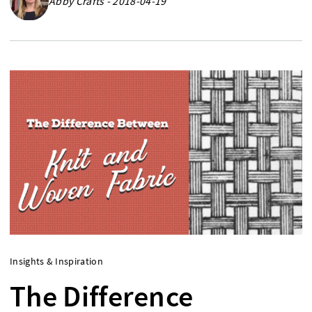
Abby Crafts - 2018-04-19
Insights & Inspiration
The Difference