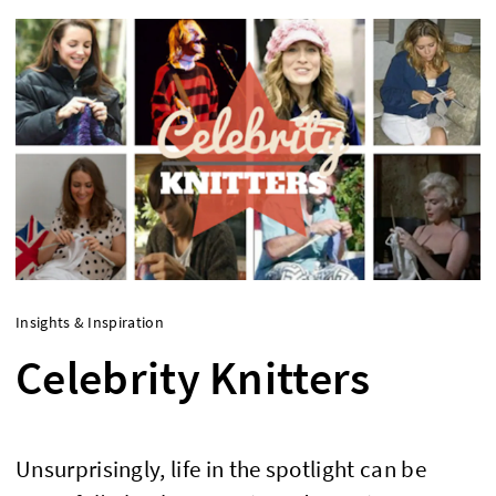
Insights & Inspiration
Celebrity Knitters
Unsurprisingly, life in the spotlight can be