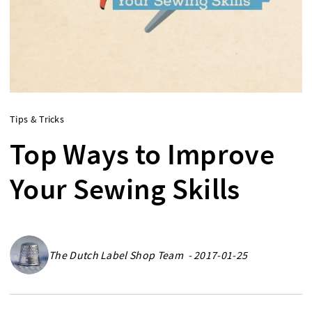
Tips & Tricks
Top Ways to Improve
Your Sewing Skills
The Dutch Label Shop Team - 2017-01-25