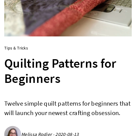
Tips & Tricks
Quilting Patterns for
Beginners
Twelve simple quilt patterns for beginners that
will launch your newest crafting obsession.
Melissa Rodier - 2020-08-13