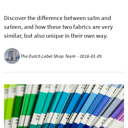
Discover the difference between satin and
sateen, and how these two fabrics are very
similar, but also unique in their own way.
The Dutch Label Shop Team - 2016-01-05