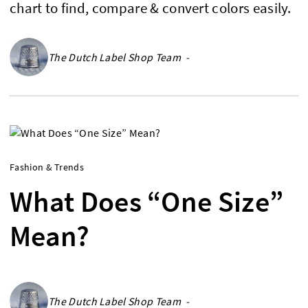
chart to find, compare & convert colors easily.
The Dutch Label Shop Team -
Fashion & Trends
What Does “One Size”
Mean?
The Dutch Label Shop Team -