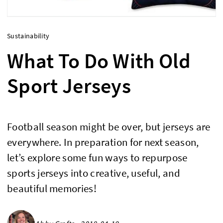
Sustainability
What To Do With Old
Sport Jerseys
Football season might be over, but jerseys are
everywhere. In preparation for next season,
let’s explore some fun ways to repurpose
sports jerseys into creative, useful, and
beautiful memories!