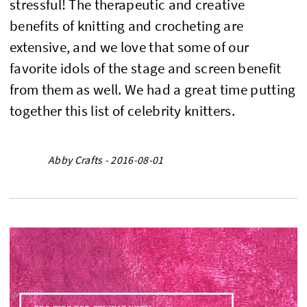
stressful! The therapeutic and creative
benefits of knitting and crocheting are
extensive, and we love that some of our
favorite idols of the stage and screen benefit
from them as well. We had a great time putting
together this list of celebrity knitters.
Abby Crafts - 2016-08-01