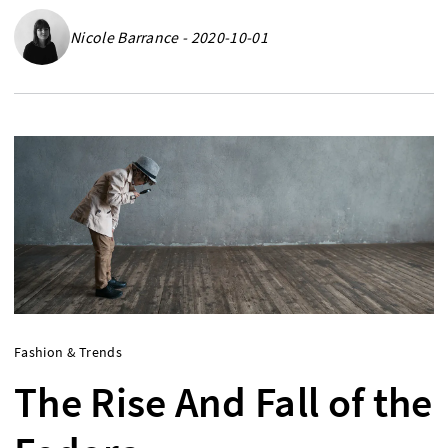
Nicole Barrance - 2020-10-01
Fashion & Trends
The Rise And Fall of the