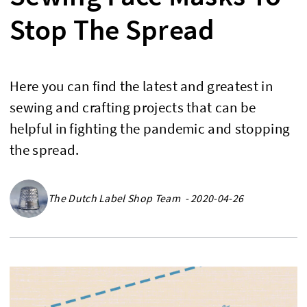
Stop The Spread
Here you can find the latest and greatest in
sewing and crafting projects that can be
helpful in fighting the pandemic and stopping
the spread.
The Dutch Label Shop Team - 2020-04-26