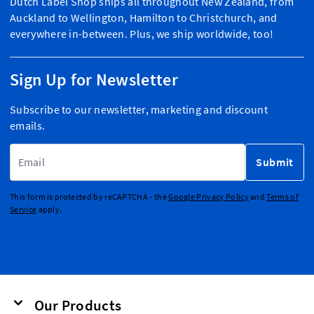
Dutch Label Shop ships all throughout New Zealand, from
Auckland to Wellington, Hamilton to Christchurch, and
everywhere in-between. Plus, we ship worldwide, too!
Sign Up for Newsletter
Subscribe to our newsletter, marketing and discount
emails.
Email Address
Submit
This form is protected by reCAPTCHA - the
Google Privacy Policy
and
Terms of
Service
apply.
Our Products