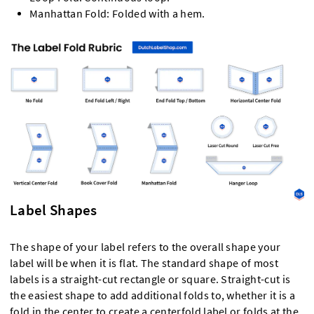
Manhattan Fold: Folded with a hem.
Label Shapes
The shape of your label refers to the overall shape your
label will be when it is flat. The standard shape of most
labels is a straight-cut rectangle or square. Straight-cut is
the easiest shape to add additional folds to, whether it is a
fold in the center to create a centerfold label or folds at the