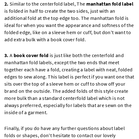
2.
Similar to the centerfold label, The
manhattan fold label
is folded in half to create the two sides, just with an
additional fold at the top edge too. The manhattan fold is
ideal for when you want the appearance and softness of the
folded edge, like on a sleeve hem or cuff, but don't want to
add extra bulk with a book cover fold.
3.
A
book cover fold
is just like both the centerfold and
manhattan fold labels, except the two ends that meet
together each have a fold, creating a label with neat, folded
edges to sew along. This label is perfect if you want one that
sits over the top of a sleeve hem or cuff to show off your
brand on the outside. The added folds of this style create
more bulk than a standard centerfold label which is not
always preferred, especially for labels that are sewn on the
inside of a garment.
Finally, if you do have any further questions about label
folds or shapes, don't hesitate to contact our lovely