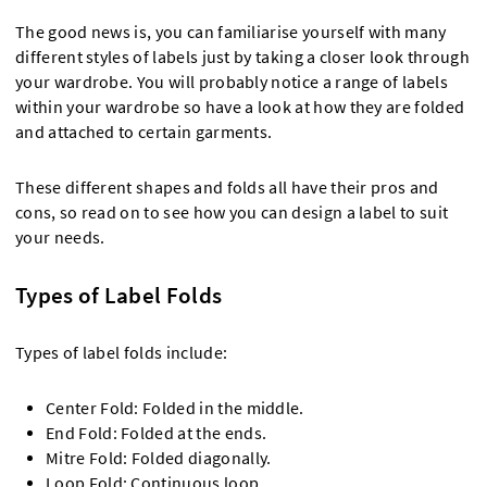
The good news is, you can familiarise yourself with many
different styles of labels just by taking a closer look through
your wardrobe. You will probably notice a range of labels
within your wardrobe so have a look at how they are folded
and attached to certain garments.
These different shapes and folds all have their pros and
cons, so read on to see how you can design a label to suit
your needs.
Types of Label Folds
Types of label folds include:
Center Fold: Folded in the middle.
End Fold: Folded at the ends.
Mitre Fold: Folded diagonally.
Loop Fold: Continuous loop.