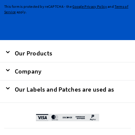
This form is protected by reCAPTCHA - the
Google Privacy Policy
and
Terms of
Service
apply.
Our Products
Company
Our Labels and Patches are used as