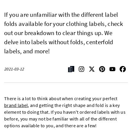
If you are unfamiliar with the different label
folds available for your clothing labels, check
out our breakdown to clear things up. We
delve into labels without folds, centerfold
labels, and more!
2021-03-12
There is a lot to think about when creating your perfect
brand label
, and getting the right shape and fold is a key
element to doing that. If you haven't ordered labels with us
before, you may not be familiar with all of the different
options available to you, and there are a few!