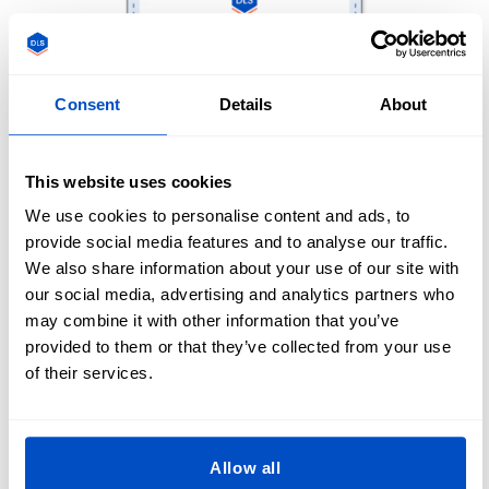
Consent
Details
About
This website uses cookies
We use cookies to personalise content and ads, to
provide social media features and to analyse our traffic.
We also share information about your use of our site with
our social media, advertising and analytics partners who
may combine it with other information that you’ve
provided to them or that they’ve collected from your use
of their services.
Allow all