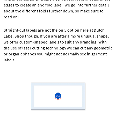
edges to create an end fold label. We go into further detail
about the different folds further down, so make sure to
read on!
Straight-cut labels are not the only option here at Dutch
Label Shop though. If you are after a more unusual shape,
we offer custom-shaped labels to suit any branding. With
the use of laser cutting technology we can cut any geometric
or organic shapes you might not normally see in garment
labels.