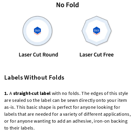
Labels Without Folds
1.
A
straight-cut label
with no folds. The edges of this style
are sealed so the label can be sewn directly onto your item
as-is. This basic shape is perfect for anyone looking for
labels that are needed for a variety of different applications,
or for anyone wanting to add an adhesive, iron-on backing
to their labels.