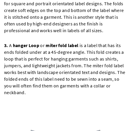
for square and portrait orientated label designs. The folds
create soft edges on the top and bottom of the label where
it is stitched onto a garment. This is another style that is
often used by high-end designers as the finish is
professional and works well in labels of all sizes.
3.
A
hanger Loop
or
miter fold label
is a label that has its
ends folded under at a 45-degree angle. This fold creates a
loop that is perfect for hanging garments such as shirts,
jumpers, and lightweight jackets from. The miter fold label
works best with landscape orientated text and designs. The
folded ends of this label need to be sewn into a seam, so
you will often find them on garments with a collar or
neckband.