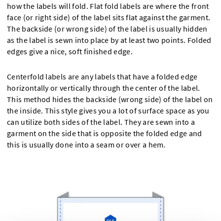
how the labels will fold. Flat fold labels are where the front
face (or right side) of the label sits flat against the garment.
The backside (or wrong side) of the label is usually hidden
as the label is sewn into place by at least two points. Folded
edges give a nice, soft finished edge.
Centerfold labels are any labels that have a folded edge
horizontally or vertically through the center of the label.
This method hides the backside (wrong side) of the label on
the inside. This style gives you a lot of surface space as you
can utilize both sides of the label. They are sewn into a
garment on the side that is opposite the folded edge and
this is usually done into a seam or over a hem.