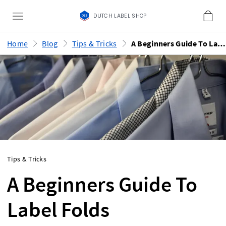
DUTCH LABEL SHOP
Home
Blog
Tips & Tricks
A Beginners Guide To Label Folds
Tips & Tricks
A Beginners Guide To
Label Folds