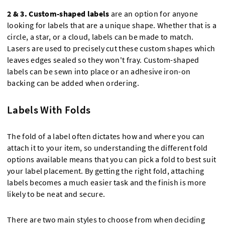
2 & 3.
Custom-shaped labels
are an option for anyone
looking for labels that are a unique shape. Whether that is a
circle, a star, or a cloud, labels can be made to match.
Lasers are used to precisely cut these custom shapes which
leaves edges sealed so they won't fray. Custom-shaped
labels can be sewn into place or an adhesive iron-on
backing can be added when ordering.
Labels With Folds
The fold of a label often dictates how and where you can
attach it to your item, so understanding the different fold
options available means that you can pick a fold to best suit
your label placement. By getting the right fold, attaching
labels becomes a much easier task and the finish is more
likely to be neat and secure.
There are two main styles to choose from when deciding