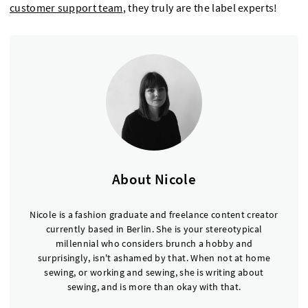
customer support team
, they truly are the label experts!
About Nicole
Nicole is a fashion graduate and freelance content creator
currently based in Berlin. She is your stereotypical
millennial who considers brunch a hobby and
surprisingly, isn't ashamed by that. When not at home
sewing, or working and sewing, she is writing about
sewing, and is more than okay with that.