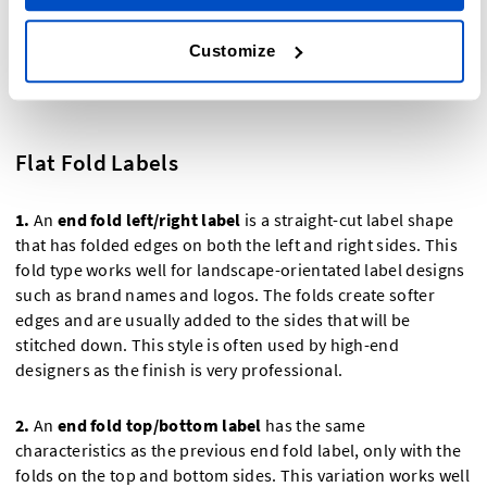
Customize
Flat Fold Labels
1.
An
end fold left/right label
is a straight-cut label shape
that has folded edges on both the left and right sides. This
fold type works well for landscape-orientated label designs
such as brand names and logos. The folds create softer
edges and are usually added to the sides that will be
stitched down. This style is often used by high-end
designers as the finish is very professional.
2.
An
end fold top/bottom label
has the same
characteristics as the previous end fold label, only with the
folds on the top and bottom sides. This variation works well