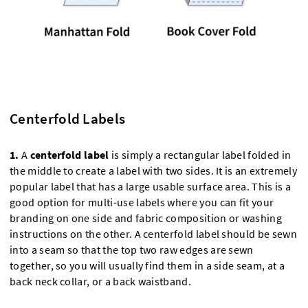
Centerfold Labels
1.
A
centerfold label
is simply a rectangular label folded in
the middle to create a label with two sides. It is an extremely
popular label that has a large usable surface area. This is a
good option for multi-use labels where you can fit your
branding on one side and fabric composition or washing
instructions on the other. A centerfold label should be sewn
into a seam so that the top two raw edges are sewn
together, so you will usually find them in a side seam, at a
back neck collar, or a back waistband.