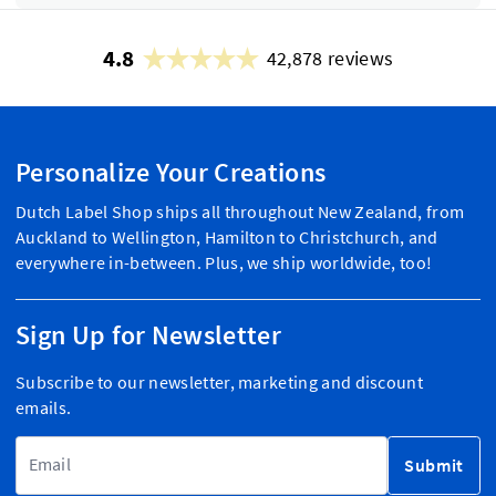
4.8
42,878 reviews
Personalize Your Creations
Dutch Label Shop ships all throughout New Zealand, from
Auckland to Wellington, Hamilton to Christchurch, and
everywhere in-between. Plus, we ship worldwide, too!
Sign Up for Newsletter
Subscribe to our newsletter, marketing and discount
emails.
Email Address
Submit