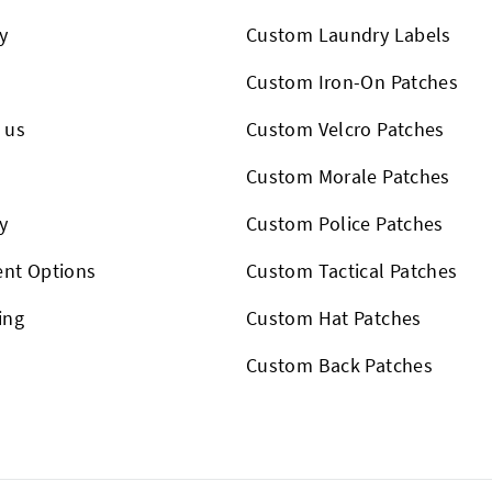
y
Custom Laundry Labels
Custom Iron-On Patches
 us
Custom Velcro Patches
s
Custom Morale Patches
y
Custom Police Patches
nt Options
Custom Tactical Patches
ing
Custom Hat Patches
Custom Back Patches