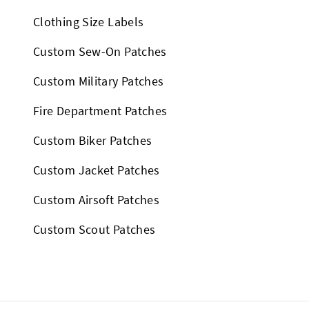
Clothing Size Labels
Custom Sew-On Patches
Custom Military Patches
Fire Department Patches
Custom Biker Patches
Custom Jacket Patches
Custom Airsoft Patches
Custom Scout Patches