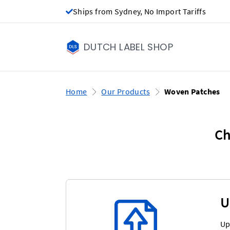
Ships from Sydney, No Import Tariffs
DUTCH LABEL SHOP
Home
Our Products
Woven Patches
Ch
U
Up