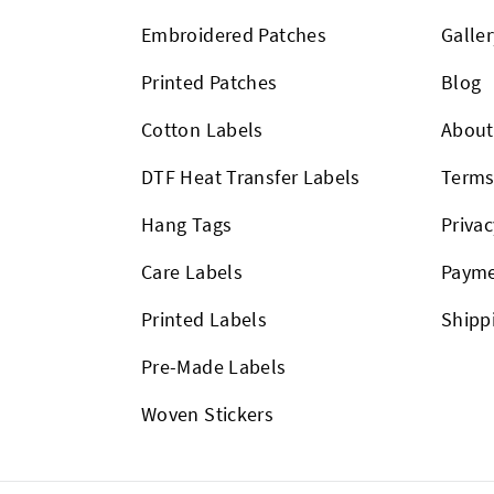
Embroidered Patches
Galler
Printed Patches
Blog
Cotton Labels
About
DTF Heat Transfer Labels
Term
Hang Tags
Privac
Care Labels
Payme
Printed Labels
Shipp
Pre-Made Labels
Woven Stickers