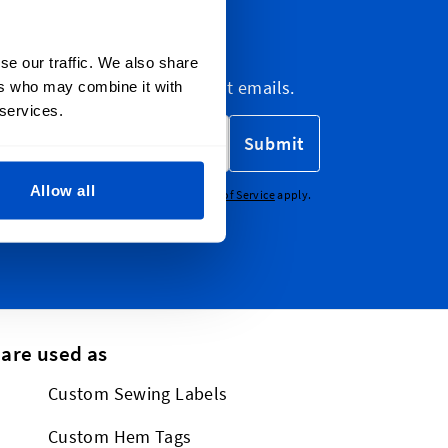
letter
se our traffic. We also share
etter, marketing and discount emails.
ers who may combine it with
 services.
Submit
Allow all
CHA - the
Google Privacy Policy
and
Terms of Service
apply.
 are used as
Custom Sewing Labels
Custom Hem Tags