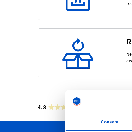
re
R
Ne
ex
4.8
42,866 reviews
Consent