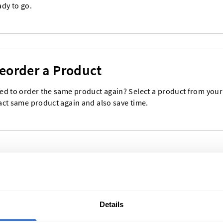
ady to go.
eorder a Product
ed to order the same product again? Select a product from your o
act same product again and also save time.
Details