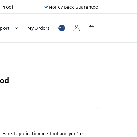
 Proof
Money Back Guarantee
port
My Orders
hod
desired application method and you're