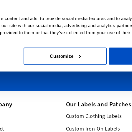
lize Your Creations
Sign Up for News
e content and ads, to provide social media features and to analy
l Shop ships all
Subscribe to our newsl
 our site with our social media, advertising and analytics partn
t New Zealand, from
 provided to them or that they’ve collected from your use of their
Email Address
o Wellington, Hamilton to
ch, and everywhere in-
lus, we ship worldwide,
Customize
This form is protected by reCAPT
pany
Our Labels and Patches
Custom Clothing Labels
ct
Custom Iron-On Labels