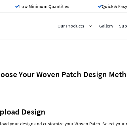
Low Minimum Quantities
Quick & Easy
Gallery
Our Products
Sup
oose Your Woven Patch Design Met
pload Design
load your design and customize your Woven Patch. Select your 