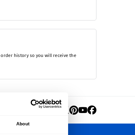
rder history so you will receive the
About