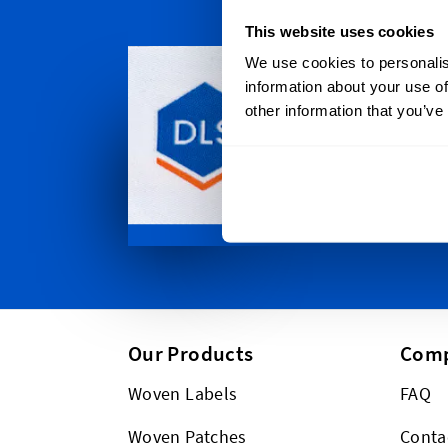
This website uses cookies
Persona
We use cookies to personalis
Dutch Labe
information about your use of
throughou
other information that you’ve
Auckland t
Christchur
between. P
too!
Our Products
Com
Woven Labels
FAQ
Woven Patches
Conta