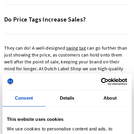
Do Price Tags Increase Sales?
They can do! A well-designed
swing tag
can go further than
just showing the price, as customers can hold onto them
well after the point of sale, keeping your brand on their
mind for longer. At Dutch Label Shop we use high-quality
inks so colours are vivid and smooth, giving the swing tags
an expensive-looking finish.
Consent
Details
About
What To Expect From Our Pricing Tags
This website uses cookies
We use cookies to personalise content and ads, to