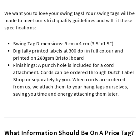
We want you to love your swing tags! Your swing tags will be
made to meet our strict quality guidelines and will fit these
specifications:
Swing Tag Dimensions: 9 cm x 4 cm (3.5"x1.5")
Digitally printed labels at 300 dpi in full colour and
printed on 280gsm Bristol board
Finishings: A punch hole is included for a cord
attachment. Cords can be ordered through Dutch Label
Shop or separately by you. When cords are ordered
from us, we attach them to your hang tags ourselves,
saving you time and energy attaching them later.
What Information Should Be On A Price Tag?