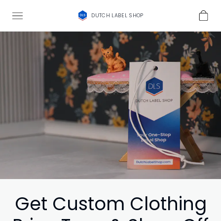
DUTCH LABEL SHOP
Get Custom Clothing