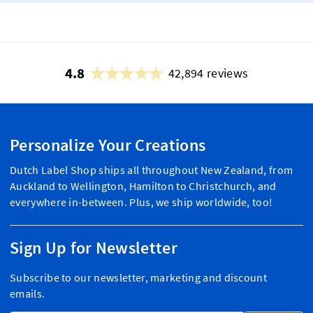
4.8
42,894 reviews
Personalize Your Creations
Dutch Label Shop ships all throughout New Zealand, from
Auckland to Wellington, Hamilton to Christchurch, and
everywhere in-between. Plus, we ship worldwide, too!
Sign Up for Newsletter
Subscribe to our newsletter, marketing and discount
emails.