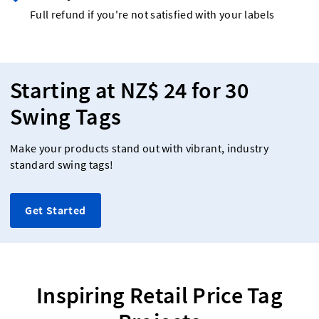
Full refund if you're not satisfied with your labels
Starting at NZ$ 24 for 30
Swing Tags
Make your products stand out with vibrant, industry
standard swing tags!
Get Started
Inspiring Retail Price Tag