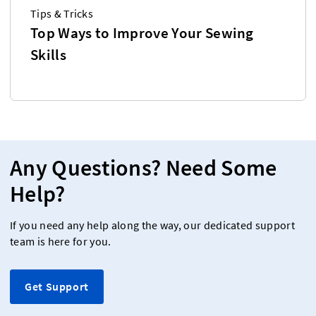
Tips & Tricks
Top Ways to Improve Your Sewing
Skills
Any Questions? Need Some
Help?
If you need any help along the way, our dedicated support
team is here for you.
Get Support