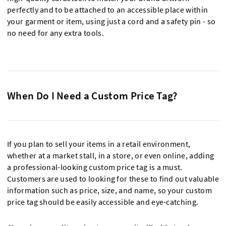
perfectly and to be attached to an accessible place within
your garment or item, using just a cord and a safety pin - so
no need for any extra tools.
When Do I Need a Custom Price Tag?
If you plan to sell your items in a retail environment,
whether at a market stall, in a store, or even online, adding
a professional-looking custom price tag is a must.
Customers are used to looking for these to find out valuable
information such as price, size, and name, so your custom
price tag should be easily accessible and eye-catching.