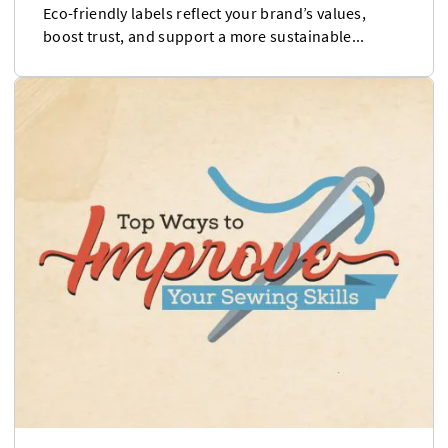
Eco-friendly labels reflect your brand’s values,
boost trust, and support a more sustainable...