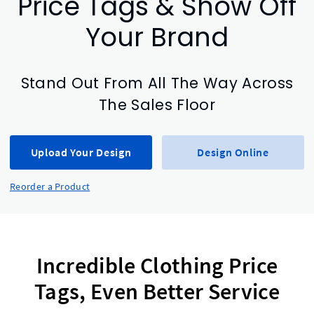
Price Tags & Show Off
Your Brand
Stand Out From All The Way Across
The Sales Floor
Upload Your Design
Design Online
Reorder a Product
Incredible Clothing Price
Tags, Even Better Service