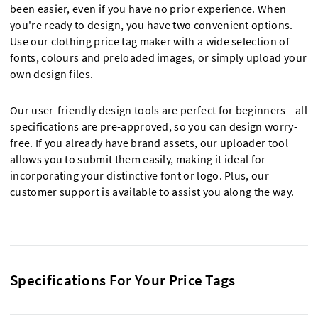
been easier, even if you have no prior experience. When
you're ready to design, you have two convenient options.
Use our clothing price tag maker with a wide selection of
fonts, colours and preloaded images, or simply upload your
own design files.
Our user-friendly design tools are perfect for beginners—all
specifications are pre-approved, so you can design worry-
free. If you already have brand assets, our uploader tool
allows you to submit them easily, making it ideal for
incorporating your distinctive font or logo. Plus, our
customer support is available to assist you along the way.
Specifications For Your Price Tags