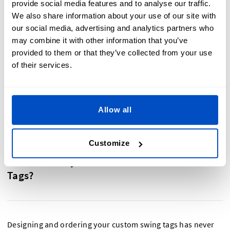
provide social media features and to analyse our traffic.
We also share information about your use of our site with
Easily create the perfect price tag for your products!
our social media, advertising and analytics partners who
may combine it with other information that you’ve
You can design with our easy-to-use online design
provided to them or that they’ve collected from your use
tools, or upload your own artwork
of their services.
Choose between black, white, or no cord
Pricing tags delivered within 10-14 working days
Small minimums. Order from as few as thirty tags
Allow all
Customize
Are You Ready To Make Your Custom Price
Tags?
Designing and ordering your custom swing tags has never