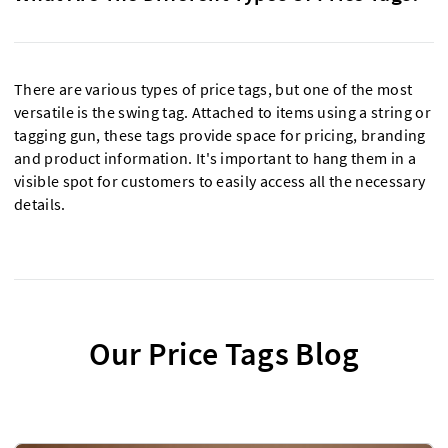
There are various types of price tags, but one of the most
versatile is the swing tag. Attached to items using a string or
tagging gun, these tags provide space for pricing, branding
and product information. It's important to hang them in a
visible spot for customers to easily access all the necessary
details.
Our Price Tags Blog