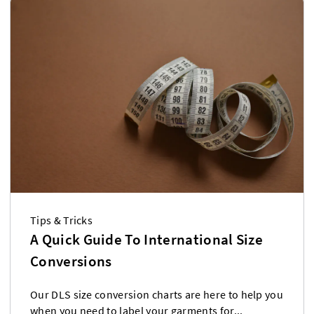
Tips & Tricks
A Quick Guide To International Size
Conversions
Our DLS size conversion charts are here to help you
when you need to label your garments for...