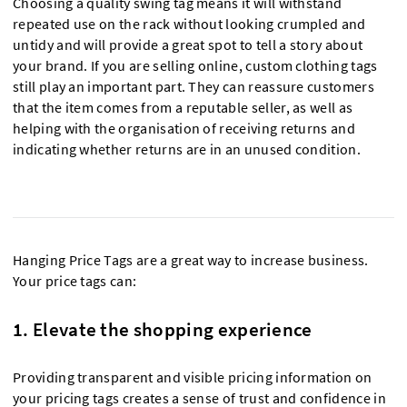
Choosing a quality swing tag means it will withstand
repeated use on the rack without looking crumpled and
untidy and will provide a great spot to tell a story about
your brand. If you are selling online, custom clothing tags
still play an important part. They can reassure customers
that the item comes from a reputable seller, as well as
helping with the organisation of receiving returns and
indicating whether returns are in an unused condition.
Hanging Price Tags are a great way to increase business.
Your price tags can:
1. Elevate the shopping experience
Providing transparent and visible pricing information on
your pricing tags creates a sense of trust and confidence in