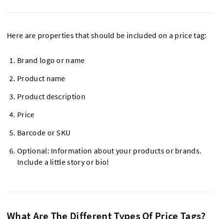
Here are properties that should be included on a price tag:
Brand logo or name
Product name
Product description
Price
Barcode or SKU
Optional: Information about your products or brands.
Include a little story or bio!
What Are The Different Types Of Price Tags?