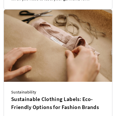
Sustainability
Sustainable Clothing Labels: Eco-
Friendly Options for Fashion Brands