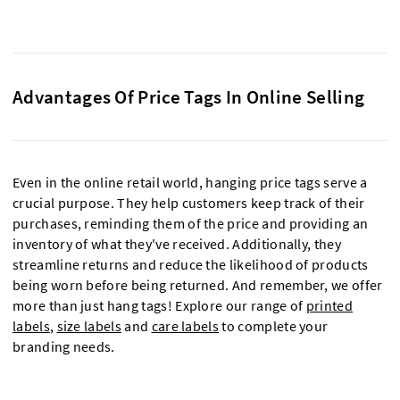
Advantages Of Price Tags In Online Selling
Even in the online retail world, hanging price tags serve a
crucial purpose. They help customers keep track of their
purchases, reminding them of the price and providing an
inventory of what they've received. Additionally, they
streamline returns and reduce the likelihood of products
being worn before being returned. And remember, we offer
more than just hang tags! Explore our range of
printed
labels
,
size labels
and
care labels
to complete your
branding needs.