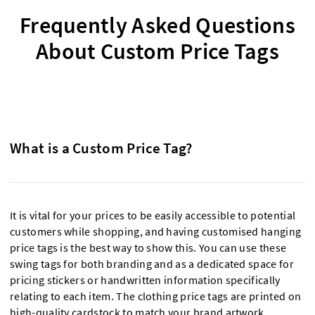
Frequently Asked Questions
About Custom Price Tags
What is a Custom Price Tag?
It is vital for your prices to be easily accessible to potential
customers while shopping, and having customised hanging
price tags is the best way to show this. You can use these
swing tags for both branding and as a dedicated space for
pricing stickers or handwritten information specifically
relating to each item. The clothing price tags are printed on
high-quality cardstock to match your brand artwork