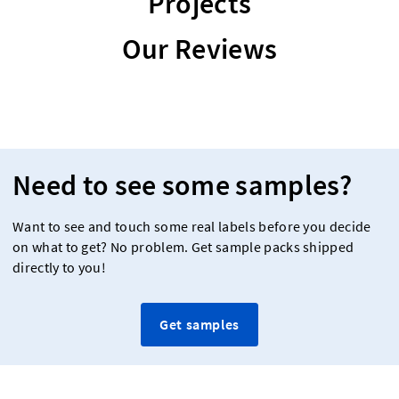
Projects
Our Reviews
Need to see some samples?
Want to see and touch some real labels before you decide
on what to get? No problem. Get sample packs shipped
directly to you!
Get samples