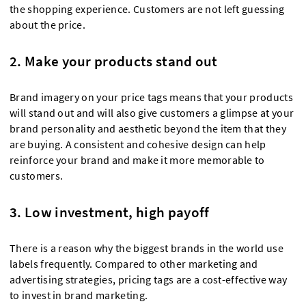
the shopping experience. Customers are not left guessing
about the price.
2. Make your products stand out
Brand imagery on your price tags means that your products
will stand out and will also give customers a glimpse at your
brand personality and aesthetic beyond the item that they
are buying. A consistent and cohesive design can help
reinforce your brand and make it more memorable to
customers.
3. Low investment, high payoff
There is a reason why the biggest brands in the world use
labels frequently. Compared to other marketing and
advertising strategies, pricing tags are a cost-effective way
to invest in brand marketing.