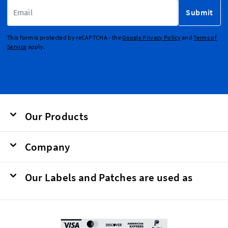
Email Address
Submit
This form is protected by reCAPTCHA - the
Google Privacy Policy
and
Terms of
Service
apply.
Our Products
Company
Our Labels and Patches are used as