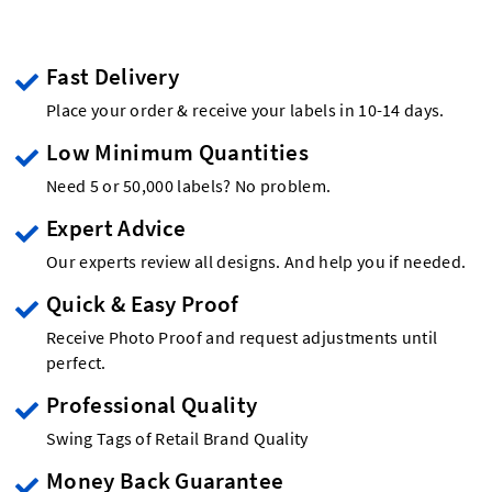
Fast Delivery
Place your order & receive your labels in 10-14 days.
Low Minimum Quantities
Need 5 or 50,000 labels? No problem.
Expert Advice
Our experts review all designs. And help you if needed.
Quick & Easy Proof
Receive Photo Proof and request adjustments until
perfect.
Professional Quality
Swing Tags of Retail Brand Quality
Money Back Guarantee