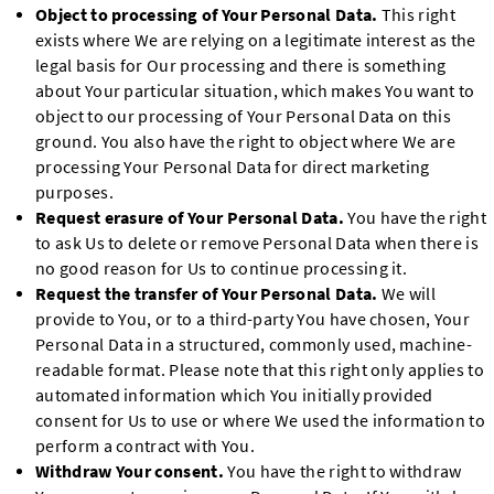
Object to processing of Your Personal Data.
This right
exists where We are relying on a legitimate interest as the
legal basis for Our processing and there is something
about Your particular situation, which makes You want to
object to our processing of Your Personal Data on this
ground. You also have the right to object where We are
processing Your Personal Data for direct marketing
purposes.
Request erasure of Your Personal Data.
You have the right
to ask Us to delete or remove Personal Data when there is
no good reason for Us to continue processing it.
Request the transfer of Your Personal Data.
We will
provide to You, or to a third-party You have chosen, Your
Personal Data in a structured, commonly used, machine-
readable format. Please note that this right only applies to
automated information which You initially provided
consent for Us to use or where We used the information to
perform a contract with You.
Withdraw Your consent.
You have the right to withdraw