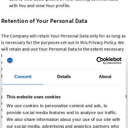
with You and view Your profile.
Retention of Your Personal Data
The Company will retain Your Personal Data only for as long as
is necessary for the purposes set out in this Privacy Policy. We
will retain and use Your Personal Data to the extent necessary
to comply with our legal obligations (for example, if we are
required to retain your data to comply with applicable laws),
resolve disputes, and enforce our legal agreements and
policies.
Consent
Details
About
The Company will also retain Usage Data for internal analysis
purposes. Usage Data is generally retained for a shorter period
This website uses cookies
of time, except when this data is used to strengthen the
We use cookies to personalise content and ads, to
security or to improve the functionality of Our Service, or We
provide social media features and to analyse our traffic.
are legally obligated to retain this data for longer time periods.
We also share information about your use of our site with
our social media, advertising and analytics partners who