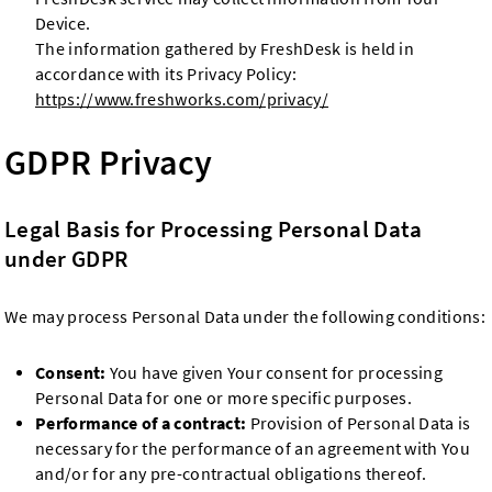
Device.
The information gathered by FreshDesk is held in
accordance with its Privacy Policy:
https://www.freshworks.com/privacy/
GDPR Privacy
Legal Basis for Processing Personal Data
under GDPR
We may process Personal Data under the following conditions:
Consent:
You have given Your consent for processing
Personal Data for one or more specific purposes.
Performance of a contract:
Provision of Personal Data is
necessary for the performance of an agreement with You
and/or for any pre-contractual obligations thereof.