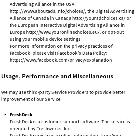
Advertising Alliance in the USA
http://www.aboutads.info/choices/
, the Digital Advertising
Alliance of Canada in Canada
http://youradchoices.ca/
or
the European Interactive Digital Advertising Alliance in
Europe
http://www.youronlinechoices.eu/
, or opt-out
using your mobile device settings.
For more information on the privacy practices of
Facebook, please visit Facebook's Data Policy:
https://www.facebook.com/privacy/explanation
Usage, Performance and Miscellaneous
We may use third-party Service Providers to provide better
improvement of our Service.
FreshDesk
FreshDesk is a customer support software. The service is
operated by Freshworks, Inc.
FreshDesk service may collect information from Your