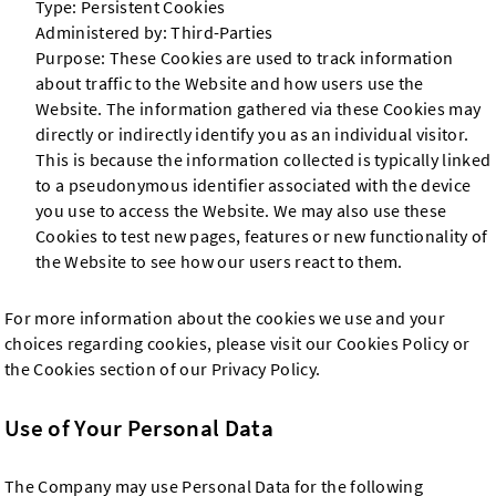
Type: Persistent Cookies
Administered by: Third-Parties
Purpose: These Cookies are used to track information
about traffic to the Website and how users use the
Website. The information gathered via these Cookies may
directly or indirectly identify you as an individual visitor.
This is because the information collected is typically linked
to a pseudonymous identifier associated with the device
you use to access the Website. We may also use these
Cookies to test new pages, features or new functionality of
the Website to see how our users react to them.
For more information about the cookies we use and your
choices regarding cookies, please visit our Cookies Policy or
the Cookies section of our Privacy Policy.
Use of Your Personal Data
The Company may use Personal Data for the following