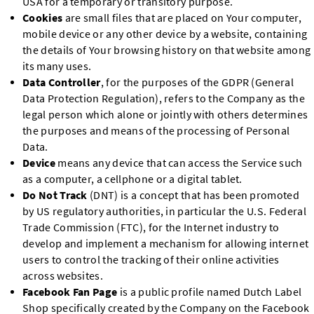
USA for a temporary or transitory purpose.
Cookies
are small files that are placed on Your computer,
mobile device or any other device by a website, containing
the details of Your browsing history on that website among
its many uses.
Data Controller
, for the purposes of the GDPR (General
Data Protection Regulation), refers to the Company as the
legal person which alone or jointly with others determines
the purposes and means of the processing of Personal
Data.
Device
means any device that can access the Service such
as a computer, a cellphone or a digital tablet.
Do Not Track
(DNT) is a concept that has been promoted
by US regulatory authorities, in particular the U.S. Federal
Trade Commission (FTC), for the Internet industry to
develop and implement a mechanism for allowing internet
users to control the tracking of their online activities
across websites.
Facebook Fan Page
is a public profile named Dutch Label
Shop specifically created by the Company on the Facebook