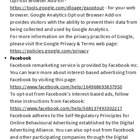
Opt-out Browser Add-on -
https://tools.google.com/dlpage/gaoptout
- for your web
browser. Google Analytics Opt-out Browser Add-on
provides visitors with the ability to prevent their data from
being collected and used by Google Analytics.
For more information on the privacy practices of Google,
please visit the Google Privacy & Terms web page:
https://policies.google.com/privacy
Facebook
Facebook remarketing service is provided by Facebook Inc.
You can learn more about interest-based advertising from
Facebook by visiting this page:
https://www.facebook.com/help/164968693837950
To opt-out from Facebook's interest-based ads, follow
these instructions from Facebook:
https://www.facebook.com/help/568137493302217
Facebook adheres to the Self-Regulatory Principles for
Online Behavioural Advertising established by the Digital
Advertising Alliance. You can also opt-out from Facebook
and other participating companies through the Digital