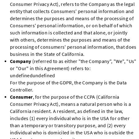
Consumer Privacy Act), refers to the Company as the legal
entity that collects Consumers' personal information and
determines the purposes and means of the processing of
Consumers' personal information, or on behalf of which
such information is collected and that alone, or jointly
with others, determines the purposes and means of the
processing of consumers' personal information, that does
business in the State of California.
Company
(referred to as either "the Company", "We", "Us"
or "Our" in this Agreement) refers to:
undefinedundefined
For the purpose of the GDPR, the Company is the Data
Controller.
Consumer
, for the purpose of the CCPA (California
Consumer Privacy Act), means a natural person who is a
California resident. A resident, as defined in the law,
includes (1) every individual who is in the USA for other
than a temporary or transitory purpose, and (2) every
individual who is domiciled in the USA who is outside the