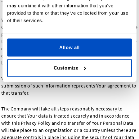
Transfer of Your Personal Data
may combine it with other information that you’ve
provided to them or that they’ve collected from your use
Your information, including Personal Data, is processed at the
of their services.
Company's operating offices and in any other places where the
parties involved in the processing are located. It means that
this information may be transferred to — and maintained on —
Allow all
computers located outside of Your state, province, country or
other governmental jurisdiction where the data protection
laws may differ than those from Your jurisdiction.
Customize
Your consent to this Privacy Policy followed by Your
submission of such information represents Your agreement to
that transfer.
The Company will take all steps reasonably necessary to
ensure that Your data is treated securely and in accordance
with this Privacy Policy and no transfer of Your Personal Data
will take place to an organization or a country unless there are
adequate controls in place including the security of Your data