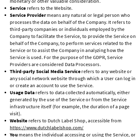
monetary or other valuable consideration.
Service
refers to the Website.
Service Provider
means any natural or legal person who
processes the data on behalf of the Company. It refers to
third-party companies or individuals employed by the
Company to facilitate the Service, to provide the Service on
behalf of the Company, to perform services related to the
Service or to assist the Company in analyzing how the
Service is used. For the purpose of the GDPR, Service
Providers are considered Data Processors.
Third-party Social Media Service
refers to any website or
any social network website through which a User can log in
or create an account to use the Service.
Usage Data
refers to data collected automatically, either
generated by the use of the Service or from the Service
infrastructure itself (for example, the duration of a page
visit).
Website
refers to Dutch Label Shop, accessible from
https://www.dutchlabelshop.com/
You
means the individual accessing or using the Service, or