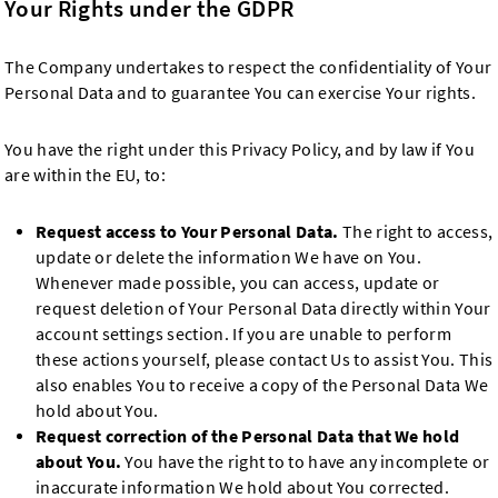
Your Rights under the GDPR
The Company undertakes to respect the confidentiality of Your
Personal Data and to guarantee You can exercise Your rights.
You have the right under this Privacy Policy, and by law if You
are within the EU, to:
Request access to Your Personal Data.
The right to access,
update or delete the information We have on You.
Whenever made possible, you can access, update or
request deletion of Your Personal Data directly within Your
account settings section. If you are unable to perform
these actions yourself, please contact Us to assist You. This
also enables You to receive a copy of the Personal Data We
hold about You.
Request correction of the Personal Data that We hold
about You.
You have the right to to have any incomplete or
inaccurate information We hold about You corrected.