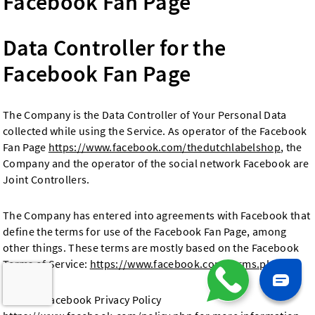
Facebook Fan Page
Data Controller for the
Facebook Fan Page
The Company is the Data Controller of Your Personal Data
collected while using the Service. As operator of the Facebook
Fan Page
https://www.facebook.com/thedutchlabelshop
, the
Company and the operator of the social network Facebook are
Joint Controllers.
The Company has entered into agreements with Facebook that
define the terms for use of the Facebook Fan Page, among
other things. These terms are mostly based on the Facebook
Terms of Service:
https://www.facebook.com/terms.php
Visit the Facebook Privacy Policy