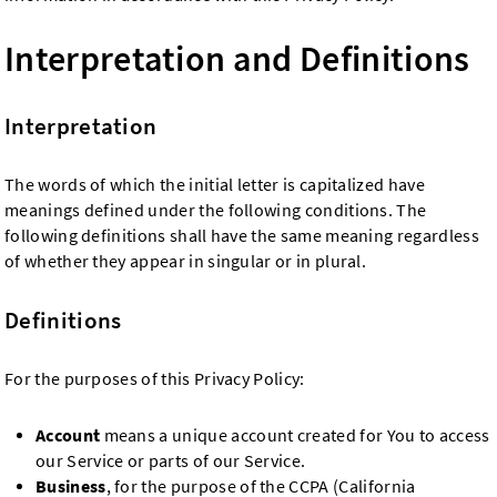
Interpretation and Definitions
Interpretation
The words of which the initial letter is capitalized have
meanings defined under the following conditions. The
following definitions shall have the same meaning regardless
of whether they appear in singular or in plural.
Definitions
For the purposes of this Privacy Policy:
Account
means a unique account created for You to access
our Service or parts of our Service.
Business
, for the purpose of the CCPA (California