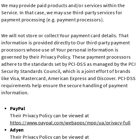
We may provide paid products and/or services within the
Service. In that case, we may use third-party services for
payment processing (e.g. payment processors).
We will not store or collect Your payment card details. That
information is provided directly to Our third-party payment
processors whose use of Your personal information is
governed by their Privacy Policy. These payment processors
adhere to the standards set by PCI-DSS as managed by the PCI
Security Standards Council, which is a joint effort of brands
like Visa, Mastercard, American Express and Discover. PCI-DSS
requirements help ensure the secure handling of payment
information.
PayPal
Their Privacy Policy can be viewed at
https://www.paypal.com/webapps/mpp/ua/privacy-full
Adyen
Their Privacy Policy can be viewed at