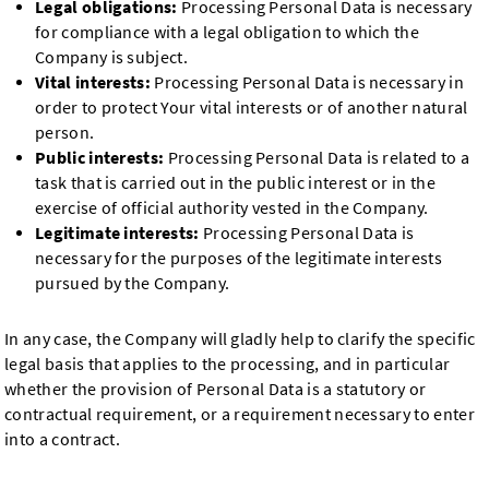
Legal obligations:
Processing Personal Data is necessary
for compliance with a legal obligation to which the
Company is subject.
Vital interests:
Processing Personal Data is necessary in
order to protect Your vital interests or of another natural
person.
Public interests:
Processing Personal Data is related to a
task that is carried out in the public interest or in the
exercise of official authority vested in the Company.
Legitimate interests:
Processing Personal Data is
necessary for the purposes of the legitimate interests
pursued by the Company.
In any case, the Company will gladly help to clarify the specific
legal basis that applies to the processing, and in particular
whether the provision of Personal Data is a statutory or
contractual requirement, or a requirement necessary to enter
into a contract.