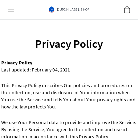
DUTCH LABEL SHOP
Privacy Policy
Privacy Policy
Last updated: February 04, 2021
This Privacy Policy describes Our policies and procedures on
the collection, use and disclosure of Your information when
You use the Service and tells You about Your privacy rights and
how the law protects You.
We use Your Personal data to provide and improve the Service.
By using the Service, You agree to the collection and use of
information in accordance with this Privacy Policy.