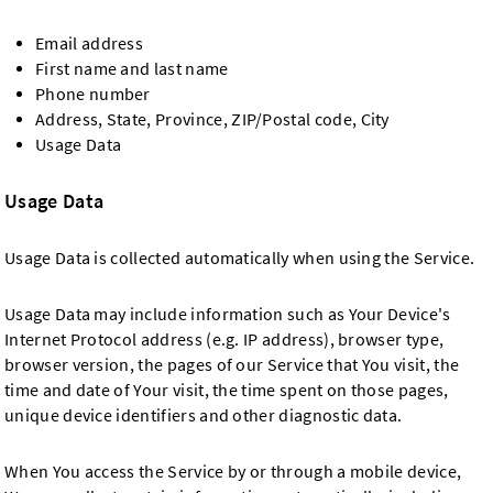
Email address
First name and last name
Phone number
Address, State, Province, ZIP/Postal code, City
Usage Data
Usage Data
Usage Data is collected automatically when using the Service.
Usage Data may include information such as Your Device's
Internet Protocol address (e.g. IP address), browser type,
browser version, the pages of our Service that You visit, the
time and date of Your visit, the time spent on those pages,
unique device identifiers and other diagnostic data.
When You access the Service by or through a mobile device,