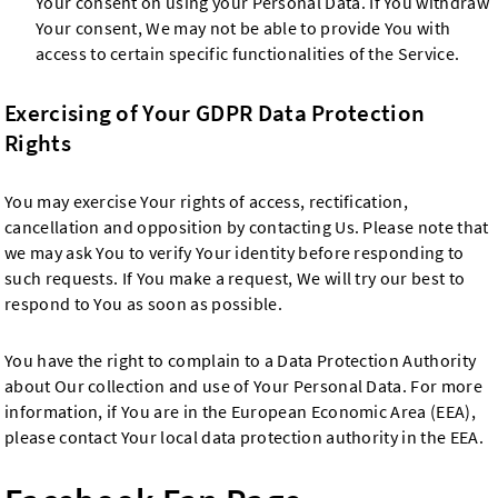
Your consent on using your Personal Data. If You withdraw
Your consent, We may not be able to provide You with
access to certain specific functionalities of the Service.
Exercising of Your GDPR Data Protection
Rights
You may exercise Your rights of access, rectification,
cancellation and opposition by contacting Us. Please note that
we may ask You to verify Your identity before responding to
such requests. If You make a request, We will try our best to
respond to You as soon as possible.
You have the right to complain to a Data Protection Authority
about Our collection and use of Your Personal Data. For more
information, if You are in the European Economic Area (EEA),
please contact Your local data protection authority in the EEA.