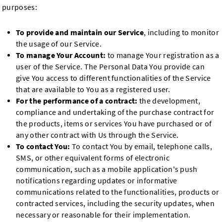
purposes:
To provide and maintain our Service
, including to monitor
the usage of our Service.
To manage Your Account:
to manage Your registration as a
user of the Service. The Personal Data You provide can
give You access to different functionalities of the Service
that are available to You as a registered user.
For the performance of a contract:
the development,
compliance and undertaking of the purchase contract for
the products, items or services You have purchased or of
any other contract with Us through the Service.
To contact You:
To contact You by email, telephone calls,
SMS, or other equivalent forms of electronic
communication, such as a mobile application's push
notifications regarding updates or informative
communications related to the functionalities, products or
contracted services, including the security updates, when
necessary or reasonable for their implementation.