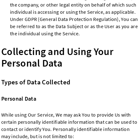
the company, or other legal entity on behalf of which such
individual is accessing or using the Service, as applicable.
Under GDPR (General Data Protection Regulation), You can
be referred to as the Data Subject or as the User as you are
the individual using the Service.
Collecting and Using Your
Personal Data
Types of Data Collected
Personal Data
While using Our Service, We may ask You to provide Us with
certain personally identifiable information that can be used to
contact or identify You. Personally identifiable information
may include, but is not limited to: