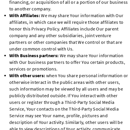
financing, or acquisition of all or a portion of our business
to another company.
With Affiliates:
We may share Your information with Our
affiliates, in which case we will require those affiliates to
honor this Privacy Policy. Affiliates include Our parent
company and any other subsidiaries, joint venture
partners or other companies that We control or that are
under common control with Us.
With Business partners:
We may share Your information
with Our business partners to offer You certain products,
services or promotions.
With other users:
when You share personal information or
otherwise interact in the public areas with other users,
such information may be viewed by all users and may be
publicly distributed outside. If You interact with other
users or register through a Third-Party Social Media
Service, Your contacts on the Third-Party Social Media
Service may see Your name, profile, pictures and
description of Your activity. Similarly, other users will be
able to view descriptions of Your activity, communicate