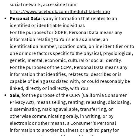
social network, accessible from
https://www.facebook.com/thedutchlabelshop
Personal Data
is any information that relates to an
identified or identifiable individual.
For the purposes for GDPR, Personal Data means any
information relating to You such as a name, an
identification number, location data, online identifier or to
one or more factors specific to the physical, physiological,
genetic, mental, economic, cultural or social identity.
For the purposes of the CCPA, Personal Data means any
information that identifies, relates to, describes or is
capable of being associated with, or could reasonably be
linked, directly or indirectly, with You.
Sale
, for the purpose of the CCPA (California Consumer
Privacy Act), means selling, renting, releasing, disclosing,
disseminating, making available, transferring, or
otherwise communicating orally, in writing, or by
electronic or other means, a Consumer's Personal
information to another business or a third party for