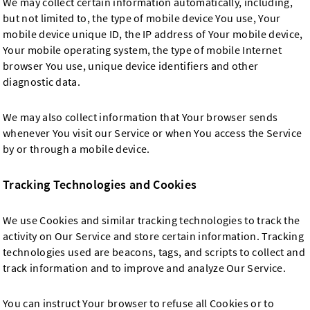
We may collect certain information automatically, including,
but not limited to, the type of mobile device You use, Your
mobile device unique ID, the IP address of Your mobile device,
Your mobile operating system, the type of mobile Internet
browser You use, unique device identifiers and other
diagnostic data.
We may also collect information that Your browser sends
whenever You visit our Service or when You access the Service
by or through a mobile device.
Tracking Technologies and Cookies
We use Cookies and similar tracking technologies to track the
activity on Our Service and store certain information. Tracking
technologies used are beacons, tags, and scripts to collect and
track information and to improve and analyze Our Service.
You can instruct Your browser to refuse all Cookies or to