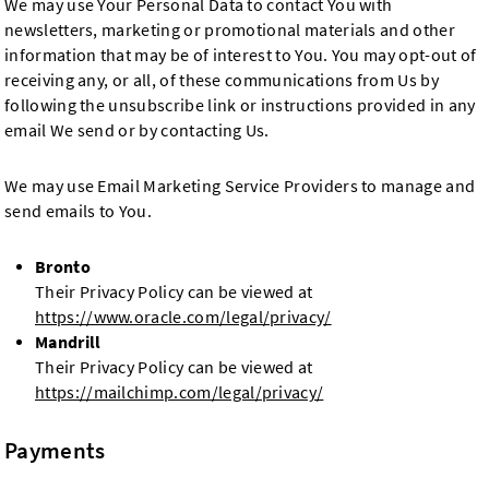
We may use Your Personal Data to contact You with
newsletters, marketing or promotional materials and other
information that may be of interest to You. You may opt-out of
receiving any, or all, of these communications from Us by
following the unsubscribe link or instructions provided in any
email We send or by contacting Us.
We may use Email Marketing Service Providers to manage and
send emails to You.
Bronto
Their Privacy Policy can be viewed at
https://www.oracle.com/legal/privacy/
Mandrill
Their Privacy Policy can be viewed at
https://mailchimp.com/legal/privacy/
Payments