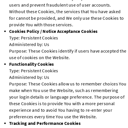
users and prevent fraudulent use of user accounts.
Without these Cookies, the services that You have asked
for cannot be provided, and We only use these Cookies to
provide You with those services.
Cookies Policy / Notice Acceptance Cookies
Type: Persistent Cookies
Administered by: Us
Purpose: These Cookies identify if users have accepted the
use of cookies on the Website.
Functionality Cookies
Type: Persistent Cookies
Administered by: Us
Purpose: These Cookies allow us to remember choices You
make when You use the Website, such as remembering
your login details or language preference. The purpose of
these Cookies is to provide You with a more personal
experience and to avoid You having to re-enter your
preferences every time You use the Website.
Tracking and Performance Cookies