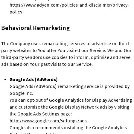
https://www.adyen.com/policies-and-disclaimer/privacy-
policy
Behavioral Remarketing
The Company uses remarketing services to advertise on third
party websites to You after You visited our Service. We and Our
third-party vendors use cookies to inform, optimize and serve
ads based on Your past visits to our Service.
Google Ads (AdWords)
Google Ads (AdWords) remarketing service is provided by
Google Inc.
You can opt-out of Google Analytics for Display Advertising
and customise the Google Display Network ads by visiting
the Google Ads Settings page:
http://www.google.com/settings/ads
Google also recommends installing the Google Analytics