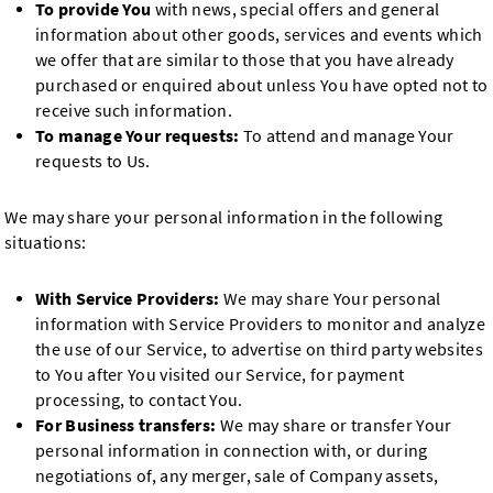
To provide You
with news, special offers and general
information about other goods, services and events which
we offer that are similar to those that you have already
purchased or enquired about unless You have opted not to
receive such information.
To manage Your requests:
To attend and manage Your
requests to Us.
We may share your personal information in the following
situations:
With Service Providers:
We may share Your personal
information with Service Providers to monitor and analyze
the use of our Service, to advertise on third party websites
to You after You visited our Service, for payment
processing, to contact You.
For Business transfers:
We may share or transfer Your
personal information in connection with, or during
negotiations of, any merger, sale of Company assets,