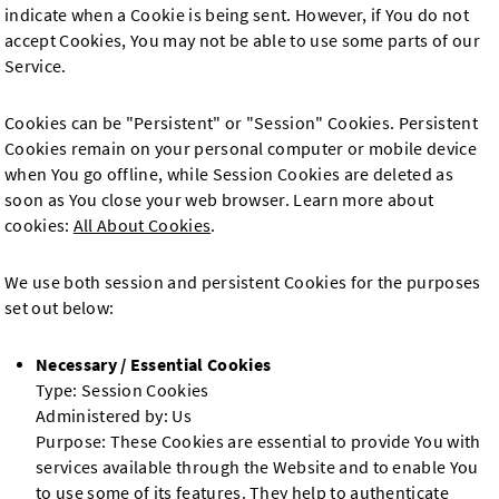
indicate when a Cookie is being sent. However, if You do not
accept Cookies, You may not be able to use some parts of our
Service.
Cookies can be "Persistent" or "Session" Cookies. Persistent
Cookies remain on your personal computer or mobile device
when You go offline, while Session Cookies are deleted as
soon as You close your web browser. Learn more about
cookies:
All About Cookies
.
We use both session and persistent Cookies for the purposes
set out below:
Necessary / Essential Cookies
Type: Session Cookies
Administered by: Us
Purpose: These Cookies are essential to provide You with
services available through the Website and to enable You
to use some of its features. They help to authenticate