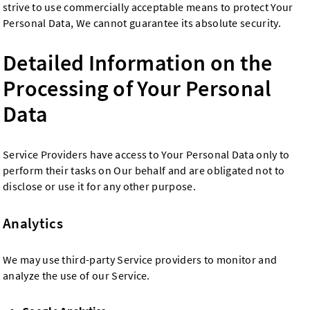
strive to use commercially acceptable means to protect Your
Personal Data, We cannot guarantee its absolute security.
Detailed Information on the
Processing of Your Personal
Data
Service Providers have access to Your Personal Data only to
perform their tasks on Our behalf and are obligated not to
disclose or use it for any other purpose.
Analytics
We may use third-party Service providers to monitor and
analyze the use of our Service.