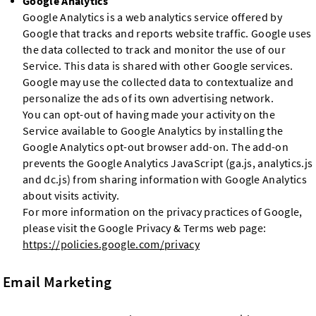
Google Analytics
Google Analytics is a web analytics service offered by
Google that tracks and reports website traffic. Google uses
the data collected to track and monitor the use of our
Service. This data is shared with other Google services.
Google may use the collected data to contextualize and
personalize the ads of its own advertising network.
You can opt-out of having made your activity on the
Service available to Google Analytics by installing the
Google Analytics opt-out browser add-on. The add-on
prevents the Google Analytics JavaScript (ga.js, analytics.js
and dc.js) from sharing information with Google Analytics
about visits activity.
For more information on the privacy practices of Google,
please visit the Google Privacy & Terms web page:
https://policies.google.com/privacy
Email Marketing