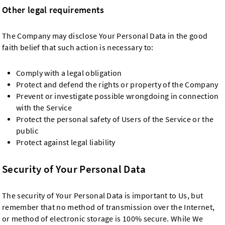
Other legal requirements
The Company may disclose Your Personal Data in the good
faith belief that such action is necessary to:
Comply with a legal obligation
Protect and defend the rights or property of the Company
Prevent or investigate possible wrongdoing in connection
with the Service
Protect the personal safety of Users of the Service or the
public
Protect against legal liability
Security of Your Personal Data
The security of Your Personal Data is important to Us, but
remember that no method of transmission over the Internet,
or method of electronic storage is 100% secure. While We