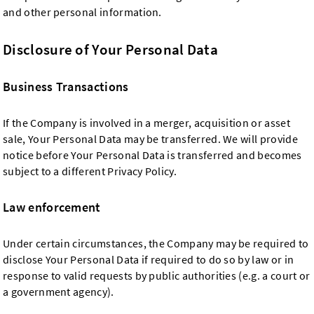
and other personal information.
Disclosure of Your Personal Data
Business Transactions
If the Company is involved in a merger, acquisition or asset
sale, Your Personal Data may be transferred. We will provide
notice before Your Personal Data is transferred and becomes
subject to a different Privacy Policy.
Law enforcement
Under certain circumstances, the Company may be required to
disclose Your Personal Data if required to do so by law or in
response to valid requests by public authorities (e.g. a court or
a government agency).