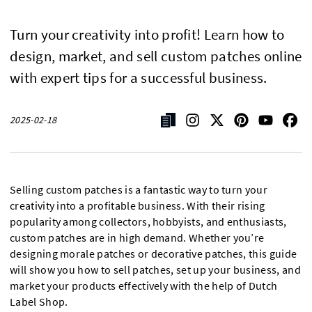
Turn your creativity into profit! Learn how to
design, market, and sell custom patches online
with expert tips for a successful business.
2025-02-18
Selling custom patches is a fantastic way to turn your
creativity into a profitable business. With their rising
popularity among collectors, hobbyists, and enthusiasts,
custom patches are in high demand. Whether you’re
designing morale patches or decorative patches, this guide
will show you how to sell patches, set up your business, and
market your products effectively with the help of Dutch
Label Shop.