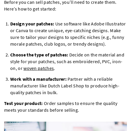
Before you can sell patches, you’ll need to create them.
Here’s how to get started:
Design your patches:
Use software like Adobe Illustrator
or Canva to create unique, eye-catching designs. Make
sure to tailor your designs to specific niches (e.g., funny
morale patches, club logos, or trendy designs).
Choose the type of patches:
Decide on the material and
style for your patches, such as embroidered, PVC, iron-
on, or
woven patches
.
Work with a manufacturer:
Partner with a reliable
manufacturer like Dutch Label Shop to produce high-
quality patches in bulk.
Test your product:
Order samples to ensure the quality
meets your standards before selling.