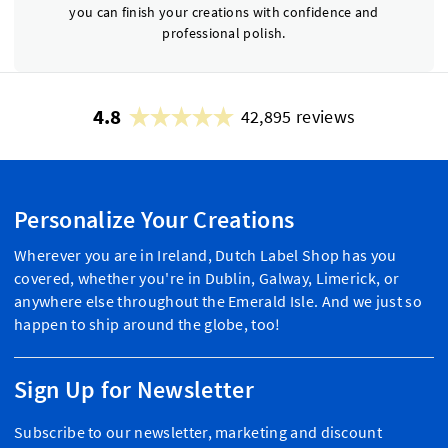
you can finish your creations with confidence and
professional polish.
4.8
42,895 reviews
Personalize Your Creations
Wherever you are in Ireland, Dutch Label Shop has you
covered, whether you're in Dublin, Galway, Limerick, or
anywhere else throughout the Emerald Isle. And we just so
happen to ship around the globe, too!
Sign Up for Newsletter
Subscribe to our newsletter, marketing and discount