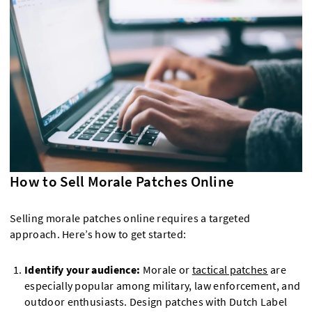
How to Sell Morale Patches Online
Selling morale patches online requires a targeted
approach. Here’s how to get started:
Identify your audience:
Morale or
tactical patches
are
especially popular among military, law enforcement, and
outdoor enthusiasts. Design patches with Dutch Label