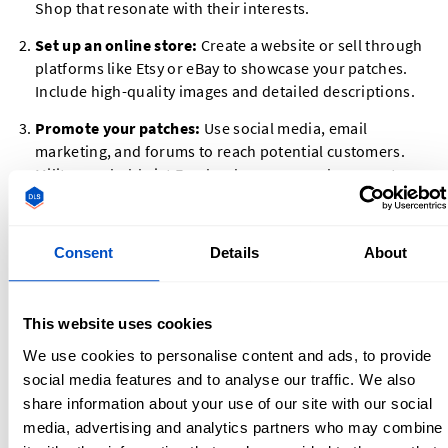
Shop that resonate with their interests.
Set up an online store:
Create a website or sell through
platforms like Etsy or eBay to showcase your patches.
Include high-quality images and detailed descriptions.
Promote your patches:
Use social media, email
marketing, and forums to reach potential customers.
Military or hobbyist Facebook groups can be a great
place to share your products.
Offer customization:
Allow customers to create their
Consent
Details
About
own designs or personalize existing patches for an extra
fee.
Selling Patches on Etsy and Other Platforms
This website uses cookies
We use cookies to personalise content and ads, to provide
Etsy is one of the most popular platforms for selling
custom
social media features and to analyse our traffic. We also
patches
. Here’s how to get started:
share information about your use of our site with our social
media, advertising and analytics partners who may combine
Open an Etsy shop:
Set up your shop with a clear name,