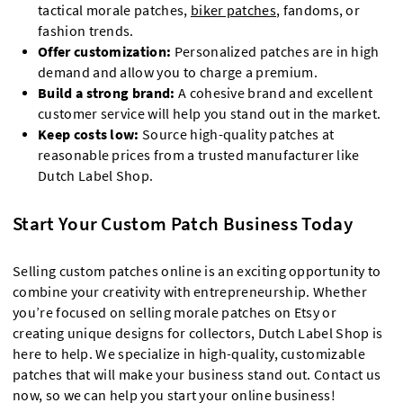
tactical morale patches,
biker patches
, fandoms, or
fashion trends.
Offer customization:
Personalized patches are in high
demand and allow you to charge a premium.
Build a strong brand:
A cohesive brand and excellent
customer service will help you stand out in the market.
Keep costs low:
Source high-quality patches at
reasonable prices from a trusted manufacturer like
Dutch Label Shop.
Start Your Custom Patch Business Today
Selling custom patches online is an exciting opportunity to
combine your creativity with entrepreneurship. Whether
you’re focused on selling morale patches on Etsy or
creating unique designs for collectors, Dutch Label Shop is
here to help. We specialize in high-quality, customizable
patches that will make your business stand out. Contact us
now, so we can help you start your online business!