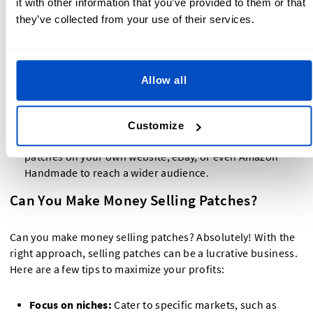
it with other information that you’ve provided to them or that
logo, and description of what makes your patches
they’ve collected from your use of their services.
unique.
Optimize your listings:
Use keywords like selling
patches on Etsy to improve your product's searchability.
Allow all
Offer competitive pricing:
Research similar products on
Etsy to determine fair pricing for your patches.
Customize
Expand to other platforms:
In addition to Etsy, sell
patches on your own website, eBay, or even Amazon
Handmade to reach a wider audience.
Can You Make Money Selling Patches?
Can you make money selling patches? Absolutely! With the
right approach, selling patches can be a lucrative business.
Here are a few tips to maximize your profits:
Focus on niches:
Cater to specific markets, such as