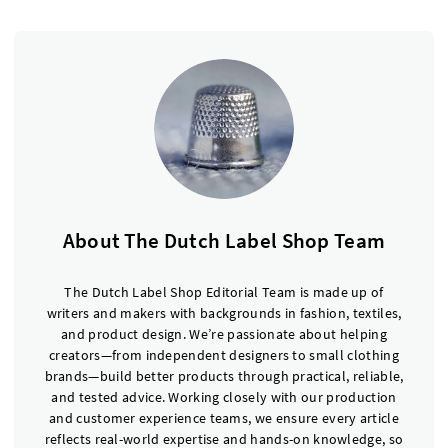
About The Dutch Label Shop Team
The Dutch Label Shop Editorial Team is made up of
writers and makers with backgrounds in fashion, textiles,
and product design. We’re passionate about helping
creators—from independent designers to small clothing
brands—build better products through practical, reliable,
and tested advice. Working closely with our production
and customer experience teams, we ensure every article
reflects real-world expertise and hands-on knowledge, so