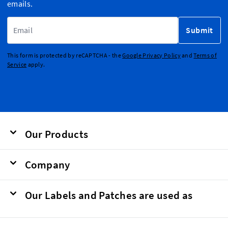
emails.
Email Address
Submit
This form is protected by reCAPTCHA - the
Google Privacy Policy
and
Terms of
Service
apply.
Our Products
Company
Our Labels and Patches are used as