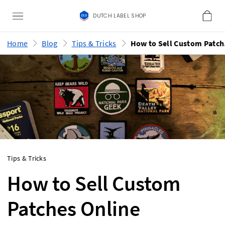
DUTCH LABEL SHOP
Home
Blog
Tips & Tricks
How
Tips & Tricks
How to Sell Custom
Patches Online