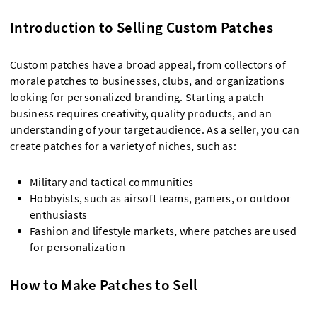
Introduction to Selling Custom Patches
Custom patches have a broad appeal, from collectors of
morale patches
to businesses, clubs, and organizations
looking for personalized branding. Starting a patch
business requires creativity, quality products, and an
understanding of your target audience. As a seller, you can
create patches for a variety of niches, such as:
Military and tactical communities
Hobbyists, such as airsoft teams, gamers, or outdoor
enthusiasts
Fashion and lifestyle markets, where patches are used
for personalization
How to Make Patches to Sell