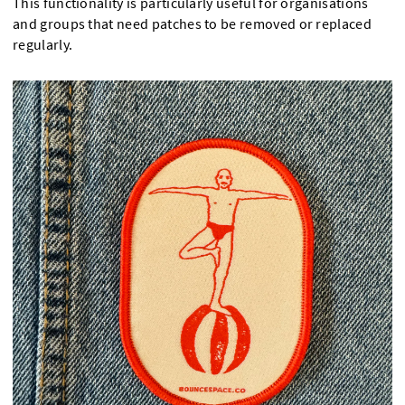
This functionality is particularly useful for organisations
and groups that need patches to be removed or replaced
regularly.