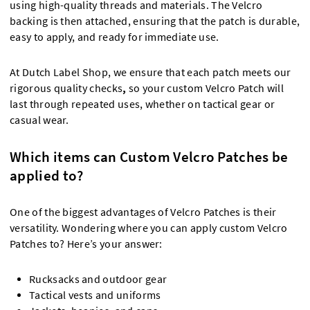
using high-quality threads and materials. The Velcro
backing is then attached, ensuring that the patch is durable,
easy to apply, and ready for immediate use.
At Dutch Label Shop, we ensure that each patch meets our
rigorous quality checks
,
so your custom Velcro Patch will
last through repeated uses, whether on tactical gear or
casual wear.
Which items can Custom Velcro Patches be
applied to?
One of the biggest advantages of Velcro Patches is their
versatility. Wondering where you can apply custom Velcro
Patches to? Here’s your answer:
Rucksacks and outdoor gear
Tactical vests and uniforms