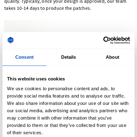
quality. Typically, once your design is approved, our team
takes 10-14 days to produce the patches.
Consent
Details
About
This website uses cookies
We use cookies to personalise content and ads, to
provide social media features and to analyse our traffic.
We also share information about your use of our site with
our social media, advertising and analytics partners who
may combine it with other information that you’ve
provided to them or that they’ve collected from your use
Order Your Custom Velcro Patches Today!
of their services.