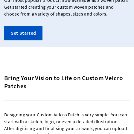
Our most popular product, now available as a woven patch!
Get started creating your custom woven patches and
choose from a variety of shapes, sizes and colors.
Get Started
Bring Your Vision to Life on Custom Velcro
Patches
Designing your Custom Velcro Patch is very simple. You can
start with a sketch, logo, or even a detailed illustration.
After digitising and finalising your artwork, you can upload