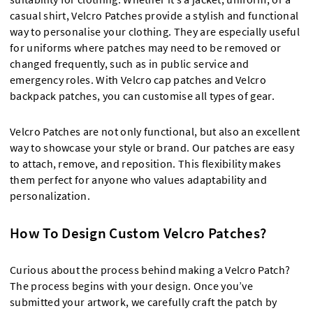
casual shirt, Velcro Patches provide a stylish and functional
way to personalise your clothing. They are especially useful
for uniforms where patches may need to be removed or
changed frequently, such as in public service and
emergency roles. With Velcro cap patches and Velcro
backpack patches, you can customise all types of gear.
Velcro Patches are not only functional, but also an excellent
way to showcase your style or brand. Our patches are easy
to attach, remove, and reposition. This flexibility makes
them perfect for anyone who values adaptability and
personalization.
How To Design Custom Velcro Patches?
Curious about the process behind making a Velcro Patch?
The process begins with your design. Once you’ve
submitted your artwork, we carefully craft the patch by