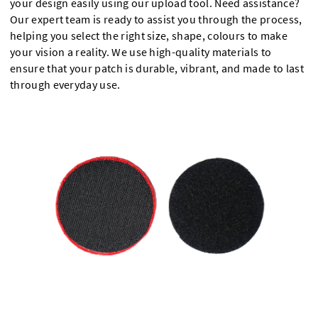
your design easily using our upload tool. Need assistance?
Our expert team is ready to assist you through the process,
helping you select the right size, shape, colours to make
your vision a reality. We use high-quality materials to
ensure that your patch is durable, vibrant, and made to last
through everyday use.