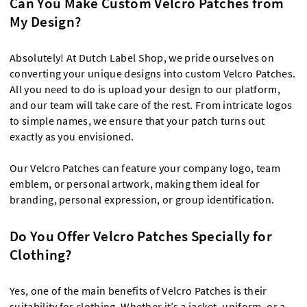
Can You Make Custom Velcro Patches from
My Design?
Absolutely! At Dutch Label Shop, we pride ourselves on
converting your unique designs into custom Velcro Patches.
All you need to do is upload your design to our platform,
and our team will take care of the rest. From intricate logos
to simple names, we ensure that your patch turns out
exactly as you envisioned.
Our Velcro Patches can feature your company logo, team
emblem, or personal artwork, making them ideal for
branding, personal expression, or group identification.
Do You Offer Velcro Patches Specially for
Clothing?
Yes, one of the main benefits of Velcro Patches is their
suitability for clothing. Whether it’s a jacket, uniform, or a