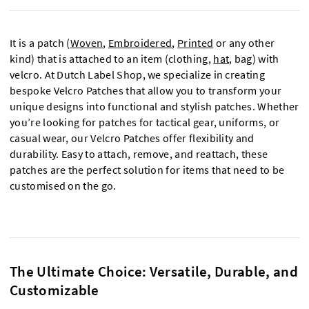
It is a patch (
Woven
,
Embroidered
,
Printed
or any other
kind) that is attached to an item (clothing,
hat
, bag) with
velcro. At Dutch Label Shop, we specialize in creating
bespoke Velcro Patches that allow you to transform your
unique designs into functional and stylish patches. Whether
you’re looking for patches for tactical gear, uniforms, or
casual wear, our Velcro Patches offer flexibility and
durability. Easy to attach, remove, and reattach, these
patches are the perfect solution for items that need to be
customised
on the go.
The Ultimate Choice: Versatile, Durable, and
Customizable