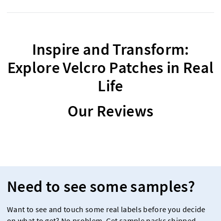
Inspire and Transform:
Explore Velcro Patches in Real
Life
Our Reviews
Need to see some samples?
Want to see and touch some real labels before you decide
on what to get? No problem. Get sample packs shipped