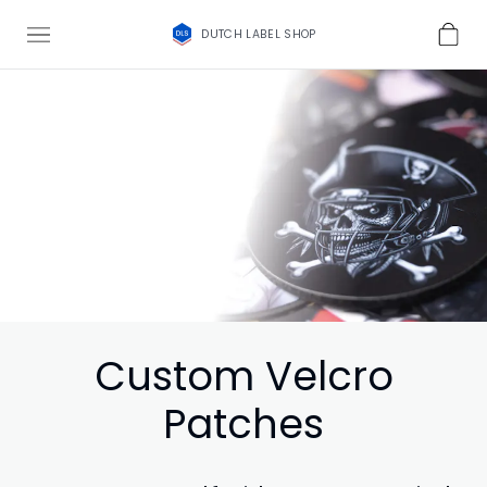
DUTCH LABEL SHOP
Custom Velcro
Patches