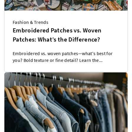
Fashion & Trends
Embroidered Patches vs. Woven
Patches: What’s the Difference?
Embroidered vs. woven patches—what's best for
you? Bold texture or fine detail? Learn the...