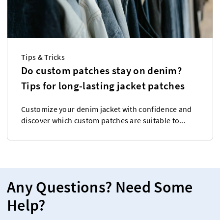
Tips & Tricks
Do custom patches stay on denim?
Tips for long-lasting jacket patches
Customize your denim jacket with confidence and
discover which custom patches are suitable to...
Any Questions? Need Some
Help?