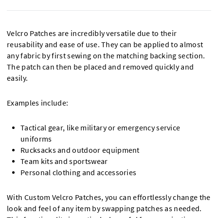
Velcro Patches are incredibly versatile due to their
reusability and ease of use. They can be applied to almost
any fabric by first sewing on the matching backing section.
The patch can then be placed and removed quickly and
easily.
Examples include:
Tactical gear, like military or emergency service
uniforms
Rucksacks and outdoor equipment
Team kits and sportswear
Personal clothing and accessories
With Custom Velcro Patches, you can effortlessly change the
look and feel of any item by swapping patches as needed.