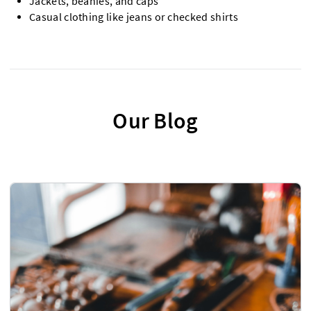
Jackets, beanies, and caps
Casual clothing like jeans or checked shirts
Our Blog