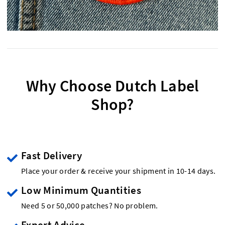
Why Choose Dutch Label
Shop?
Fast Delivery
Place your order & receive your shipment in 10-14 days.
Low Minimum Quantities
Need 5 or 50,000 patches? No problem.
Expert Advice