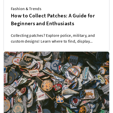
Fashion & Trends
How to Collect Patches: A Guide for
Beginners and Enthusiasts
Collecting patches? Explore police, military, and
custom designs! Learn where to find, display...