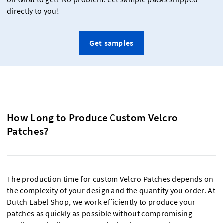
directly to you!
Get samples
How Long to Produce Custom Velcro
Patches?
The production time for custom Velcro Patches depends on
the complexity of your design and the quantity you order. At
Dutch Label Shop, we work efficiently to produce your
patches as quickly as possible without compromising