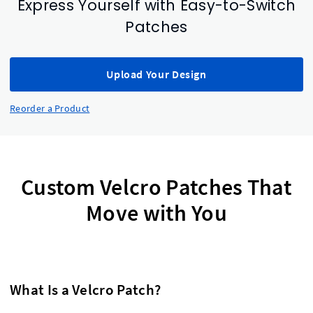
Express Yourself with Easy-to-Switch
Patches
Upload Your Design
Reorder a Product
Custom Velcro Patches That
Move with You
What Is a Velcro Patch?