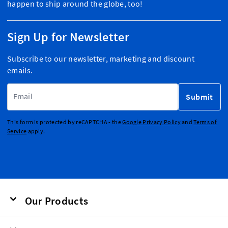
happen to ship around the globe, too!
Sign Up for Newsletter
Subscribe to our newsletter, marketing and discount
emails.
Email Address
Submit
This form is protected by reCAPTCHA - the
Google Privacy Policy
and
Terms of
Service
apply.
Our Products