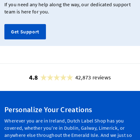
If you need any help along the way, our dedicated support
team is here for you.
Get Support
4.8
42,873 reviews
Personalize Your Creations
Wherever you are in Ireland, Dutch Label Shop has you
covered, whether you're in Dublin, Galway, Limerick, or
anywhere else throughout the Emerald Isle. And we just so