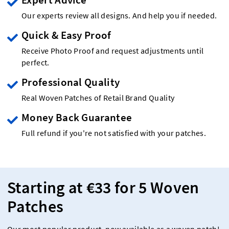
Our experts review all designs. And help you if needed.
Quick & Easy Proof
Receive Photo Proof and request adjustments until
perfect.
Professional Quality
Real Woven Patches of Retail Brand Quality
Money Back Guarantee
Full refund if you're not satisfied with your patches.
Starting at €33 for 5 Woven
Patches