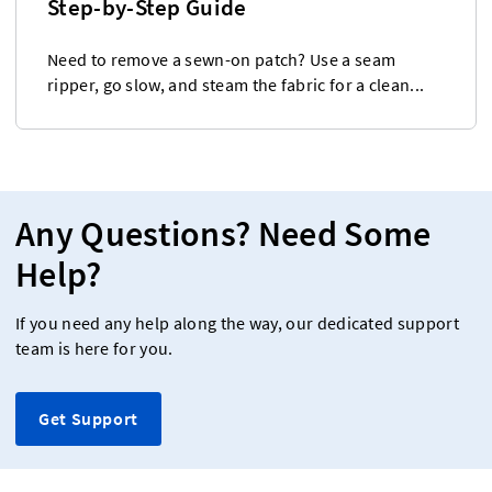
Step-by-Step Guide
Need to remove a sewn-on patch? Use a seam
ripper, go slow, and steam the fabric for a clean...
Any Questions? Need Some
Help?
If you need any help along the way, our dedicated support
team is here for you.
Get Support