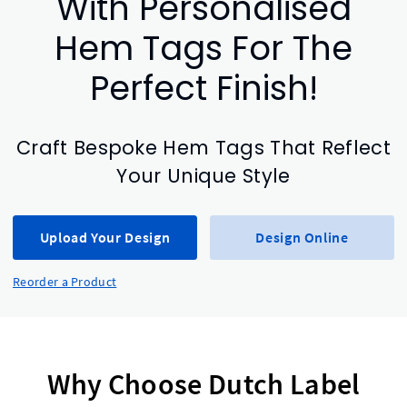
With Personalised
Hem Tags For The
Perfect Finish!
Craft Bespoke Hem Tags That Reflect
Your Unique Style
Upload Your Design
Design Online
Reorder a Product
Why Choose Dutch Label