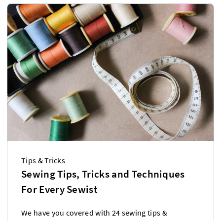
Tips & Tricks
Sewing Tips, Tricks and Techniques
For Every Sewist
We have you covered with 24 sewing tips &