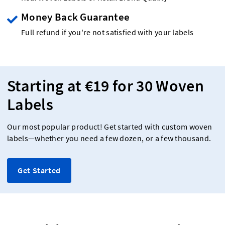
Money Back Guarantee
Full refund if you're not satisfied with your labels
Starting at €19 for 30 Woven
Labels
Our most popular product! Get started with custom woven
labels—whether you need a few dozen, or a few thousand.
Get Started