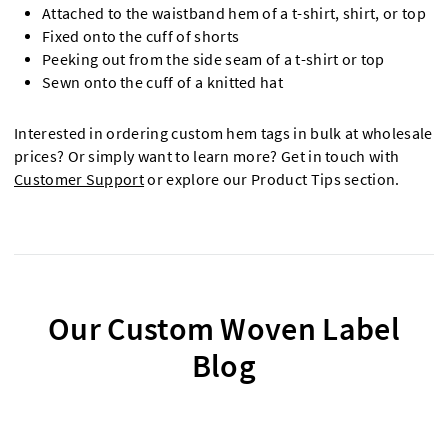
Attached to the waistband hem of a t-shirt, shirt, or top
Fixed onto the cuff of shorts
Peeking out from the side seam of a t-shirt or top
Sewn onto the cuff of a knitted hat
Interested in ordering custom hem tags in bulk at wholesale
prices? Or simply want to learn more? Get in touch with
Customer Support
or explore our Product Tips section.
Our Custom Woven Label
Blog