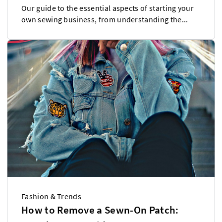
Our guide to the essential aspects of starting your
own sewing business, from understanding the...
Fashion & Trends
How to Remove a Sewn-On Patch: