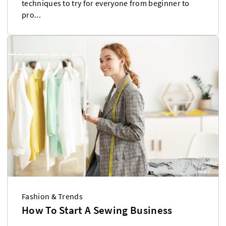
techniques to try for everyone from beginner to
pro...
Fashion & Trends
How To Start A Sewing Business