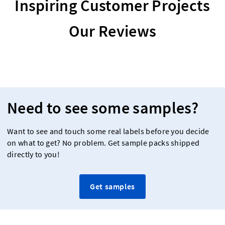
Inspiring Customer Projects
Our Reviews
Need to see some samples?
Want to see and touch some real labels before you decide
on what to get? No problem. Get sample packs shipped
directly to you!
Get samples