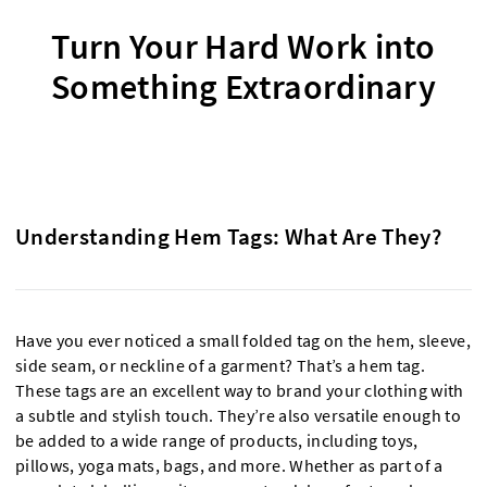
Turn Your Hard Work into
Something Extraordinary
Understanding Hem Tags: What Are They?
Have you ever noticed a small folded tag on the hem, sleeve,
side seam, or neckline of a garment? That’s a hem tag.
These tags are an excellent way to brand your clothing with
a subtle and stylish touch. They’re also versatile enough to
be added to a wide range of products, including toys,
pillows, yoga mats, bags, and more. Whether as part of a