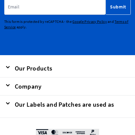
Email Address
Submit
This form is protected by reCAPTCHA - the
Google Privacy Policy
and
Terms of
Service
apply.
Our Products
Company
Our Labels and Patches are used as