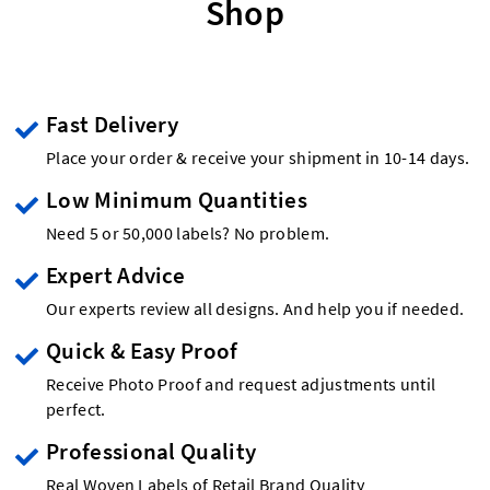
Shop
Fast Delivery
Place your order & receive your shipment in 10-14 days.
Low Minimum Quantities
Need 5 or 50,000 labels? No problem.
Expert Advice
Our experts review all designs. And help you if needed.
Quick & Easy Proof
Receive Photo Proof and request adjustments until
perfect.
Professional Quality
Real Woven Labels of Retail Brand Quality