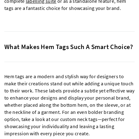
complete
labelling suite
or as a standalone feature, hem
tags are a fantastic choice for showcasing your brand.
What Makes Hem Tags Such A Smart Choice?
Hem tags are a modern and stylish way for designers to
make their creations stand out while adding a unique touch
to their work. These labels provide a subtle yet effective way
to enhance your designs and display your personal brand,
whether placed along the bottom hem, on the sleeve, or at
the neckline of a garment. For an even bolder branding
option, take a look at our custom neck tags—perfect for
showcasing your individuality and leaving a lasting
impression with every piece you create.