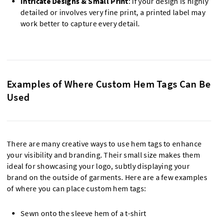
Intricate Designs & Small Print
: If your design is highly
detailed or involves very fine print, a printed label may
work better to capture every detail.
Examples of Where Custom Hem Tags Can Be
Used
There are many creative ways to use hem tags to enhance
your visibility and branding. Their small size makes them
ideal for showcasing your logo, subtly displaying your
brand on the outside of garments. Here are a few examples
of where you can place custom hem tags:
Sewn onto the sleeve hem of a t-shirt