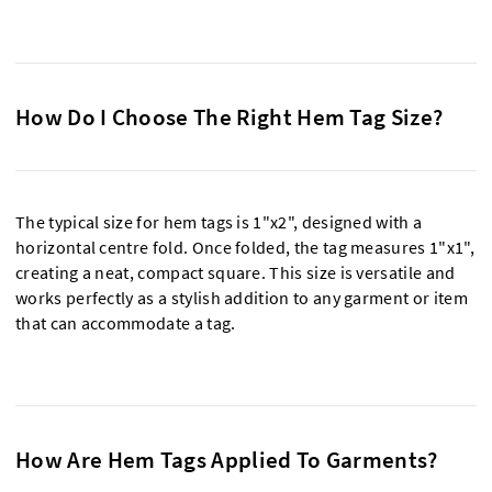
How Do I Choose The Right Hem Tag Size?
The typical size for hem tags is 1"x2", designed with a
horizontal centre fold. Once folded, the tag measures 1"x1",
creating a neat, compact square. This size is versatile and
works perfectly as a stylish addition to any garment or item
that can accommodate a tag.
How Are Hem Tags Applied To Garments?