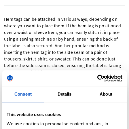
Hem tags can be attached in various ways, depending on
where you want to place them. If the hem tag is positioned
over a waist or sleeve hem, you can easily stitch it in place
using a sewing machine or by hand, ensuring the back of
the label is also secured. Another popular method is
inserting the hem tag into the side seam of a pair of
trousers, skirt, t-shirt, or sweater. This can be done just
before the side seam is closed, ensuring the label is facing
outward for visibility.
Consent
Details
About
Should I Choose A Woven Or Printed Hem
Tag?
This website uses cookies
We use cookies to personalise content and ads, to