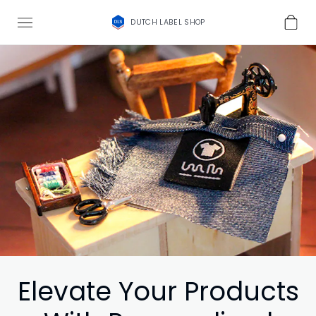
DUTCH LABEL SHOP
Elevate Your Products