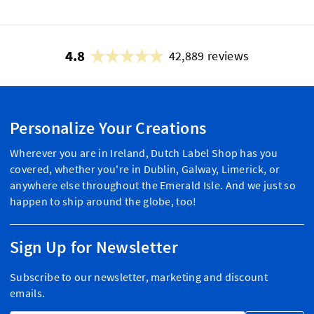
4.8
42,889 reviews
Personalize Your Creations
Wherever you are in Ireland, Dutch Label Shop has you
covered, whether you're in Dublin, Galway, Limerick, or
anywhere else throughout the Emerald Isle. And we just so
happen to ship around the globe, too!
Sign Up for Newsletter
Subscribe to our newsletter, marketing and discount
emails.