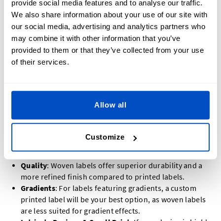
provide social media features and to analyse our traffic.
We also share information about your use of our site with
When deciding between a
custom woven
or
printed label
for
our social media, advertising and analytics partners who
your hem tag, there are several factors to keep in mind. Our
may combine it with other information that you’ve
customer service team is always ready to assist you in
provided to them or that they’ve collected from your use
choosing the best option for your needs.
of their services.
In general, a custom woven label is a popular choice for
hem tags, but there are situations where a printed label may
Allow all
be a better fit:
Colours
: If your design includes twelve or fewer
Customize
colours, a woven label is ideal. For designs with more
than twelve colours, a printed label is the better option.
Quality
: Woven labels offer superior durability and a
more refined finish compared to printed labels.
Gradients
: For labels featuring gradients, a custom
printed label will be your best option, as woven labels
are less suited for gradient effects.