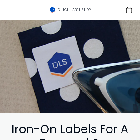
DUTCH LABEL SHOP
Iron-On Labels For A