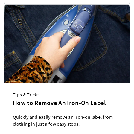
Tips & Tricks
How to Remove An Iron-On Label
Quickly and easily remove an iron-on label from
clothing in just a few easy steps!