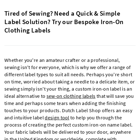
Tired of Sewing? Need a Quick & Simple
Label Solution? Try our Bespoke Iron-On
Clothing Labels
Whether you're an amateur crafter or a professional,
sewing isn't for everyone, which is why we offer a range of
different label types to suit all needs. Perhaps you're short
on time, worried about taking a needle to a delicate item, or
sewing simply isn't your thing, a custom iron-on label is an
ideal alternative to
sew-on clothing labels
that will save you
time and perhaps some tears when adding the finishing
touches to your products. Dutch Label Shop offers an easy
and intuitive label
design tool
to help you through the
process of creating the perfect custom iron-on name label.
Your fabric labels will be delivered to your door, anywhere
in the United Kingdom or worldwide, complete with