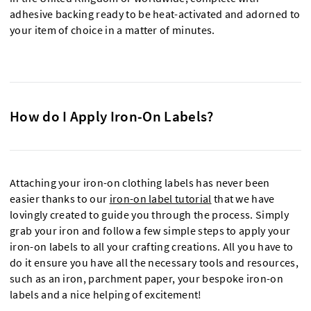
adhesive backing ready to be heat-activated and adorned to
your item of choice in a matter of minutes.
How do I Apply Iron-On Labels?
Attaching your iron-on clothing labels has never been
easier thanks to our
iron-on label tutorial
that we have
lovingly created to guide you through the process. Simply
grab your iron and follow a few simple steps to apply your
iron-on labels to all your crafting creations. All you have to
do it ensure you have all the necessary tools and resources,
such as an iron, parchment paper, your bespoke iron-on
labels and a nice helping of excitement!