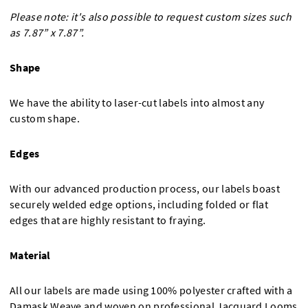
Please note: it's also possible to request custom sizes such
as 7.87” x 7.87”.
Shape
We have the ability to laser-cut labels into almost any
custom shape.
Edges
With our advanced production process, our labels boast
securely welded edge options, including folded or flat
edges that are highly resistant to fraying.
Material
All our labels are made using 100% polyester crafted with a
Damask Weave and woven on professional Jacquard Looms