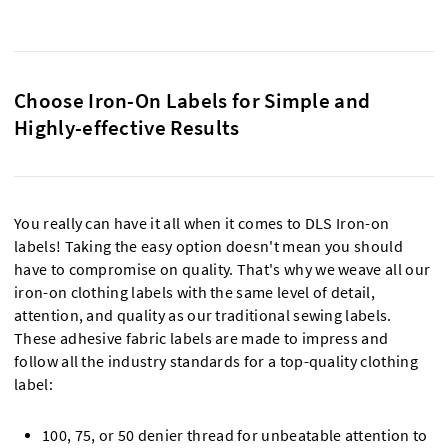
Choose Iron-On Labels for Simple and
Highly-effective Results
You really can have it all when it comes to DLS Iron-on
labels! Taking the easy option doesn't mean you should
have to compromise on quality. That's why we weave all our
iron-on clothing labels with the same level of detail,
attention, and quality as our traditional sewing labels.
These adhesive fabric labels are made to impress and
follow all the industry standards for a top-quality clothing
label:
100, 75, or 50 denier thread for unbeatable attention to