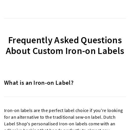
Frequently Asked Questions
About Custom Iron-on Labels
What is an Iron-on Label?
Iron-on labels are the perfect label choice if you're looking
for an alternative to the traditional sew-on label. Dutch
Label Shop's personalised Iron-on labels come with an