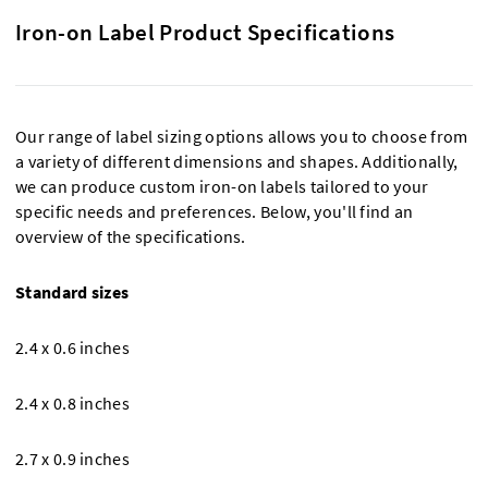
Iron-on Label Product Specifications
Our range of label sizing options allows you to choose from
a variety of different dimensions and shapes. Additionally,
we can produce custom iron-on labels tailored to your
specific needs and preferences. Below, you'll find an
overview of the specifications.
Standard sizes
2.4 x 0.6 inches
2.4 x 0.8 inches
2.7 x 0.9 inches