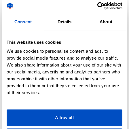
their favourite toys or clothing.
What are the Advantages of Iron-On
Consent
Details
About
Clothing Labels?
This website uses cookies
In general, it is assumed that iron-on labels won't be as
durable or high-quality as their sewing label counterpart,
We use cookies to personalise content and ads, to
but the truth is that the clothing label world has advanced
provide social media features and to analyse our traffic.
in leaps and bounds in recent years. Dutch Label Shop is
We also share information about your use of our site with
proud to offer an iron-on label solution that not only is easy
our social media, advertising and analytics partners who
to apply but is sure to stand the test of time. Although a
may combine it with other information that you’ve
sew-on clothing label is still the most durable option, iron-
provided to them or that they’ve collected from your use
on labels have become a strong contender for anyone
of their services.
looking for reliable fabric labels that look good, feel good,
and will live up to our client's high-standards.
Allow all