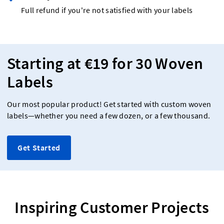
Full refund if you're not satisfied with your labels
Starting at €19 for 30 Woven
Labels
Our most popular product! Get started with custom woven
labels—whether you need a few dozen, or a few thousand.
Get Started
Inspiring Customer Projects