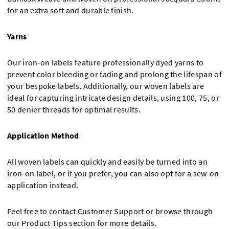
for an extra soft and durable finish.
Yarns
Our iron-on labels feature professionally dyed yarns to
prevent color bleeding or fading and prolong the lifespan of
your bespoke labels. Additionally, our woven labels are
ideal for capturing intricate design details, using 100, 75, or
50 denier threads for optimal results.
Application Method
All woven labels can quickly and easily be turned into an
iron-on label, or if you prefer, you can also opt for a sew-on
application instead.
Feel free to contact Customer Support or browse through
our Product Tips section for more details.