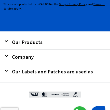
This form is protected by reCAPTCHA - the
Google Privacy Policy
and
Terms of
Service
apply.
Our Products
Company
Our Labels and Patches are used as