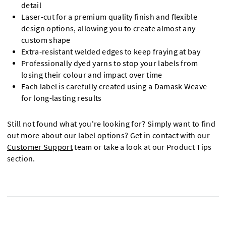
detail
Laser-cut for a premium quality finish and flexible
design options, allowing you to create almost any
custom shape
Extra-resistant welded edges to keep fraying at bay
Professionally dyed yarns to stop your labels from
losing their colour and impact over time
Each label is carefully created using a Damask Weave
for long-lasting results
Still not found what you're looking for? Simply want to find
out more about our label options? Get in contact with our
Customer Support
team or take a look at our Product Tips
section.