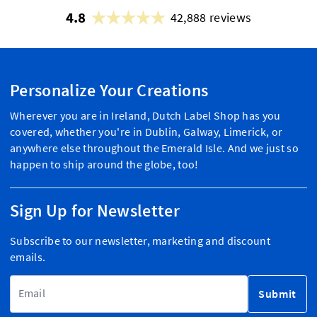
4.8
42,888 reviews
Personalize Your Creations
Wherever you are in Ireland, Dutch Label Shop has you
covered, whether you're in Dublin, Galway, Limerick, or
anywhere else throughout the Emerald Isle. And we just so
happen to ship around the globe, too!
Sign Up for Newsletter
Subscribe to our newsletter, marketing and discount
emails.
Email Address
Submit