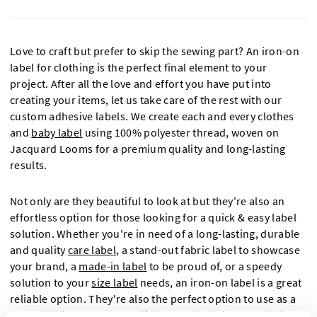
Love to craft but prefer to skip the sewing part? An iron-on
label for clothing is the perfect final element to your
project. After all the love and effort you have put into
creating your items, let us take care of the rest with our
custom adhesive labels. We create each and every clothes
and
baby label
using 100% polyester thread, woven on
Jacquard Looms for a premium quality and long-lasting
results.
Not only are they beautiful to look at but they're also an
effortless option for those looking for a quick & easy label
solution. Whether you're in need of a long-lasting, durable
and quality
care label
, a stand-out fabric label to showcase
your brand, a
made-in label
to be proud of, or a speedy
solution to your
size label
needs, an iron-on label is a great
reliable option. They're also the perfect option to use as a
name label
to ensure your little ones don't lose track of