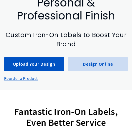
Personal &
Professional Finish
Custom Iron-On Labels to Boost Your
Brand
Upload Your Design
Design Online
Reorder a Product
Fantastic Iron-On Labels,
Even Better Service