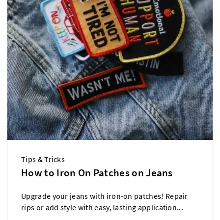
Tips & Tricks
How to Iron On Patches on Jeans
Upgrade your jeans with iron-on patches! Repair
rips or add style with easy, lasting application...