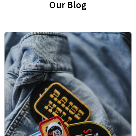
Our Blog