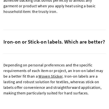
adhesive backing that bonds perfectly to almost any
garment or product when you apply heat using a basic
household item: the trusty iron.
Iron-on or Stick-on labels. Which are better?
Depending on personal preferences and the specific
requirements of each item or project, an Iron-on label may
be a better fit than a
Woven Sticker
. Iron-on labels are a
lasting and robust solution for textiles, whereas stick-on
labels offer convenience and straightforward application,
making them particularly suited for hard surfaces.