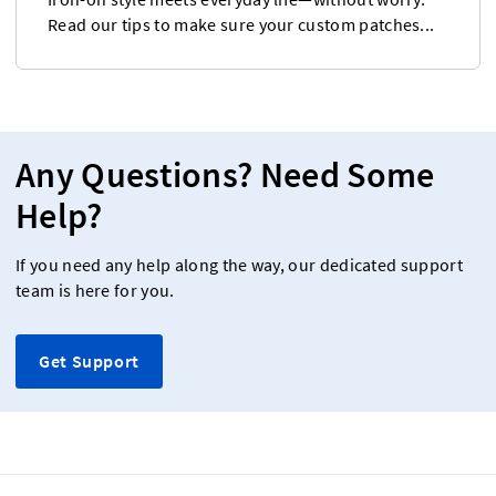
Read our tips to make sure your custom patches...
Any Questions? Need Some
Help?
If you need any help along the way, our dedicated support
team is here for you.
Get Support