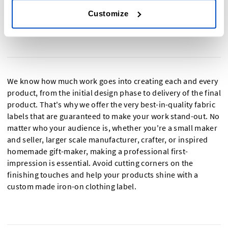
Customize
Custom Iron-On Labels for a Top-quality
Professional Finish
We know how much work goes into creating each and every
product, from the initial design phase to delivery of the final
product. That's why we offer the very best-in-quality fabric
labels that are guaranteed to make your work stand-out. No
matter who your audience is, whether you're a small maker
and seller, larger scale manufacturer, crafter, or inspired
homemade gift-maker, making a professional first-
impression is essential. Avoid cutting corners on the
finishing touches and help your products shine with a
custom made iron-on clothing label.