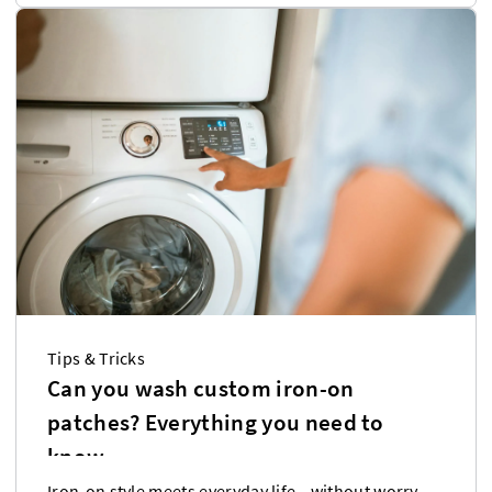
Tips & Tricks
Can you wash custom iron-on
patches? Everything you need to
know
Iron-on style meets everyday life—without worry.