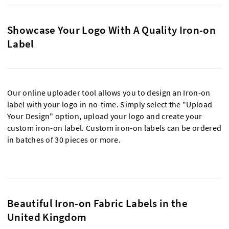
Showcase Your Logo With A Quality Iron-on
Label
Our online uploader tool allows you to design an Iron-on
label with your logo in no-time. Simply select the "Upload
Your Design" option, upload your logo and create your
custom iron-on label. Custom iron-on labels can be ordered
in batches of 30 pieces or more.
Beautiful Iron-on Fabric Labels in the
United Kingdom