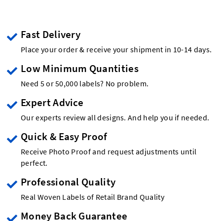
Fast Delivery
Place your order & receive your shipment in 10-14 days.
Low Minimum Quantities
Need 5 or 50,000 labels? No problem.
Expert Advice
Our experts review all designs. And help you if needed.
Quick & Easy Proof
Receive Photo Proof and request adjustments until
perfect.
Professional Quality
Real Woven Labels of Retail Brand Quality
Money Back Guarantee