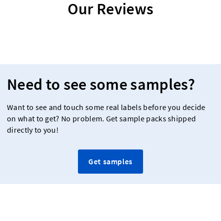
Our Reviews
Need to see some samples?
Want to see and touch some real labels before you decide
on what to get? No problem. Get sample packs shipped
directly to you!
Get samples