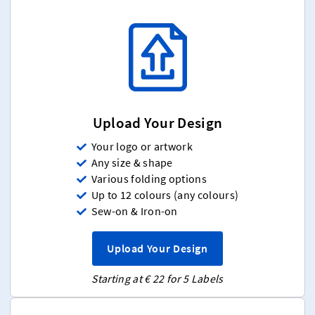
Upload Your Design
Your logo or artwork
Any size & shape
Various folding options
Up to 12 colours (any colours)
Sew-on & Iron-on
Upload Your Design
Starting at € 22 for 5 Labels