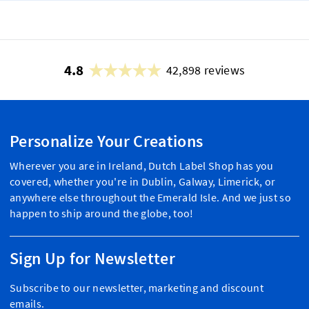
4.8
42,898 reviews
Personalize Your Creations
Wherever you are in Ireland, Dutch Label Shop has you
covered, whether you're in Dublin, Galway, Limerick, or
anywhere else throughout the Emerald Isle. And we just so
happen to ship around the globe, too!
Sign Up for Newsletter
Subscribe to our newsletter, marketing and discount
emails.