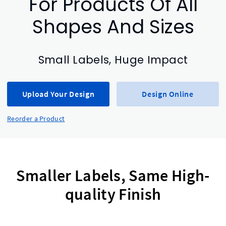
For Products Of All
Shapes And Sizes
Small Labels, Huge Impact
Upload Your Design
Design Online
Reorder a Product
Smaller Labels, Same High-
quality Finish