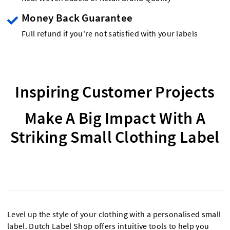
Money Back Guarantee
Full refund if you're not satisfied with your labels
Inspiring Customer Projects
Make A Big Impact With A
Striking Small Clothing Label
Level up the style of your clothing with a personalised small
label. Dutch Label Shop offers intuitive tools to help you