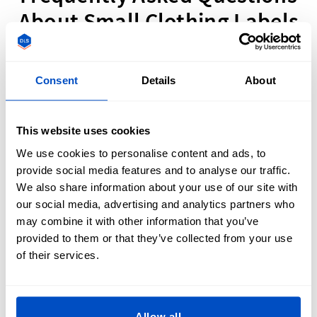
About Small Clothing Labels
Consent
Details
About
What Are The Best Materials for Small Fabric
This website uses cookies
Labels?
We use cookies to personalise content and ads, to
provide social media features and to analyse our traffic.
We also share information about your use of our site with
our social media, advertising and analytics partners who
When designing miniature clothing labels, both
Woven
Labels
and
Printed Labels
are excellent options since they
may combine it with other information that you’ve
are available in several different sizes and still guarantee
provided to them or that they’ve collected from your use
readability, even on the smallest of labels. If it's a premium
of their services.
finish you're searching for, Woven labels provide
outstanding durability and are designed to withstand the
lifespan of your items. However, if you're working with an
Allow all