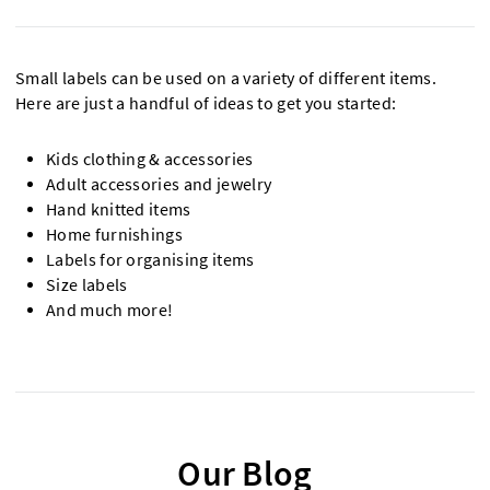
Small labels can be used on a variety of different items.
Here are just a handful of ideas to get you started:
Kids clothing & accessories
Adult accessories and jewelry
Hand knitted items
Home furnishings
Labels for organising items
Size labels
And much more!
Our Blog