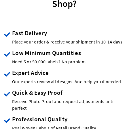
Shop?
Fast Delivery
Place your order & receive your shipment in 10-14 days.
Low Minimum Quantities
Need 5 or 50,000 labels? No problem.
Expert Advice
Our experts review all designs. And help you if needed.
Quick & Easy Proof
Receive Photo Proof and request adjustments until
perfect.
Professional Quality
Real Woven Labels of Retail Brand Quality