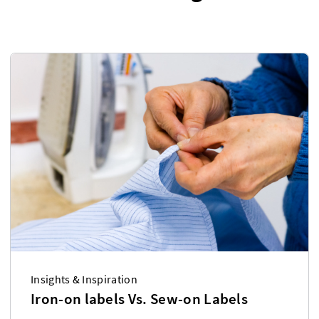
Insights & Inspiration
Iron-on labels Vs. Sew-on Labels