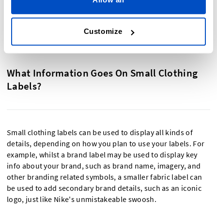
especially vibrant or colourful design, a printed label allows
you to design a small fabric label with over 12 colours.
Customize
What Information Goes On Small Clothing
Labels?
Small clothing labels can be used to display all kinds of
details, depending on how you plan to use your labels. For
example, whilst a brand label may be used to display key
info about your brand, such as brand name, imagery, and
other branding related symbols, a smaller fabric label can
be used to add secondary brand details, such as an iconic
logo, just like Nike's unmistakeable swoosh.