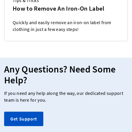
Tips & Tricks
How to Remove An Iron-On Label
Quickly and easily remove an iron-on label from
clothing in just a few easy steps!
Any Questions? Need Some
Help?
If you need any help along the way, our dedicated support
team is here for you.
Get Support