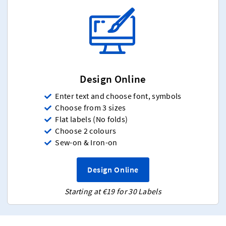
Design Online
Enter text and choose font, symbols
Choose from 3 sizes
Flat labels (No folds)
Choose 2 colours
Sew-on & Iron-on
Design Online
Starting at €19 for 30 Labels