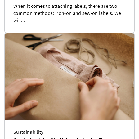
When it comes to attaching labels, there are two
common methods: iron-on and sew-on labels. We
will...
Sustainability