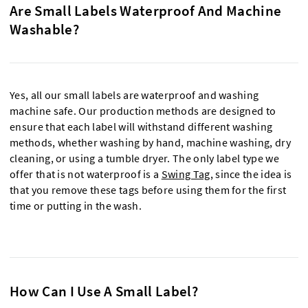
Are Small Labels Waterproof And Machine
Washable?
Yes, all our small labels are waterproof and washing
machine safe. Our production methods are designed to
ensure that each label will withstand different washing
methods, whether washing by hand, machine washing, dry
cleaning, or using a tumble dryer. The only label type we
offer that is not waterproof is a
Swing Tag,
since the idea is
that you remove these tags before using them for the first
time or putting in the wash.
How Can I Use A Small Label?