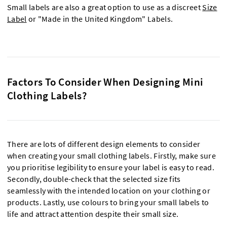
Small labels are also a great option to use as a discreet
Size
Label
or "Made in the United Kingdom" Labels.
Factors To Consider When Designing Mini
Clothing Labels?
There are lots of different design elements to consider
when creating your small clothing labels. Firstly, make sure
you prioritise legibility to ensure your label is easy to read.
Secondly, double-check that the selected size fits
seamlessly with the intended location on your clothing or
products. Lastly, use colours to bring your small labels to
life and attract attention despite their small size.