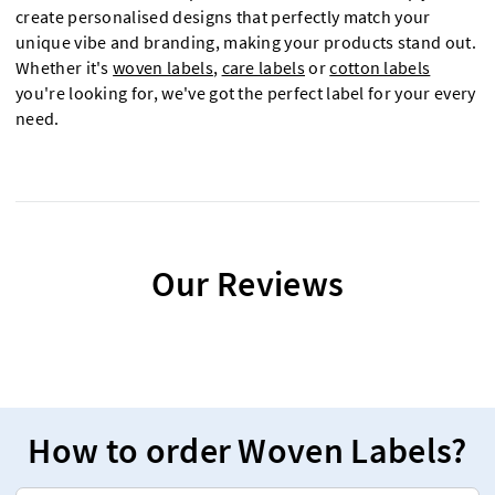
create personalised designs that perfectly match your
unique vibe and branding, making your products stand out.
Whether it's
woven labels
,
care labels
or
cotton labels
you're looking for, we've got the perfect label for your every
need.
Our Reviews
How to order Woven Labels?