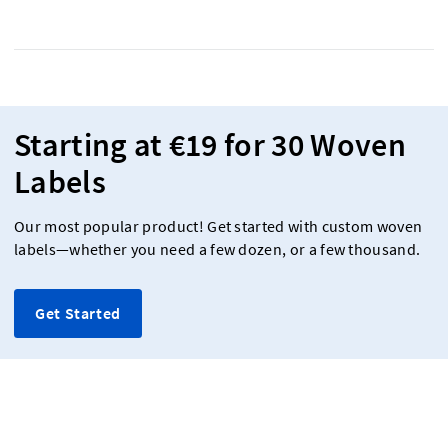
Starting at €19 for 30 Woven
Labels
Our most popular product! Get started with custom woven
labels—whether you need a few dozen, or a few thousand.
Get Started