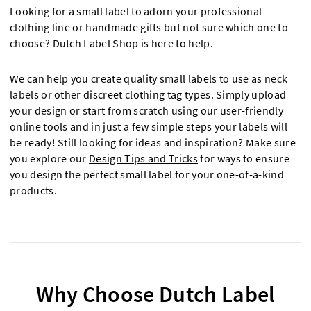
Looking for a small label to adorn your professional
clothing line or handmade gifts but not sure which one to
choose? Dutch Label Shop is here to help.
We can help you create quality small labels to use as neck
labels or other discreet clothing tag types. Simply upload
your design or start from scratch using our user-friendly
online tools and in just a few simple steps your labels will
be ready! Still looking for ideas and inspiration? Make sure
you explore our
Design Tips and Tricks
for ways to ensure
you design the perfect small label for your one-of-a-kind
products.
Why Choose Dutch Label