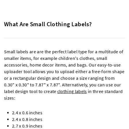
What Are Small Clothing Labels?
Small labels are are the perfect label type for a multitude of
smaller items, for example children's clothes, small
accessories, home decor items, and bags. Our easy-to-use
uploader tool allows you to upload either a free-form shape
or a rectangular design and choose a size ranging from
0.30" x 0.30" to 7.87" x 7.87". Alternatively, you can use our
label design tool to create
clothing labels
in three standard
sizes:
2.4 x 0.6 inches
2.4 x 0.8 inches
2.7 x 0.9 inches