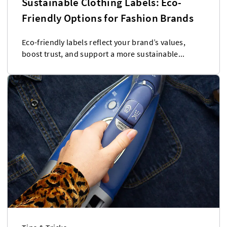
Sustainable Clothing Labels: Eco-
Friendly Options for Fashion Brands
Eco-friendly labels reflect your brand’s values,
boost trust, and support a more sustainable...