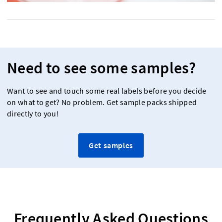
Need to see some samples?
Want to see and touch some real labels before you decide
on what to get? No problem. Get sample packs shipped
directly to you!
Get samples
Frequently Asked Questions