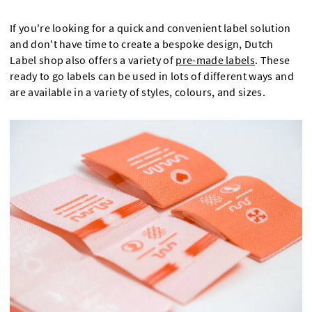
If you're looking for a quick and convenient label solution
and don't have time to create a bespoke design, Dutch
Label shop also offers a variety of
pre-made labels
. These
ready to go labels can be used in lots of different ways and
are available in a variety of styles, colours, and sizes.