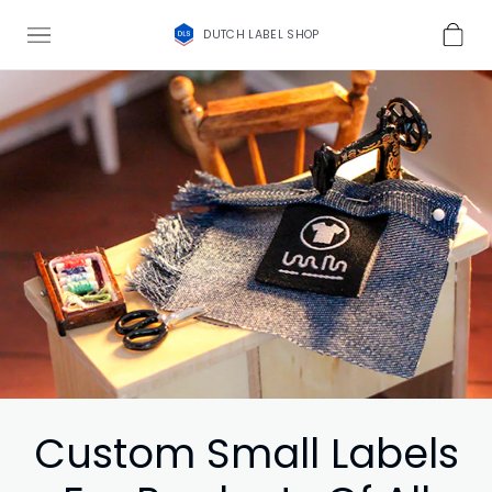
DUTCH LABEL SHOP
Custom Small Labels