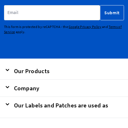
Email Address
Submit
This form is protected by reCAPTCHA - the
Google Privacy Policy
and
Terms of
Service
apply.
Our Products
Company
Our Labels and Patches are used as