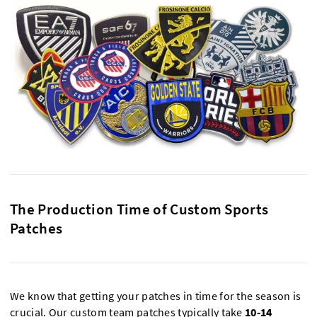
The Production Time of Custom Sports
Patches
We know that getting your patches in time for the season is
crucial. Our custom team patches typically take
10-14