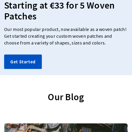
Starting at €33 for 5 Woven
Patches
Our most popular product, now available as a woven patch!
Get started creating your custom woven patches and
choose from a variety of shapes, sizes and colors.
Get Started
Our Blog