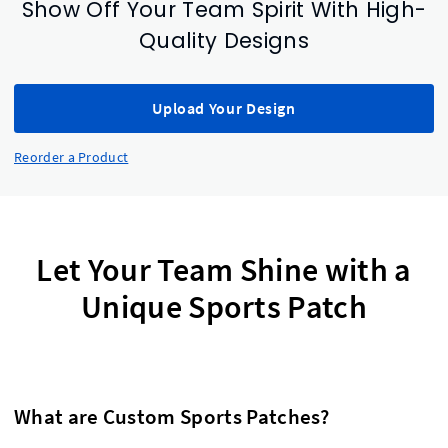
Show Off Your Team Spirit With High-
Quality Designs
Upload Your Design
Reorder a Product
Let Your Team Shine with a
Unique Sports Patch
What are Custom Sports Patches?