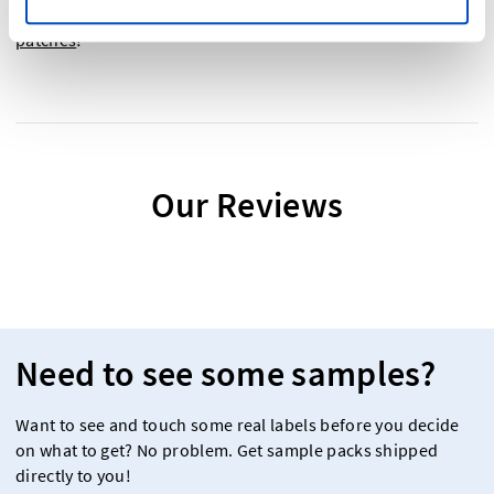
now! And don't forget to check out our
school college
patches
!
Our Reviews
Need to see some samples?
Want to see and touch some real labels before you decide
on what to get? No problem. Get sample packs shipped
directly to you!