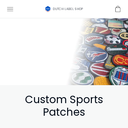
DUTCH LABEL SHOP
Custom Sports
Patches