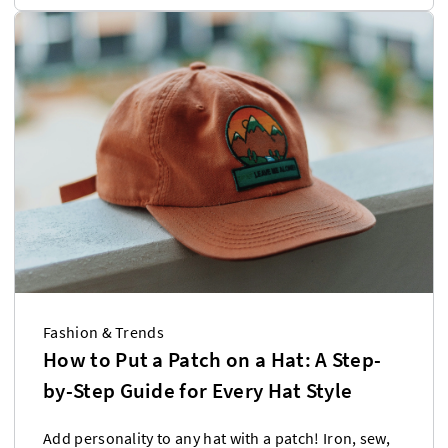
Fashion & Trends
How to Put a Patch on a Hat: A Step-
by-Step Guide for Every Hat Style
Add personality to any hat with a patch! Iron, sew,