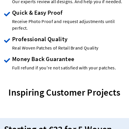
Our experts review all designs. And help you if needed.
Quick & Easy Proof
Receive Photo Proof and request adjustments until
perfect.
Professional Quality
Real Woven Patches of Retail Brand Quality
Money Back Guarantee
Full refund if you're not satisfied with your patches.
Inspiring Customer Projects