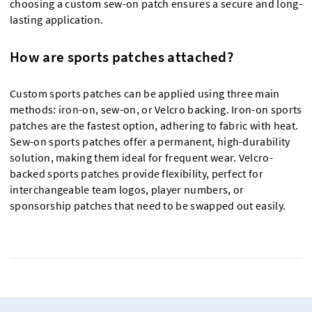
choosing a custom sew-on patch ensures a secure and long-
lasting application.
How are sports patches attached?
Custom sports patches can be applied using three main
methods: iron-on, sew-on, or Velcro backing. Iron-on sports
patches are the fastest option, adhering to fabric with heat.
Sew-on sports patches offer a permanent, high-durability
solution, making them ideal for frequent wear. Velcro-
backed sports patches provide flexibility, perfect for
interchangeable team logos, player numbers, or
sponsorship patches that need to be swapped out easily.