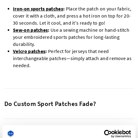
Iron-on sports patches
:
Place the patch on your fabric,
cover it with a cloth, and press a hot iron on top for 20-
30 seconds. Let it cool, and it's ready to go!
Sew-on patches
:
Use a sewing machine or hand-stitch
your embroidered sports patches for long-lasting
durability.
Velcro patches
:
Perfect for jerseys that need
interchangeable patches—simply attach and remove as
needed.
Do Custom Sport Patches Fade?
Our custom sports patches are built to withstand wear,