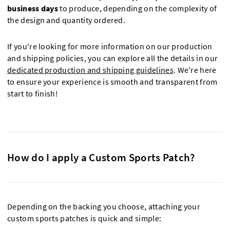
business days
to produce, depending on the complexity of
the design and quantity ordered.
If you're looking for more information on our production
and shipping policies, you can explore all the details in our
dedicated production and shipping guidelines
. We're here
to ensure your experience is smooth and transparent from
start to finish!
How do I apply a Custom Sports Patch?
Depending on the backing you choose, attaching your
custom sports patches is quick and simple: