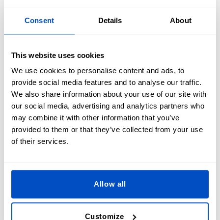
frequent washing, and outdoor conditions. Embroidered
sports patches are known for their durability, while
printed
Consent
Details
About
patches
use fade-resistant inks to keep colors vibrant.
Whether you're on the field, at the gym, or in the stands,
your patches will stay looking sharp.
This website uses cookies
We use cookies to personalise content and ads, to
provide social media features and to analyse our traffic.
We also share information about your use of our site with
our social media, advertising and analytics partners who
Get Game-Ready With Custom Sports
may combine it with other information that you’ve
Patches!
provided to them or that they’ve collected from your use
of their services.
Show off your team pride with high-quality, fully
customizable sports patches! Whether you need iron-on,
Allow all
sew-on, or Velcro-backed patches, we’ve got the perfect fit
for jerseys, jackets, hats, and gear. Don’t miss out—elevate
your team’s look today! Order your custom sports patches
Customize