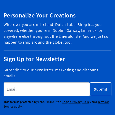
Personalize Your Creations
Wherever you are in Ireland, Dutch Label Shop has you
covered, whether you're in Dublin, Galway, Limerick, or
anywhere else throughout the Emerald Isle. And we just so
happen to ship around the globe, too!
Sign Up for Newsletter
Subscribe to our newsletter, marketing and discount
emails.
Email Address
Submit
This form is protected by reCAPTCHA - the
Google Privacy Policy
and
Terms of
Service
apply.