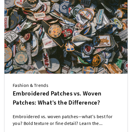
Fashion & Trends
Embroidered Patches vs. Woven
Patches: What’s the Difference?
Embroidered vs. woven patches—what's best for
you? Bold texture or fine detail? Learn the...