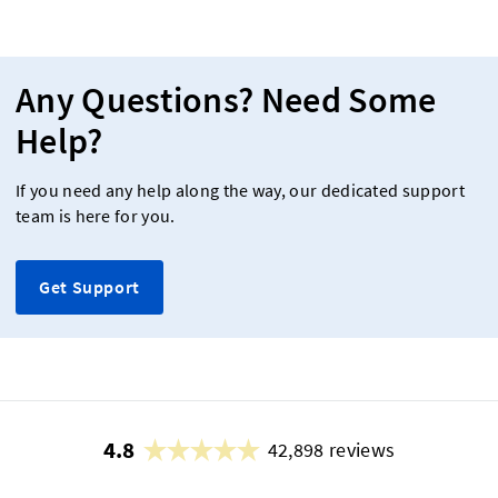
Any Questions? Need Some
Help?
If you need any help along the way, our dedicated support
team is here for you.
Get Support
4.8
42,898 reviews