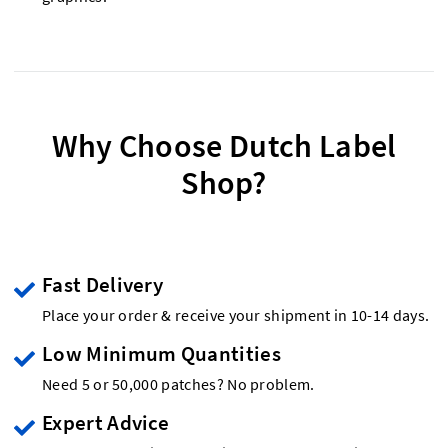
Why Choose Dutch Label
Shop?
Fast Delivery
Place your order & receive your shipment in 10-14 days.
Low Minimum Quantities
Need 5 or 50,000 patches? No problem.
Expert Advice