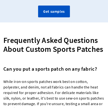
Get samples
Frequently Asked Questions
About Custom Sports Patches
Can you put a sports patch on any fabric?
While iron-on sports patches work best on cotton,
polyester, and denim, not all fabrics can handle the heat
required for proper adhesion. For delicate materials like
silk, nylon, or leather, it's best to use sew-on sports patches
to prevent damage. If you're unsure, testing a small area or