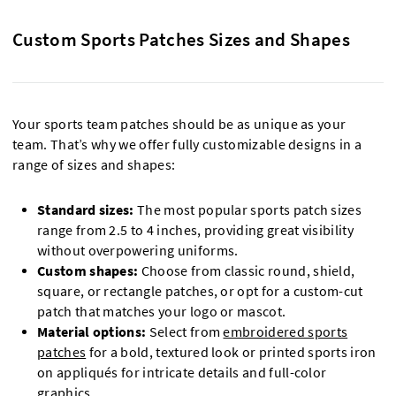
Custom Sports Patches Sizes and Shapes
Your sports team patches should be as unique as your
team. That’s why we offer fully customizable designs in a
range of sizes and shapes:
Standard sizes:
The most popular sports patch sizes
range from 2.5 to 4 inches, providing great visibility
without overpowering uniforms.
Custom shapes:
Choose from classic round, shield,
square, or rectangle patches, or opt for a custom-cut
patch that matches your logo or mascot.
Material options:
Select from
embroidered sports
patches
for a bold, textured look or printed sports iron
on appliqués for intricate details and full-color
graphics.