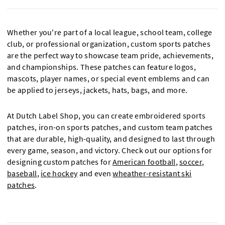
Whether you're part of a local league, school team, college
club, or professional organization, custom sports patches
are the perfect way to showcase team pride, achievements,
and championships. These patches can feature logos,
mascots, player names, or special event emblems and can
be applied to jerseys, jackets, hats, bags, and more.
At Dutch Label Shop, you can create embroidered sports
patches, iron-on sports patches, and custom team patches
that are durable, high-quality, and designed to last through
every game, season, and victory. Check out our options for
designing custom patches for
American football
,
soccer
,
baseball
,
ice hockey
and even
wheather-resistant ski
patches
.