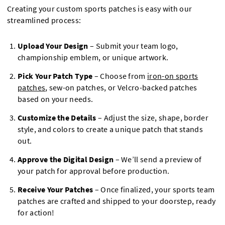
Creating your custom sports patches is easy with our
streamlined process:
Upload Your Design
– Submit your team logo,
championship emblem, or unique artwork.
Pick Your Patch Type
– Choose from
iron-on sports
patches
, sew-on patches, or Velcro-backed patches
based on your needs.
Customize the Details
– Adjust the size, shape, border
style, and colors to create a unique patch that stands
out.
Approve the Digital Design
– We’ll send a preview of
your patch for approval before production.
Receive Your Patches
– Once finalized, your sports team
patches are crafted and shipped to your doorstep, ready
for action!