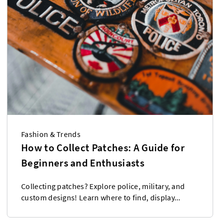
Fashion & Trends
How to Collect Patches: A Guide for
Beginners and Enthusiasts
Collecting patches? Explore police, military, and
custom designs! Learn where to find, display...