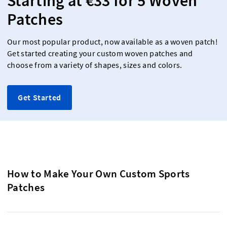
Starting at €33 for 5 Woven
Patches
Our most popular product, now available as a woven patch!
Get started creating your custom woven patches and
choose from a variety of shapes, sizes and colors.
Get Started
How to Make Your Own Custom Sports
Patches