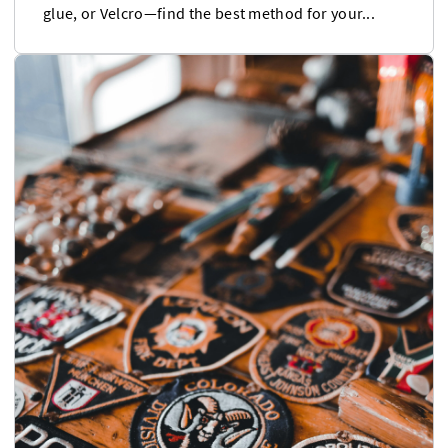
glue, or Velcro—find the best method for your...