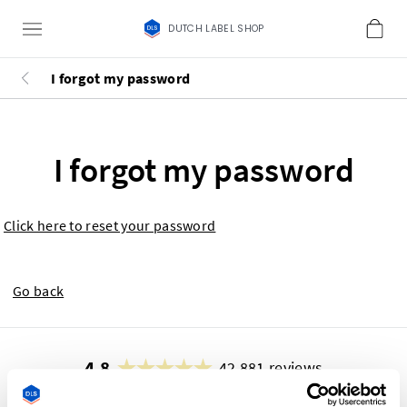
DUTCH LABEL SHOP
I forgot my password
I forgot my password
Click here to reset your password
Go back
4.8
42,881 reviews