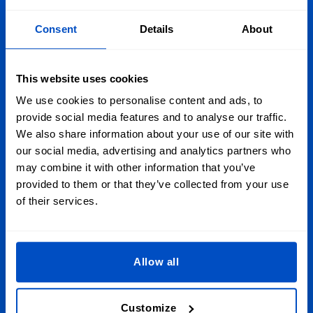
Consent
Details
About
Personalize Your Creations
Wherever you are in Ireland, Dutch Label Shop has you
This website uses cookies
covered, whether you're in Dublin, Galway, Limerick, or
anywhere else throughout the Emerald Isle. And we just so
We use cookies to personalise content and ads, to
happen to ship around the globe, too!
provide social media features and to analyse our traffic.
We also share information about your use of our site with
our social media, advertising and analytics partners who
Sign Up for Newsletter
may combine it with other information that you’ve
provided to them or that they’ve collected from your use
Subscribe to our newsletter, marketing and discount
of their services.
emails.
Email Address
Submit
Allow all
This form is protected by reCAPTCHA - the
Google Privacy Policy
and
Terms of
Service
apply.
Customize