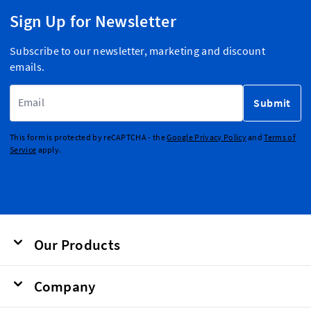
Sign Up for Newsletter
Subscribe to our newsletter, marketing and discount
emails.
Email Address
Submit
This form is protected by reCAPTCHA - the
Google Privacy Policy
and
Terms of
Service
apply.
Our Products
Company