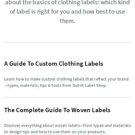
about the basics of clothing labels: which kind
of label is right for you and how best to use
them.
A Guide To Custom Clothing Labels
Learn how to make custom clothing labels that reflect your brand
—types, materials, tips & tools from Dutch Label Shop.
The Complete Guide To Woven Labels
Discover everything about woven labels—from types and materials
to design tips and how to use them on your products.