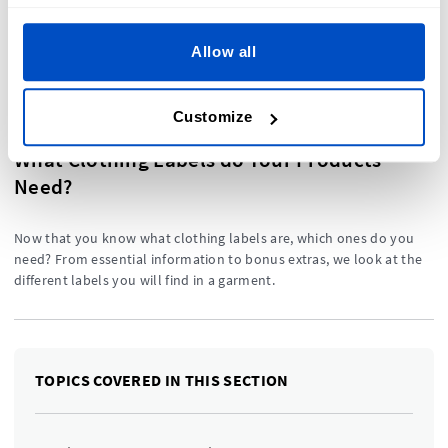
label is. This is the perfect
place to start your label
journey.
Allow all
Customize
What Clothing Labels do Your Products
Need?
Now that you know what clothing labels are, which ones do you
need? From essential information to bonus extras, we look at the
different labels you will find in a garment.
TOPICS COVERED IN THIS SECTION