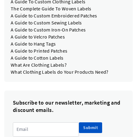
A Guide To Custom Clothing Labels
The Complete Guide To Woven Labels
A Guide to Custom Embroidered Patches
A Guide to Custom Sewing Labels
A Guide to Custom Iron-On Patches
A Guide to Velcro Patches
A Guide to Hang Tags
A Guide to Printed Patches
A Guide to Cotton Labels
What Are Clothing Labels?
What Clothing Labels do Your Products Need?
Subscribe to our newsletter, marketing and
discount emails.
Submit