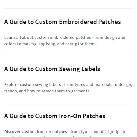
A Guide to Custom Embroidered Patches
Learn all about custom embroidered patches—from design and
colors to making, applying, and caring for them.
A Guide to Custom Sewing Labels
Explore custom sewing labels—from types and materials to design,
trends, and how to attach them to garments.
A Guide to Custom Iron-On Patches
Discover custom iron-on patches—from types and design tips to