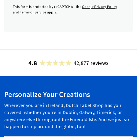
This form is protected by reCAPTCHA - the
Google Privacy Policy
and
Terms of Service
apply.
4.8
42,877 reviews
Personalize Your Creations
Wherever you are in Ireland, Dutch Label Shop has you
covered, whether you're in Dublin, Galway, Limerick, or
anywhere else throughout the Emerald Isle. And we just so
happen to ship around the globe, too!