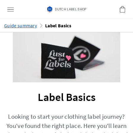
DUTCH LABEL SHOP
Guide summary
Label Basics
Label Basics
Looking to start your clothing label journey?
You've found the right place. Here you'll learn