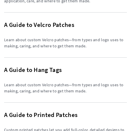
application, care, and where to get them made.
A Guide to Velcro Patches
Learn about custom Velcro patches—from types and logo uses to
making, caring, and where to get them made.
A Guide to Hang Tags
Learn about custom Velcro patches—from types and logo uses to
making, caring, and where to get them made.
A Guide to Printed Patches
Custom printed patches let you add full-color, detailed designs to