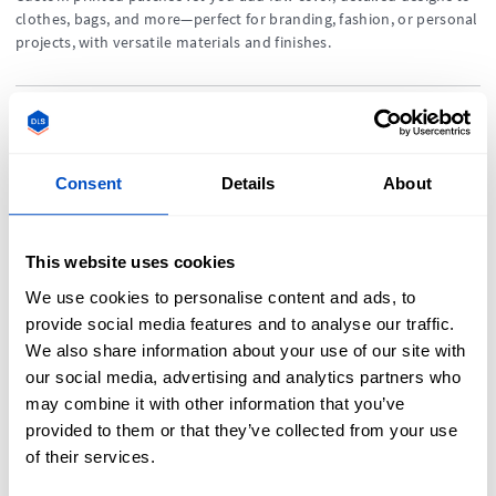
clothes, bags, and more—perfect for branding, fashion, or personal
projects, with versatile materials and finishes.
A Guide to Cotton Labels
Consent
Details
About
Cotton labels are soft, eco-friendly tags with a natural look—
perfect for sustainable fashion, handmade goods, and sensitive-
skin clothing, offering comfort and artisanal appeal.
This website uses cookies
We use cookies to personalise content and ads, to
What Are
provide social media features and to analyse our traffic.
We also share information about your use of our site with
Clothing Labels?
our social media, advertising and analytics partners who
may combine it with other information that you’ve
Confused about clothing
provided to them or that they’ve collected from your use
labels? We go right back
of their services.
to basics and explain
what exactly a clothing