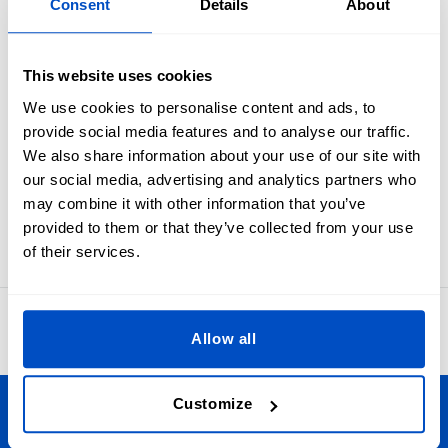
Consent
Details
About
Industry standard black on white size labels from NB to
24MO.
You'll never outgrow the need to clearly label your baby-
This website uses cookies
sized items and projects. These size labels are meant to be
folded in half and sewn into a seam. In many cases sewists
We use cookies to personalise content and ads, to
first apply these to the primary brand label and then attach
provide social media features and to analyse our traffic.
the label set as one to an item.
We also share information about your use of our site with
Labels for NB, 0-3 MO, 3-6 MO, 6-9 MO, 9-12 MO, 12-18 MO,
our social media, advertising and analytics partners who
or 18-24 MO sizes. Our size labels measure 1 x 4 cm / 0.39" x
may combine it with other information that you’ve
1.57"
provided to them or that they’ve collected from your use
of their services.
4.8
42,870 reviews
Allow all
Customize
Personalize Your Creations