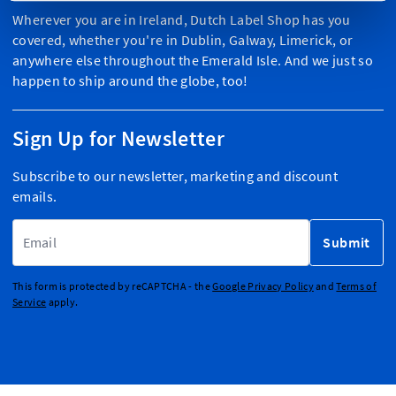
Wherever you are in Ireland, Dutch Label Shop has you
covered, whether you're in Dublin, Galway, Limerick, or
anywhere else throughout the Emerald Isle. And we just so
happen to ship around the globe, too!
Sign Up for Newsletter
Subscribe to our newsletter, marketing and discount
emails.
Email Address
Submit
This form is protected by reCAPTCHA - the
Google Privacy Policy
and
Terms of
Service
apply.