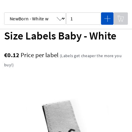
Size Labels Baby - White
€0.12
Price per label
(Labels get cheaper the more you
buy!)