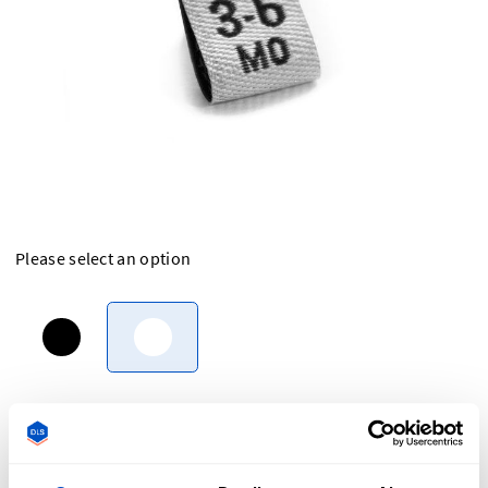
Please select an option
Overview