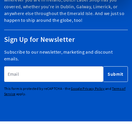
covered, whether you're in Dublin, Galway, Limerick, or
anywhere else throughout the Emerald Isle. And we just so
happen to ship around the globe, too!
Sign Up for Newsletter
Subscribe to our newsletter, marketing and discount
emails.
Email Address
Submit
This form is protected by reCAPTCHA - the
Google Privacy Policy
and
Terms of
Service
apply.