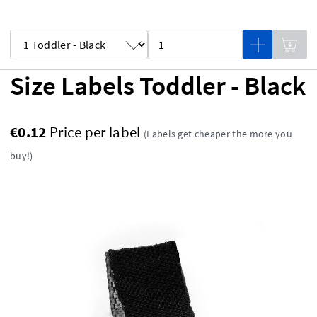
Size Labels Toddler - Black
€0.12
Price per label
(Labels get cheaper the more you
buy!)