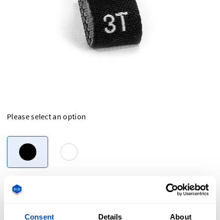
Please select an option
Overview
Consent
Details
About