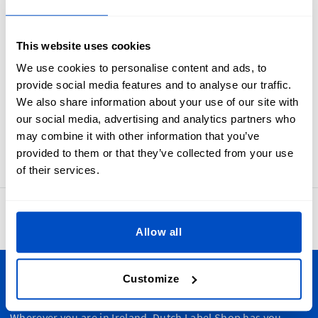
Industry standard white on black size labels from 1T to 6T.
Every parent need to know what will fit their toddler. Make
sure they are never left in the dark with toddler Size Labels.
This website uses cookies
These size labels are meant to be folded in half and sewn
We use cookies to personalise content and ads, to
into a seam. In many cases sewists first apply these to the
provide social media features and to analyse our traffic.
primary brand label and then attach the label set as one to
We also share information about your use of our site with
an item.
our social media, advertising and analytics partners who
Labels for 1T, 2T, 3T, 4T, 5T, or 6T sizes. Our size labels
may combine it with other information that you’ve
measure 1 x 4 cm / 0.39" x 1.57"
provided to them or that they’ve collected from your use
of their services.
4.8
42,886 reviews
Allow all
Customize
Personalize Your Creations
Wherever you are in Ireland, Dutch Label Shop has you