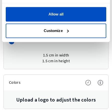
Scale
Allow all
Adjust Width and Height at the same time
Customize
1.5 cm
in width
1.5 cm
in height
Colors
i
Upload a logo to adjust the colors