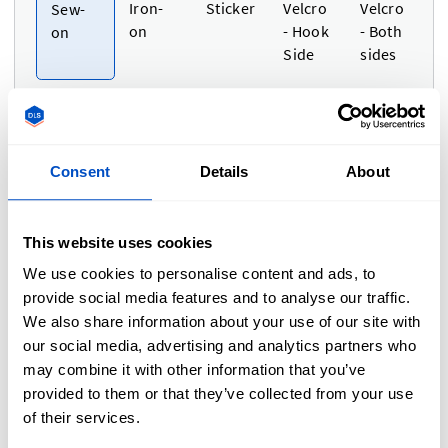
Iron-
Sticker
Velcro
Velcro
Sew-
on
- Hook
- Both
on
Side
sides
Consent
Details
About
Size
i
This website uses cookies
Dimensions
We use cookies to personalise content and ads, to
Adjust Width and Height separately
provide social media features and to analyse our traffic.
We also share information about your use of our site with
Unit of measurement
Cm
In
Cm
our social media, advertising and analytics partners who
Use setting
may combine it with other information that you’ve
provided to them or that they’ve collected from your use
Width
Height
of their services.