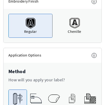
Embroidery Finish
i
Regular
Chenille
Application Options
i
Method
How will you apply your label?