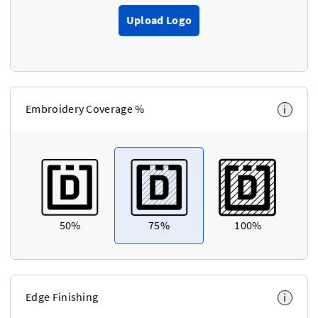
Upload Logo
Embroidery Coverage %
i
50%
75%
100%
Edge Finishing
i