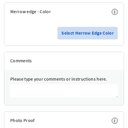
Merrow edge - Color
i
Select Merrow Edge Color
Comments
Please type your comments or instructions here.
Photo Proof
i