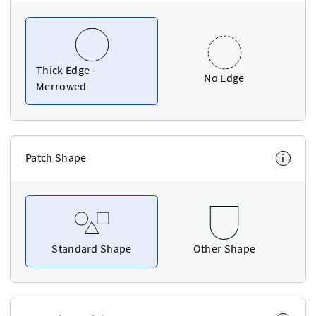
Thick Edge -
No Edge
Merrowed
Patch Shape
i
Standard Shape
Other Shape