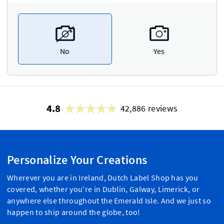
No
Yes
4.8
42,886 reviews
Personalize Your Creations
Wherever you are in Ireland, Dutch Label Shop has you
covered, whether you're in Dublin, Galway, Limerick, or
anywhere else throughout the Emerald Isle. And we just so
happen to ship around the globe, too!