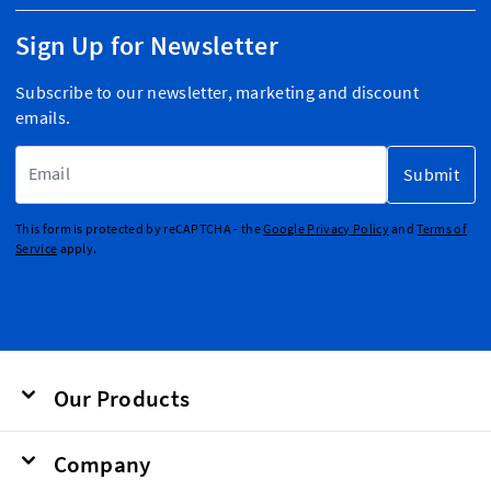
Sign Up for Newsletter
Subscribe to our newsletter, marketing and discount
emails.
Email Address
Submit
This form is protected by reCAPTCHA - the
Google Privacy Policy
and
Terms of
Service
apply.
Our Products
Company