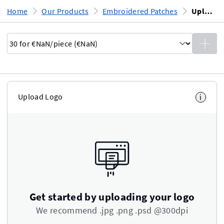
Home
Our Products
Embroidered Patches
Upload Design
Upload Logo
i
Get started by uploading your logo
We recommend .jpg .png .psd @300dpi