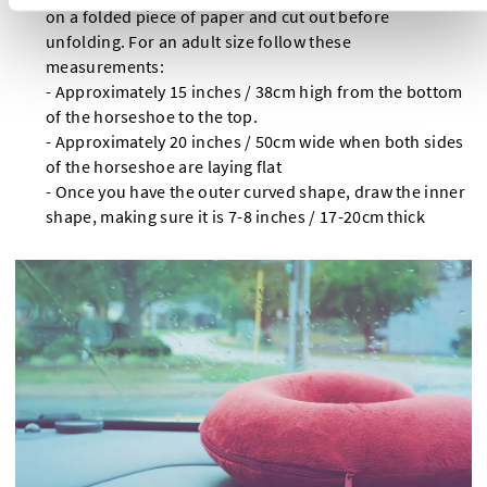
on a folded piece of paper and cut out before
unfolding. For an adult size follow these
measurements:
- Approximately 15 inches / 38cm high from the bottom
of the horseshoe to the top.
- Approximately 20 inches / 50cm wide when both sides
of the horseshoe are laying flat
- Once you have the outer curved shape, draw the inner
shape, making sure it is 7-8 inches / 17-20cm thick