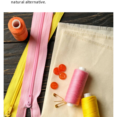
natural alternative.