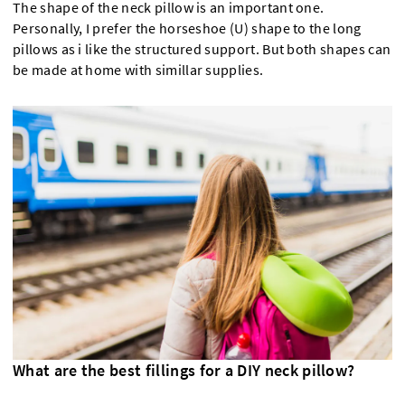
The shape of the neck pillow is an important one.
Personally, I prefer the horseshoe (U) shape to the long
pillows as i like the structured support. But both shapes can
be made at home with simillar supplies.
What are the best fillings for a DIY neck pillow?