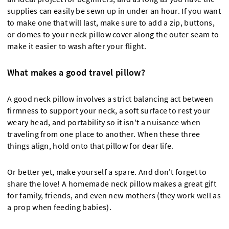
supplies can easily be sewn up in under an hour. If you want
to make one that will last, make sure to add a zip, buttons,
or domes to your neck pillow cover along the outer seam to
make it easier to wash after your flight.
What makes a good travel pillow?
A good neck pillow involves a strict balancing act between
firmness to support your neck, a soft surface to rest your
weary head, and portability so it isn't a nuisance when
traveling from one place to another. When these three
things align, hold onto that pillow for dear life.
Or better yet, make yourself a spare. And don't forget to
share the love! A homemade neck pillow makes a great gift
for family, friends, and even new mothers (they work well as
a prop when feeding babies).