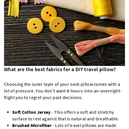
What are the best fabrics for a DIY travel pillow?
Choosing the outer layer of your neck pillow comes with a
lot of pressure. You don't want 8-hours-into-an-overnight-
flight you to regret your past decisions.
Soft Cotton Jersey
- This offers a soft and stretchy
surface to rest against that is natural and breathable.
Brushed Microfiber
- Lots of travel pillows are made