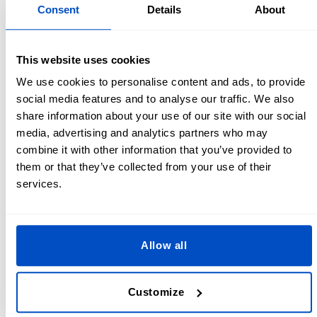
Lining - ½ yard / 0.5 m
Consent
Details
About
Filler of your choice
Thread
Scissors
This website uses cookies
Sewing machine
We use cookies to personalise content and ads, to provide
Clothing label
- make sure to add this to the outer edge
social media features and to analyse our traffic. We also
so that it doesn’t rub against your neck when you have
share information about your use of our site with our social
the pillow on
media, advertising and analytics partners who may
Optional: 1x zip and 1x snap
combine it with other information that you’ve provided to
them or that they’ve collected from your use of their
U Shaped Neck Pillow Pattern
services.
Create your U shape or horseshoe shaped travel pillow
pattern in a few easy steps!
Allow all
If you have an old neck pillow you love you could trace
around this to make a perfect clone.
Customize
Free draw one on a piece of paper. To make it
symmetrical you can draw half of the horseshoe shape