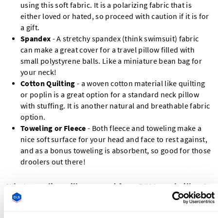
using this soft fabric. It is a polarizing fabric that is
either loved or hated, so proceed with caution if it is for
a gift.
Spandex
- A stretchy spandex (think swimsuit) fabric
can make a great cover for a travel pillow filled with
small polystyrene balls. Like a miniature bean bag for
your neck!
Cotton Quilting
- a woven cotton material like quilting
or poplin is a great option for a standard neck pillow
with stuffing. It is another natural and breathable fabric
option.
Toweling or Fleece
- Both fleece and toweling make a
nice soft surface for your head and face to rest against,
and as a bonus toweling is absorbent, so good for those
droolers out there!
What supplies will you need for a DIY travel pillow?
Outer Fabric - ½ yard / 0.5 m