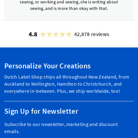
sewing, or working and sewing, she is writing about
sewing, and is more than okay with that.
4.8
42,878 reviews
Personalize Your Creations
Dutch Label Shop ships all throughout New Zealand, from
Auckland to Wellington, Hamilton to Christchurch, and
everywhere in-between. Plus, we ship worldwide, too!
Sign Up for Newsletter
Subscribe to our newsletter, marketing and discount
emails.