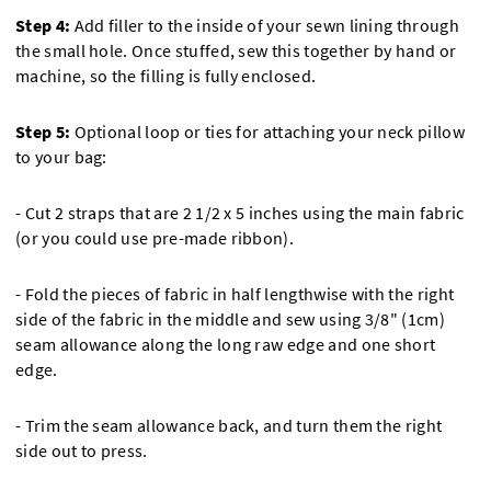
Step 4:
Add filler to the inside of your sewn lining through
the small hole. Once stuffed, sew this together by hand or
machine, so the filling is fully enclosed.
Step 5:
Optional loop or ties for attaching your neck pillow
to your bag:
- Cut 2 straps that are 2 1/2 x 5 inches using the main fabric
(or you could use pre-made ribbon).
- Fold the pieces of fabric in half lengthwise with the right
side of the fabric in the middle and sew using 3/8" (1cm)
seam allowance along the long raw edge and one short
edge.
- Trim the seam allowance back, and turn them the right
side out to press.