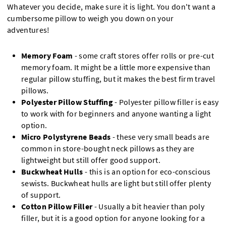
Whatever you decide, make sure it is light. You don't want a
cumbersome pillow to weigh you down on your
adventures!
Memory Foam
- some craft stores offer rolls or pre-cut
memory foam. It might be a little more expensive than
regular pillow stuffing, but it makes the best firm travel
pillows.
Polyester Pillow Stuffing
- Polyester pillow filler is easy
to work with for beginners and anyone wanting a light
option.
Micro Polystyrene Beads
- these very small beads are
common in store-bought neck pillows as they are
lightweight but still offer good support.
Buckwheat Hulls
- this is an option for eco-conscious
sewists. Buckwheat hulls are light but still offer plenty
of support.
Cotton Pillow Filler
- Usually a bit heavier than poly
filler, but it is a good option for anyone looking for a