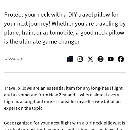
Protect your neck with a DIY travel pillow for
your next journey! Whether you are traveling by
plane, train, or automobile, a good neck pillow
is the ultimate game changer.
2022-03-31
Travel pillows are an essential item for any long-haul flight,
and as someone from New Zealand – where almost every
flight is a long-haul one – I consider myself a wee bit of an
expert on the topic.
Get organized for your next flight with a DIY neck pillow. It is
an ideal project for beginners, and as long as you have the