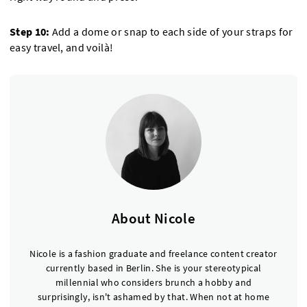
Step 10:
Add a dome or snap to each side of your straps for
easy travel, and voilà!
About Nicole
Nicole is a fashion graduate and freelance content creator
currently based in Berlin. She is your stereotypical
millennial who considers brunch a hobby and
surprisingly, isn't ashamed by that. When not at home