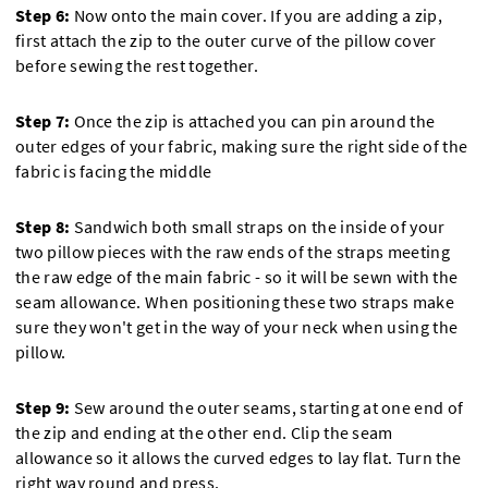
Step 6:
Now onto the main cover. If you are adding a zip,
first attach the zip to the outer curve of the pillow cover
before sewing the rest together.
Step 7:
Once the zip is attached you can pin around the
outer edges of your fabric, making sure the right side of the
fabric is facing the middle
Step 8:
Sandwich both small straps on the inside of your
two pillow pieces with the raw ends of the straps meeting
the raw edge of the main fabric - so it will be sewn with the
seam allowance. When positioning these two straps make
sure they won't get in the way of your neck when using the
pillow.
Step 9:
Sew around the outer seams, starting at one end of
the zip and ending at the other end. Clip the seam
allowance so it allows the curved edges to lay flat. Turn the
right way round and press.