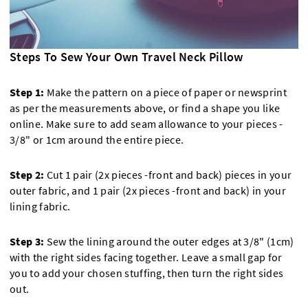
Steps To Sew Your Own Travel Neck Pillow
Step 1:
Make the pattern on a piece of paper or newsprint
as per the measurements above, or find a shape you like
online. Make sure to add seam allowance to your pieces -
3/8" or 1cm around the entire piece.
Step 2:
Cut 1 pair (2x pieces -front and back) pieces in your
outer fabric, and 1 pair (2x pieces -front and back) in your
lining fabric.
Step 3:
Sew the lining around the outer edges at 3/8" (1cm)
with the right sides facing together. Leave a small gap for
you to add your chosen stuffing, then turn the right sides
out.