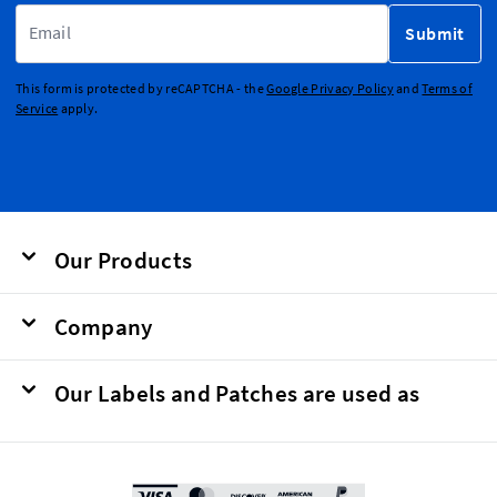
Email Address
Submit
This form is protected by reCAPTCHA - the
Google Privacy Policy
and
Terms of
Service
apply.
Our Products
Company
Our Labels and Patches are used as