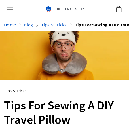
DUTCH LABEL SHOP
Home
Blog
Tips & Tricks
Tips & Tricks
Tips For Sewing A DIY
Travel Pillow