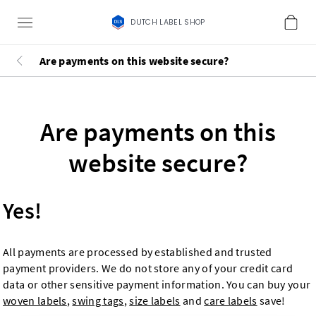
DUTCH LABEL SHOP
Are payments on this website secure?
Are payments on this
website secure?
Yes!
All payments are processed by established and trusted
payment providers. We do not store any of your credit card
data or other sensitive payment information. You can buy your
woven labels
,
swing tags
,
size labels
and
care labels
save!