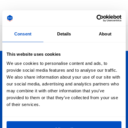
Go back
Consent
Details
About
4.8
42,865 reviews
This website uses cookies
We use cookies to personalise content and ads, to
Personalize Your Creations
provide social media features and to analyse our traffic.
We also share information about your use of our site with
Dutch Label Shop ships all throughout New Zealand, from
our social media, advertising and analytics partners who
Auckland to Wellington, Hamilton to Christchurch, and
may combine it with other information that you’ve
everywhere in-between. Plus, we ship worldwide, too!
provided to them or that they’ve collected from your use
of their services.
Sign Up for Newsletter
Subscribe to our newsletter, marketing and discount