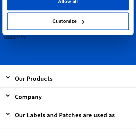
emails.
Allow all
Email Address
Submit
Customize
This form is protected by reCAPTCHA - the
Google Privacy Policy
and
Terms of
Service
apply.
Our Products
Company
Our Labels and Patches are used as