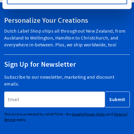
Personalize Your Creations
Dutch Label Shop ships all throughout New Zealand, from
Auckland to Wellington, Hamilton to Christchurch, and
everywhere in-between. Plus, we ship worldwide, too!
Sign Up for Newsletter
Subscribe to our newsletter, marketing and discount
emails.
Email Address
Submit
This form is protected by reCAPTCHA - the
Google Privacy Policy
and
Terms of
Service
apply.