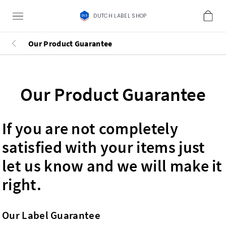
DUTCH LABEL SHOP
Our Product Guarantee
Our Product Guarantee
If you are not completely
satisfied with your items just
let us know and we will make it
right.
Our Label Guarantee