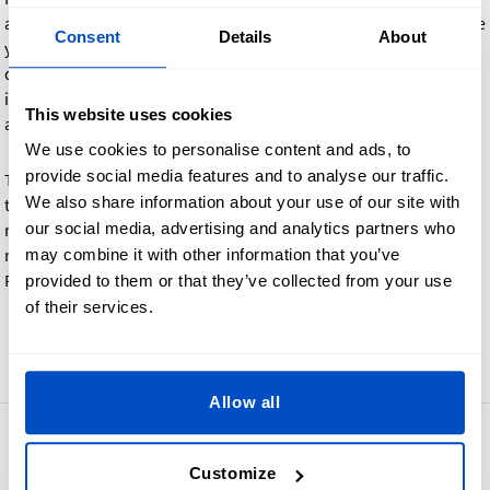
and the labels are not per the agreed design, we will reproduce
Consent
Details
About
your order at no extra charge. However, if you decide that
design changes are required after reviewing the proof (for
instance changing the color, size, or logo), there may be an
This website uses cookies
additional charge depending on the nature of the request.
We use cookies to personalise content and ads, to
provide social media features and to analyse our traffic.
Turnaround time can be longer, depending on your response
We also share information about your use of our site with
time and whether a reproduction is requested or not. For this
our social media, advertising and analytics partners who
reason, we cannot commit to a total turnaround time. Please
may combine it with other information that you’ve
respond as quickly as you can when you receive the Photo
Proof email.
provided to them or that they’ve collected from your use
of their services.
Go back
Allow all
4.8
42,866 reviews
Customize