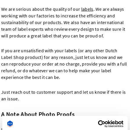
We are serious about the quality of our
labels
. We are always
working with our factories to increase the efficiency and
sustainability of our products. We also have an international
team of label experts who review every design to make sure it
will produce a great label that you can be proud of.
If you are unsatisfied with your labels (or any other Dutch
Label Shop product) for any reason, just let us know and we
can reproduce your order at no charge, provide you with a full
refund, or do whatever we can to help make your label
experience the best it can be.
Just reach out to customer support and let us know if there is
an issue.
A Note About Photo Proofs
In the event that you request a photo proof with your order