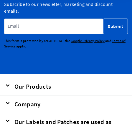
Subscribe to our newsletter, marketing and discount
emails.
Email Address
Submit
This form is protected by reCAPTCHA - the
Google Privacy Policy
and
Terms of
Service
apply.
Our Products
Company
Our Labels and Patches are used as