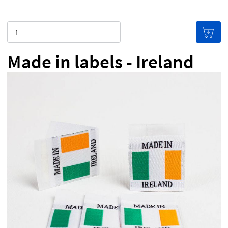
Quantity
Made in labels - Ireland
NZ$0.00
Price per label
(Labels get cheaper the more
you buy!)