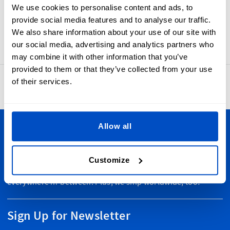
the touch. Made-In Ireland labels have a sewing allowance
We use cookies to personalise content and ads, to
and a horizontal centerfold that makes them simple to add
provide social media features and to analyse our traffic.
to your products.
We also share information about your use of our site with
our social media, advertising and analytics partners who
may combine it with other information that you’ve
provided to them or that they’ve collected from your use
of their services.
4.8
42,877 reviews
Allow all
Personalize Your Creations
Dutch Label Shop ships all throughout New Zealand, from
Customize
Auckland to Wellington, Hamilton to Christchurch, and
everywhere in-between. Plus, we ship worldwide, too!
Sign Up for Newsletter