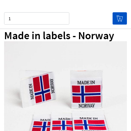
Quantity
Made in labels - Norway
NZ$0.00
Price per label
(Labels get cheaper the more
you buy!)