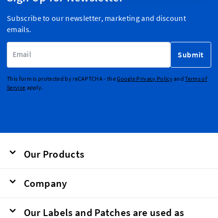
Subscribe to our newsletter, marketing and discount
emails.
Email Address
Submit
This form is protected by reCAPTCHA - the
Google Privacy Policy
and
Terms of
Service
apply.
Our Products
Company
Our Labels and Patches are used as