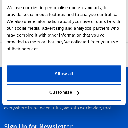
weave labels that feel soft, look wonderful, and last through
We use cookies to personalise content and ads, to
repeated washing. Made-In Norway labels are also easy to
provide social media features and to analyse our traffic.
sew into your products, thanks to their horizontal
We also share information about your use of our site with
centerfold and sewing allowance.
our social media, advertising and analytics partners who
may combine it with other information that you’ve
provided to them or that they’ve collected from your use
of their services.
4.8
42,886 reviews
Allow all
Personalize Your Creations
Customize
Dutch Label Shop ships all throughout New Zealand, from
Auckland to Wellington, Hamilton to Christchurch, and
everywhere in-between. Plus, we ship worldwide, too!
Sign Up for Newsletter