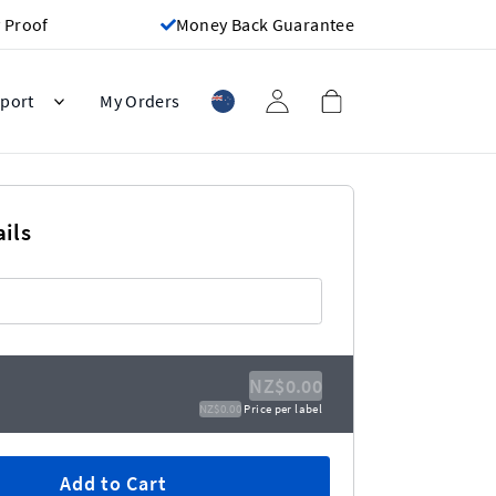
 Proof
Money Back Guarantee
port
My Orders
ils
NZ$0.00
NZ$0.00
Price per label
Add to Cart