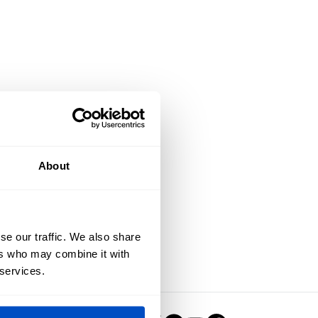
About
se our traffic. We also share
ers who may combine it with
 services.