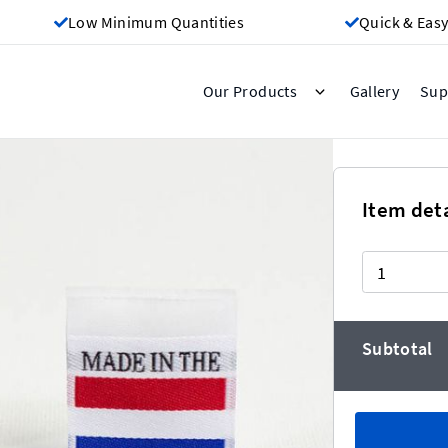
Low Minimum Quantities
Quick & Easy
Gallery
Our Products
Sup
The Netherlands
Item deta
Quantity
eaper the more you buy!)
Subtotal