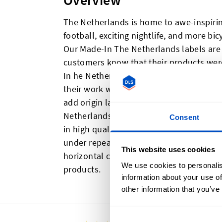
Overview
The Netherlands is home to awe-inspirin
football, exciting nightlife, and more bi
Our Made-In The Netherlands labels are 
customers know that their products were
In he Netherlands labels are the ideal c
their work was made with an eye towards
add origin labels to their products or r
Netherlands labels and Dutch flag label
Consent
in high quality labels that are pleasing t
under repeated washings. Made-In The N
This website uses cookies
horizontal centerfold and sewing allow
We use cookies to personalis
products.
information about your use of
other information that you’ve