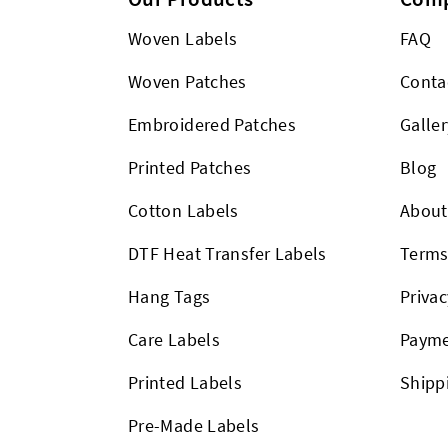
Woven Labels
FAQ
Woven Patches
Conta
Embroidered Patches
Galler
Printed Patches
Blog
Cotton Labels
About
DTF Heat Transfer Labels
Term
Hang Tags
Privac
Care Labels
Payme
Printed Labels
Shipp
Pre-Made Labels