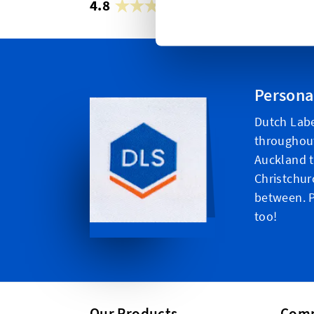
4.8
42,879 reviews
Persona
Dutch Labe
throughou
Auckland t
Christchur
between. P
too!
Our Products
Com