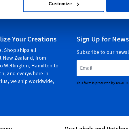
Customize
lize Your Creations
Sign Up for News
l Shop ships all
Subscribe to our newsl
t New Zealand, from
Email Address
o Wellington, Hamilton to
ch, and everywhere in-
lus, we ship worldwide,
This form is protected by reCAPT
pany
Our Labels and Patches