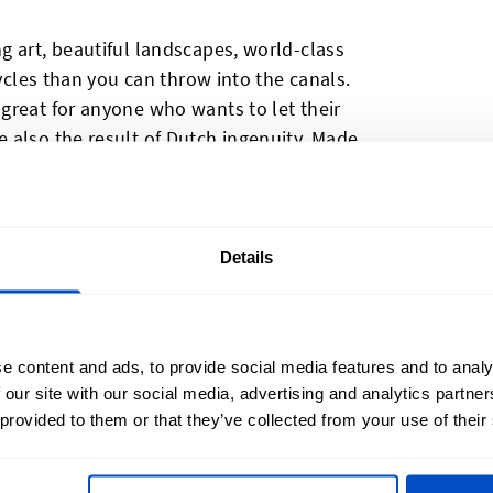
g art, beautiful landscapes, world-class
cycles than you can throw into the canals.
great for anyone who wants to let their
 also the result of Dutch ingenuity. Made
hoice for anyone who wants to advertise
 Dutch quality, or for those who need to
egulatory purposes. Made In The
s are woven on jacquard looms, resulting
Details
o the eye, soft to the touch, and durable
etherlands labels are produced with a
ance making them easy to sew into your
e content and ads, to provide social media features and to analy
 our site with our social media, advertising and analytics partn
 provided to them or that they’ve collected from your use of their