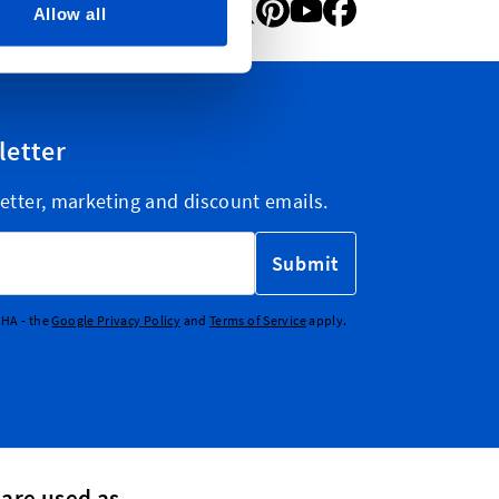
Allow all
letter
etter, marketing and discount emails.
Submit
CHA - the
Google Privacy Policy
and
Terms of Service
apply.
 are used as