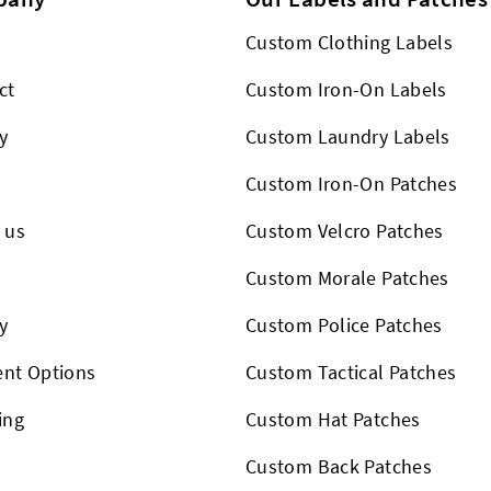
Custom Clothing Labels
ct
Custom Iron-On Labels
y
Custom Laundry Labels
Custom Iron-On Patches
 us
Custom Velcro Patches
s
Custom Morale Patches
y
Custom Police Patches
nt Options
Custom Tactical Patches
ing
Custom Hat Patches
Custom Back Patches