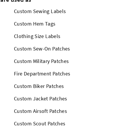
Custom Sewing Labels
Custom Hem Tags
Clothing Size Labels
Custom Sew-On Patches
Custom Military Patches
Fire Department Patches
Custom Biker Patches
Custom Jacket Patches
Custom Airsoft Patches
Custom Scout Patches