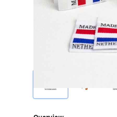
Select Type