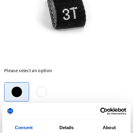
Please select an option
Overview
Consent
Details
About