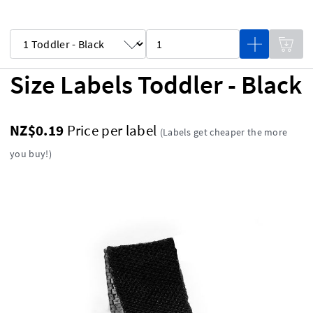
Size Labels Toddler - Black
NZ$0.19
Price per label
(Labels get cheaper the more
you buy!)