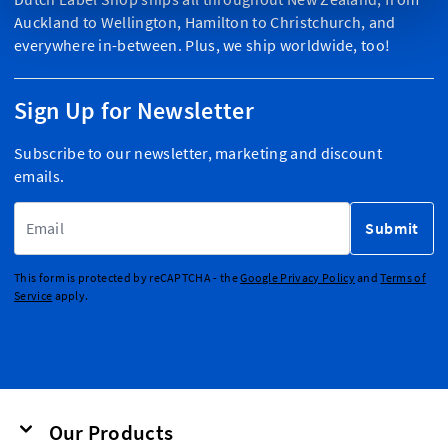
Auckland to Wellington, Hamilton to Christchurch, and
everywhere in-between. Plus, we ship worldwide, too!
Sign Up for Newsletter
Subscribe to our newsletter, marketing and discount
emails.
Email Address
Submit
This form is protected by reCAPTCHA - the
Google Privacy Policy
and
Terms of
Service
apply.
Our Products