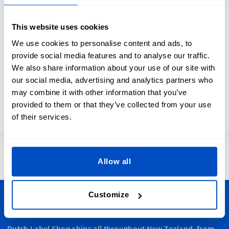
Industry standard white on black size labels from 1T to 6T.
Every parent need to know what will fit their toddler. Make
This website uses cookies
sure they are never left in the dark with toddler Size Labels.
These size labels are meant to be folded in half and sewn
We use cookies to personalise content and ads, to
into a seam. In many cases sewists first apply these to the
provide social media features and to analyse our traffic.
primary brand label and then attach the label set as one to
We also share information about your use of our site with
an item.
our social media, advertising and analytics partners who
Labels for 1T, 2T, 3T, 4T, 5T, or 6T sizes. Our size labels
may combine it with other information that you’ve
measure 1 x 4 cm / 0.39" x 1.57"
provided to them or that they’ve collected from your use
of their services.
4.8
42,865 reviews
Allow all
Customize
Personalize Your Creations
Dutch Label Shop ships all throughout New Zealand, from