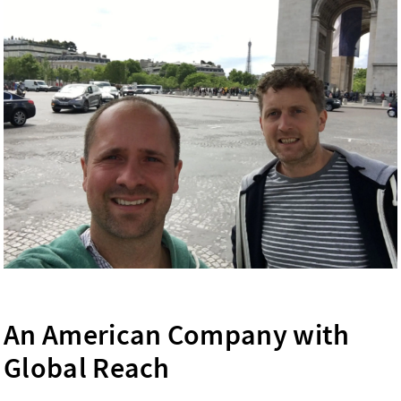
An American Company with
Global Reach