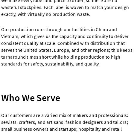
We make every label and patch to order, so there are no
wasteful stockpiles. Each label is woven to match your design
exactly, with virtually no production waste.
Our production runs through our facilities in China and
Vietnam, which gives us the capacity and continuity to deliver
consistent quality at scale. Combined with distribution that
serves the United States, Europe, and other regions; this keeps
turnaround times short while holding production to high
standards for safety, sustainability, and quality.
Who We Serve
Our customers are a varied mix of makers and professionals:
sewists, crafters, and artisans; fashion designers and tailors;
small business owners and startups; hospitality and retail