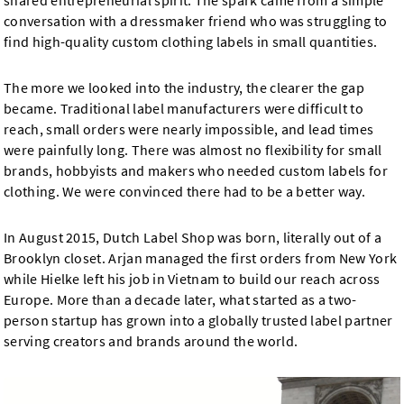
shared entrepreneurial spirit. The spark came from a simple
conversation with a dressmaker friend who was struggling to
find high-quality custom clothing labels in small quantities.
The more we looked into the industry, the clearer the gap
became. Traditional label manufacturers were difficult to
reach, small orders were nearly impossible, and lead times
were painfully long. There was almost no flexibility for small
brands, hobbyists and makers who needed custom labels for
clothing. We were convinced there had to be a better way.
In August 2015, Dutch Label Shop was born, literally out of a
Brooklyn closet. Arjan managed the first orders from New York
while Hielke left his job in Vietnam to build our reach across
Europe. More than a decade later, what started as a two-
person startup has grown into a globally trusted label partner
serving creators and brands around the world.