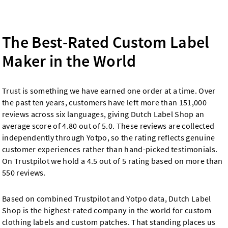
The Best-Rated Custom Label
Maker in the World
Trust is something we have earned one order at a time. Over
the past ten years, customers have left more than 151,000
reviews across six languages, giving Dutch Label Shop an
average score of 4.80 out of 5.0. These reviews are collected
independently through Yotpo, so the rating reflects genuine
customer experiences rather than hand-picked testimonials.
On Trustpilot we hold a 4.5 out of 5 rating based on more than
550 reviews.
Based on combined Trustpilot and Yotpo data, Dutch Label
Shop is the highest-rated company in the world for custom
clothing labels and custom patches. That standing places us