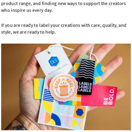
product range, and finding new ways to support the creators
who inspire us every day.
If you are ready to label your creations with care, quality, and
style, we are ready to help.