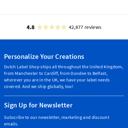
4.8
42,877 reviews
Personalize Your Creations
Dutch Label Shop ships all throughout the United Kingdom,
from Manchester to Cardiff, from Dundee to Belfast,
wherever you are in the UK, we have your label needs
covered. And we ship globally, too!
Sign Up for Newsletter
Subscribe to our newsletter, marketing and discount
emails.