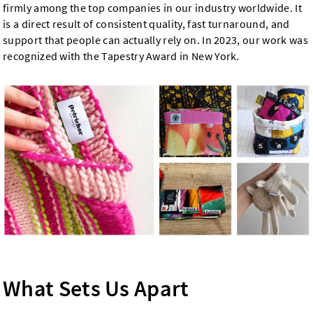
firmly among the top companies in our industry worldwide. It
is a direct result of consistent quality, fast turnaround, and
support that people can actually rely on. In 2023, our work was
recognized with the Tapestry Award in New York.
What Sets Us Apart