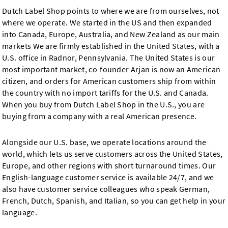
Dutch Label Shop points to where we are from ourselves, not
where we operate. We started in the US and then expanded
into Canada, Europe, Australia, and New Zealand as our main
markets We are firmly established in the United States, with a
U.S. office in Radnor, Pennsylvania. The United States is our
most important market, co-founder Arjan is now an American
citizen, and orders for American customers ship from within
the country with no import tariffs for the U.S. and Canada.
When you buy from Dutch Label Shop in the U.S., you are
buying from a company with a real American presence.
Alongside our U.S. base, we operate locations around the
world, which lets us serve customers across the United States,
Europe, and other regions with short turnaround times. Our
English-language customer service is available 24/7, and we
also have customer service colleagues who speak German,
French, Dutch, Spanish, and Italian, so you can get help in your
language.