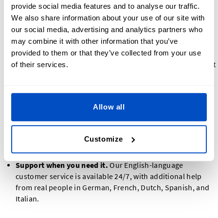
provide social media features and to analyse our traffic.
approve it first, so you know exactly what you will receive.
We also share information about your use of our site with
A clear 30-day Money Back Guarantee,
one of the few in
our social media, advertising and analytics partners who
the industry. If you are not satisfied, you have up to 30
may combine it with other information that you’ve
days to let us know.
No U.S. import tariffs.
Orders for American customers
provided to them or that they’ve collected from your use
ship from within the United States, with no surprise import
of their services.
fees.
Reliable production capacity
dedicated production lines
in China and Vietnam, which safeguards continuity and
Allow all
consistent quality as demand grows.
A real U.S. presence.
We have a U.S. office in Radnor,
Pennsylvania, and ship domestically to American
Customize
customers, so you are not buying from a foreign-only
company.
Support when you need it.
Our English-language
customer service is available 24/7, with additional help
from real people in German, French, Dutch, Spanish, and
Italian.