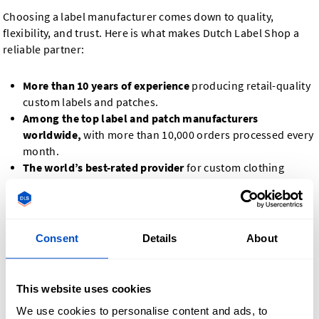
Choosing a label manufacturer comes down to quality,
flexibility, and trust. Here is what makes Dutch Label Shop a
reliable partner:
More than 10 years of experience
producing retail-quality
custom labels and patches.
Among the top label and patch manufacturers
worldwide,
with more than 10,000 orders processed every
month.
The world’s best-rated provider
for custom clothing
labels and patches, based on independent Yotpo and
Trustpilot data.
Low minimum order quantities,
so you can order exactly
what you need, from small batches to large production
Consent
Details
About
runs.
Design your way.
Upload your own design files, or create
your label or patch directly in our online design tool.
This website uses cookies
Proof production.
Before we produce your full order, you
We use cookies to personalise content and ads, to
can request a photo proof of your label or patch and