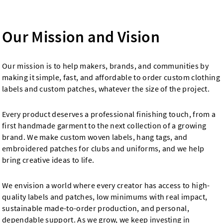
Our Mission and Vision
Our mission is to help makers, brands, and communities by
making it simple, fast, and affordable to order custom clothing
labels and custom patches, whatever the size of the project.
Every product deserves a professional finishing touch, from a
first handmade garment to the next collection of a growing
brand. We make custom woven labels, hang tags, and
embroidered patches for clubs and uniforms, and we help
bring creative ideas to life.
We envision a world where every creator has access to high-
quality labels and patches, low minimums with real impact,
sustainable made-to-order production, and personal,
dependable support. As we grow, we keep investing in