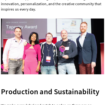
innovation, personalization, and the creative community that
inspires us every day.
Production and Sustainability