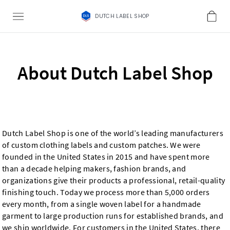
DUTCH LABEL SHOP
About Dutch Label Shop
Dutch Label Shop is one of the world’s leading manufacturers
of custom clothing labels and custom patches. We were
founded in the United States in 2015 and have spent more
than a decade helping makers, fashion brands, and
organizations give their products a professional, retail-quality
finishing touch. Today we process more than 5,000 orders
every month, from a single woven label for a handmade
garment to large production runs for established brands, and
we ship worldwide. For customers in the United States, there