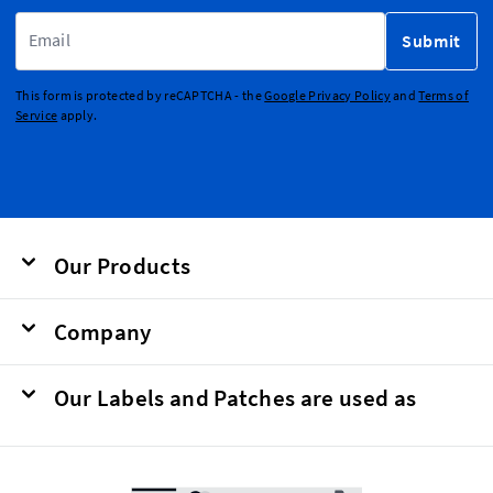
Email Address
Submit
This form is protected by reCAPTCHA - the
Google Privacy Policy
and
Terms of
Service
apply.
Our Products
Company
Our Labels and Patches are used as