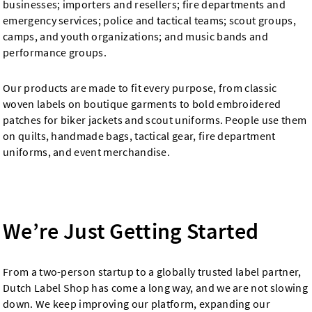
businesses; importers and resellers; fire departments and
emergency services; police and tactical teams; scout groups,
camps, and youth organizations; and music bands and
performance groups.
Our products are made to fit every purpose, from classic
woven labels on boutique garments to bold embroidered
patches for biker jackets and scout uniforms. People use them
on quilts, handmade bags, tactical gear, fire department
uniforms, and event merchandise.
We’re Just Getting Started
From a two-person startup to a globally trusted label partner,
Dutch Label Shop has come a long way, and we are not slowing
down. We keep improving our platform, expanding our