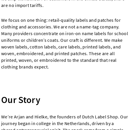
are no import tariffs.
We focus on one thing: retail-quality labels and patches for
clothing and accessories. We are not a name-tag company.
Many providers concentrate on iron-on name labels for school
uniforms or children’s coats. Our craft is different. We make
woven labels, cotton labels, care labels, printed labels, and
woven, embroidered, and printed patches. These are all
printed, woven, or embroidered to the standard that real
clothing brands expect.
Our Story
We’re Arjan and Hielke, the founders of Dutch Label Shop. Our
journey began in college in the Netherlands, driven by a