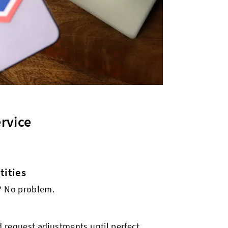
rvice
ities
s? No problem.
 request adjustments until perfect.