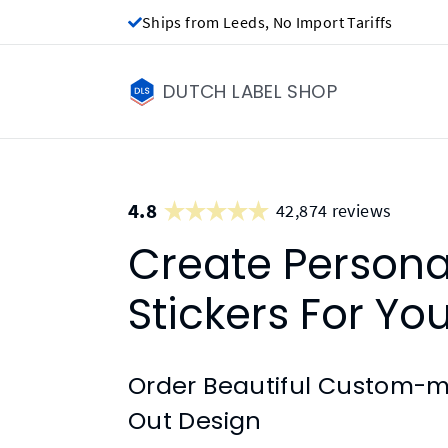
Ships from Leeds, No Import Tariffs
DUTCH LABEL SHOP
4.8
42,874 reviews
Create Person
Stickers For Yo
Order Beautiful Custom-ma
Out Design