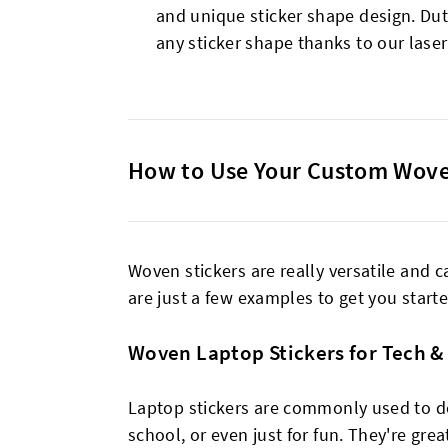
and unique sticker shape design. Du
any sticker shape thanks to our laser
How to Use Your Custom Wove
Woven stickers are really versatile and 
are just a few examples to get you starte
Woven Laptop Stickers for Tech &
Laptop stickers are commonly used to de
school, or even just for fun. They're gre