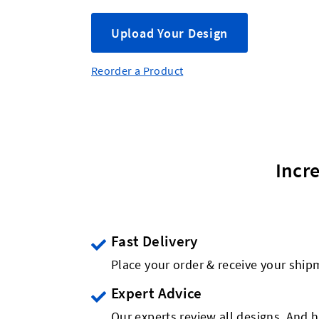
Upload Your Design
Reorder a Product
Incr
Fast Delivery
Place your order & receive your ship
Expert Advice
Our experts review all designs. And h