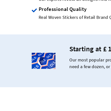
Professional Quality
Real Woven Stickers of Retail Brand 
Starting at £ 
Our most popular pro
need a few dozen, or