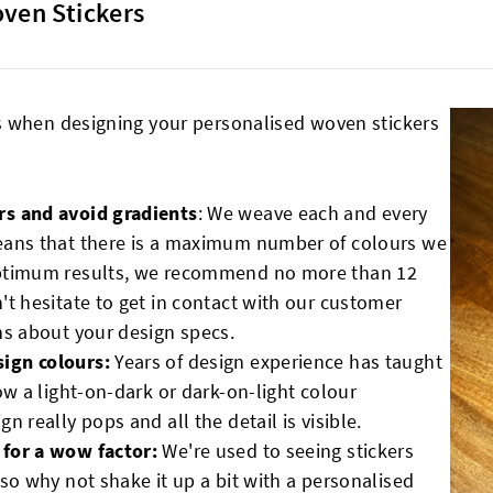
oven Stickers
s when designing your personalised woven stickers
rs and avoid gradients
: We weave each and every
eans that there is a maximum number of colours we
optimum results, we recommend no more than 12
't hesitate to get in contact with our customer
ns about your design specs.
sign colours:
Years of design experience has taught
ow a light-on-dark or dark-on-light colour
 really pops and all the detail is visible.
 for a wow factor:
We're used to seeing stickers
so why not shake it up a bit with a personalised