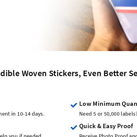
edible Woven Stickers, Even Better Se
Low Minimum Quant
ment in 10-14 days.
Need 5 or 50,000 label
Quick & Easy Proof
elp you if needed.
Receive Photo Proof and