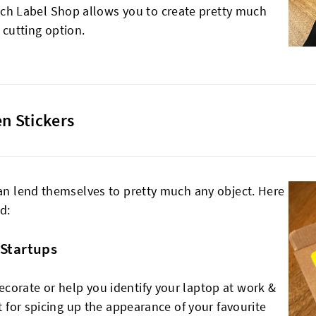
tch Label Shop allows you to create pretty much
 cutting option.
n Stickers
can lend themselves to pretty much any object. Here
d:
 Startups
corate or help you identify your laptop at work &
at for spicing up the appearance of your favourite