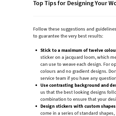
Top Tips for Designing Your W
Follow these suggestions and guideline
to guarantee the very best results:
Stick to a maximum of twelve colou
sticker on a jacquard loom, which m
can use to weave each design. For 
colours and no gradient designs. Don
service team if you have any questio
Use contrasting background and de
us that the best looking designs foll
combination to ensure that your design
Design stickers with custom shapes
come in a series of standard shapes, 