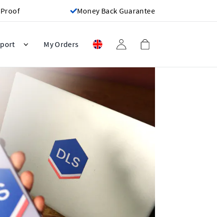
 Proof
Money Back Guarantee
port
My Orders