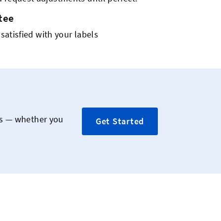
tee
 satisfied with your labels
rs — whether you
Get Started