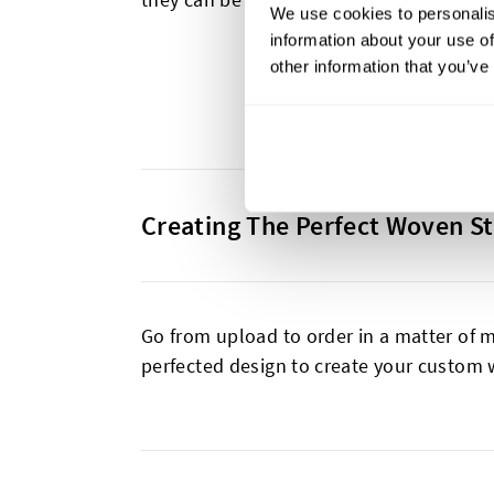
We use cookies to personalis
information about your use of
other information that you’ve
Creating The Perfect Woven St
Go from upload to order in a matter of m
perfected design to create your custom 