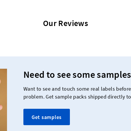
Our Reviews
Need to see some samples
Want to see and touch some real labels befor
problem. Get sample packs shipped directly to
Get samples