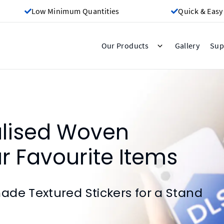
Low Minimum Quantities
Quick & Easy
Gallery
Our Products
Sup
alised Woven
ur Favourite Items
de Textured Stickers for a Stand