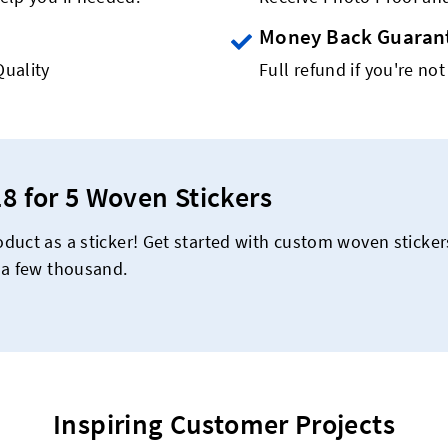
Money Back Guaran
Quality
Full refund if you're not
18 for 5 Woven Stickers
duct as a sticker! Get started with custom woven sticke
 a few thousand.
Inspiring Customer Projects