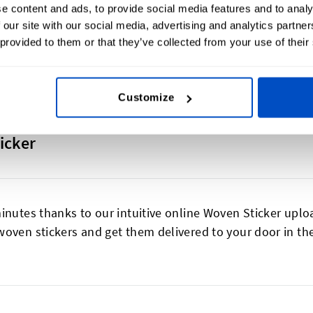
e content and ads, to provide social media features and to analy
 our site with our social media, advertising and analytics partn
 provided to them or that they’ve collected from your use of their
Customize
icker
inutes thanks to our intuitive online Woven Sticker uplo
woven stickers and get them delivered to your door in t