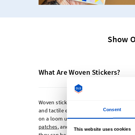
Show O
What Are Woven Stickers?
Woven stickers are an excellent way to g
Consent
and tactile element. Unlike the standard
on a loom using the same process as o
patches
, and
sew-on patches
. We then 
This website uses cookies
they can be used as beautifully textured 