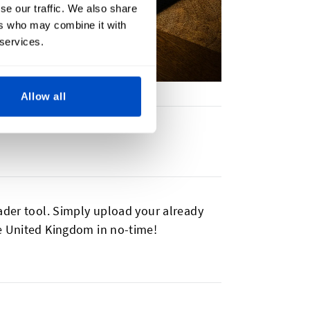
se our traffic. We also share
ers who may combine it with
 services.
Allow all
ader tool. Simply upload your already
he United Kingdom in no-time!