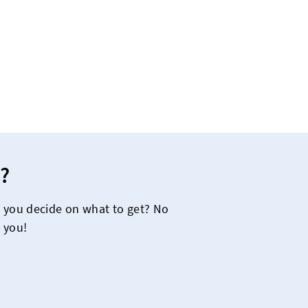
?
e you decide on what to get? No
 you!