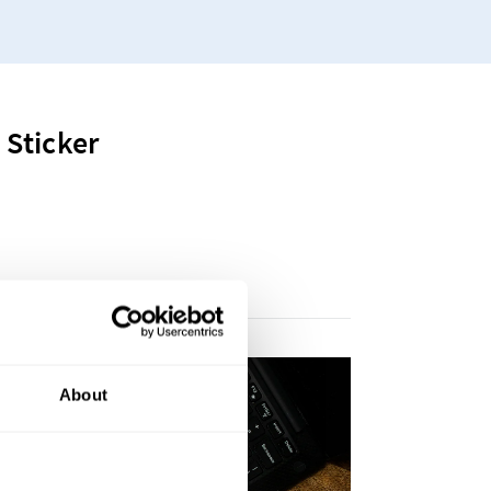
Sticker
About