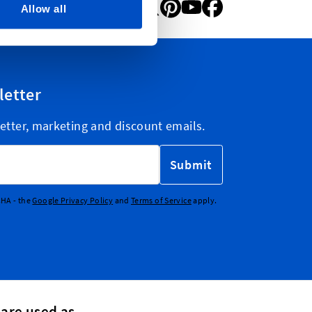
Allow all
letter
etter, marketing and discount emails.
Submit
CHA - the
Google Privacy Policy
and
Terms of Service
apply.
 are used as