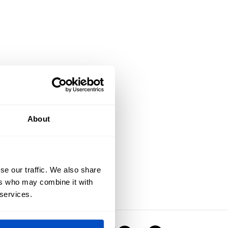
About
se our traffic. We also share
ers who may combine it with
 services.