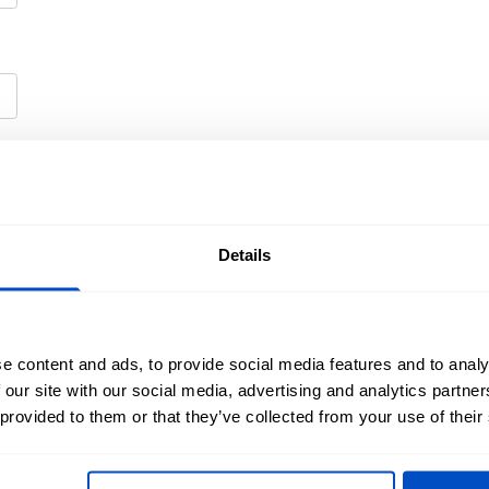
Details
e content and ads, to provide social media features and to analy
 our site with our social media, advertising and analytics partn
olicy
and
Terms of Service
apply.
 provided to them or that they’ve collected from your use of their