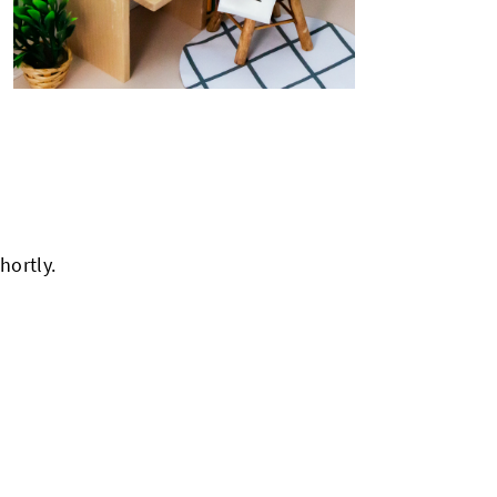
hortly.