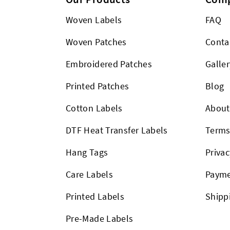
Woven Labels
FAQ
Woven Patches
Conta
Embroidered Patches
Galler
Printed Patches
Blog
Cotton Labels
About
DTF Heat Transfer Labels
Term
Hang Tags
Privac
Care Labels
Payme
Printed Labels
Shipp
Pre-Made Labels