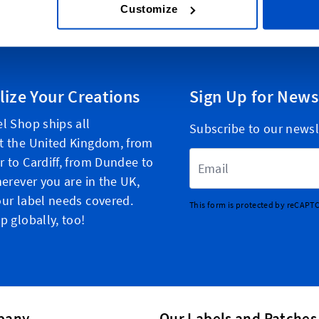
Customize
lize Your Creations
Sign Up for News
l Shop ships all
Subscribe to our newsl
t the United Kingdom, from
Email Address
 to Cardiff, from Dundee to
herever you are in the UK,
ur label needs covered.
This form is protected by reCAPT
p globally, too!
pany
Our Labels and Patches