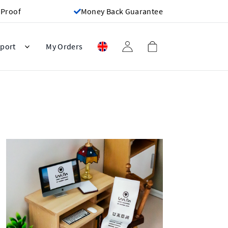
 Proof
Money Back Guarantee
port
My Orders