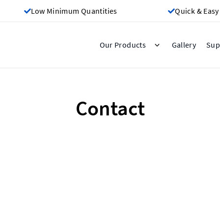
Low Minimum Quantities
Quick & Easy
Gallery
Our Products
Sup
Contact