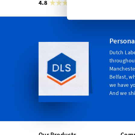
4.8
42,883 reviews
Persona
Dutch Labe
throughou
Manchester
Belfast, w
we have yo
And we shi
Our Products
Com