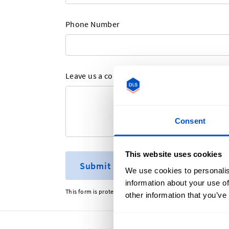
Phone Number
Leave us a comment here
Consent
This website uses cookies
Submit
We use cookies to personalis
information about your use of
This form is protected by reCAPTCHA - the
Google Privacy P
other information that you’ve