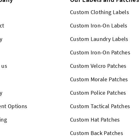
Custom Clothing Labels
ct
Custom Iron-On Labels
y
Custom Laundry Labels
Custom Iron-On Patches
 us
Custom Velcro Patches
s
Custom Morale Patches
y
Custom Police Patches
nt Options
Custom Tactical Patches
ing
Custom Hat Patches
Custom Back Patches