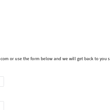
.com
or use the form below and we will get back to you s