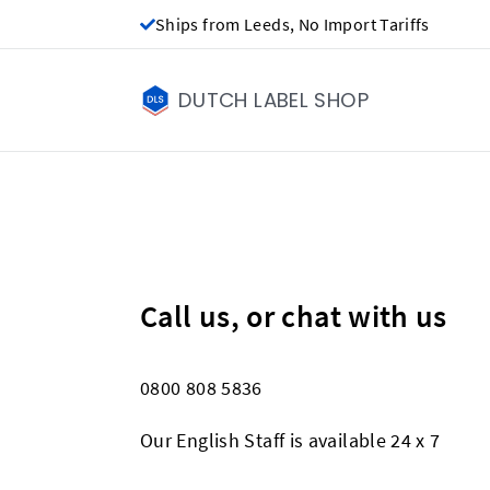
Ships from Leeds, No Import Tariffs
DUTCH LABEL SHOP
Call us, or chat with us
0800 808 5836
Our English Staff is available 24 x 7