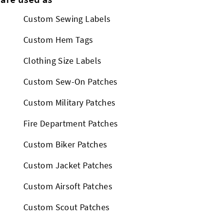
Custom Sewing Labels
Custom Hem Tags
Clothing Size Labels
Custom Sew-On Patches
Custom Military Patches
Fire Department Patches
Custom Biker Patches
Custom Jacket Patches
Custom Airsoft Patches
Custom Scout Patches