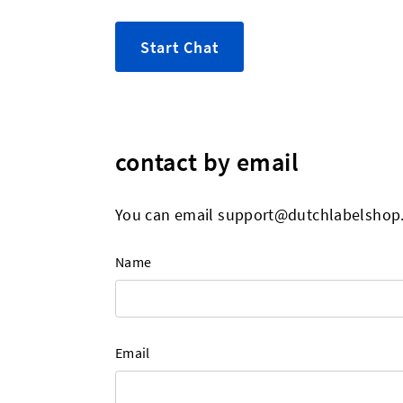
Start Chat
contact by email
You can email
support@dutchlabelshop
Name
Email