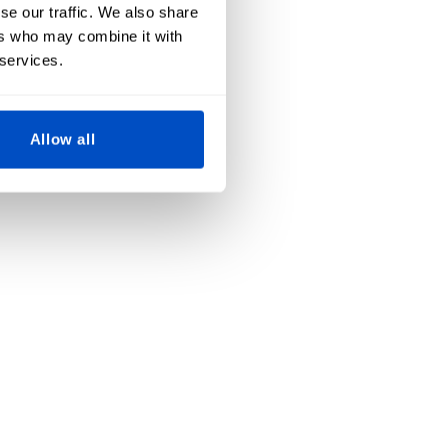
se our traffic. We also share
ers who may combine it with
 services.
Allow all