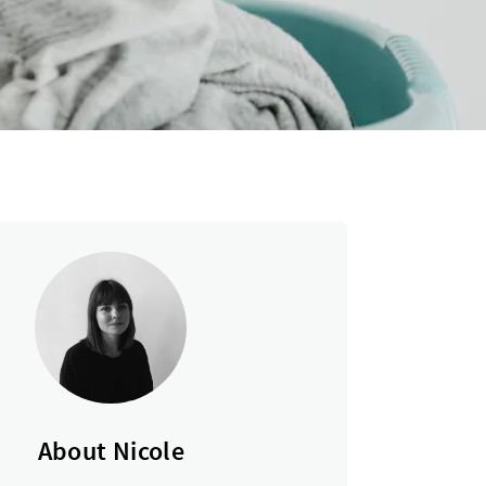
About Nicole