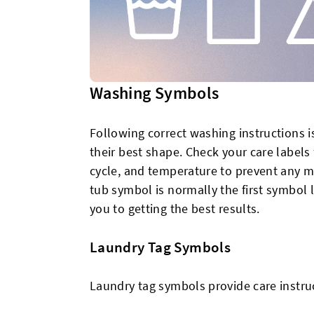
Washing Symbols
Following correct washing instructions is
their best shape. Check your care label
cycle, and temperature to prevent any ma
tub symbol is normally the first symbol 
you to getting the best results.
Laundry Tag Symbols
Laundry tag symbols provide care instru