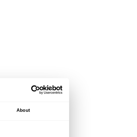
About