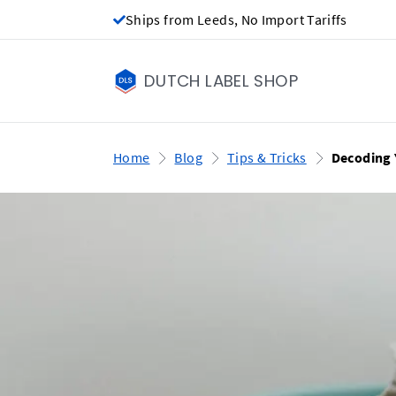
Ships from Leeds, No Import Tariffs
DUTCH LABEL SHOP
Home
Blog
Tips & Tricks
Decoding 