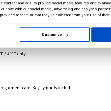
e content and ads, to provide social media features and to analy
 our site with our social media, advertising and analytics partn
 provided to them or that they’ve collected from your use of their
Customize
likely be numbers, dots, and/or bars
ill get to that a bit further down)
F / 40°C only
er garment care. Key symbols include: