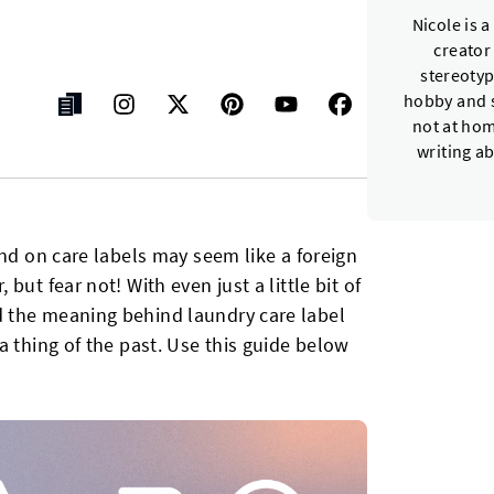
Nicole is 
creator
stereotyp
hobby and s
not at hom
writing a
und on care labels may seem like a foreign
ut fear not! With even just a little bit of
 the meaning behind laundry care label
a thing of the past. Use this guide below