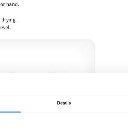
 or hand.
 drying.
level.
Details