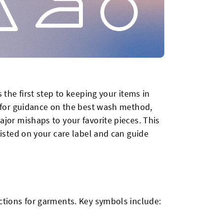
 the first step to keeping your items in
s for guidance on the best wash method,
jor mishaps to your favorite pieces. This
listed on your care label and can guide
ctions for garments. Key symbols include: