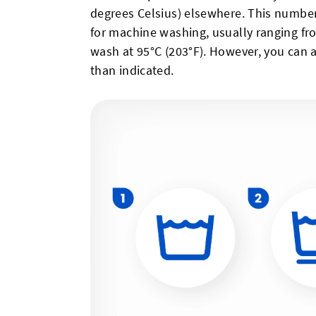
degrees Celsius) elsewhere. This numb
for machine washing, usually ranging fro
wash at 95°C (203°F). However, you can 
than indicated.