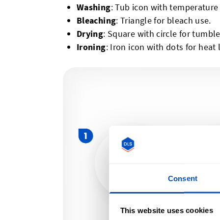
Washing
: Tub icon with temperature
Bleaching
: Triangle for bleach use.
Drying
: Square with circle for tumble
Ironing
: Iron icon with dots for heat 
Consent
This website uses cookies