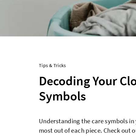
Tips & Tricks
Decoding Your Clo
Symbols
Understanding the care symbols in y
most out of each piece. Check out ou