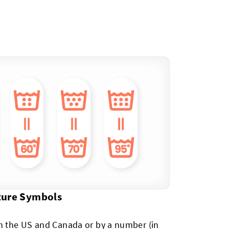
ture Symbols
in the US and Canada or by a number (in