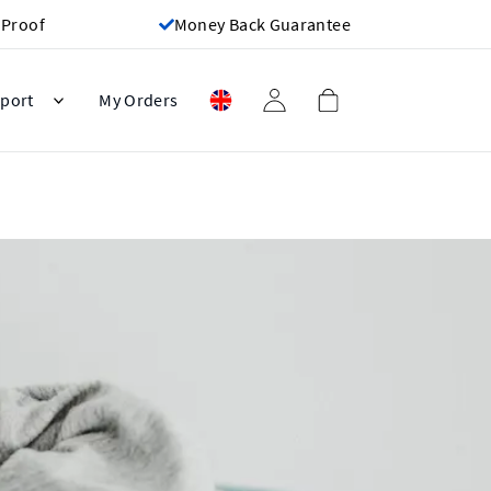
 Proof
Money Back Guarantee
port
My Orders