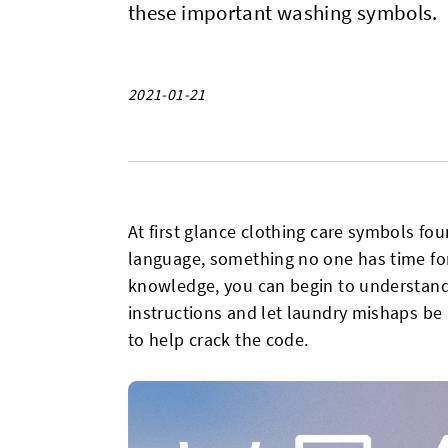
these important washing symbols.
2021-01-21
At first glance clothing care symbols fo
language, something no one has time for, b
knowledge, you can begin to understand
instructions and let laundry mishaps be 
to help crack the code.