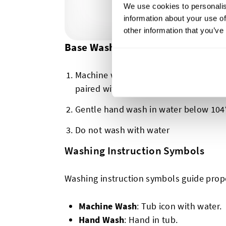
We use cookies to personalis
information about your use of
other information that you’ve
Base Washing Symbols
Machine washing possible (there will 
paired with this first symbol, but we w
Gentle hand wash in water below 104°
Do not wash with water
Washing Instruction Symbols
Washing instruction symbols guide prop
Machine Wash
: Tub icon with water.
Hand Wash
: Hand in tub.