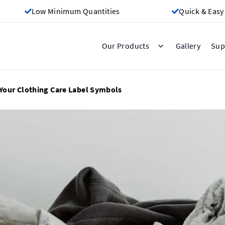
Low Minimum Quantities
Quick & Easy
Gallery
Our Products
Sup
Your Clothing Care Label Symbols