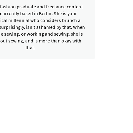
a fashion graduate and freelance content
 currently based in Berlin. She is your
ical millennial who considers brunch a
urprisingly, isn't ashamed by that. When
e sewing, or working and sewing, she is
bout sewing, and is more than okay with
that.