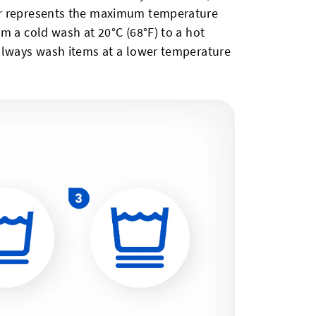
er represents the maximum temperature
m a cold wash at 20°C (68°F) to a hot
always wash items at a lower temperature