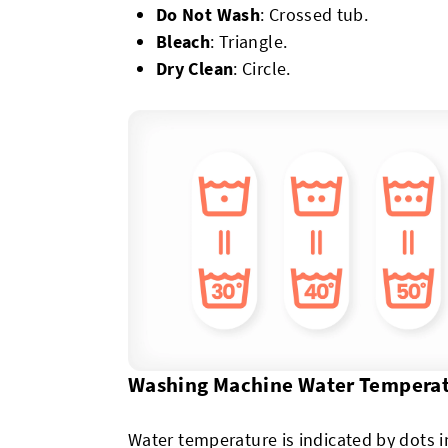
Do Not Wash
: Crossed tub.
Bleach
: Triangle.
Dry Clean
: Circle.
Washing Machine Water Tempera
Water temperature is indicated by dots 