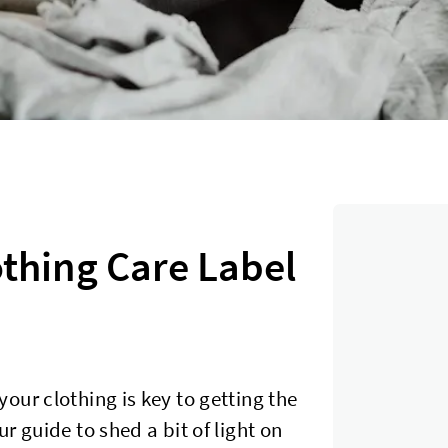
thing Care Label
our clothing is key to getting the
r guide to shed a bit of light on