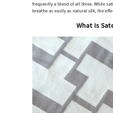
frequently a blend of all three. While sa
breathe as easily as natural silk, the eff
What Is Sat