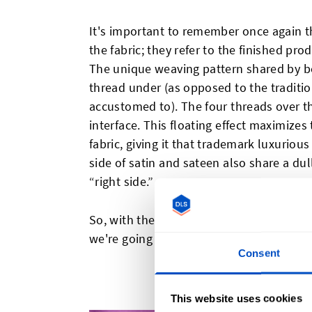
It's important to remember once again th
the fabric; they refer to the finished pro
The unique weaving pattern shared by bo
thread under (as opposed to the traditi
accustomed to). The four threads over th
interface. This floating effect maximizes 
fabric, giving it that trademark luxuriou
side of satin and sateen also share a du
“right side.”
So, with the surface similarities, what exa
we're going to explore the two fabrics in
Consent
What I
This website uses cookies