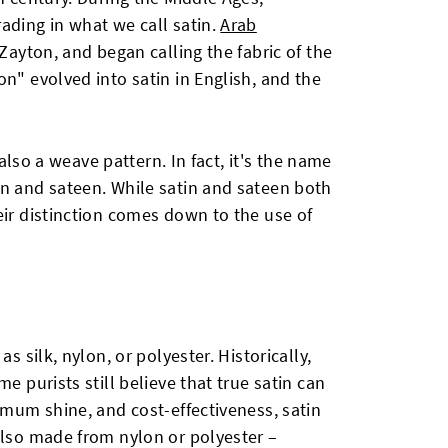
ading in what we call satin.
Arab
t Zayton, and began calling the fabric of the
on" evolved into satin in English, and the
s also a weave pattern. In fact, it's the name
in and sateen. While satin and sateen both
eir distinction comes down to the use of
s silk, nylon, or polyester. Historically,
e purists still believe that true satin can
ximum shine, and cost-effectiveness, satin
also made from nylon or polyester –