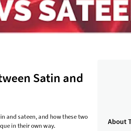
etween Satin and
tin and sateen, and how these two
About 
ique in their own way.