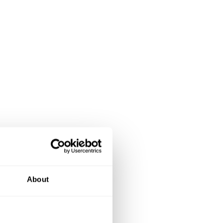
About