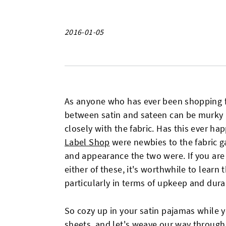
2016-01-05
As anyone who has ever been shopping fo
between satin and sateen can be murky
closely with the fabric. Has this ever 
Label Shop
were newbies to the fabric g
and appearance the two were. If you are
either of these, it's worthwhile to learn
particularly in terms of upkeep and durab
So cozy up in your satin pajamas while y
sheets, and let's weave our way through 