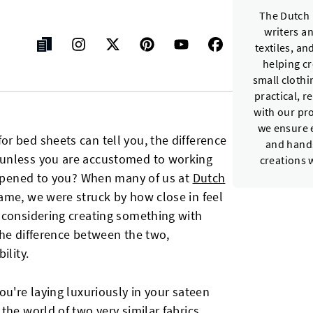
The Dutch 
writers a
textiles, a
helping c
small cloth
practical, r
with our pr
we ensure e
r bed sheets can tell you, the difference
and hands
 unless you are accustomed to working
creations 
happened to you? When many of us at
Dutch
ame, we were struck by how close in feel
 considering creating something with
 the difference between the two,
ility.
ou're laying luxuriously in your sateen
the world of two very similar fabrics