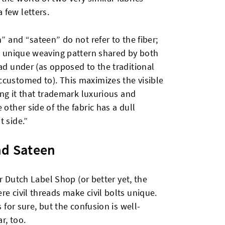
 few letters.
n” and “sateen” do not refer to the fiber;
e unique weaving pattern shared by both
ead under (as opposed to the traditional
ccustomed to). This maximizes the visible
ving it that trademark luxurious and
 other side of the fabric has a dull
t side.”
nd Sateen
air Dutch Label Shop (or better yet, the
re civil threads make civil bolts unique.
s for sure, but the confusion is well-
r, too.