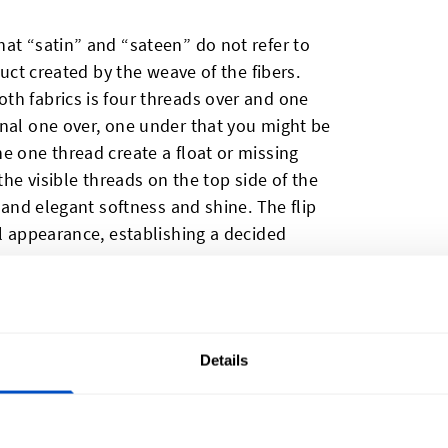
at “satin” and “sateen” do not refer to
duct created by the weave of the fibers.
th fabrics is four threads over and one
onal one over, one under that you might be
e one thread create a float or missing
the visible threads on the top side of the
s and elegant softness and shine. The flip
ll appearance, establishing a decided
ctly is the distinction? To figure that out,
dividually.
Details
s Satin?