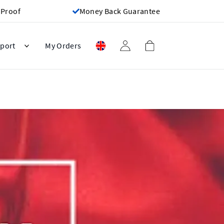
 Proof
Money Back Guarantee
port
My Orders