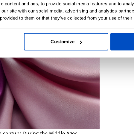
e content and ads, to provide social media features and to analy
 our site with our social media, advertising and analytics partn
 provided to them or that they’ve collected from your use of their
Customize
h century. During the Middle Ages,