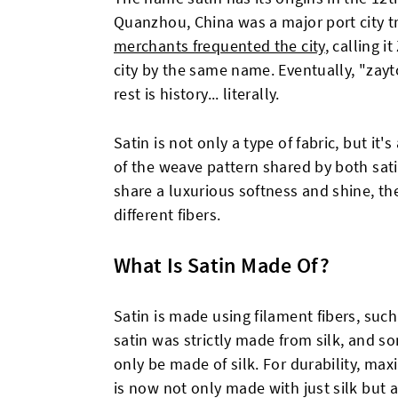
Quanzhou, China was a major port city tr
merchants frequented the city
, calling i
city by the same name. Eventually, "zayt
rest is history... literally.
Satin is not only a type of fabric, but it'
of the weave pattern shared by both sat
share a luxurious softness and shine, th
different fibers.
What Is Satin Made Of?
Satin is made using filament fibers, such a
satin was strictly made from silk, and som
only be made of silk. For durability, ma
is now not only made with just silk but 