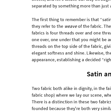
separated by something more than just a
The first thing to remember is that “sati
they refer to the
weave
of the fabric. Th
fabrics is four threads over and one thr
one over, one under that you might be a
threads on the top side of the fabric, gi
elegant softness and shine. Likewise, the
appearance, establishing a decided “righ
Satin a
Two fabric both alike in dignity, in the f
fabric shop) where we lay our scene, whe
There is a distinction in these two fabric
founded because they're both very simila