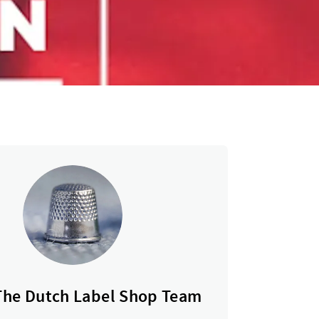
The Dutch Label Shop Team