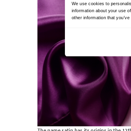
We use cookies to personalis
information about your use of
other information that you’ve
The name satin has its origins in the 12t