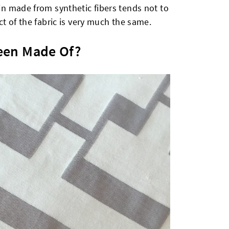
tin made from synthetic fibers tends not to
ect of the fabric is very much the same.
een Made Of?