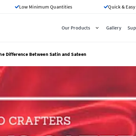
Low Minimum Quantities
Quick & Easy
Gallery
Our Products
Sup
he Difference Between Satin and Sateen