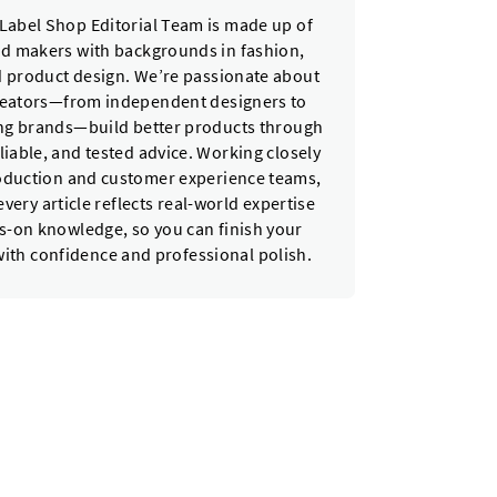
Label Shop Editorial Team is made up of
nd makers with backgrounds in fashion,
nd product design. We’re passionate about
reators—from independent designers to
ing brands—build better products through
eliable, and tested advice. Working closely
oduction and customer experience teams,
very article reflects real-world expertise
-on knowledge, so you can finish your
with confidence and professional polish.