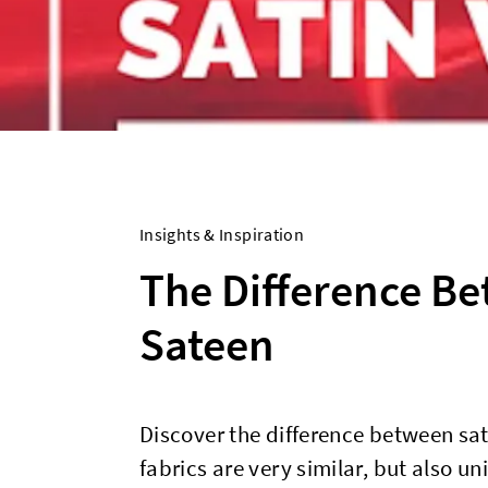
Insights & Inspiration
The Difference B
Sateen
Discover the difference between sa
fabrics are very similar, but also un