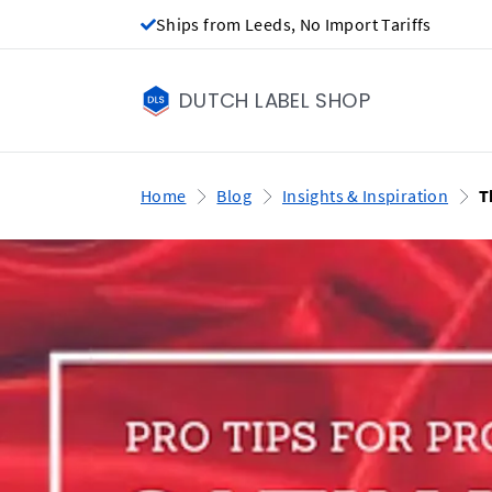
Ships from Leeds, No Import Tariffs
DUTCH LABEL SHOP
Home
Blog
Insights & Inspiration
T