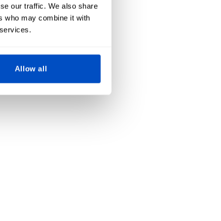
se our traffic. We also share
ers who may combine it with
 services.
Allow all