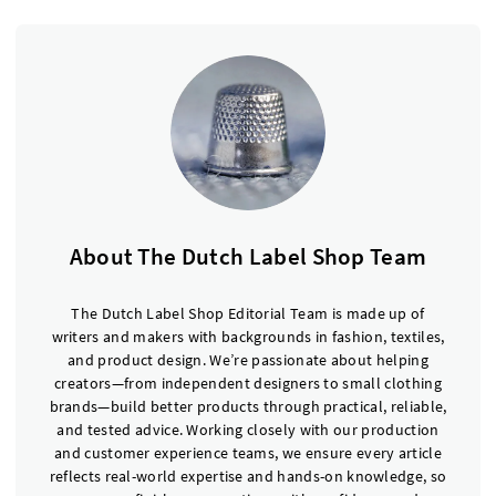
About The Dutch Label Shop Team
The Dutch Label Shop Editorial Team is made up of
writers and makers with backgrounds in fashion, textiles,
and product design. We’re passionate about helping
creators—from independent designers to small clothing
brands—build better products through practical, reliable,
and tested advice. Working closely with our production
and customer experience teams, we ensure every article
reflects real-world expertise and hands-on knowledge, so