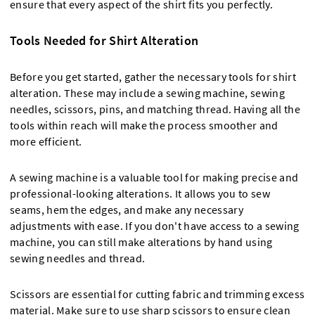
ensure that every aspect of the shirt fits you perfectly.
Tools Needed for Shirt Alteration
Before you get started, gather the necessary tools for shirt
alteration. These may include a sewing machine, sewing
needles, scissors, pins, and matching thread. Having all the
tools within reach will make the process smoother and
more efficient.
A sewing machine is a valuable tool for making precise and
professional-looking alterations. It allows you to sew
seams, hem the edges, and make any necessary
adjustments with ease. If you don't have access to a sewing
machine, you can still make alterations by hand using
sewing needles and thread.
Scissors are essential for cutting fabric and trimming excess
material. Make sure to use sharp scissors to ensure clean