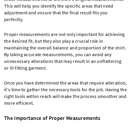
This will help you identify the specific areas that need
adjustment and ensure that the final result fits you
perfectly.
Proper measurements are not only important for achieving
the desired fit, but they also play a crucial role in
maintaining the overall balance and proportion of the shirt.
By taking accurate measurements, you can avoid any
unnecessary alterations that may result in an unflattering
or ill-fitting garment.
Once you have determined the areas that require alteration,
it's time to gather the necessary tools for the job. Having the
right tools within reach will make the process smoother and
more efficient.
The Importance of Proper Measurements