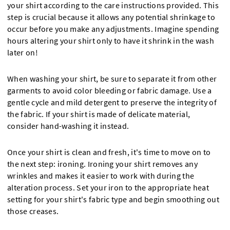
your shirt according to the care instructions provided. This
step is crucial because it allows any potential shrinkage to
occur before you make any adjustments. Imagine spending
hours altering your shirt only to have it shrink in the wash
later on!
When washing your shirt, be sure to separate it from other
garments to avoid color bleeding or fabric damage. Use a
gentle cycle and mild detergent to preserve the integrity of
the fabric. If your shirt is made of delicate material,
consider hand-washing it instead.
Once your shirt is clean and fresh, it's time to move on to
the next step: ironing. Ironing your shirt removes any
wrinkles and makes it easier to work with during the
alteration process. Set your iron to the appropriate heat
setting for your shirt's fabric type and begin smoothing out
those creases.