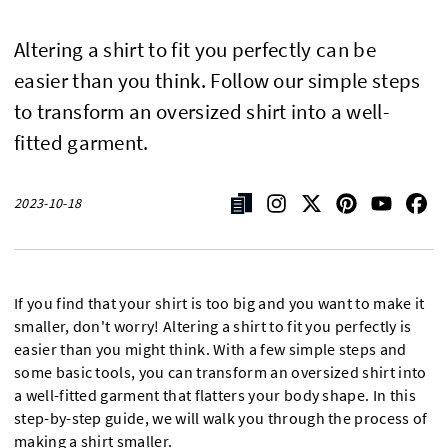
Altering a shirt to fit you perfectly can be
easier than you think. Follow our simple steps
to transform an oversized shirt into a well-
fitted garment.
2023-10-18
If you find that your shirt is too big and you want to make it
smaller, don't worry! Altering a shirt to fit you perfectly is
easier than you might think. With a few simple steps and
some basic tools, you can transform an oversized shirt into
a well-fitted garment that flatters your body shape. In this
step-by-step guide, we will walk you through the process of
making a shirt smaller.