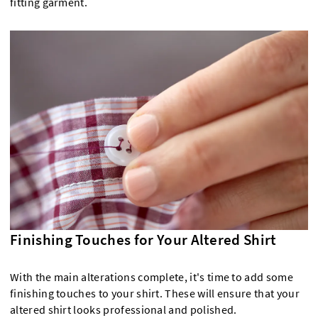
fitting garment.
Finishing Touches for Your Altered Shirt
With the main alterations complete, it's time to add some
finishing touches to your shirt. These will ensure that your
altered shirt looks professional and polished.