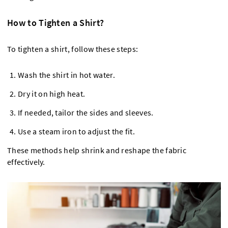
How to Tighten a Shirt?
To tighten a shirt, follow these steps:
Wash the shirt in hot water.
Dry it on high heat.
If needed, tailor the sides and sleeves.
Use a steam iron to adjust the fit.
These methods help shrink and reshape the fabric
effectively.