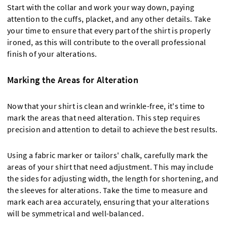
Start with the collar and work your way down, paying
attention to the cuffs, placket, and any other details. Take
your time to ensure that every part of the shirt is properly
ironed, as this will contribute to the overall professional
finish of your alterations.
Marking the Areas for Alteration
Now that your shirt is clean and wrinkle-free, it's time to
mark the areas that need alteration. This step requires
precision and attention to detail to achieve the best results.
Using a fabric marker or tailors' chalk, carefully mark the
areas of your shirt that need adjustment. This may include
the sides for adjusting width, the length for shortening, and
the sleeves for alterations. Take the time to measure and
mark each area accurately, ensuring that your alterations
will be symmetrical and well-balanced.