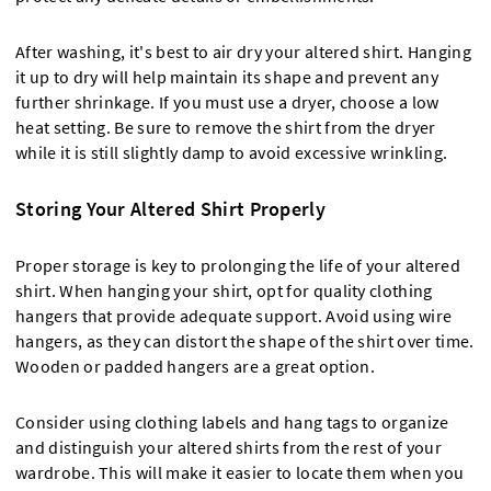
After washing, it's best to air dry your altered shirt. Hanging
it up to dry will help maintain its shape and prevent any
further shrinkage. If you must use a dryer, choose a low
heat setting. Be sure to remove the shirt from the dryer
while it is still slightly damp to avoid excessive wrinkling.
Storing Your Altered Shirt Properly
Proper storage is key to prolonging the life of your altered
shirt. When hanging your shirt, opt for quality clothing
hangers that provide adequate support. Avoid using wire
hangers, as they can distort the shape of the shirt over time.
Wooden or padded hangers are a great option.
Consider using clothing labels and hang tags to organize
and distinguish your altered shirts from the rest of your
wardrobe. This will make it easier to locate them when you