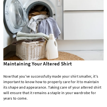
Maintaining Your Altered Shirt
Now that you've successfully made your shirt smaller, it's
important to know how to properly care for it to maintain
its shape and appearance. Taking care of your altered shirt
will ensure that it remains a staple in your wardrobe for
years to come.