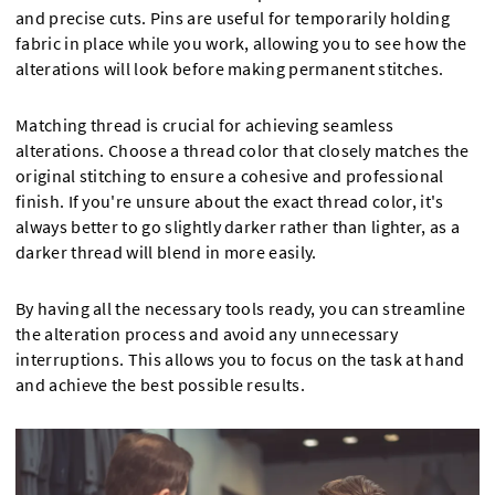
and precise cuts. Pins are useful for temporarily holding
fabric in place while you work, allowing you to see how the
alterations will look before making permanent stitches.
Matching thread is crucial for achieving seamless
alterations. Choose a thread color that closely matches the
original stitching to ensure a cohesive and professional
finish. If you're unsure about the exact thread color, it's
always better to go slightly darker rather than lighter, as a
darker thread will blend in more easily.
By having all the necessary tools ready, you can streamline
the alteration process and avoid any unnecessary
interruptions. This allows you to focus on the task at hand
and achieve the best possible results.