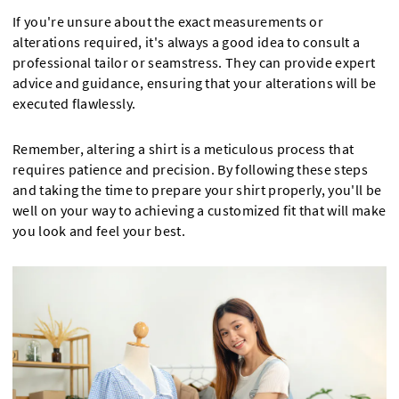
If you're unsure about the exact measurements or
alterations required, it's always a good idea to consult a
professional tailor or seamstress. They can provide expert
advice and guidance, ensuring that your alterations will be
executed flawlessly.
Remember, altering a shirt is a meticulous process that
requires patience and precision. By following these steps
and taking the time to prepare your shirt properly, you'll be
well on your way to achieving a customized fit that will make
you look and feel your best.