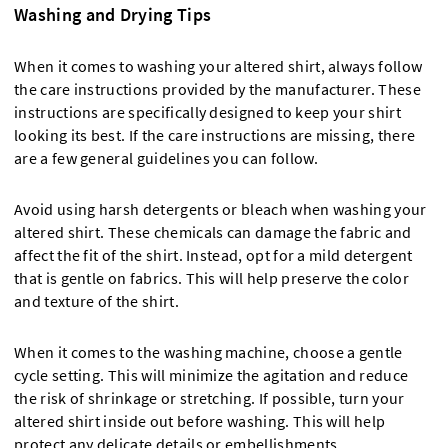
Washing and Drying Tips
When it comes to washing your altered shirt, always follow
the care instructions provided by the manufacturer. These
instructions are specifically designed to keep your shirt
looking its best. If the care instructions are missing, there
are a few general guidelines you can follow.
Avoid using harsh detergents or bleach when washing your
altered shirt. These chemicals can damage the fabric and
affect the fit of the shirt. Instead, opt for a mild detergent
that is gentle on fabrics. This will help preserve the color
and texture of the shirt.
When it comes to the washing machine, choose a gentle
cycle setting. This will minimize the agitation and reduce
the risk of shrinkage or stretching. If possible, turn your
altered shirt inside out before washing. This will help
protect any delicate details or embellishments.