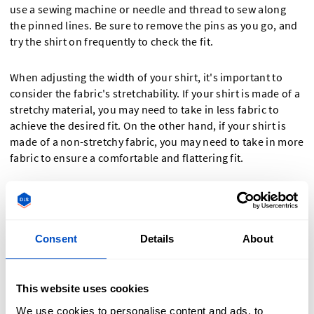
use a sewing machine or needle and thread to sew along
the pinned lines. Be sure to remove the pins as you go, and
try the shirt on frequently to check the fit.
When adjusting the width of your shirt, it's important to
consider the fabric's stretchability. If your shirt is made of a
stretchy material, you may need to take in less fabric to
achieve the desired fit. On the other hand, if your shirt is
made of a non-stretchy fabric, you may need to take in more
fabric to ensure a comfortable and flattering fit.
Additionally, keep in mind that adjusting the width of your
shirt can affect the overall silhouette. Taking in too much
fabric may result in a tight and constricting fit, while taking
Consent
Details
About
in too little may not achieve the desired slimming effect. It's
always a good idea to try on the shirt during the adjustment
process to ensure you're happy with the fit before finalizing
This website uses cookies
the alterations.
We use cookies to personalise content and ads, to