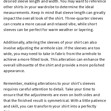
desired sleeve length and width. You may want to reference
other shirts in your wardrobe to determine the ideal
measurements. Keep in mind that sleeve length can greatly
impact the overall look of the shirt. Three-quarter sleeves
can create a more casual and relaxed vibe, while short
sleeves can be perfect for warm weather or layering.
Additionally, altering the sleeves of your shirt can also
involve adjusting the armhole size. If the sleeves are too
wide, you may need to take in fabric from the armhole to
achieve a more fitted look. This alteration can enhance the
overall silhouette of the shirt and provide a more polished
appearance.
Remember, making alterations to your shirt's sleeves
requires careful attention to detail. Take your time to
ensure that the adjustments are even on both sides and
that the finished result is symmetrical. With a little patience
and skill, you can transform your shirt into a perfectly