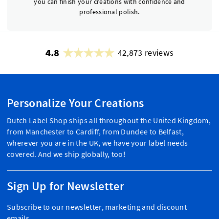
you can finish your creations with confidence and
professional polish.
4.8
42,873 reviews
Personalize Your Creations
Dutch Label Shop ships all throughout the United Kingdom,
from Manchester to Cardiff, from Dundee to Belfast,
wherever you are in the UK, we have your label needs
covered. And we ship globally, too!
Sign Up for Newsletter
Subscribe to our newsletter, marketing and discount
emails.