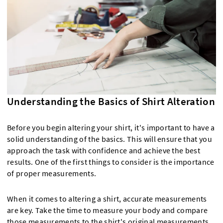
Understanding the Basics of Shirt Alteration
Before you begin altering your shirt, it's important to have a
solid understanding of the basics. This will ensure that you
approach the task with confidence and achieve the best
results. One of the first things to consider is the importance
of proper measurements.
When it comes to altering a shirt, accurate measurements
are key. Take the time to measure your body and compare
those measurements to the shirt's original measurements.