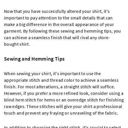
Now that you have successfully altered your shirt, it's
important to pay attention to the small details that can
make a big difference in the overall appearance of your
garment. By following these sewing and hemming tips, you
can achieve a seamless finish that will rival any store-
bought shirt.
Sewing and Hemming Tips
When sewing your shirt, it's important to use the
appropriate stitch and thread color to achieve a seamless
finish. For most alterations, a straight stitch will suffice.
However, if you prefer a more refined look, consider using a
blind hem stitch for hems or an overedge stitch for finishing
raw edges. These stitches will give your shirt a professional
touch and prevent any fraying or unraveling of the fabric.
In addition to choosing the right stitch, it's crucial to select