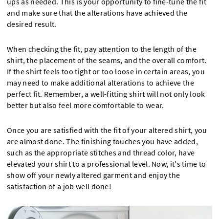
ups as needed. This is your opportunity to fine-tune the fit
and make sure that the alterations have achieved the
desired result.
When checking the fit, pay attention to the length of the
shirt, the placement of the seams, and the overall comfort.
If the shirt feels too tight or too loose in certain areas, you
may need to make additional alterations to achieve the
perfect fit. Remember, a well-fitting shirt will not only look
better but also feel more comfortable to wear.
Once you are satisfied with the fit of your altered shirt, you
are almost done. The finishing touches you have added,
such as the appropriate stitches and thread color, have
elevated your shirt to a professional level. Now, it's time to
show off your newly altered garment and enjoy the
satisfaction of a job well done!