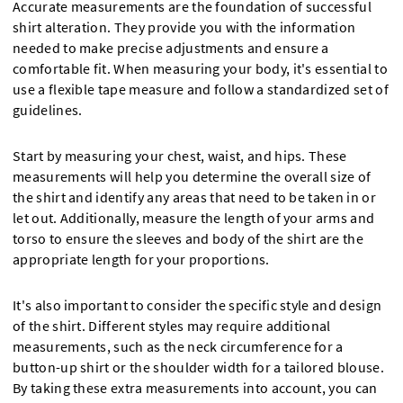
Accurate measurements are the foundation of successful
shirt alteration. They provide you with the information
needed to make precise adjustments and ensure a
comfortable fit. When measuring your body, it's essential to
use a flexible tape measure and follow a standardized set of
guidelines.
Start by measuring your chest, waist, and hips. These
measurements will help you determine the overall size of
the shirt and identify any areas that need to be taken in or
let out. Additionally, measure the length of your arms and
torso to ensure the sleeves and body of the shirt are the
appropriate length for your proportions.
It's also important to consider the specific style and design
of the shirt. Different styles may require additional
measurements, such as the neck circumference for a
button-up shirt or the shoulder width for a tailored blouse.
By taking these extra measurements into account, you can