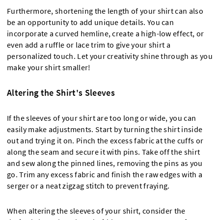
Furthermore, shortening the length of your shirt can also
be an opportunity to add unique details. You can
incorporate a curved hemline, create a high-low effect, or
even add a ruffle or lace trim to give your shirt a
personalized touch. Let your creativity shine through as you
make your shirt smaller!
Altering the Shirt's Sleeves
If the sleeves of your shirt are too long or wide, you can
easily make adjustments. Start by turning the shirt inside
out and trying it on. Pinch the excess fabric at the cuffs or
along the seam and secure it with pins. Take off the shirt
and sew along the pinned lines, removing the pins as you
go. Trim any excess fabric and finish the raw edges with a
serger or a neat zigzag stitch to prevent fraying.
When altering the sleeves of your shirt, consider the