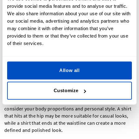
Shortening the Shirt's Length
provide social media features and to analyse our traffic.
We also share information about your use of our site with
our social media, advertising and analytics partners who
If the shirt is too long, follow a similar process to shorten its
may combine it with other information that you’ve
length. Try the shirt on and determine your desired length.
Using a ruler or measuring tape, mark the new hemline and
provided to them or that they’ve collected from your use
cut the excess fabric. Be sure to leave a seam allowance for
of their services.
sewing. Hem the shirt by folding the fabric under twice and
sewing it securely, using a straight stitch or a blind hem
stitch for a more professional finish.
Allow all
Shortening the length of your shirt can have a significant
impact on its overall appearance. It can transform an
Customize
oversized and shapeless garment into a more tailored and
flattering piece. When deciding on the appropriate length,
consider your body proportions and personal style. A shirt
that hits at the hip may be more suitable for casual looks,
while a shirt that ends at the waistline can create a more
defined and polished look.