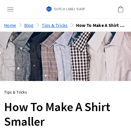
DUTCH LABEL SHOP
Home
Blog
Tips & Tricks
How To Make A Shirt Smaller
Tips & Tricks
How To Make A Shirt
Smaller