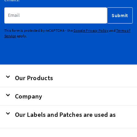
Email Address
Submit
This form is protected by reCAPTCHA - the
Google Privacy Policy
and
Terms of
Service
apply.
Our Products
Company
Our Labels and Patches are used as