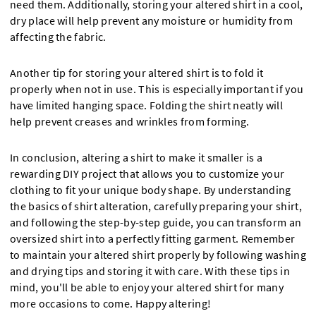
need them. Additionally, storing your altered shirt in a cool,
dry place will help prevent any moisture or humidity from
affecting the fabric.
Another tip for storing your altered shirt is to fold it
properly when not in use. This is especially important if you
have limited hanging space. Folding the shirt neatly will
help prevent creases and wrinkles from forming.
In conclusion, altering a shirt to make it smaller is a
rewarding DIY project that allows you to customize your
clothing to fit your unique body shape. By understanding
the basics of shirt alteration, carefully preparing your shirt,
and following the step-by-step guide, you can transform an
oversized shirt into a perfectly fitting garment. Remember
to maintain your altered shirt properly by following washing
and drying tips and storing it with care. With these tips in
mind, you'll be able to enjoy your altered shirt for many
more occasions to come. Happy altering!