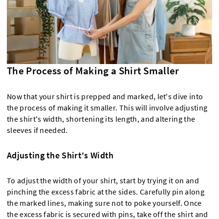
The Process of Making a Shirt Smaller
Now that your shirt is prepped and marked, let's dive into
the process of making it smaller. This will involve adjusting
the shirt's width, shortening its length, and altering the
sleeves if needed.
Adjusting the Shirt's Width
To adjust the width of your shirt, start by trying it on and
pinching the excess fabric at the sides. Carefully pin along
the marked lines, making sure not to poke yourself. Once
the excess fabric is secured with pins, take off the shirt and