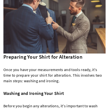
Preparing Your Shirt for Alteration
Once you have your measurements and tools ready, it's
time to prepare your shirt for alteration. This involves two
main steps: washing and ironing.
Washing and Ironing Your Shirt
Before you begin any alterations, it's important to wash