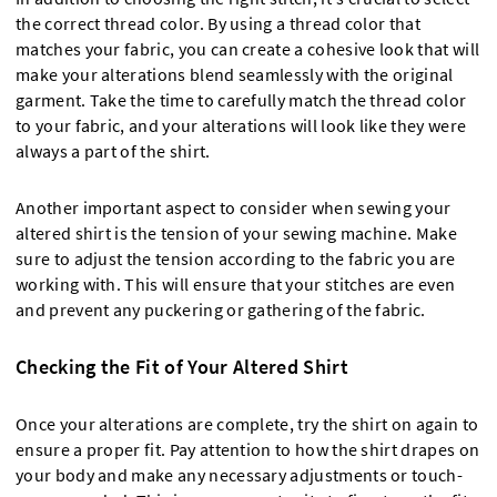
the correct thread color. By using a thread color that
matches your fabric, you can create a cohesive look that will
make your alterations blend seamlessly with the original
garment. Take the time to carefully match the thread color
to your fabric, and your alterations will look like they were
always a part of the shirt.
Another important aspect to consider when sewing your
altered shirt is the tension of your sewing machine. Make
sure to adjust the tension according to the fabric you are
working with. This will ensure that your stitches are even
and prevent any puckering or gathering of the fabric.
Checking the Fit of Your Altered Shirt
Once your alterations are complete, try the shirt on again to
ensure a proper fit. Pay attention to how the shirt drapes on
your body and make any necessary adjustments or touch-